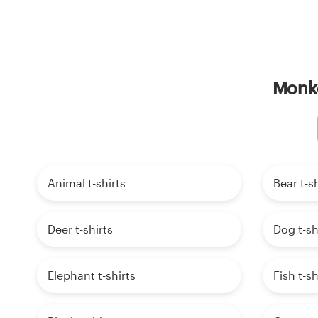
Monke
Animal t-shirts
Bear t-sh
Deer t-shirts
Dog t-sh
Elephant t-shirts
Fish t-sh