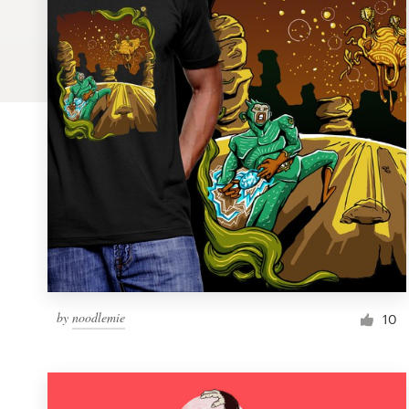
Logo design
Business card
Web page design
Brand guide
Browse all categories
Support
by
noodlemie
1 800 513 1678
10
Help Center