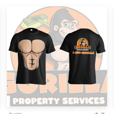
by
scitex
21