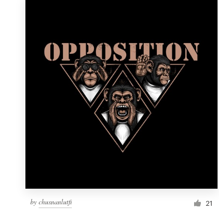
by
chusnanlutfi
21