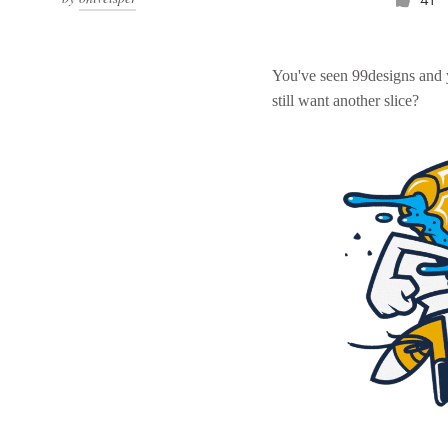
You've seen 99designs and
still want another slice?