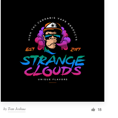
by
Tom Joshua
18