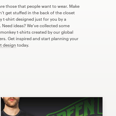
are those that people want to wear. Make
n’t get stuffed in the back of the closet
t-shirt designed just for you by a
r. Need ideas? We’ve collected some
monkey t-shirts created by our global
s. Get inspired and start planning your
rt design
today.