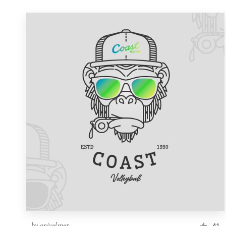
by
onivelsper
41