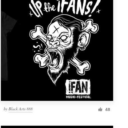
by
Black Arts 888
48