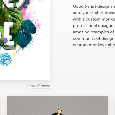
Good t-shirt designs 
sure your t-shirt does
with a custom monkey 
professional designe
amazing examples of 
community of designer
custom monkey
t-shi
by
Ava N Garda