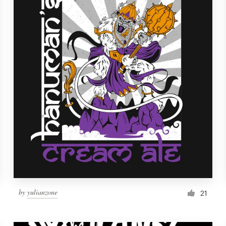
by
yulianzone
21