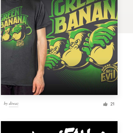
by
diwaz
21