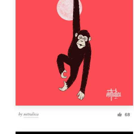
Resources
Pricing
Become a designer
Blog
by
netralica
68