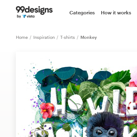
Home
Categories
How it works
Browse categories
Home
Inspiration
T-shirts
Monkey
How it works
Find a designer
Inspiration
99designs Pro
Design
services