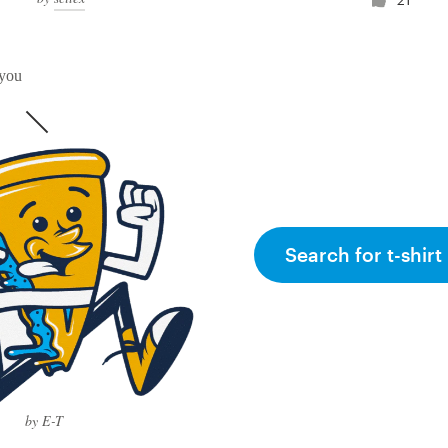
 you
Search for t-shirt
by E-T