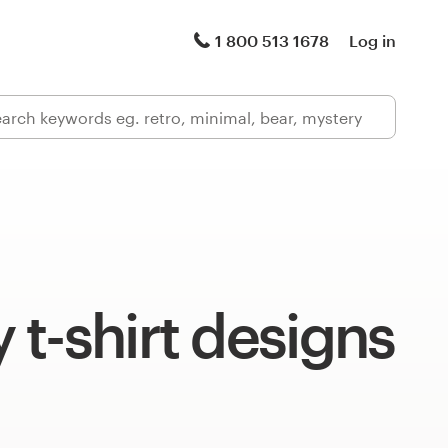
1 800 513 1678
Log in
t-shirt designs