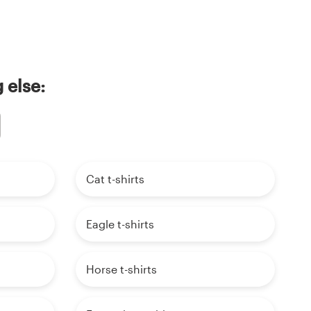
 else:
Cat t-shirts
Eagle t-shirts
Horse t-shirts