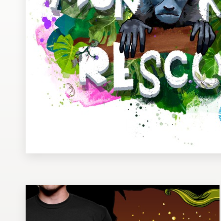
Design contests
1-to-1 Projects
Find a designer
Discover inspiration
99designs Studio
99designs Pro
Get
a
design