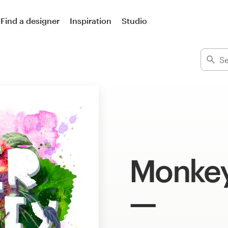
Find a designer
Inspiration
Studio
Monkey 