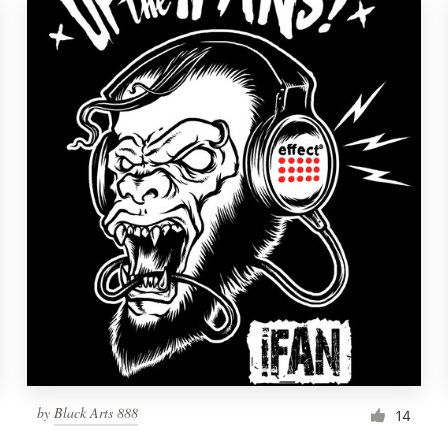
by
Black Arts 888
14