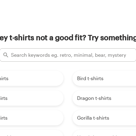
y t-shirts not a good fit? Try something
irts
Bird t-shirts
irts
Dragon t-shirts
irts
Gorilla t-shirts