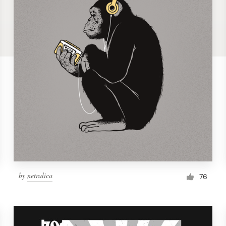
by
netralica
76