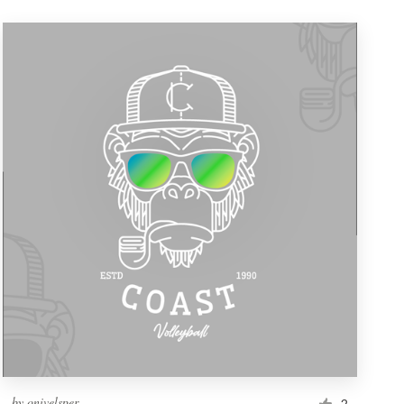
by
onivelsper
2