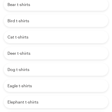
Bear t-shirts
Bird t-shirts
Cat t-shirts
Deer t-shirts
Dog t-shirts
Eagle t-shirts
Elephant t-shirts