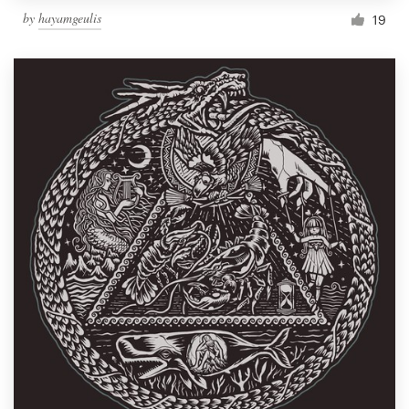
by
hayamgeulis
19