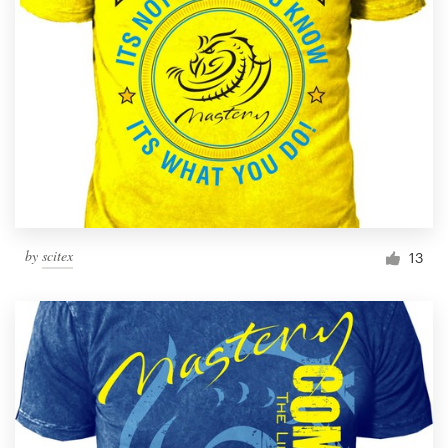
by
scitex
13