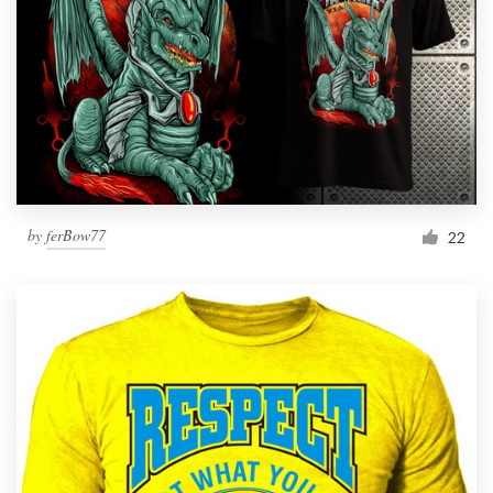
by
ferBow77
22