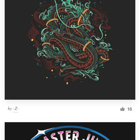
by
-Z-
16