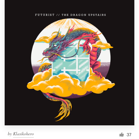
by
Klasikohero
37