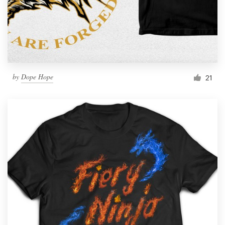
by
Dope Hope
21