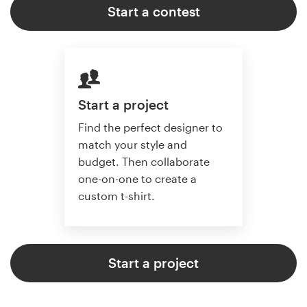
Start a contest
Start a project
Find the perfect designer to
match your style and
budget. Then collaborate
one-on-one to create a
custom t-shirt.
Start a project