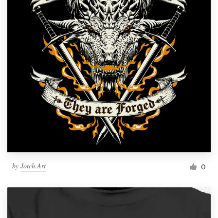
by
Jotch.Art
0