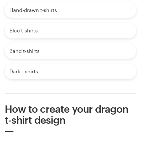
Hand-drawn t-shirts
Blue t-shirts
Band t-shirts
Dark t-shirts
How to create your dragon
t-shirt design