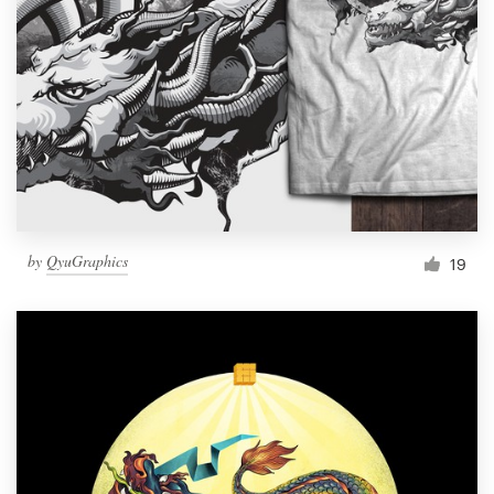
by
QyuGraphics
19