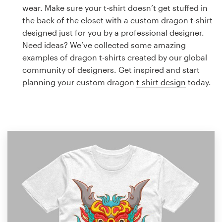
Logo design
wear. Make sure your t-shirt doesn’t get stuffed in
the back of the closet with a custom dragon t-shirt
Business card
designed just for you by a professional designer.
Need ideas? We’ve collected some amazing
Web page design
examples of dragon t-shirts created by our global
community of designers. Get inspired and start
Brand guide
planning your custom dragon
t-shirt design
today.
Browse all categories
Support
1 800 513 1678
Help Center