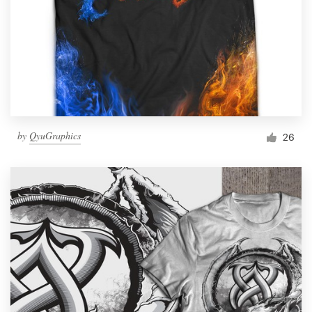
by
QyuGraphics
26