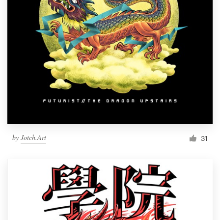
by
Jotch.Art
31