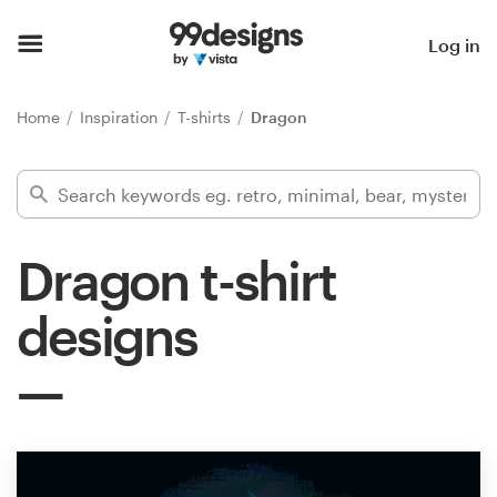
Home
Log in
Browse categories
Home
Inspiration
T-shirts
Dragon
How it works
Find a designer
Dragon t-shirt
Inspiration
designs
99designs Pro
Design
services