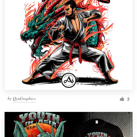
by
QyuGraphics
3