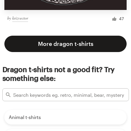
by
krizvector
47
More dragon t-shirts
Dragon t-shirts not a good fit? Try
something else:
Animal t-shirts