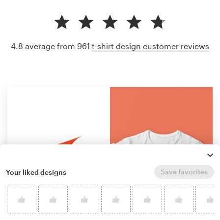
4.8 average from 961
t-shirt design customer reviews
Save favorites
Your liked designs