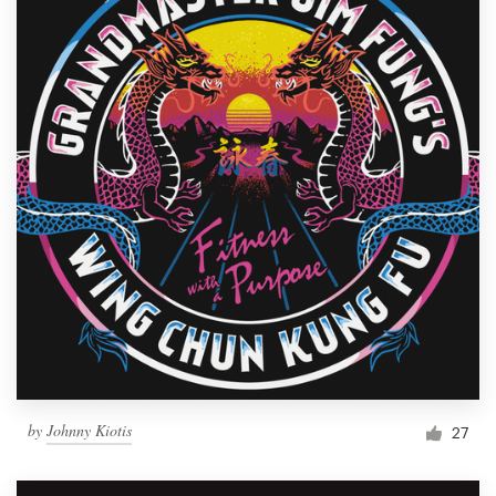
by
Johnny Kiotis
27