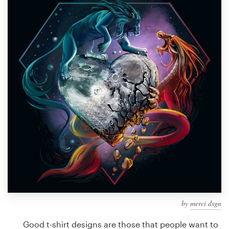
Design contests
1-to-1 Projects
Find a designer
Discover inspiration
99designs Studio
99designs Pro
Get
a
design
by
merci dsgn
Good t-shirt designs are those that people want to