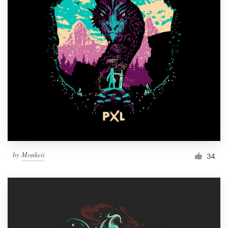
by
Monkeii
34