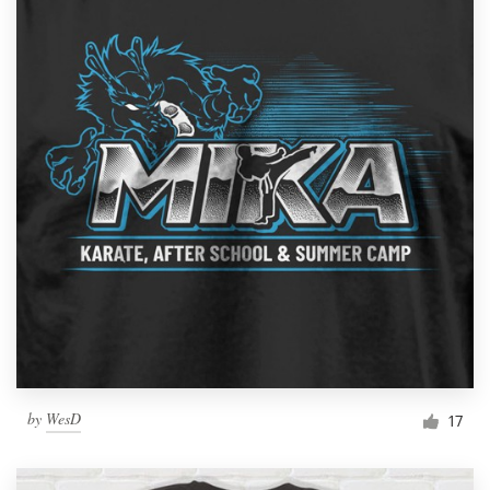
by
WesD
17