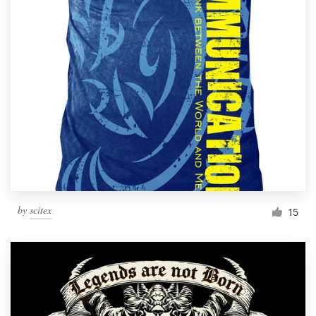
by
scitex
15