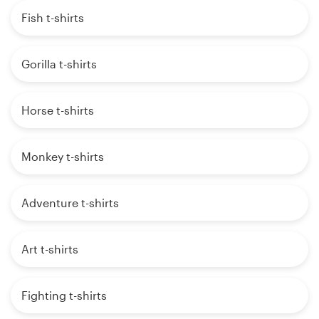
Fish t-shirts
Gorilla t-shirts
Horse t-shirts
Monkey t-shirts
Adventure t-shirts
Art t-shirts
Fighting t-shirts