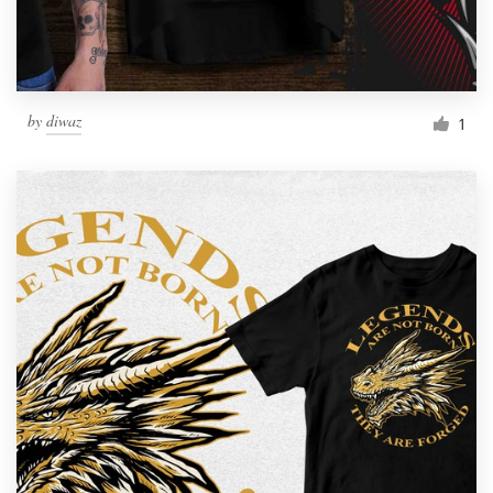
by
diwaz
1