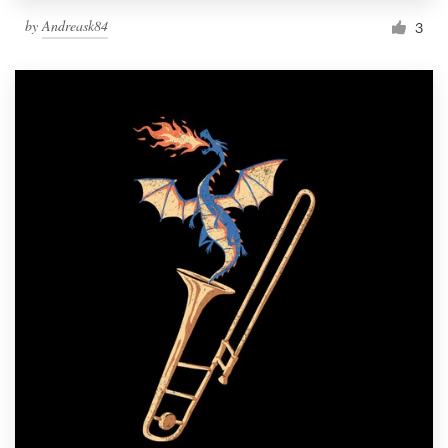
by
Andreask84
3