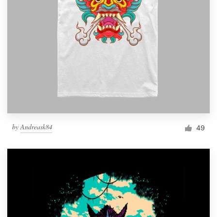
Resources
Pricing
Become a designer
Blog
by
Andreask84
49