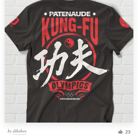
by
dibxbox
23