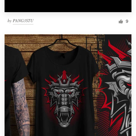
by
PANG3STU
9