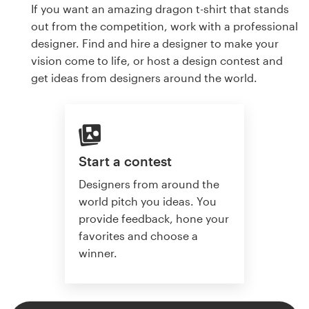
If you want an amazing dragon t-shirt that stands
out from the competition, work with a professional
designer. Find and hire a designer to make your
vision come to life, or host a design contest and
get ideas from designers around the world.
Start a contest
Designers from around the
world pitch you ideas. You
provide feedback, hone your
favorites and choose a
winner.