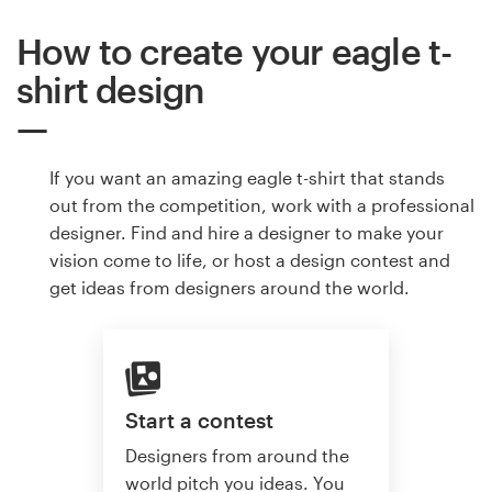
How to create your eagle t-
shirt design
If you want an amazing eagle t-shirt that stands
out from the competition, work with a professional
designer. Find and hire a designer to make your
vision come to life, or host a design contest and
get ideas from designers around the world.
Start a contest
Designers from around the
world pitch you ideas. You