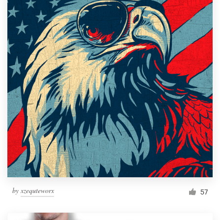
by
xzequteworx
57