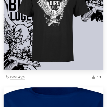
by
merci dsgn
10