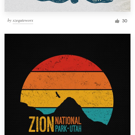
by
xzequteworx
30