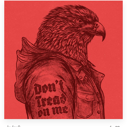
by
Irudh