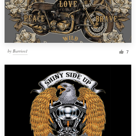
by
Barrios1
7