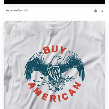
by
RetroGenetics
16