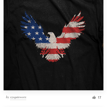
by
xzequteworx
17