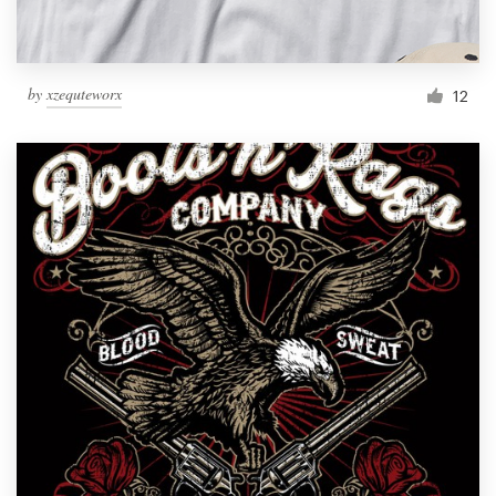
by
xzequteworx
12