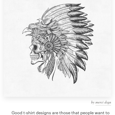
Design contests
1-to-1 Projects
Find a designer
Discover inspiration
99designs Studio
99designs Pro
Get
a
design
by
merci dsgn
Good t-shirt designs are those that people want to