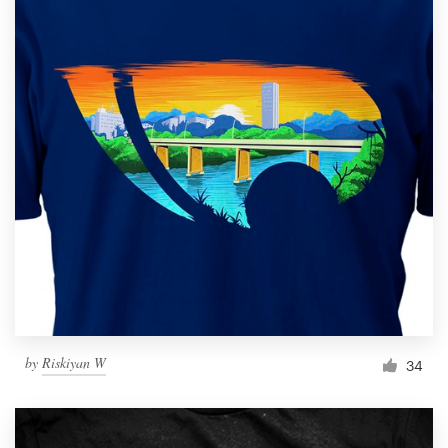
by
Riskiyan W
34