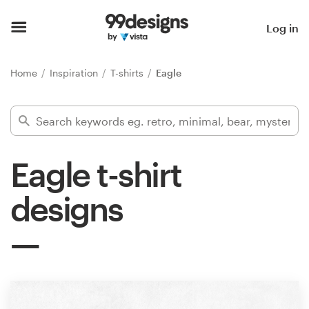
Home
Log in
Browse categories
Home
Inspiration
T-shirts
Eagle
How it works
Find a designer
Eagle t-shirt
Inspiration
designs
99designs Pro
Design
services