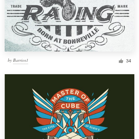
by
Barrios1
34