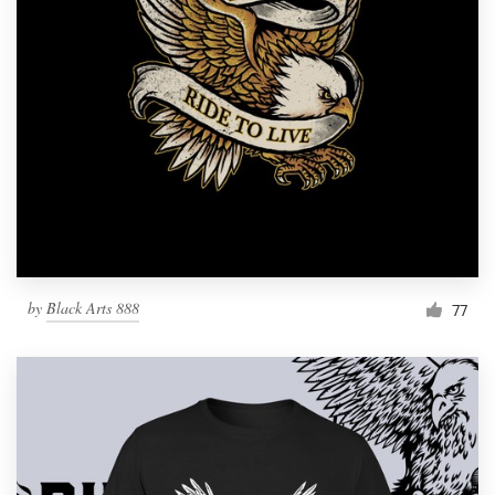
by
Black Arts 888
77