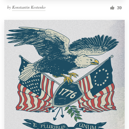
by
Konstantin Kostenko
39