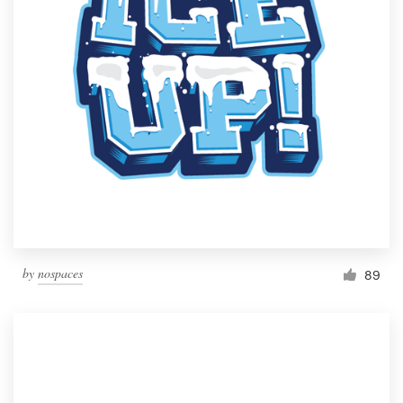
by
nospaces
89