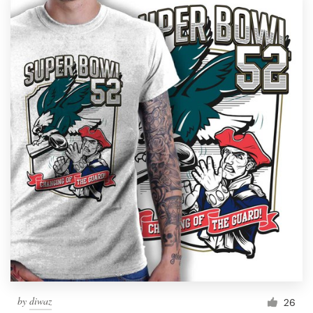
by
diwaz
26