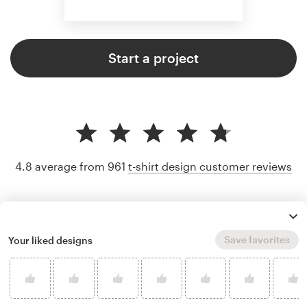
Start a project
4.8 average from 961
t-shirt design customer reviews
Save favorites
Your liked designs