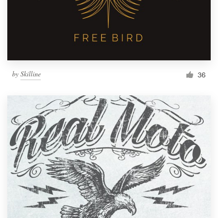
by
Skilline
36