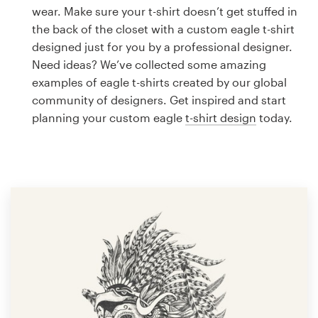
Logo design
wear. Make sure your t-shirt doesn’t get stuffed in
the back of the closet with a custom eagle t-shirt
Business card
designed just for you by a professional designer.
Need ideas? We’ve collected some amazing
Web page design
examples of eagle t-shirts created by our global
community of designers. Get inspired and start
Brand guide
planning your custom eagle
t-shirt design
today.
Browse all categories
Support
1 800 513 1678
Help Center