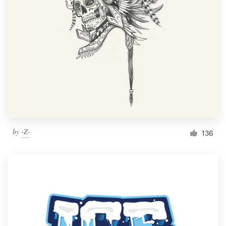
Resources
Pricing
Become a designer
Blog
by
-Z-
136