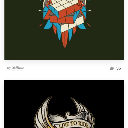
by
Skilline
35