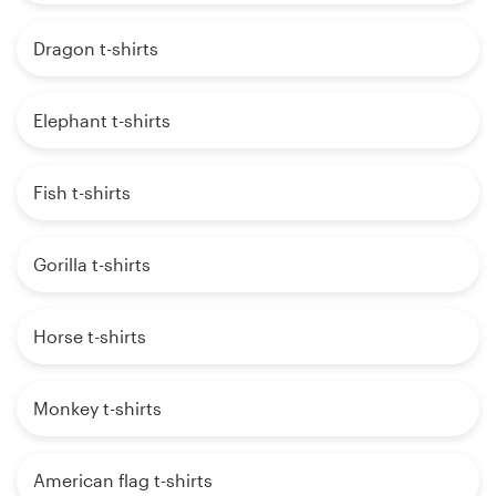
Dragon t-shirts
Elephant t-shirts
Fish t-shirts
Gorilla t-shirts
Horse t-shirts
Monkey t-shirts
American flag t-shirts