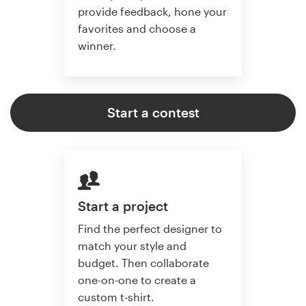
provide feedback, hone your
favorites and choose a
winner.
Start a contest
Start a project
Find the perfect designer to
match your style and
budget. Then collaborate
one-on-one to create a
custom t-shirt.