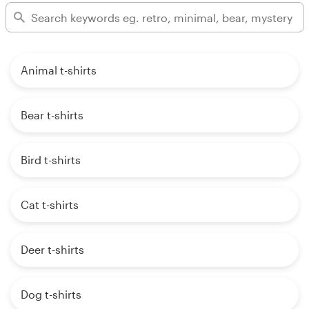
Animal t-shirts
Bear t-shirts
Bird t-shirts
Cat t-shirts
Deer t-shirts
Dog t-shirts