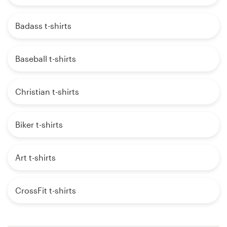
Badass t-shirts
Baseball t-shirts
Christian t-shirts
Biker t-shirts
Art t-shirts
CrossFit t-shirts