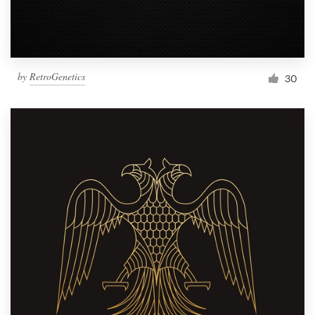
by
RetroGenetics
30