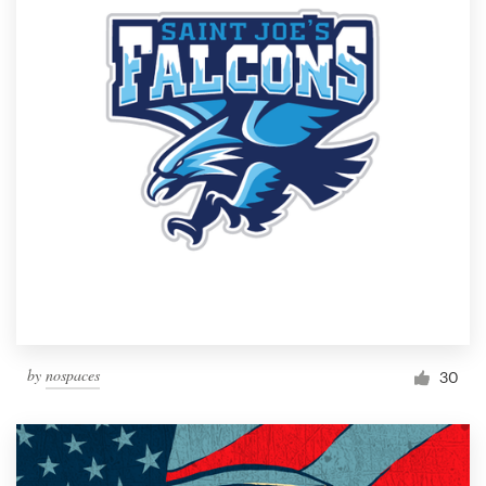
by
nospaces
30