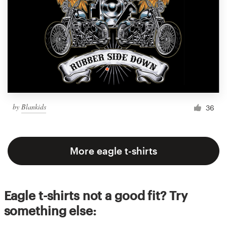
by
Blankids
36
More eagle t-shirts
Eagle t-shirts not a good fit? Try
something else: