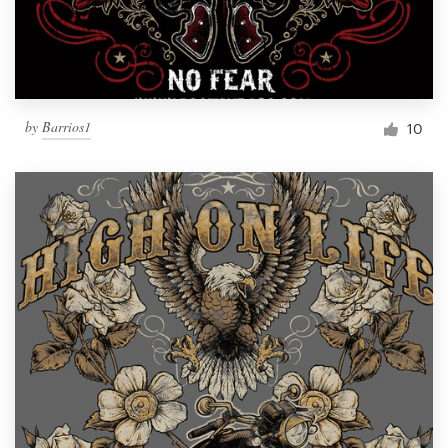
by
Barrios1
10