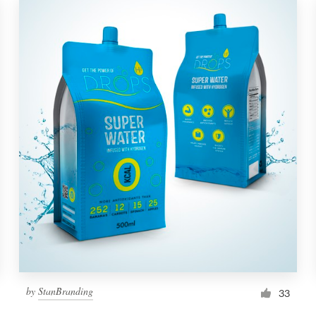
by
StanBranding
33