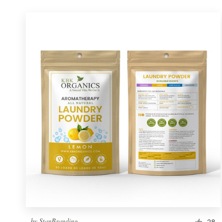
by
StanBranding
28