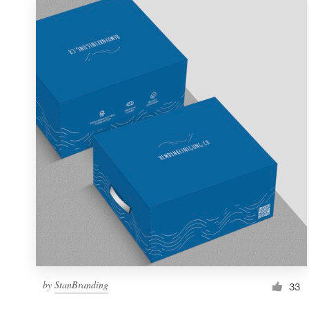
by
StanBranding
33