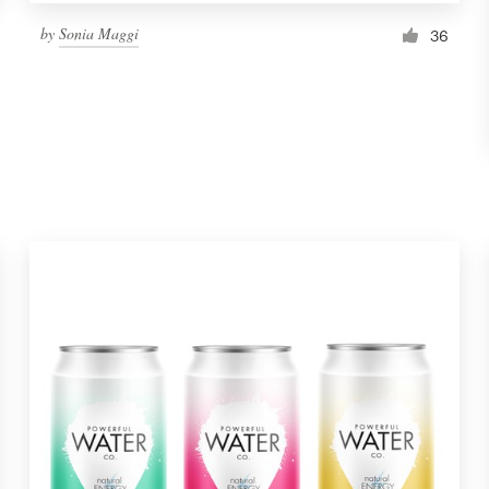
by
Sonia Maggi
36