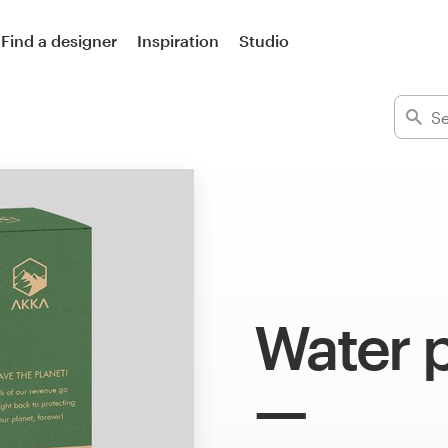
Find a designer
Inspiration
Studio
Water 