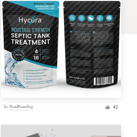
by
StanBranding
42