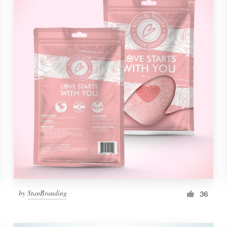
by
StanBranding
36