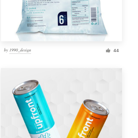
by
1990_design
44