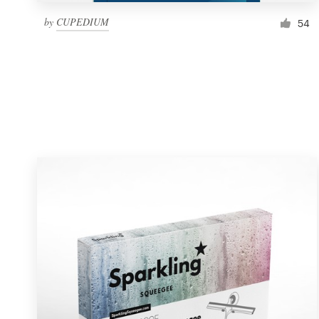
by
CUPEDIUM
54