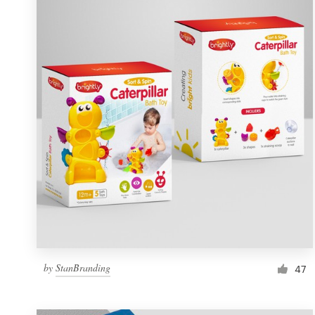
Resources
Pricing
Become a designer
Blog
by
StanBranding
47