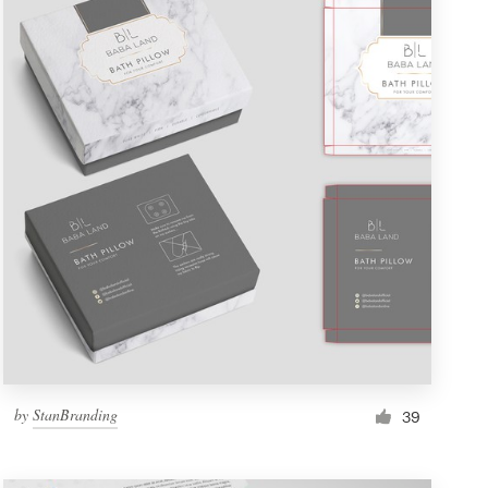
by
StanBranding
39