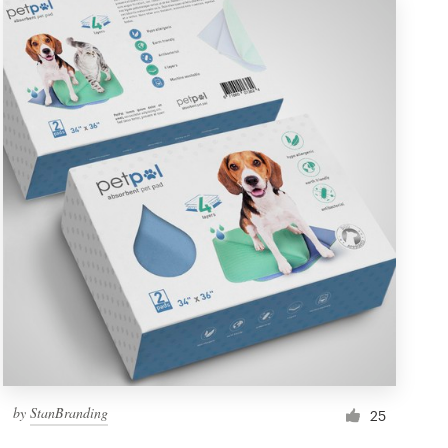
by
StanBranding
25