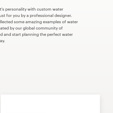
t's personality with custom water
st for you by a professional designer.
llected some amazing examples of water
ated by our global community of
ed and start planning the perfect water
ay.