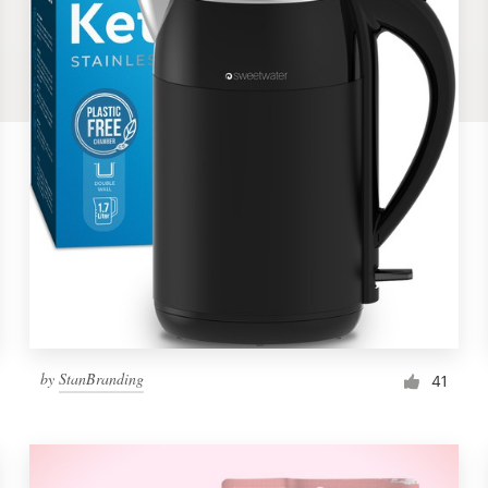
by
StanBranding
41