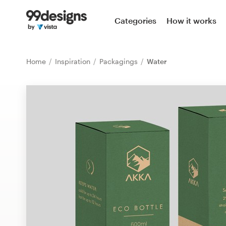
Home
Categories
How it works
Browse categories
Home
Inspiration
Packagings
Water
How it works
Find a designer
Inspiration
99designs Pro
Design
services