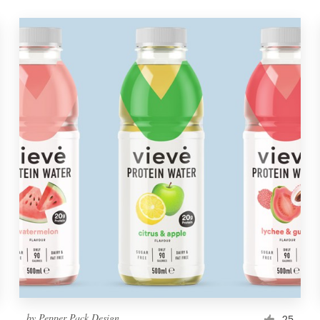
by
Pepper Pack Design
25