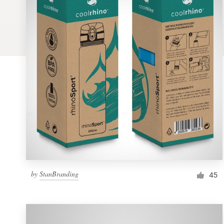
Logo design
Business card
Web page design
Brand guide
Browse all categories
Support
by
StanBranding
1 800 513 1678
45
Help Center