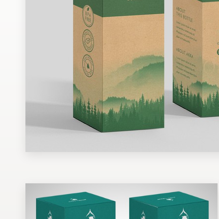
Design contests
1-to-1 Projects
Find a designer
Discover inspiration
99designs Studio
99designs Pro
Get
a
design