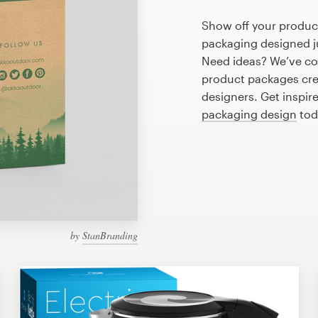
Show off your produc
packaging designed ju
Need ideas? We’ve co
product packages cre
designers. Get inspir
packaging design
tod
by
StanBranding