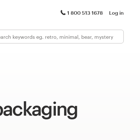
1 800 513 1678
Log in
packaging