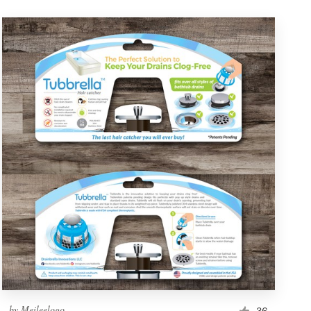
by
Meileelogo
36