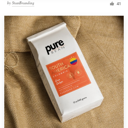
by
StanBranding
41