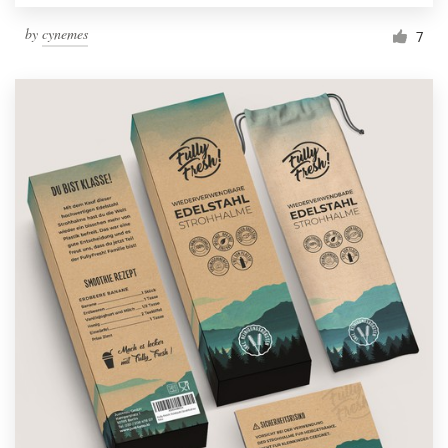
by
cynemes
7