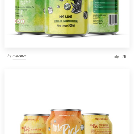
Resources
Pricing
Become a designer
by
cynemes
29
Blog