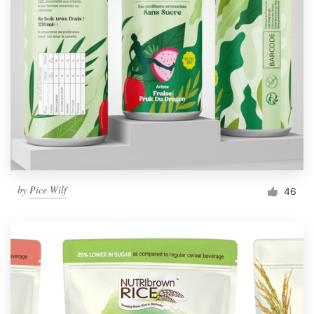
by
Pice Wilf
46