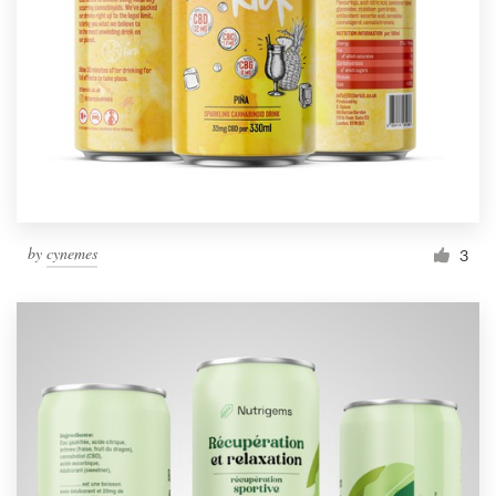
by
cynemes
3