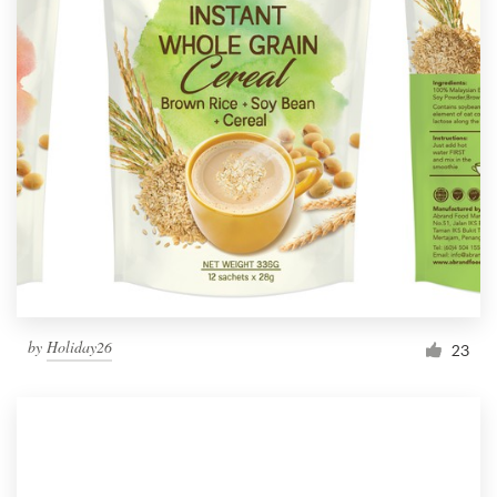
by
Holiday26
23