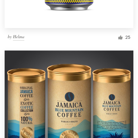
by
Helma
25