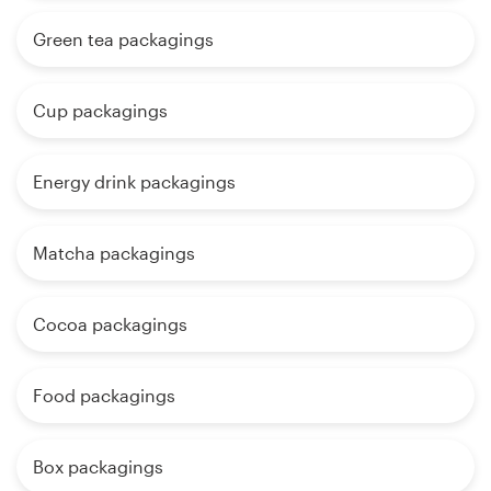
Green tea packagings
Cup packagings
Energy drink packagings
Matcha packagings
Cocoa packagings
Food packagings
Box packagings