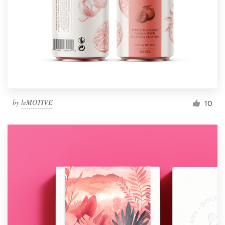
by
leMOTIVE
10