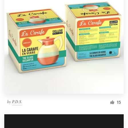
by
P.D.S.
15