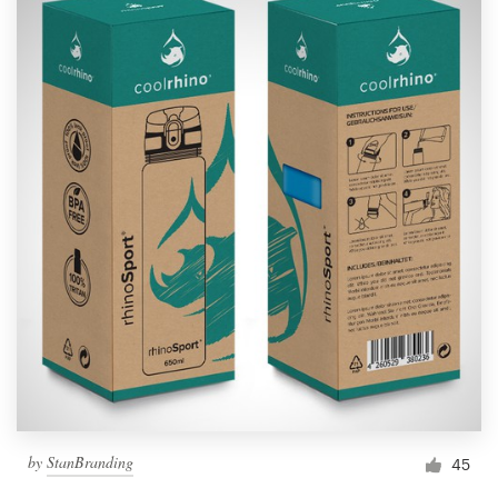
by
StanBranding
45