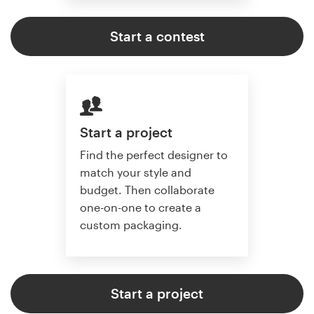
Start a contest
Start a project
Find the perfect designer to
match your style and
budget. Then collaborate
one-on-one to create a
custom packaging.
Start a project