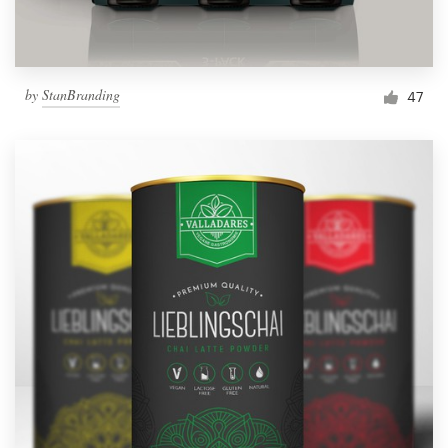
by
StanBranding
47