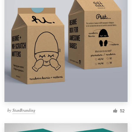
by
StanBranding
52