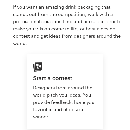
If you want an amazing drink packaging that
stands out from the competition, work with a
professional designer. Find and hire a designer to
make your vision come to life, or host a design
contest and get ideas from designers around the
world.
Start a contest
Designers from around the
world pitch you ideas. You
provide feedback, hone your
favorites and choose a
winner.