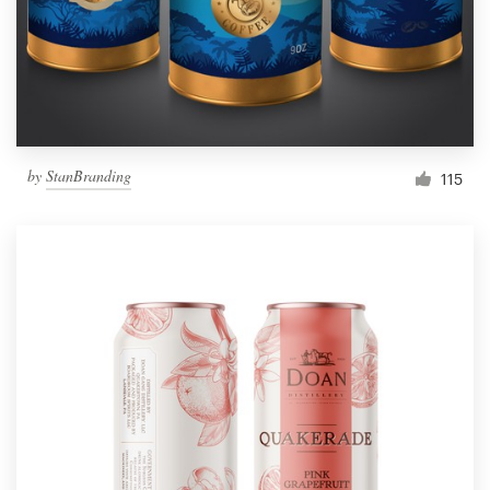
by
StanBranding
115