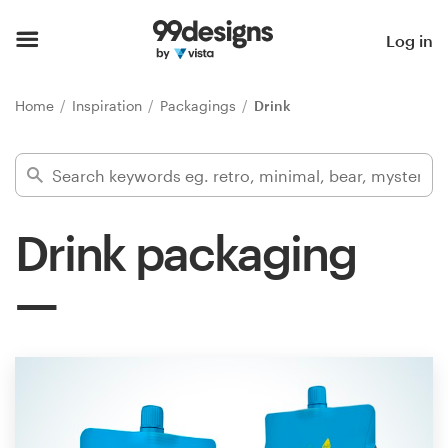
Home
Log in
Browse categories
Home
Inspiration
Packagings
Drink
How it works
Find a designer
Drink packaging
Inspiration
99designs Pro
Design
services