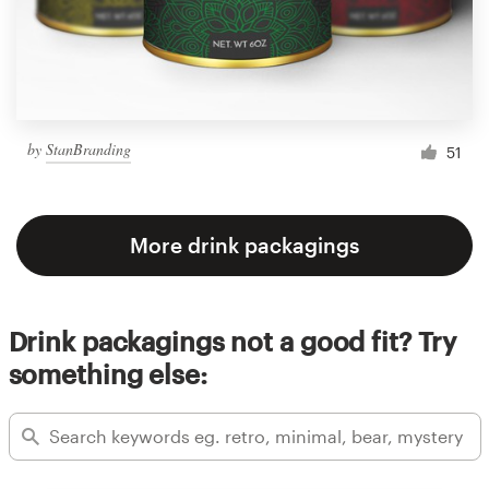
by
StanBranding
51
More drink packagings
Drink packagings not a good fit? Try
something else: