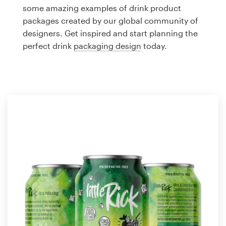
Logo design
some amazing examples of drink product
packages created by our global community of
Business card
designers. Get inspired and start planning the
perfect drink
packaging design
today.
Web page design
Brand guide
Browse all categories
Support
1 800 513 1678
Help Center