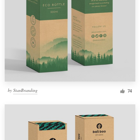
by
StanBranding
74