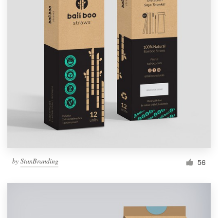
by
StanBranding
56