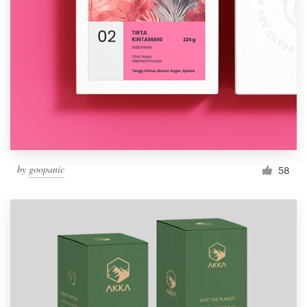
by
goopanic
58