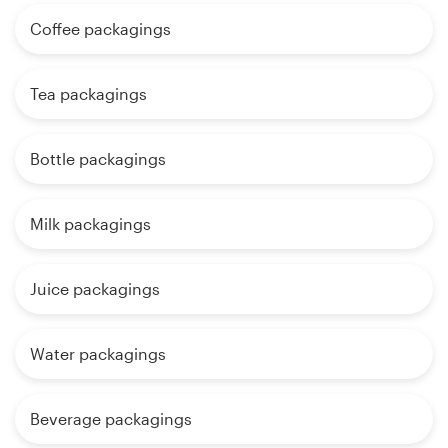
Coffee packagings
Tea packagings
Bottle packagings
Milk packagings
Juice packagings
Water packagings
Beverage packagings