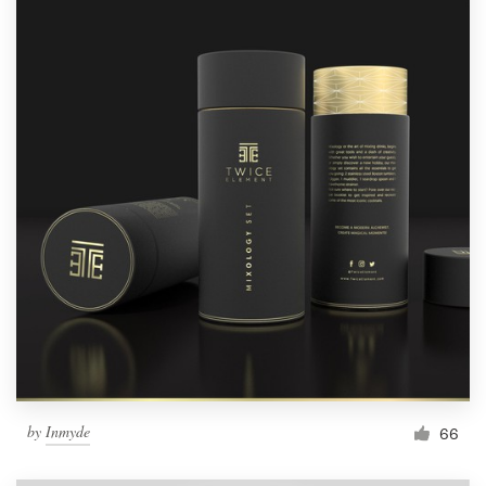
by
Inmyde
66