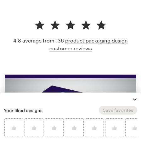
4.8 average from 136
product packaging design
customer reviews
Save favorites
Your liked designs