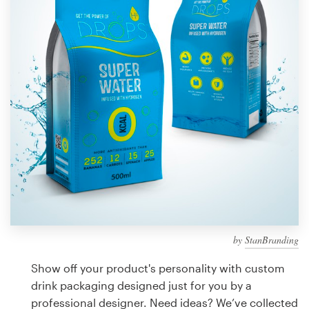
Design contests
1-to-1 Projects
Find a designer
Discover inspiration
99designs Studio
99designs Pro
by
StanBranding
Get
a
Show off your product's personality with custom
design
drink packaging designed just for you by a
professional designer. Need ideas? We’ve collected