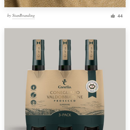
by
StanBranding
44