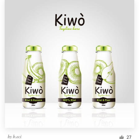
by
b.eci
27