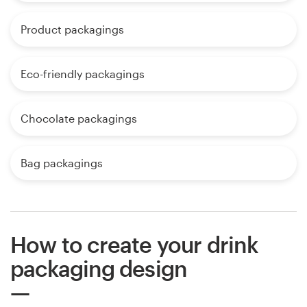
Product packagings
Eco-friendly packagings
Chocolate packagings
Bag packagings
How to create your drink
packaging design