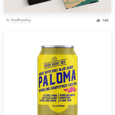
by
StanBranding
146