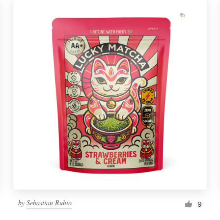
by
Sebastian Rubio
9