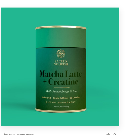
by
bow wow wow
0