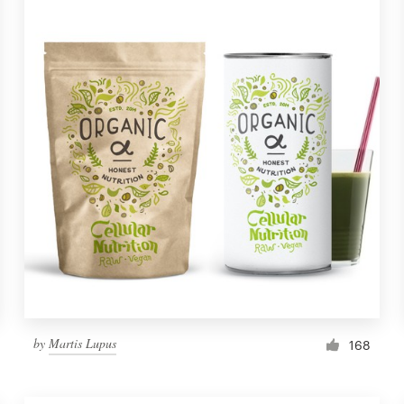
by
Martis Lupus
168