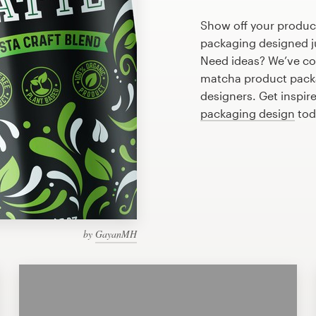
Show off your produc
packaging designed ju
Need ideas? We’ve co
matcha product packa
designers. Get inspir
packaging design
tod
by
GayanMH