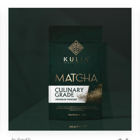
by
ilonaGi
6