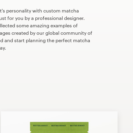
t's personality with custom matcha
st for you by a professional designer.
llected some amazing examples of
ges created by our global community of
ed and start planning the perfect matcha
ay.