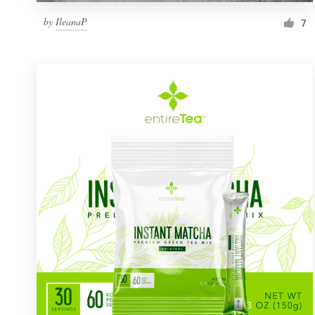
by
IleanaP
7