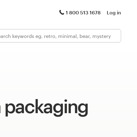
1 800 513 1678
Log in
 packaging