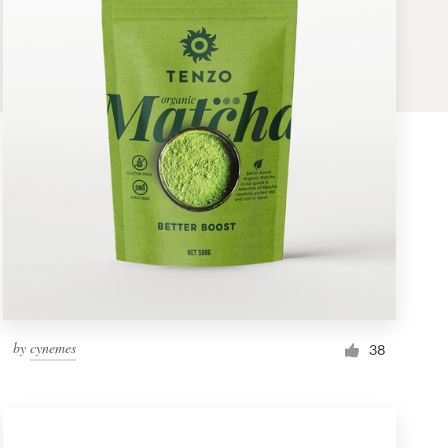
by
cynemes
38