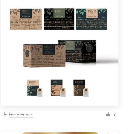
by
bow wow wow
7