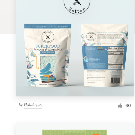
Logo design
Business card
Web page design
Brand guide
Browse all categories
Support
by
Holiday26
1 800 513 1678
60
Help Center