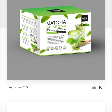
by
GayanMH
10