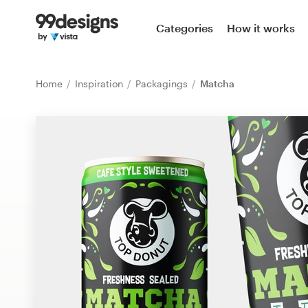
Home
Categories
How it works
Browse categories
Home
Inspiration
Packagings
Matcha
How it works
Find a designer
Inspiration
99designs Pro
Design
services