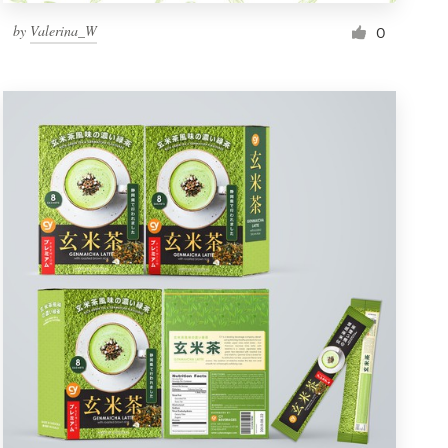
by
Valerina_W
0