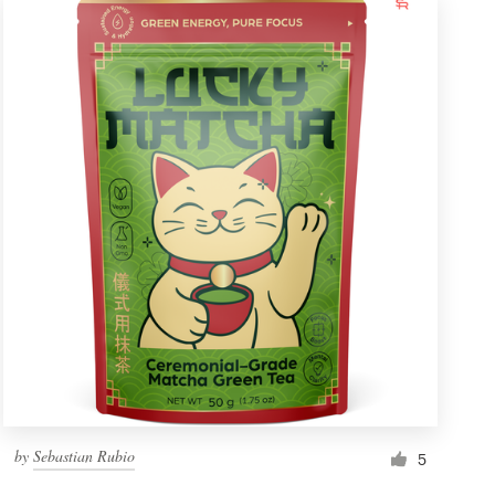
by
Sebastian Rubio
5