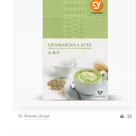
Resources
Pricing
Become a designer
Blog
by
Arteam_design
22