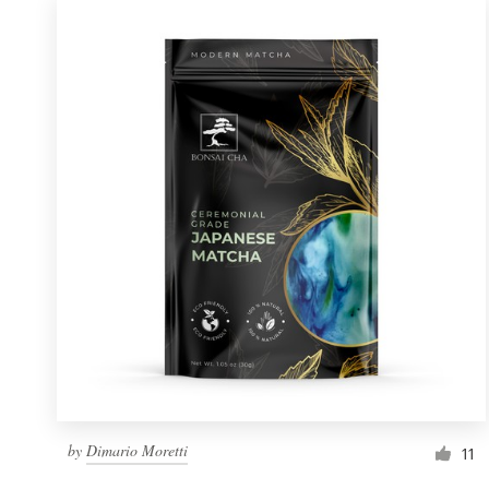
by
Dimario Moretti
11