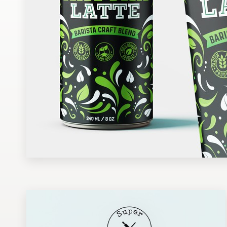
Design contests
1-to-1 Projects
Find a designer
Discover inspiration
99designs Studio
99designs Pro
Get
a
design