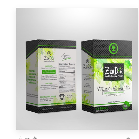
by
mr adii
1