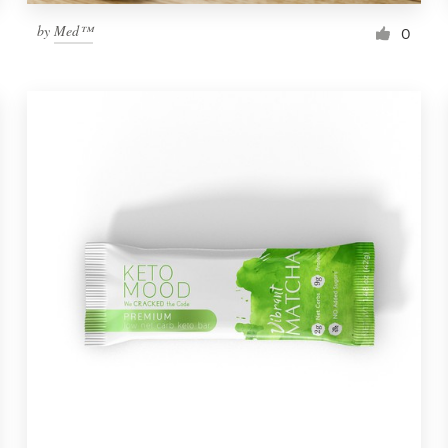
by
Med™
0