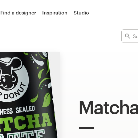
Find a designer
Inspiration
Studio
Matcha