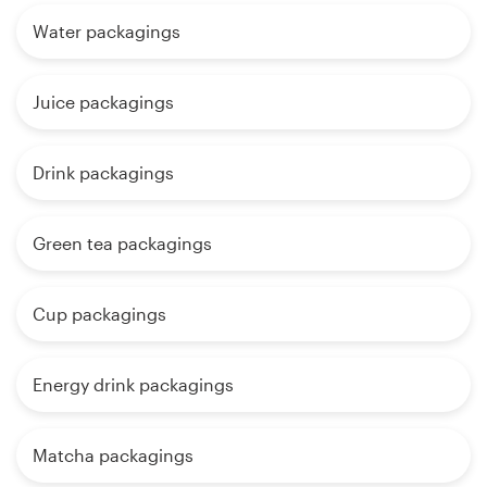
Water packagings
Juice packagings
Drink packagings
Green tea packagings
Cup packagings
Energy drink packagings
Matcha packagings