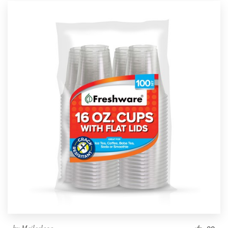
by
Meileelogo