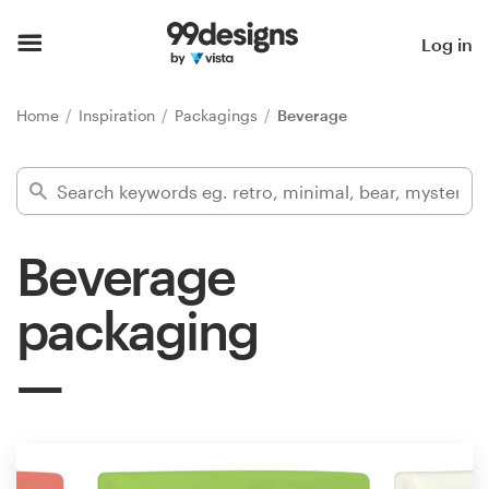
Home
Log in
Browse categories
Home
Inspiration
Packagings
Beverage
How it works
Find a designer
Beverage
Inspiration
packaging
99designs Pro
Design
services