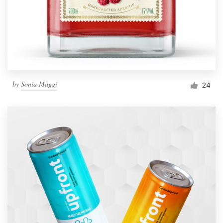
by
Sonia Maggi
24