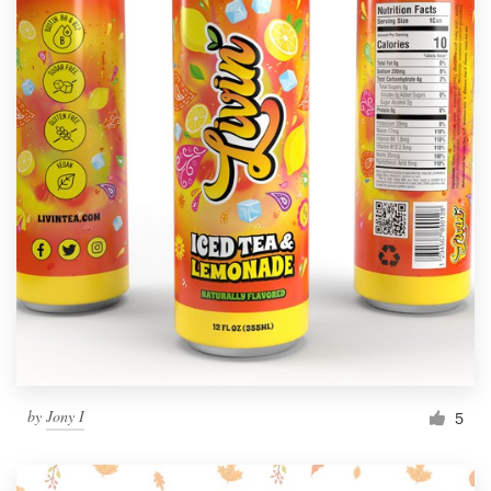
by
Jony I
5