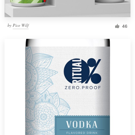
by
Pice Wilf
46