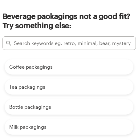
Beverage packagings not a good fit?
Try something else:
Coffee packagings
Tea packagings
Bottle packagings
Milk packagings