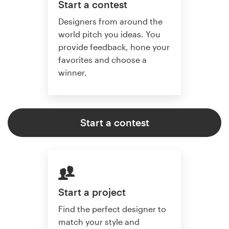
Start a contest
Designers from around the
world pitch you ideas. You
provide feedback, hone your
favorites and choose a
winner.
Start a contest
Start a project
Find the perfect designer to
match your style and