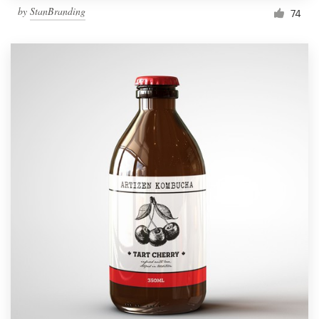
by
StanBranding
74