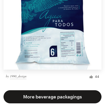
by
1990_design
44
More beverage packagings