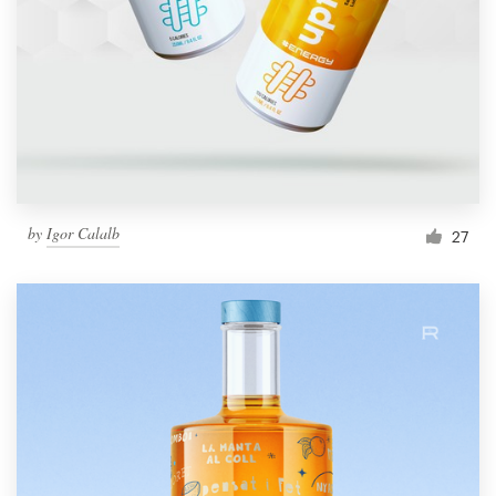
by
Igor Calalb
27