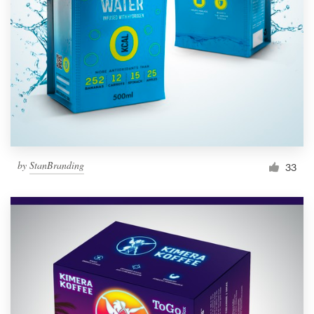
Resources
Pricing
Become a designer
Blog
by
StanBranding
33