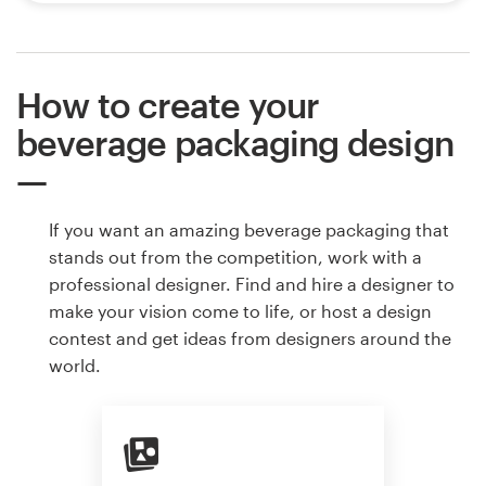
How to create your
beverage packaging design
If you want an amazing beverage packaging that
stands out from the competition, work with a
professional designer. Find and hire a designer to
make your vision come to life, or host a design
contest and get ideas from designers around the
world.