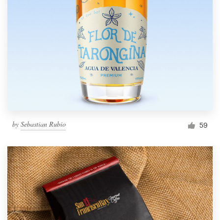
by
Sebastian Rubio
59