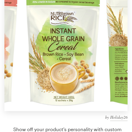
Design contests
1-to-1 Projects
Find a designer
Discover inspiration
99designs Studio
99designs Pro
Get
a
design
by
Holiday26
Show off your product's personality with custom