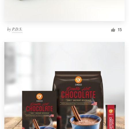
by
P.D.S.
15