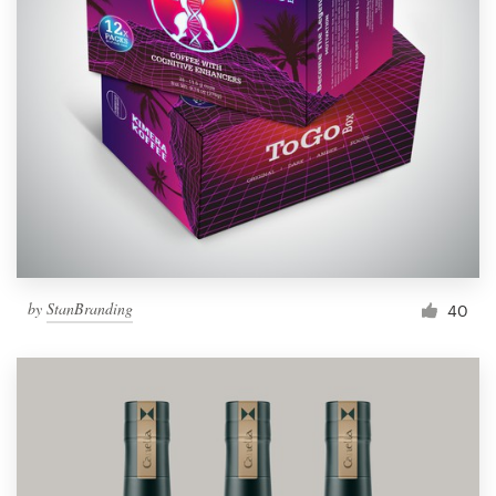
by
StanBranding
40