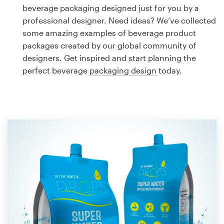
Logo design
beverage packaging designed just for you by a
professional designer. Need ideas? We’ve collected
Business card
some amazing examples of beverage product
packages created by our global community of
Web page design
designers. Get inspired and start planning the
perfect beverage
packaging design
today.
Brand guide
Browse all categories
Support
1 800 513 1678
Help Center