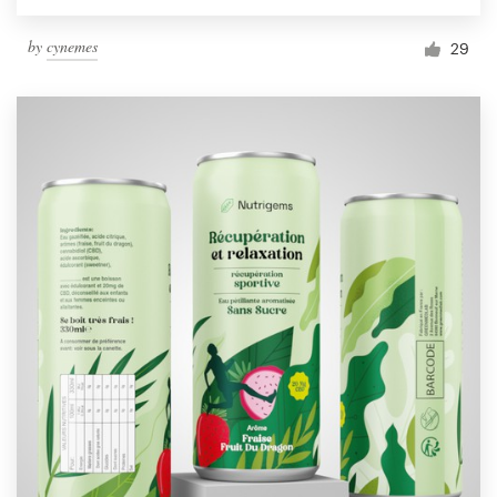
by
cynemes
29