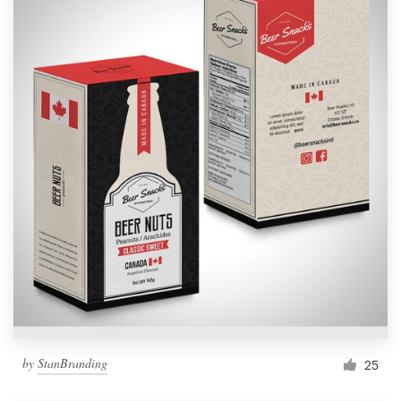
by
StanBranding
25