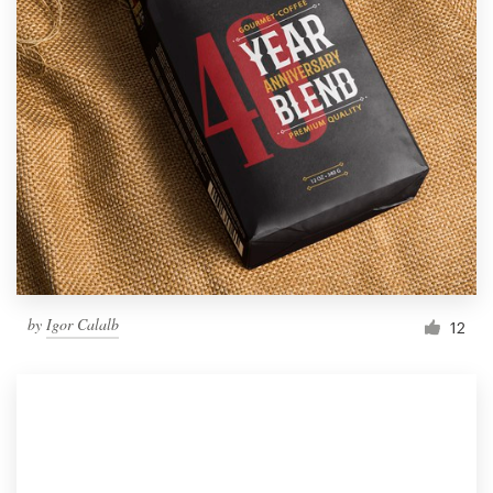
by
Igor Calalb
12