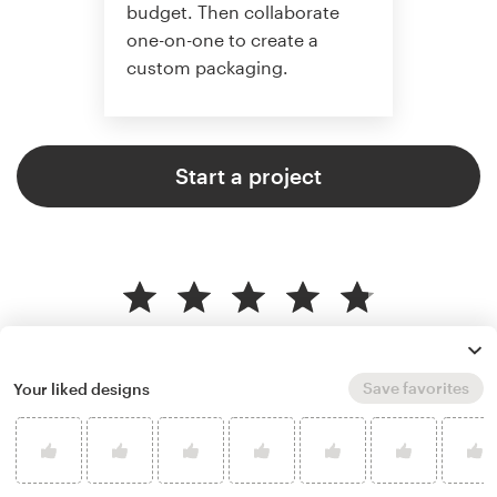
budget. Then collaborate
one-on-one to create a
custom packaging.
Start a project
4.8 average from 136
product packaging design
customer reviews
Save favorites
Your liked designs