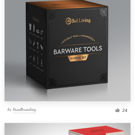
by
StanBranding
24