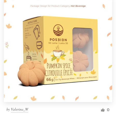
by
Valerina_W
0