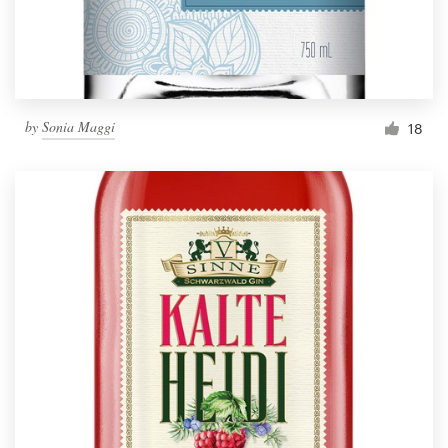
by
Sonia Maggi
18