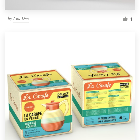
by
Ana Den
1