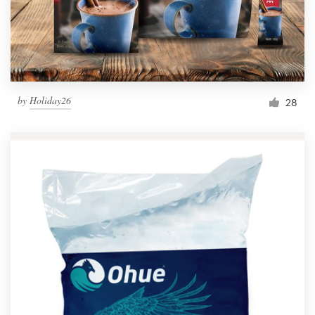
by
Holiday26
28