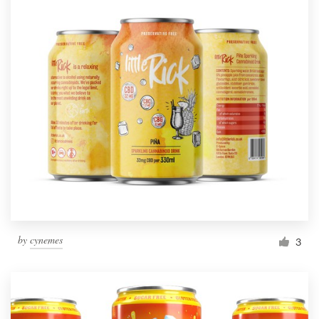
by
cynemes
3