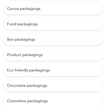
Cocoa packagings
Food packagings
Box packagings
Product packagings
Eco-friendly packagings
Chocolate packagings
Cosmetics packagings