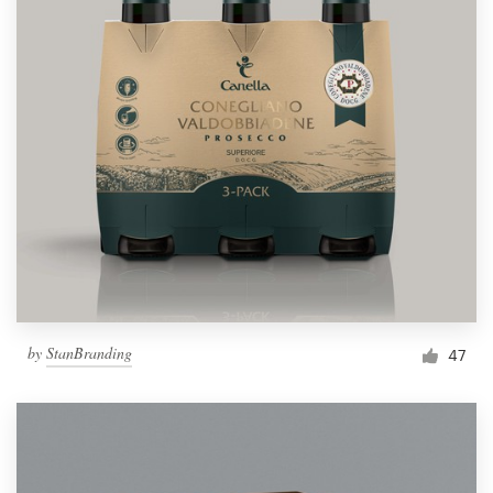
by
StanBranding
47