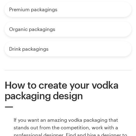
Premium packagings
Organic packagings
Drink packagings
How to create your vodka
packaging design
If you want an amazing vodka packaging that
stands out from the competition, work with a
professional designer. Find and hire a designer to