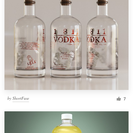
by
ShortFuse
7