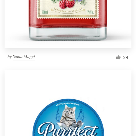
Resources
Pricing
Become a designer
by
Sonia Maggi
24
Blog