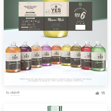
by
rbdo®
15