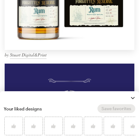
by
Stuart Digital&Print
Save favorites
Your liked designs