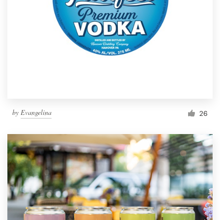
by
Evangelina
26