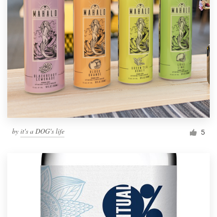
by
it's a DOG's life
5