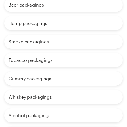
Beer packagings
Hemp packagings
Smoke packagings
Tobacco packagings
Gummy packagings
Whiskey packagings
Alcohol packagings