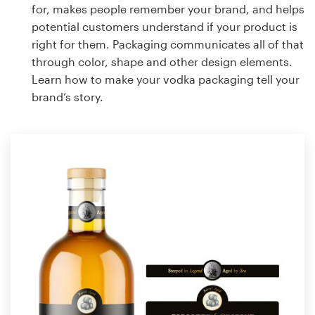
for, makes people remember your brand, and helps
potential customers understand if your product is
right for them. Packaging communicates all of that
through color, shape and other design elements.
Learn how to make your vodka packaging tell your
brand’s story.