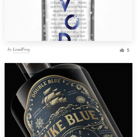
by
LoudFrog
5