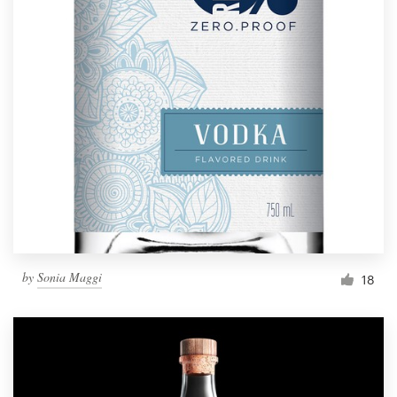
by
Sonia Maggi
18