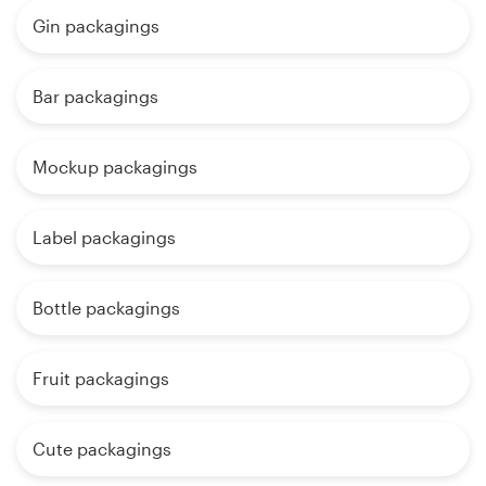
Gin packagings
Bar packagings
Mockup packagings
Label packagings
Bottle packagings
Fruit packagings
Cute packagings