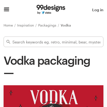
Home
Log in
Browse categories
Home
Inspiration
Packagings
Vodka
How it works
Find a designer
Vodka packaging
Inspiration
99designs Pro
Design
services