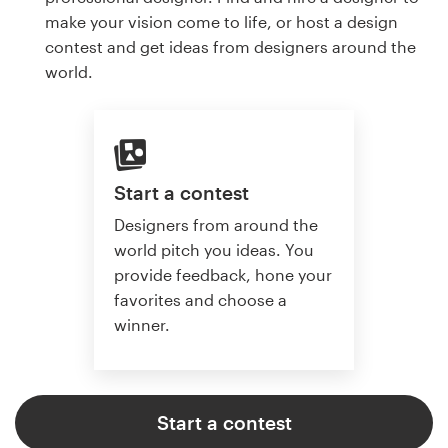
make your vision come to life, or host a design
contest and get ideas from designers around the
world.
Start a contest
Designers from around the
world pitch you ideas. You
provide feedback, hone your
favorites and choose a
winner.
Start a contest