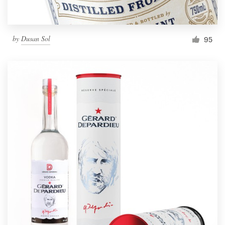
by
Dusan Sol
95