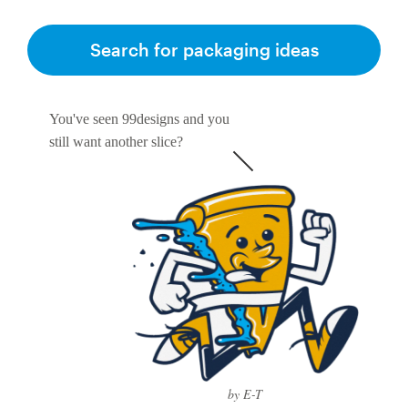
Search for packaging ideas
You've seen 99designs and you
still want another slice?
by E-T