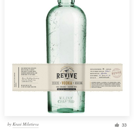
by
Krasi Miletieva
33