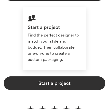
Start a project
Find the perfect designer to
match your style and
budget. Then collaborate
one-on-one to create a
custom packaging.
Start a project