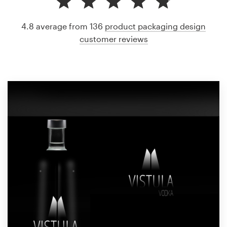
4.8 average from 136
product packaging design
customer reviews