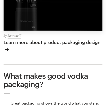
by
bharani57
Learn more about product packaging design
What makes good vodka
packaging?
Great packaging shows the world what you stand