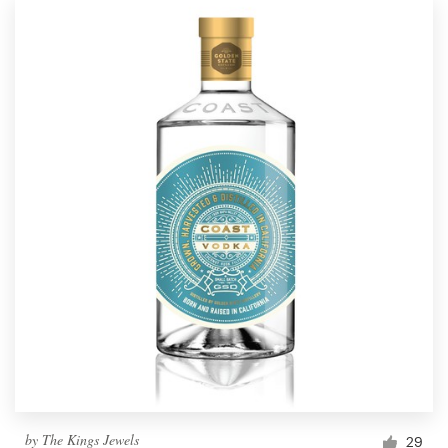
by
The Kings Jewels
29