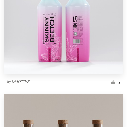
by
leMOTIVE
5