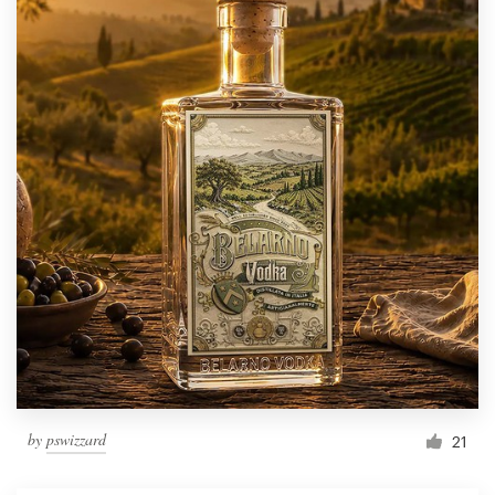
by
pswizzard
21