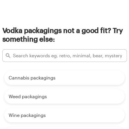
Vodka packagings not a good fit? Try
something else:
Cannabis packagings
Weed packagings
Wine packagings