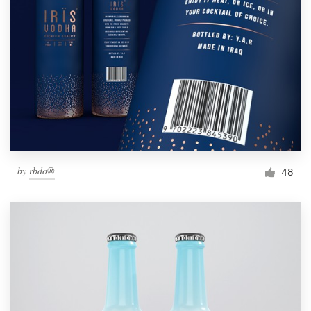
by
rbdo®
48