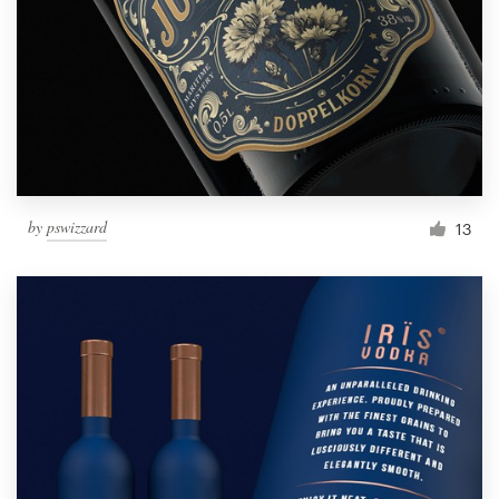
by
pswizzard
13