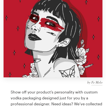
Design contests
1-to-1 Projects
Find a designer
Discover inspiration
99designs Studio
99designs Pro
by
Fe Melo
Get
a
Show off your product's personality with custom
design
vodka packaging designed just for you by a
professional designer. Need ideas? We’ve collected