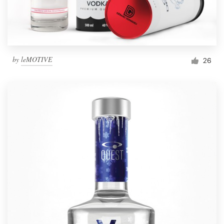
by
leMOTIVE
26