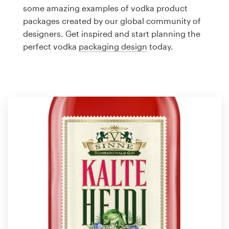
Logo design
some amazing examples of vodka product
packages created by our global community of
Business card
designers. Get inspired and start planning the
perfect vodka
packaging design
today.
Web page design
Brand guide
Browse all categories
Support
1 800 513 1678
Help Center