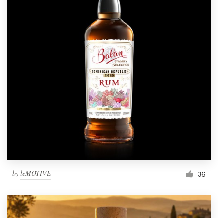
by
leMOTIVE
36