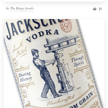
by
The Kings Jewels
21