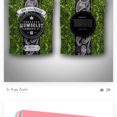
by
Yoga Zoeko
29