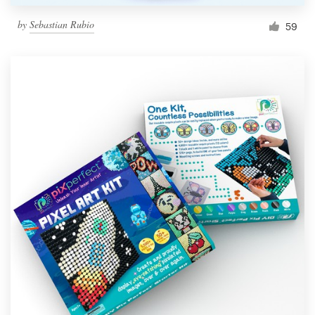
by
Sebastian Rubio
59