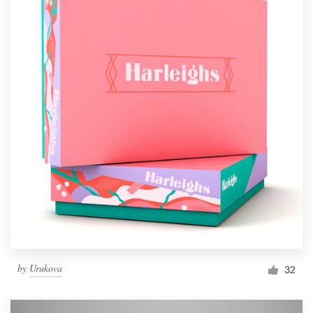
by
Urukova
32