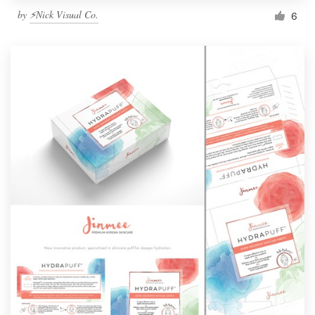
by
⚡Nick Visual Co.
6