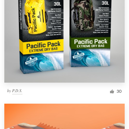
by
P.D.S.
30