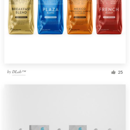
by
DLab™
25