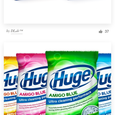
by
DLab™
37