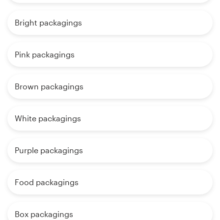
Bright packagings
Pink packagings
Brown packagings
White packagings
Purple packagings
Food packagings
Box packagings