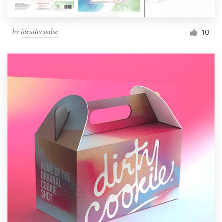
by
identity pulse
10