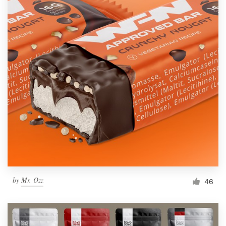
by
Mr. Ozz
46