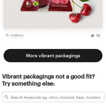
by
vitalfuerze
10
More vibrant packagings
Vibrant packagings not a good fit?
Try something else: