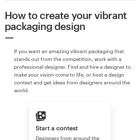
How to create your vibrant
packaging design
If you want an amazing vibrant packaging that
stands out from the competition, work with a
professional designer. Find and hire a designer to
make your vision come to life, or host a design
contest and get ideas from designers around the
world.
Start a contest
Designers from around the