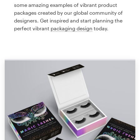
Logo design
some amazing examples of vibrant product
packages created by our global community of
Business card
designers. Get inspired and start planning the
perfect vibrant
packaging design
today.
Web page design
Brand guide
Browse all categories
Support
1 800 513 1678
Help Center