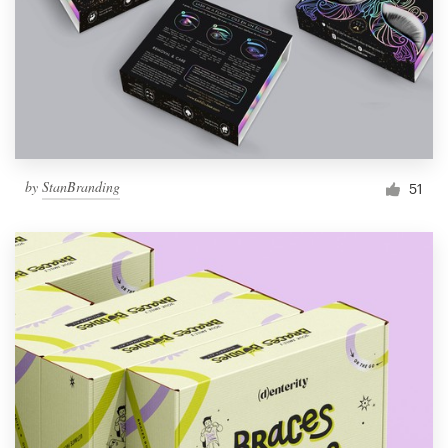
Resources
Pricing
Become a designer
by
StanBranding
51
Blog