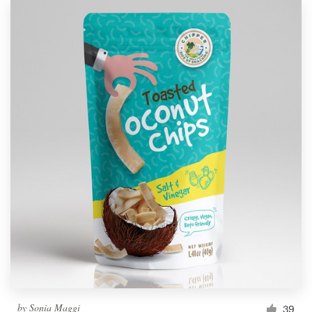
by
Sonia Maggi
39