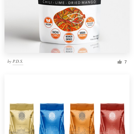
by
P.D.S.
7