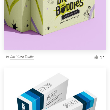
by
Luz Viera Studio
37