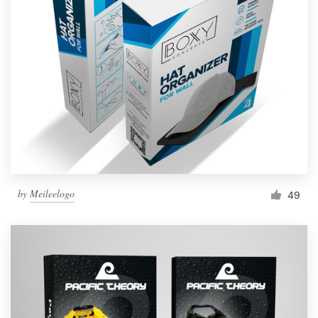
by
Meileelogo
49