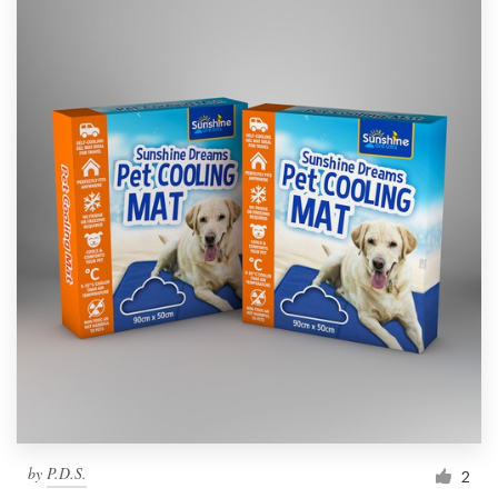
by
P.D.S.
2