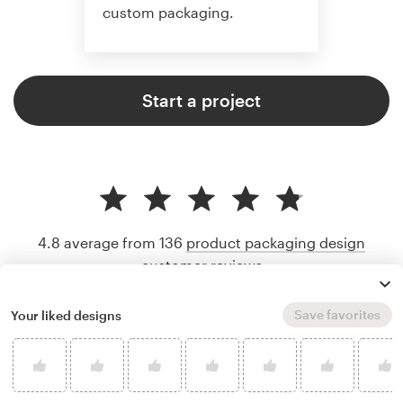
custom packaging.
Start a project
4.8 average from 136
product packaging design
customer reviews
Save favorites
Your liked designs