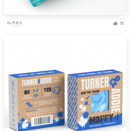
by
P.D.S.
11