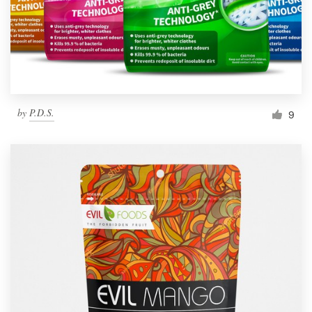
by
P.D.S.
9