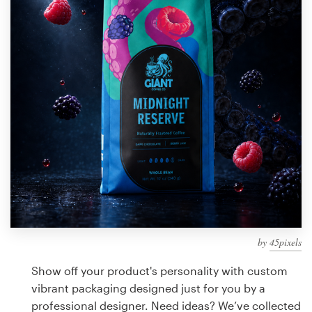
Design contests
1-to-1 Projects
Find a designer
Discover inspiration
99designs Studio
99designs Pro
by
45pixels
Get
a
Show off your product's personality with custom
design
vibrant packaging designed just for you by a
professional designer. Need ideas? We’ve collected