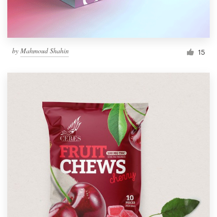
by
Mahmoud Shahin
15