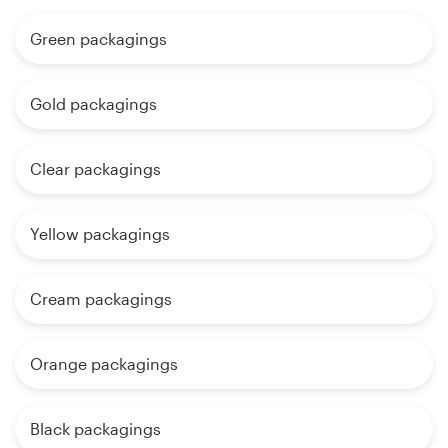
Green packagings
Gold packagings
Clear packagings
Yellow packagings
Cream packagings
Orange packagings
Black packagings