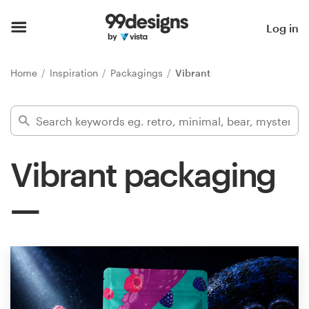
Home
Log in
Browse categories
Home
Inspiration
Packagings
Vibrant
How it works
Find a designer
Vibrant packaging
Inspiration
99designs Pro
Design
services