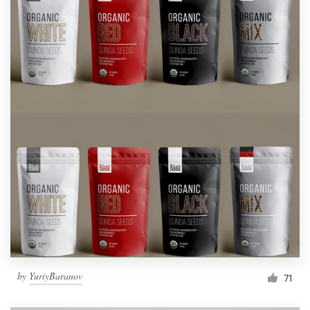
by
YuriyBaranov
71