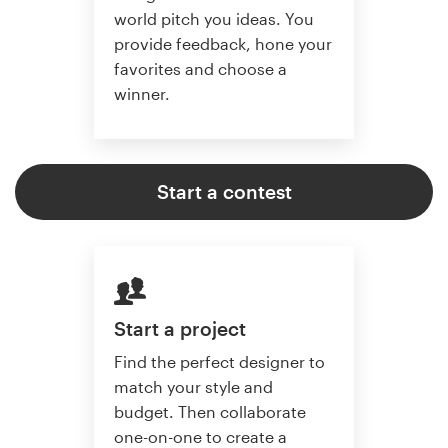
world pitch you ideas. You
provide feedback, hone your
favorites and choose a
winner.
Start a contest
Start a project
Find the perfect designer to
match your style and
budget. Then collaborate
one-on-one to create a