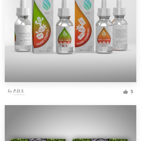
by
P.D.S.
5