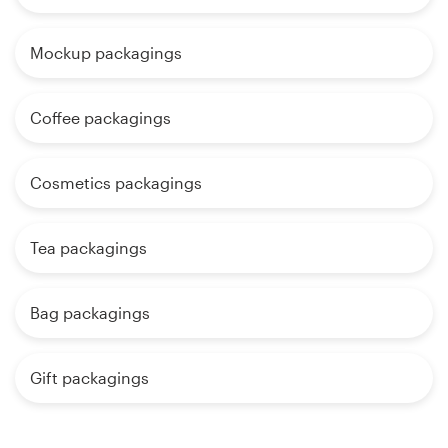
Mockup packagings
Coffee packagings
Cosmetics packagings
Tea packagings
Bag packagings
Gift packagings