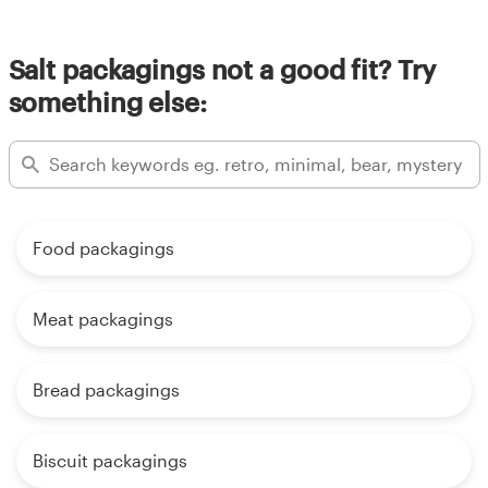
Salt packagings not a good fit? Try
something else:
Food packagings
Meat packagings
Bread packagings
Biscuit packagings