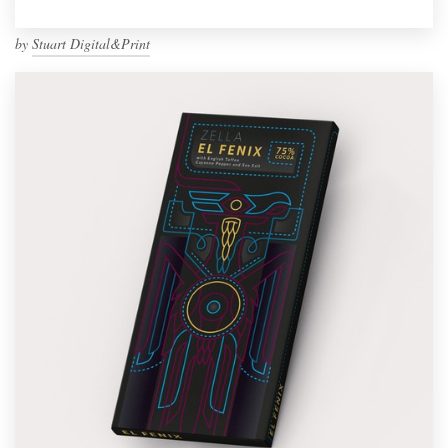
by
Stuart Digital&Print