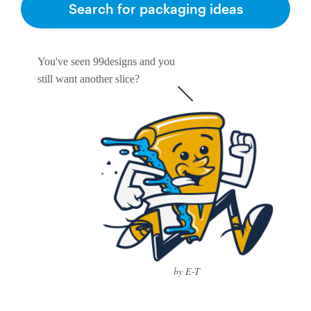
Search for packaging ideas
You've seen 99designs and you
still want another slice?
by E-T