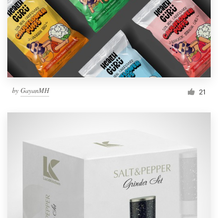
Resources
Pricing
Become a designer
by
GayanMH
21
Blog