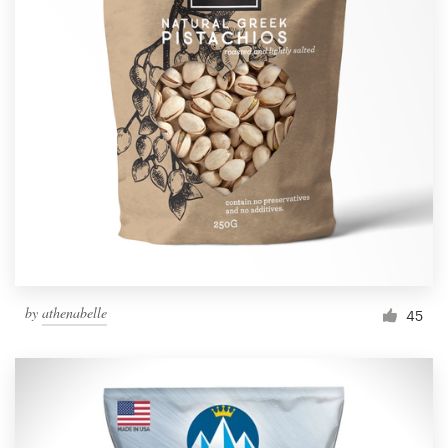
by
athenabelle
45