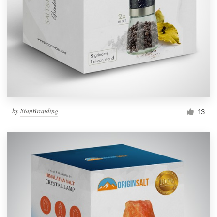
by
StanBranding
13