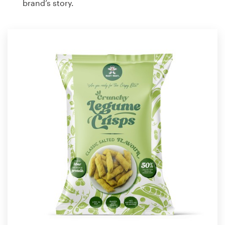
brand’s story.