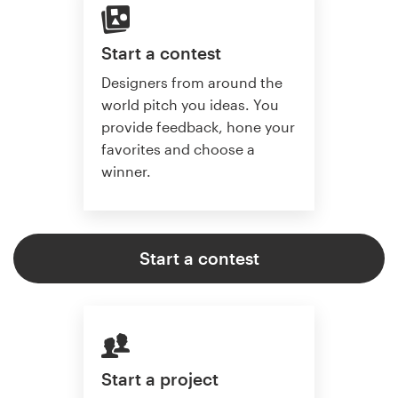
Start a contest
Designers from around the
world pitch you ideas. You
provide feedback, hone your
favorites and choose a
winner.
Start a contest
Start a project