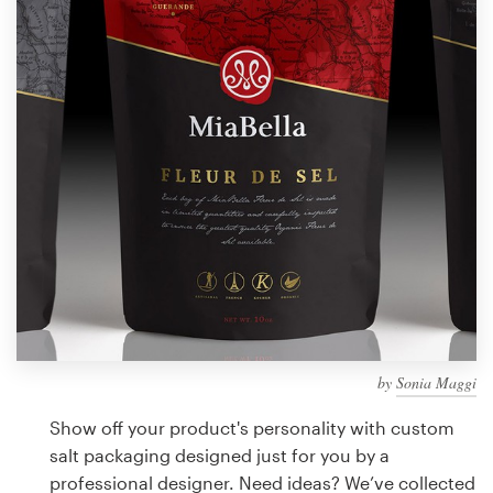
Design contests
1-to-1 Projects
Find a designer
Discover inspiration
99designs Studio
99designs Pro
by
Sonia Maggi
Get
a
Show off your product's personality with custom
design
salt packaging designed just for you by a
professional designer. Need ideas? We’ve collected