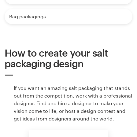
Bag packagings
How to create your salt
packaging design
If you want an amazing salt packaging that stands
out from the competition, work with a professional
designer. Find and hire a designer to make your
vision come to life, or host a design contest and
get ideas from designers around the world.