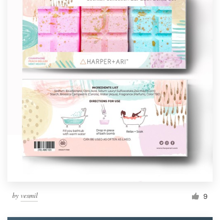
by
vesmil
9