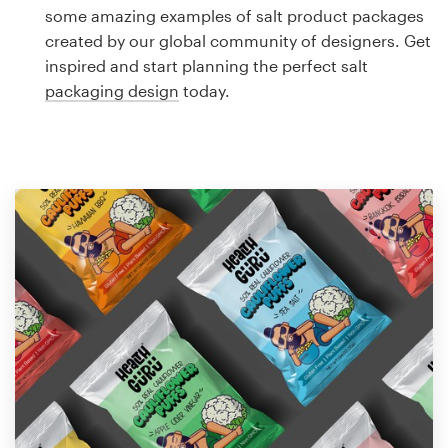
Logo design
some amazing examples of salt product packages
created by our global community of designers. Get
Business card
inspired and start planning the perfect salt
packaging design
today.
Web page design
Brand guide
Browse all categories
Support
1 800 513 1678
Help Center