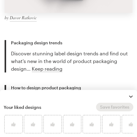
by
Davor Ratkovic
Packaging design trends
Discover stunning label design trends and find out
what's new in the world of product packaging
design…
Keep reading
How to design product packaging
Creating great labels and packaging can be
complicated. This guide will walk you through the
Save favorites
Your liked designs
design process step-by-step…
Keep reading
Best packaging designers