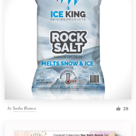
by
Sasha Bianca
29