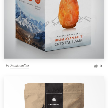
by
StanBranding
9