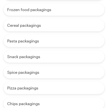
Frozen food packagings
Cereal packagings
Pasta packagings
Snack packagings
Spice packagings
Pizza packagings
Chips packagings