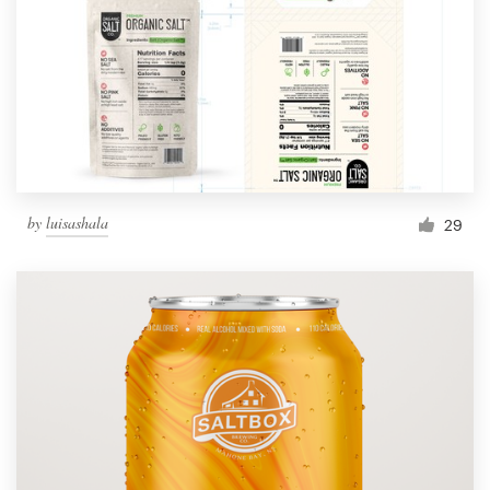
by
luisashala
29