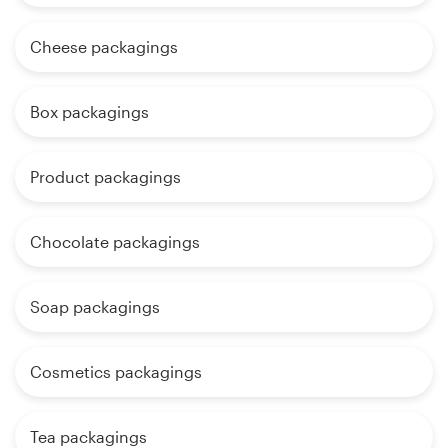
Cheese packagings
Box packagings
Product packagings
Chocolate packagings
Soap packagings
Cosmetics packagings
Tea packagings