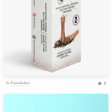
by
FransiskaSari
3