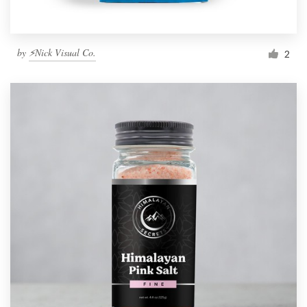
by
⚡Nick Visual Co.
2