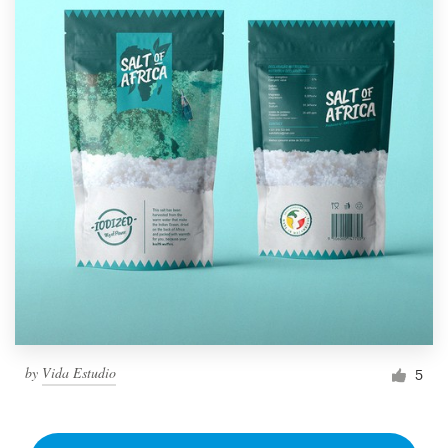
by
Vida Estudio
5