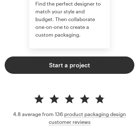
Find the perfect designer to
match your style and
budget. Then collaborate
one-on-one to create a
custom packaging.
Start a project
4.8 average from 136
product packaging design
customer reviews