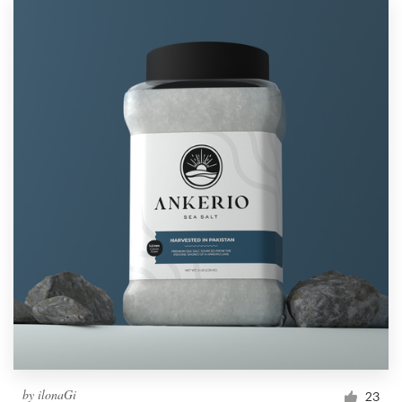
by
ilonaGi
23