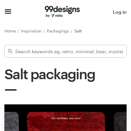
Home
Log in
Browse categories
Home
Inspiration
Packagings
Salt
How it works
Find a designer
Salt packaging
Inspiration
99designs Pro
Design
services