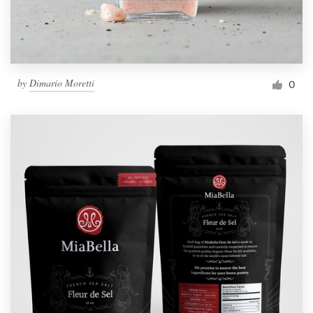
by
Dimario Moretti
0