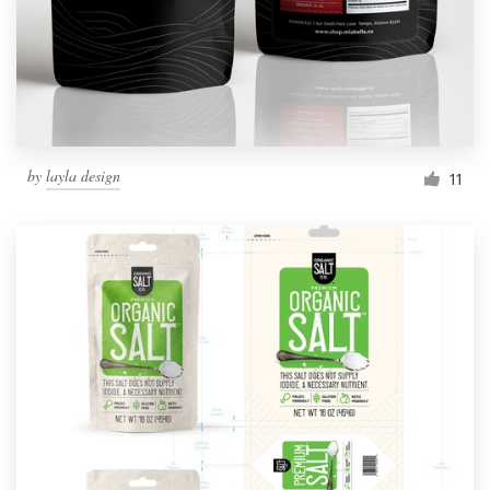
by
layla design
11