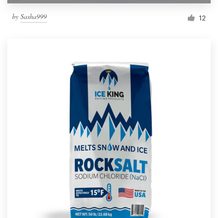
by
Sasha999
12