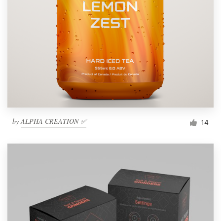
by
ALPHA CREATION ✅
14