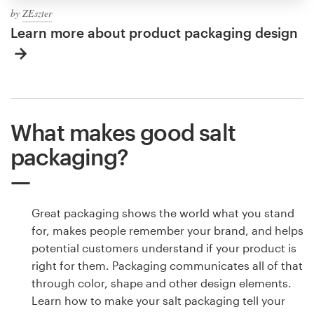
by
ZEszter
Learn more about product packaging design
What makes good salt
packaging?
Great packaging shows the world what you stand
for, makes people remember your brand, and helps
potential customers understand if your product is
right for them. Packaging communicates all of that
through color, shape and other design elements.
Learn how to make your salt packaging tell your