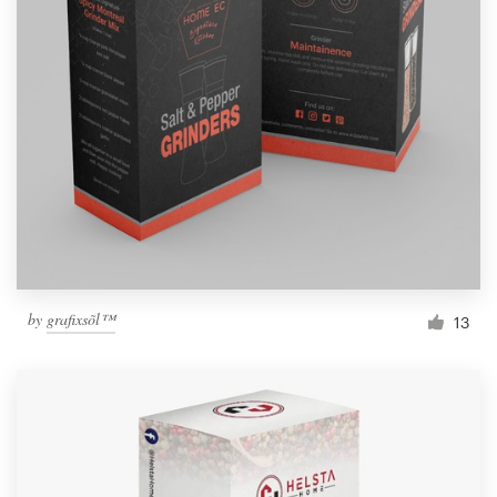
by
grafixsõl™
13