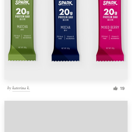
by
katerina k.
19