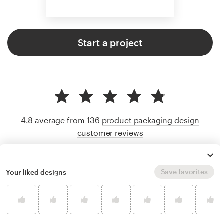
Start a project
4.8 average from 136
product packaging design
customer reviews
Save favorites
Your liked designs