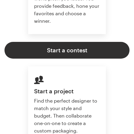
provide feedback, hone your
favorites and choose a
winner.
Start a contest
Start a project
Find the perfect designer to
match your style and
budget. Then collaborate
one-on-one to create a
custom packaging.