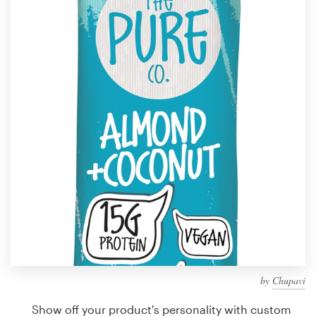
Design contests
1-to-1 Projects
Find a designer
Discover inspiration
99designs Studio
99designs Pro
Get
a
design
by
Chupavi
Show off your product's personality with custom