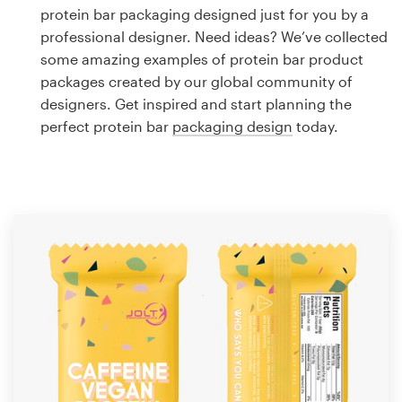
Logo design
protein bar packaging designed just for you by a
professional designer. Need ideas? We’ve collected
Business card
some amazing examples of protein bar product
packages created by our global community of
Web page design
designers. Get inspired and start planning the
perfect protein bar
packaging design
today.
Brand guide
Browse all categories
Support
1 800 513 1678
Help Center