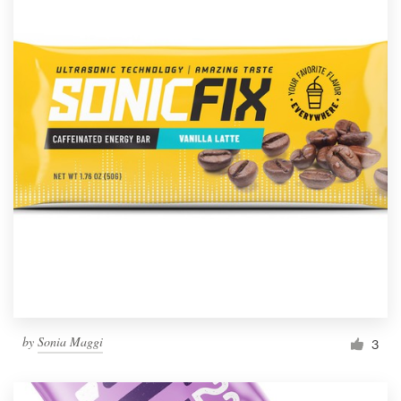
by
Sonia Maggi
3