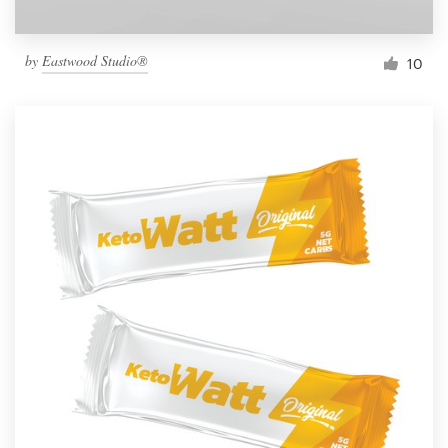
by
Eastwood Studio®
10