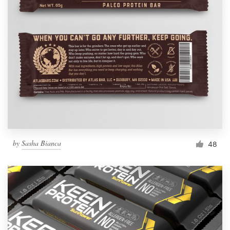
by
Sasha Bianca
48