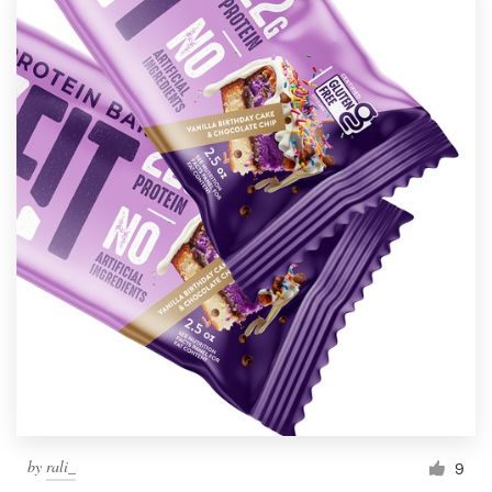
by
rali_
9