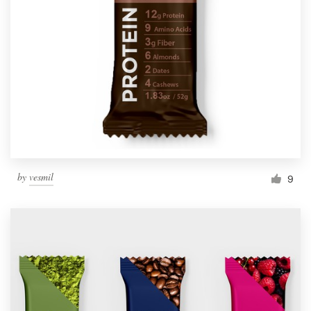
by
vesmil
9