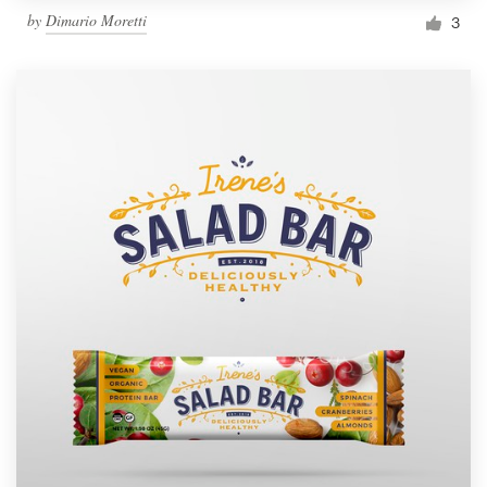
by
Dimario Moretti
3