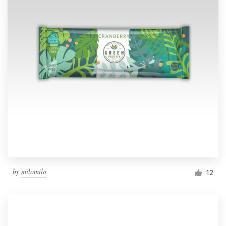
by
milomilo
12