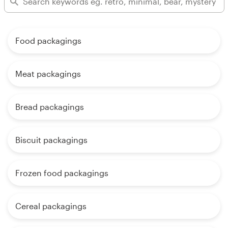
Food packagings
Meat packagings
Bread packagings
Biscuit packagings
Frozen food packagings
Cereal packagings