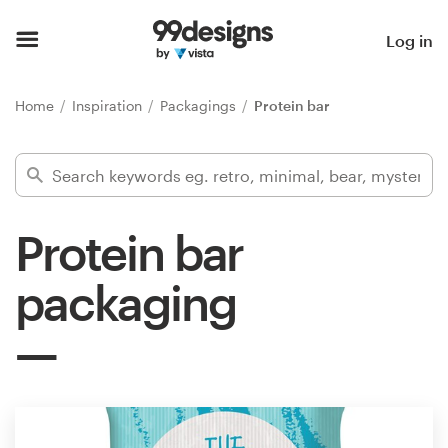
Home
Log in
Browse categories
Home
Inspiration
Packagings
Protein bar
How it works
Find a designer
Protein bar
Inspiration
packaging
99designs Pro
Design
services