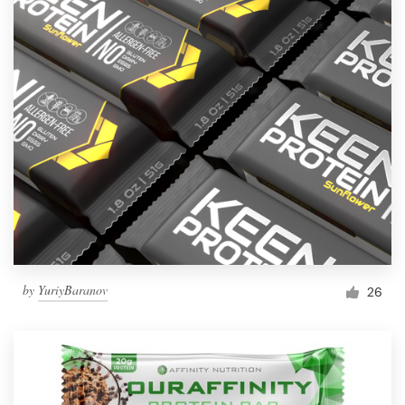
by
YuriyBaranov
26