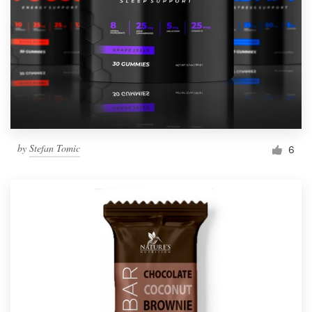
by
Stefan Tomic
6