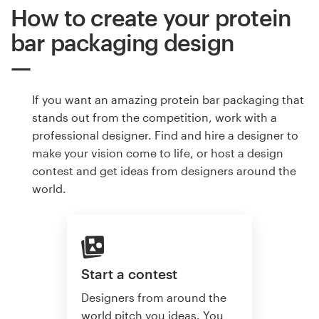
How to create your protein
bar packaging design
If you want an amazing protein bar packaging that
stands out from the competition, work with a
professional designer. Find and hire a designer to
make your vision come to life, or host a design
contest and get ideas from designers around the
world.
Start a contest
Designers from around the
world pitch you ideas. You