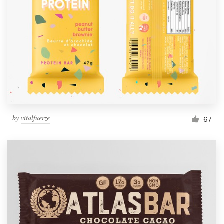
Resources
Pricing
Become a designer
Blog
by
vitalfuerze
67