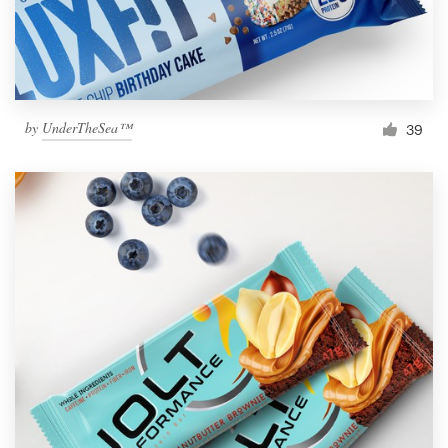
by
UnderTheSea™
39