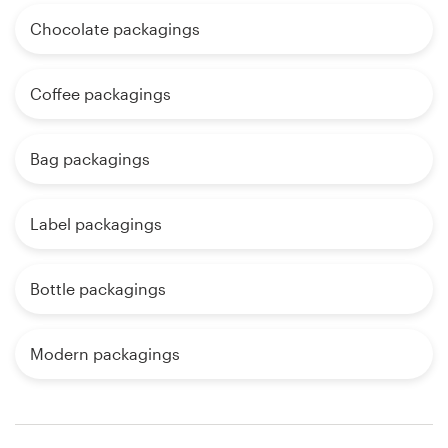
Chocolate packagings
Coffee packagings
Bag packagings
Label packagings
Bottle packagings
Modern packagings