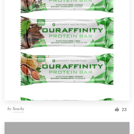
by
Senchy
23