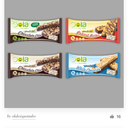
by
okdesignstudio
16