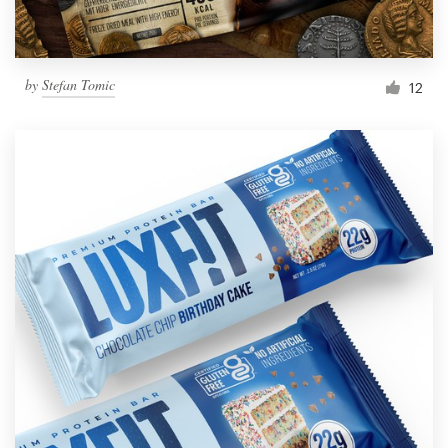
by
Stefan Tomic
12