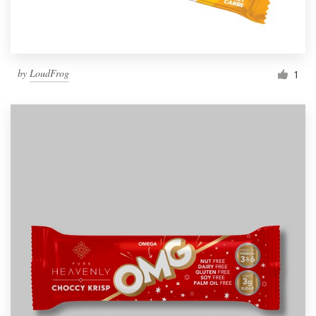
by
LoudFrog
1