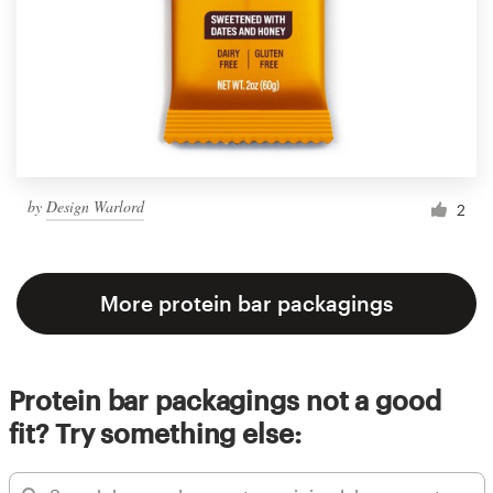
by
Design Warlord
2
More protein bar packagings
Protein bar packagings not a good
fit? Try something else: