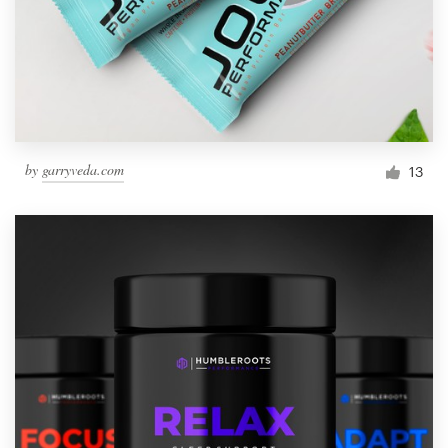
by
garryveda.com
13