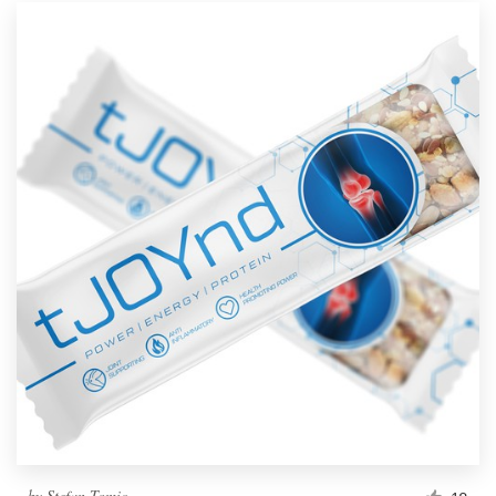
by
Stefan Tomic