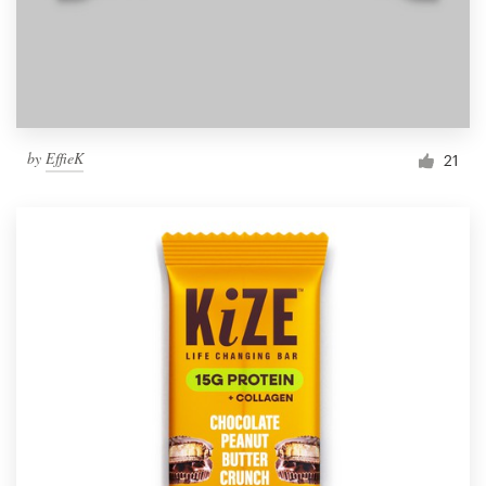
by
EffieK
21