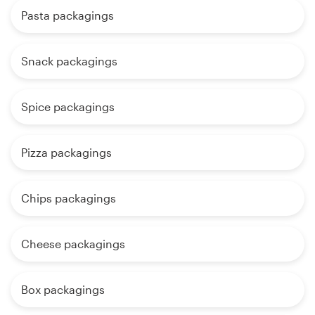
Pasta packagings
Snack packagings
Spice packagings
Pizza packagings
Chips packagings
Cheese packagings
Box packagings