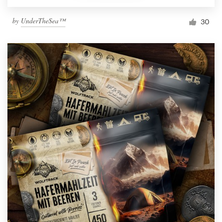
by
UnderTheSea™
30