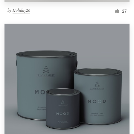
by
Holiday26
27