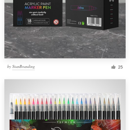
by
StanBranding
25