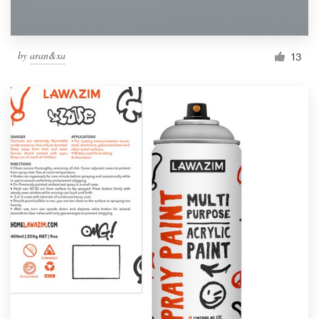
by
aran&xa
13