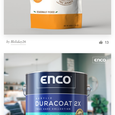
by
Holiday26
13