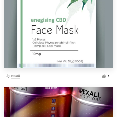
by
vesmil
9