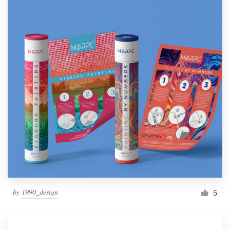
by
1990_design
5