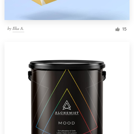
by
Ilka A.
15