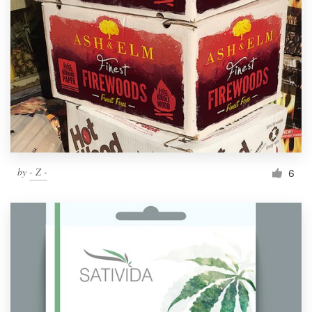
by
- Z -
6