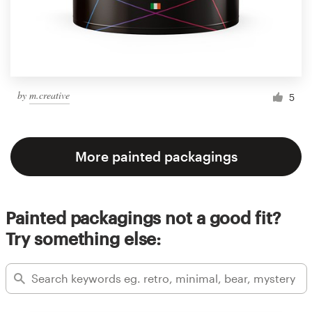
by
m.creative
5
More painted packagings
Painted packagings not a good fit?
Try something else: