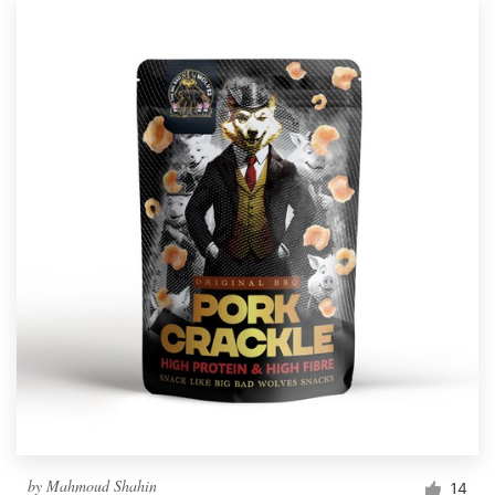
by
Mahmoud Shahin
14