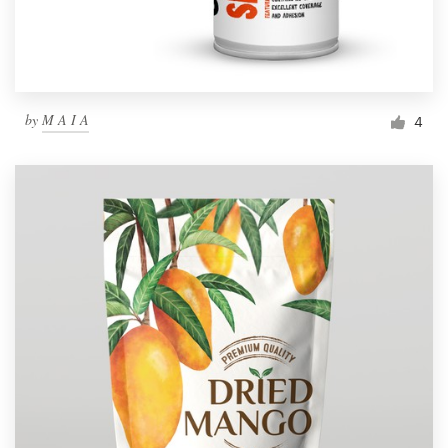
by
M A I A
4