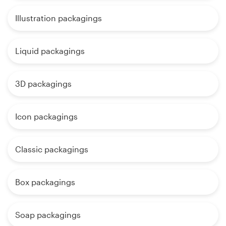
Illustration packagings
Liquid packagings
3D packagings
Icon packagings
Classic packagings
Box packagings
Soap packagings