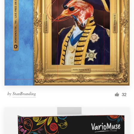
by
StanBranding
32