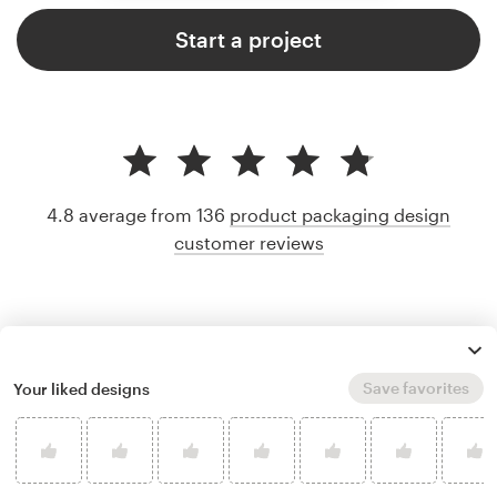
Start a project
4.8 average from 136
product packaging design
customer reviews
Save favorites
Your liked designs