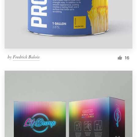
Resources
Pricing
Become a designer
by
Fredrick Balois
16
Blog