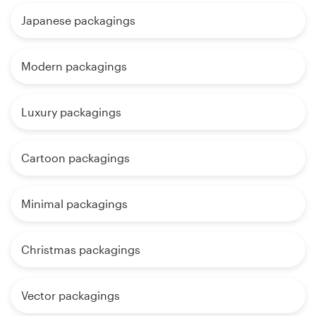
Japanese packagings
Modern packagings
Luxury packagings
Cartoon packagings
Minimal packagings
Christmas packagings
Vector packagings