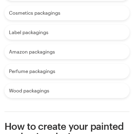
Cosmetics packagings
Label packagings
Amazon packagings
Perfume packagings
Wood packagings
How to create your painted