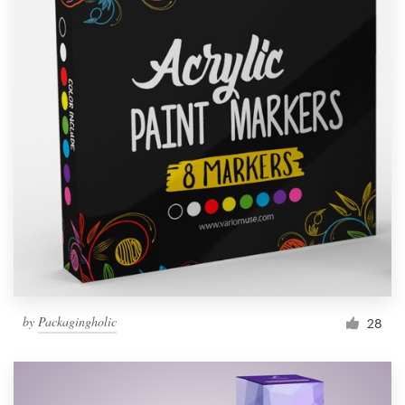
by
Packagingholic
28