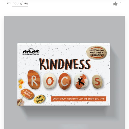
by
sunnyfrog
1