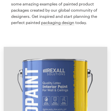
Logo design
some amazing examples of painted product
packages created by our global community of
Business card
designers. Get inspired and start planning the
perfect painted
packaging design
today.
Web page design
Brand guide
Browse all categories
Support
1 800 513 1678
Help Center