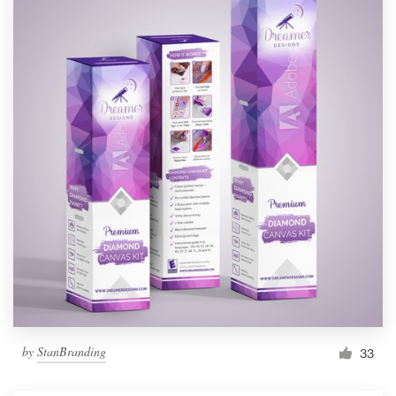
by
StanBranding
33