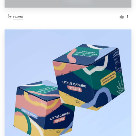
by
vesmil
1