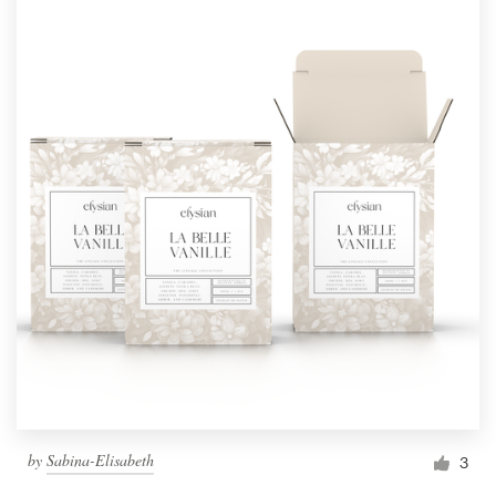
by
Sabina-Elisabeth
3