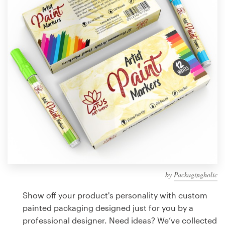
Design contests
1-to-1 Projects
Find a designer
Discover inspiration
99designs Studio
99designs Pro
by
Packagingholic
Get
a
Show off your product's personality with custom
design
painted packaging designed just for you by a
professional designer. Need ideas? We’ve collected