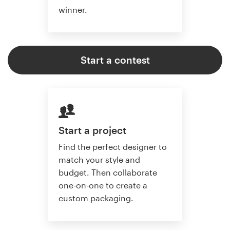
winner.
Start a contest
Start a project
Find the perfect designer to
match your style and
budget. Then collaborate
one-on-one to create a
custom packaging.