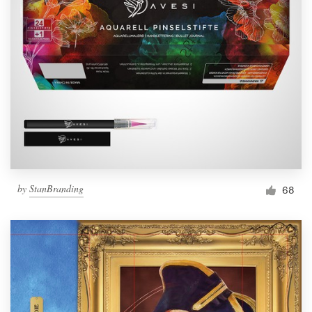
by
StanBranding
68