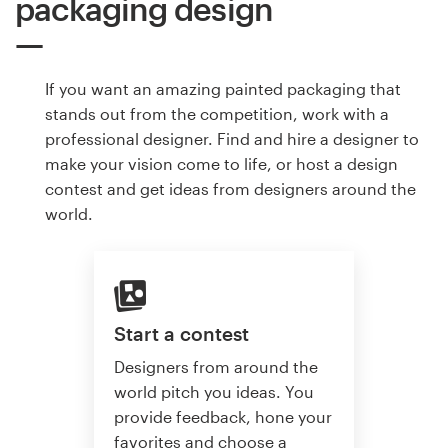
packaging design
If you want an amazing painted packaging that
stands out from the competition, work with a
professional designer. Find and hire a designer to
make your vision come to life, or host a design
contest and get ideas from designers around the
world.
Start a contest
Designers from around the
world pitch you ideas. You
provide feedback, hone your
favorites and choose a