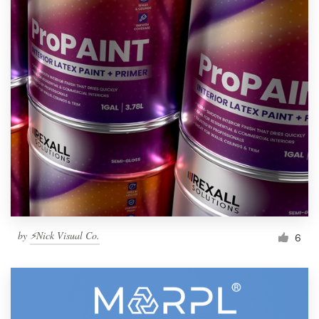
by
⚡Nick Visual Co.
6