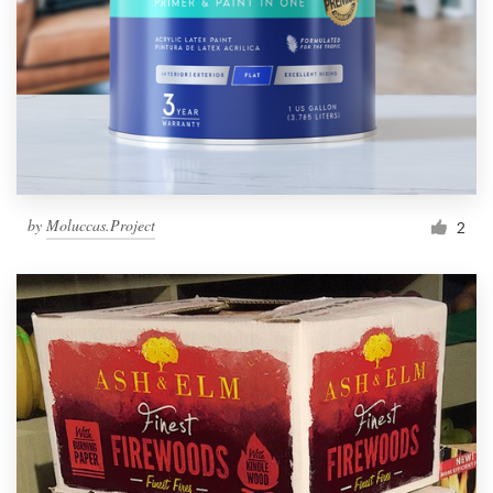
by
Moluccas.Project
2