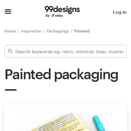
Home
Log in
Browse categories
Home
Inspiration
Packagings
Painted
How it works
Find a designer
Painted packaging
Inspiration
99designs Pro
Design
services