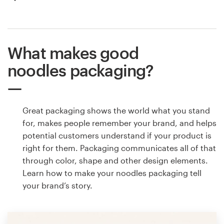
What makes good
noodles packaging?
Great packaging shows the world what you stand
for, makes people remember your brand, and helps
potential customers understand if your product is
right for them. Packaging communicates all of that
through color, shape and other design elements.
Learn how to make your noodles packaging tell
your brand’s story.