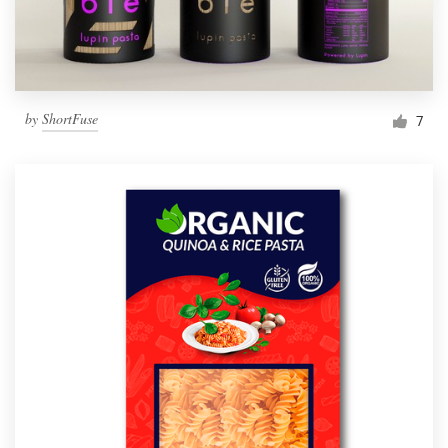
by
ShortFuse
7