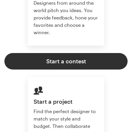
Designers from around the
world pitch you ideas. You
provide feedback, hone your
favorites and choose a
winner.
Start a contest
Start a project
Find the perfect designer to
match your style and
budget. Then collaborate