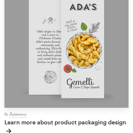
by
Zaineasca
Learn more about product packaging design