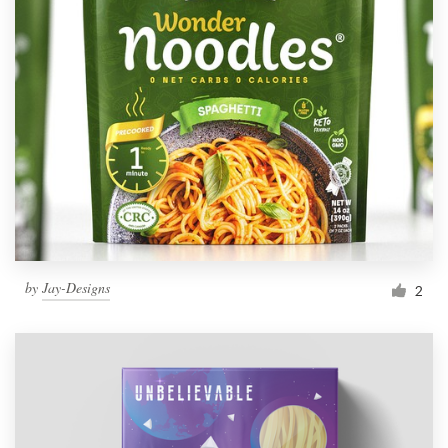
by
Jay-Designs
2