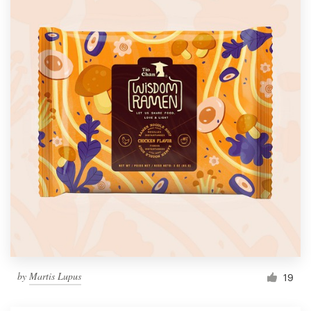
by
Martis Lupus
19