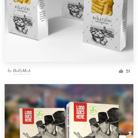
by
HollyMcA
51