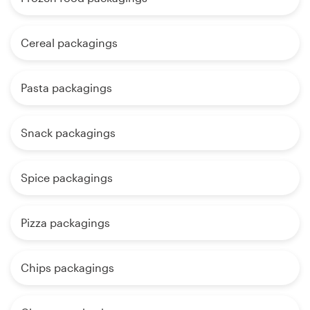
Cereal packagings
Pasta packagings
Snack packagings
Spice packagings
Pizza packagings
Chips packagings