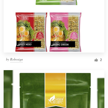
by
Robosign
2