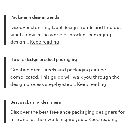
Packaging design trends
Discover stunning label design trends and find out
what's new in the world of product packaging
design…
Keep reading
How to design product packaging
Creating great labels and packaging can be
complicated. This guide will walk you through the
design process step-by-step…
Keep reading
Best packaging designers
Discover the best freelance packaging designers for
hire and let their work inspire you…
Keep reading