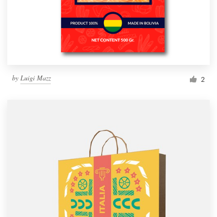
by
Luigi Mazz
2