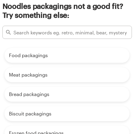
Noodles packagings not a good fit?
Try something else:
Food packagings
Meat packagings
Bread packagings
Biscuit packagings
Frozen food packagings