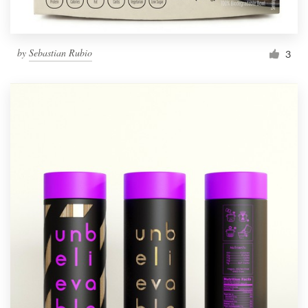
by
Sebastian Rubio
3