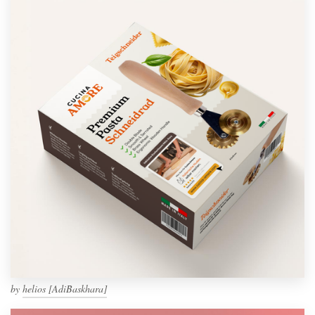
by
helios [AdiBaskhara]