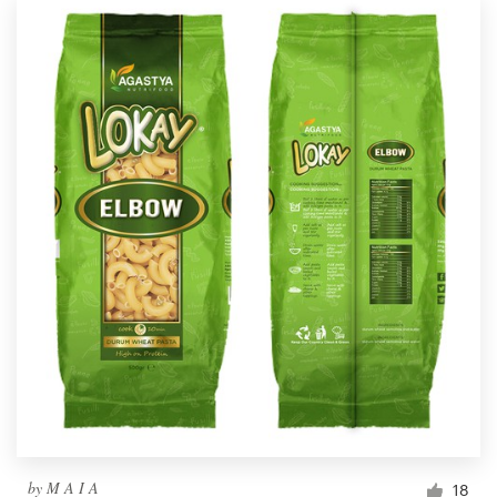
by
M A I A
18