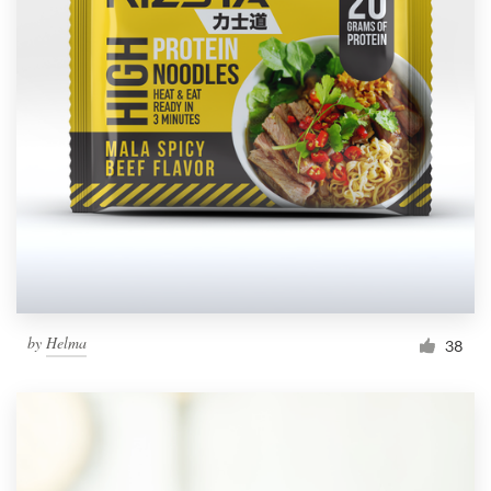
by
Helma
38