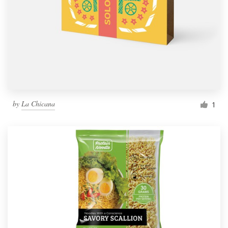
by
La Chicana
1