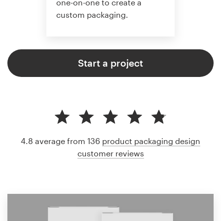
one-on-one to create a
custom packaging.
Start a project
4.8 average from 136
product packaging design
customer reviews