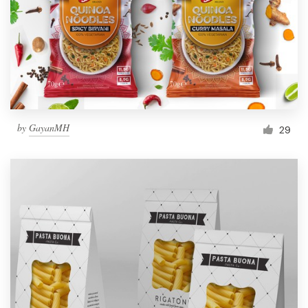
Resources
Pricing
Become a designer
by
GayanMH
29
Blog