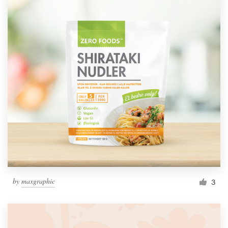
by
maxgraphic
3