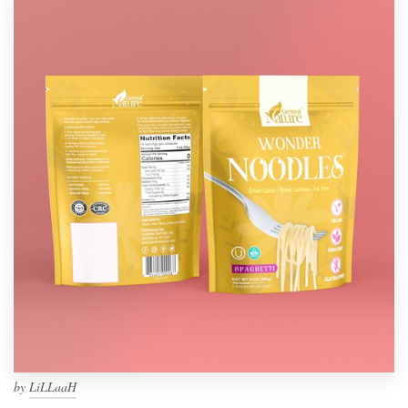
by
LiLLaaH