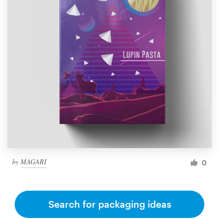
by
MAGARI
0
Search for packaging ideas