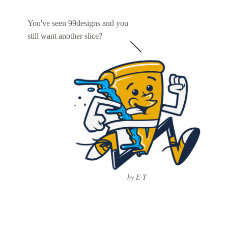
You've seen 99designs and you
still want another slice?
by E-T