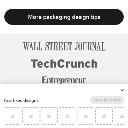
More packaging design tips
Save favorites
Your liked designs