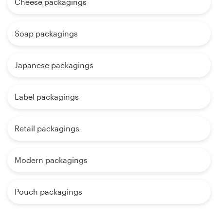
Cheese packagings
Soap packagings
Japanese packagings
Label packagings
Retail packagings
Modern packagings
Pouch packagings