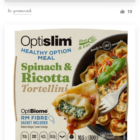
by
gromovnik
19