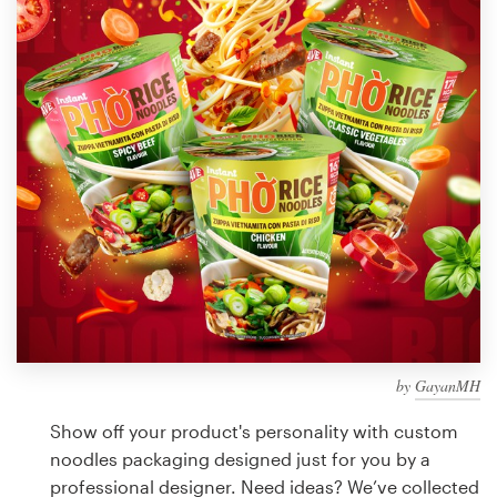
Design contests
1-to-1 Projects
Find a designer
Discover inspiration
99designs Studio
99designs Pro
by
GayanMH
Get
a
Show off your product's personality with custom
design
noodles packaging designed just for you by a
professional designer. Need ideas? We’ve collected