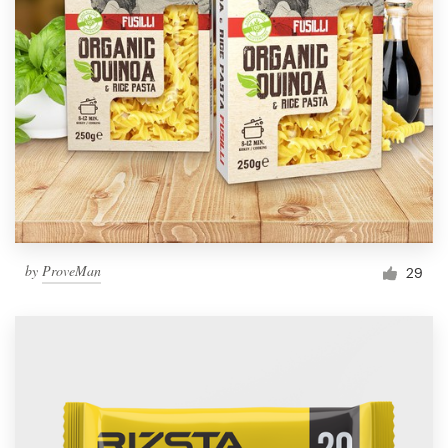
by
ProveMan
29