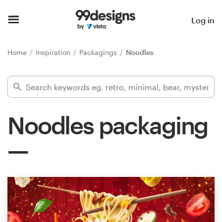
Home
Log in
Browse categories
Home
Inspiration
Packagings
Noodles
How it works
Find a designer
Noodles packaging
Inspiration
99designs Pro
Design
services