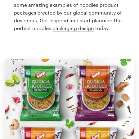
Logo design
some amazing examples of noodles product
packages created by our global community of
Business card
designers. Get inspired and start planning the
perfect noodles
packaging design
today.
Web page design
Brand guide
Browse all categories
Support
1 800 513 1678
Help Center