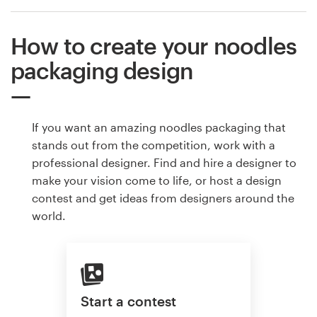
How to create your noodles
packaging design
If you want an amazing noodles packaging that
stands out from the competition, work with a
professional designer. Find and hire a designer to
make your vision come to life, or host a design
contest and get ideas from designers around the
world.
Start a contest