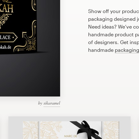
Show off your produc
packaging designed ju
Need ideas? We’ve co
handmade product pa
of designers. Get ins
handmade
packaging
by
sikaramel