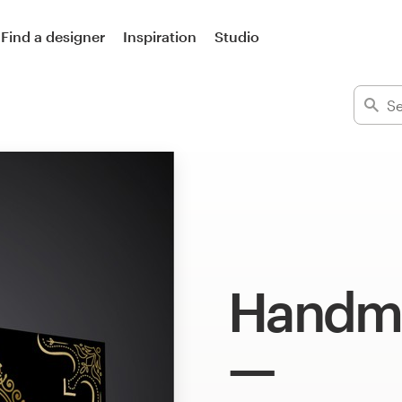
Find a designer
Inspiration
Studio
Handma