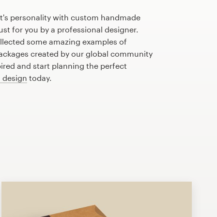
t's personality with custom handmade
st for you by a professional designer.
llected some amazing examples of
ckages created by our global community
pired and start planning the perfect
 design
today.