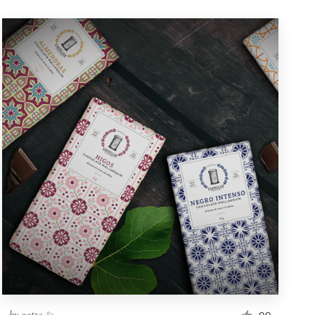
by
gotza ✨