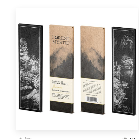
by
bcra