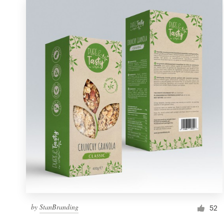
by
StanBranding
52