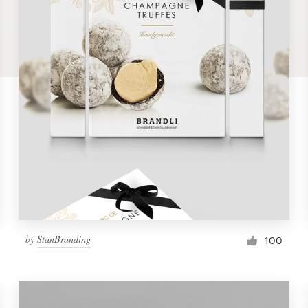
by
StanBranding
100