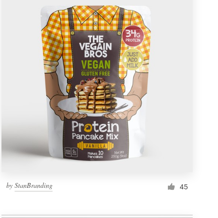
by
StanBranding
45