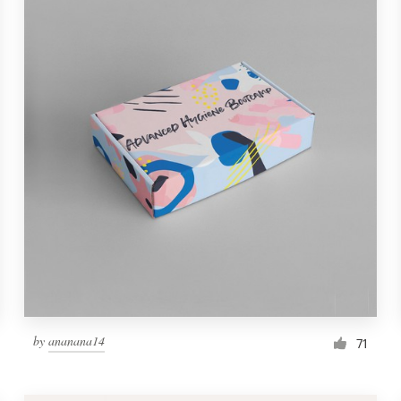
by
ananana14
71