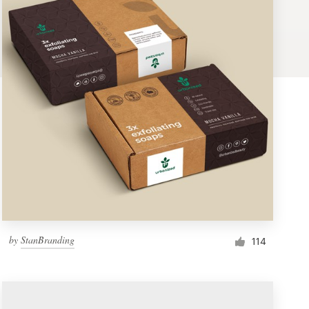
by
StanBranding
114