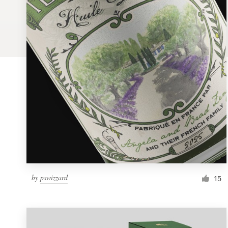
Logo design
Business card
Web page design
Brand guide
Browse all categories
Support
by
pswizzard
1 800 513 1678
15
Help Center