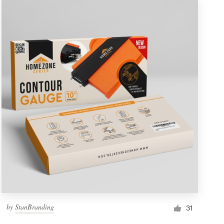
by
StanBranding
31