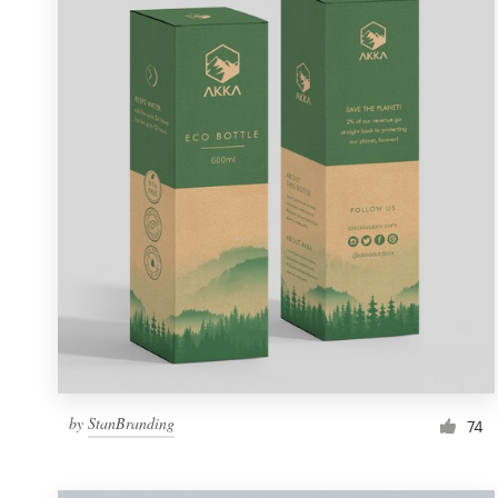
Resources
Pricing
Become a designer
Blog
by
StanBranding
74