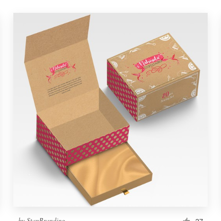
by
StanBranding