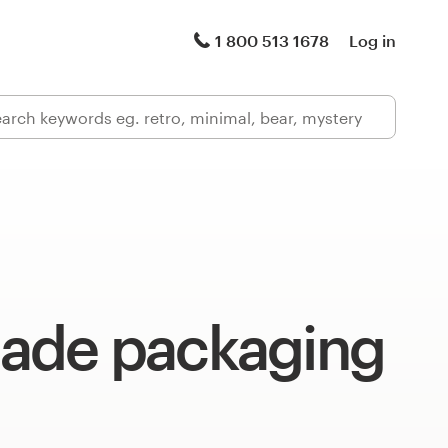
1 800 513 1678
Log in
de packaging