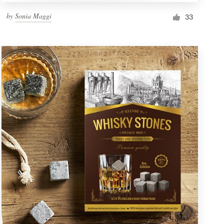
by
Sonia Maggi
33