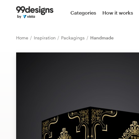
Home
Categories
How it works
Browse categories
Home
Inspiration
Packagings
Handmade
How it works
Find a designer
Inspiration
99designs Pro
Design
services