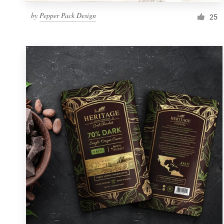
by
Pepper Pack Design
25