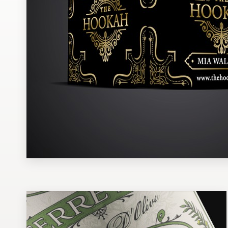
Design contests
1-to-1 Projects
Find a designer
Discover inspiration
99designs Studio
99designs Pro
Get
a
design