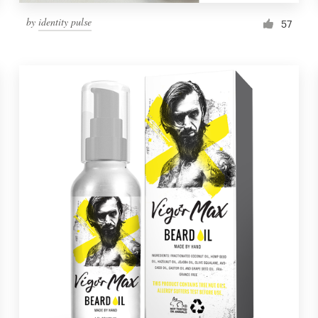
by
identity pulse
57