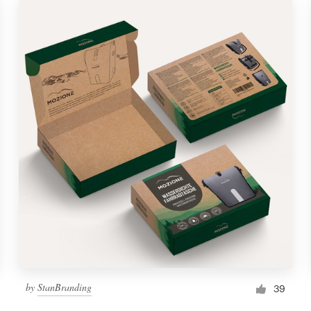
by
StanBranding
39