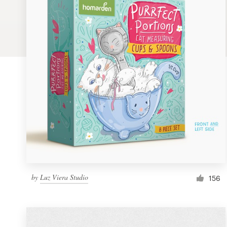
Logo design
Business card
Web page design
Brand guide
Browse all categories
Support
by
Luz Viera Studio
1 800 513 1678
156
Help Center