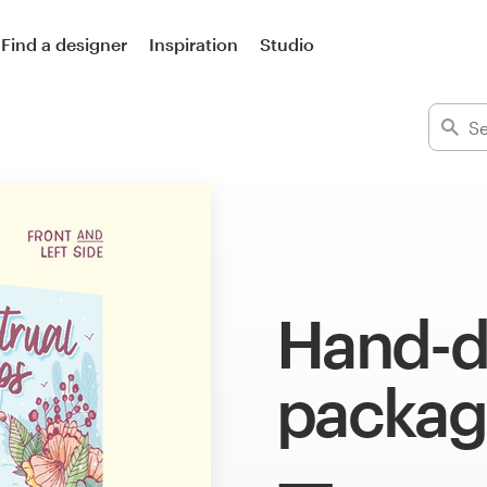
Find a designer
Inspiration
Studio
Hand-
packag