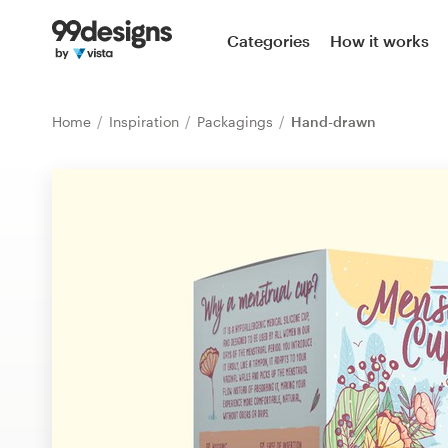
Home
Categories
How it works
Browse categories
Home
Inspiration
Packagings
Hand-drawn
How it works
Find a designer
Inspiration
99designs Pro
Design
services