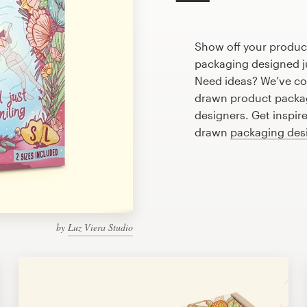
Show off your produc
packaging designed ju
Need ideas? We’ve co
drawn product packag
designers. Get inspir
drawn
packaging des
by
Luz Viera Studio