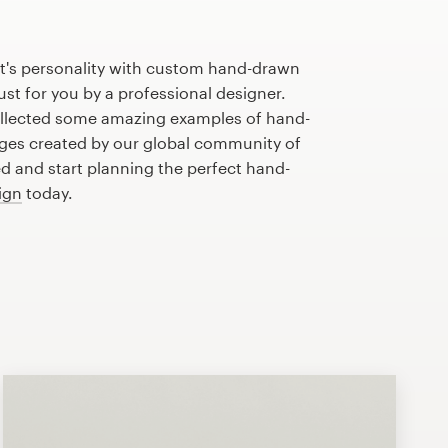
t's personality with custom hand-drawn
st for you by a professional designer.
llected some amazing examples of hand-
es created by our global community of
ed and start planning the perfect hand-
ign
today.