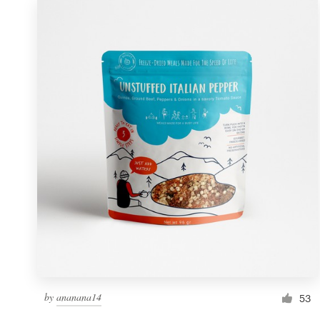
by
ananana14
53