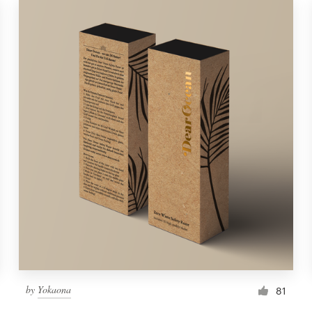
by
Yokaona
81