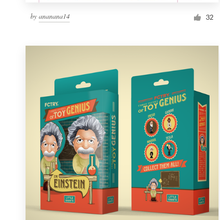
by
ananana14
32