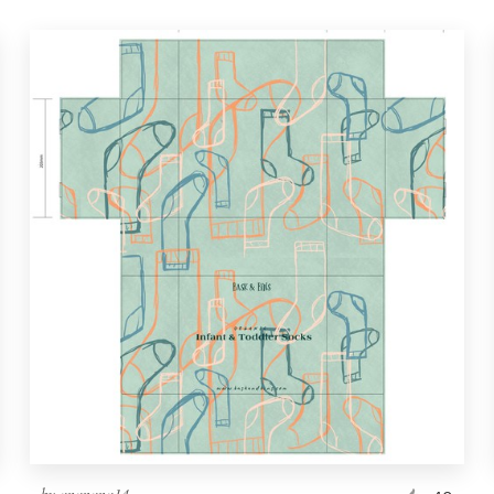
by
ananana14