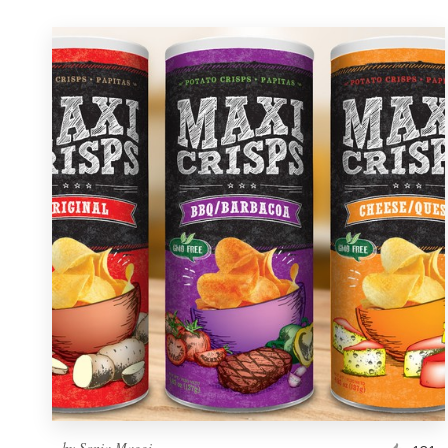
by
Sonia Maggi