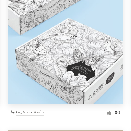
by
Luz Viera Studio
60