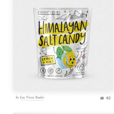
Resources
Pricing
Become a designer
Blog
by
Luz Viera Studio
62