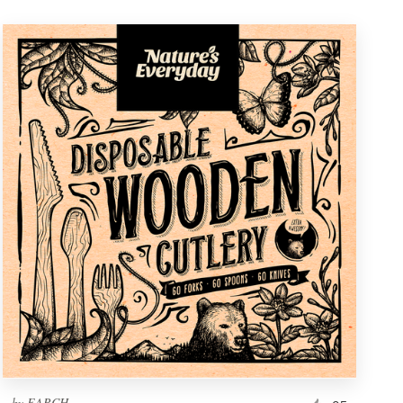
by
EARCH