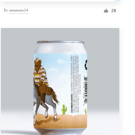
by
ananana14
28