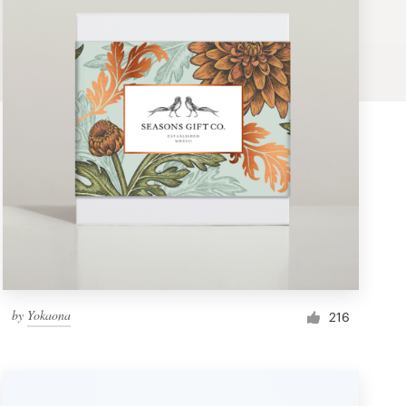
by
Yokaona
216