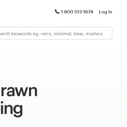
1 800 513 1678
Log in
drawn
ing