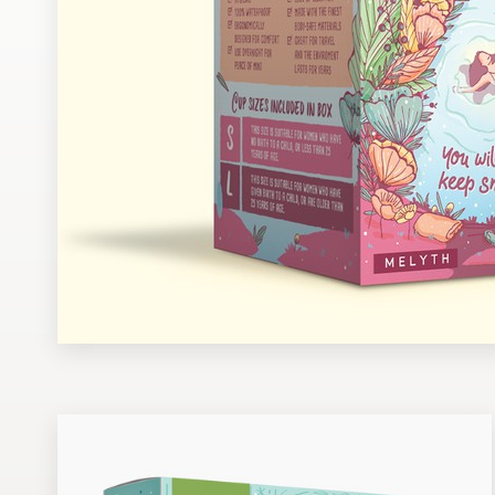
Design contests
1-to-1 Projects
Find a designer
Discover inspiration
99designs Studio
99designs Pro
Get
a
design