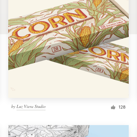
by
Luz Viera Studio
128