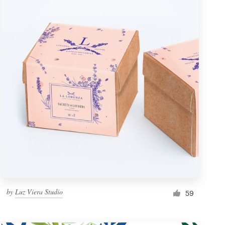
by
Luz Viera Studio
59