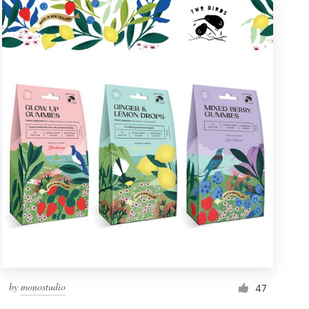
by
monostudio
47