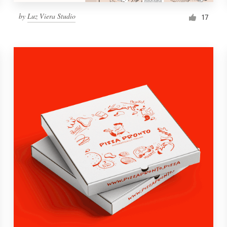
by
Luz Viera Studio
17