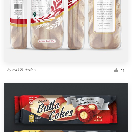
by
ted191 dexign
11