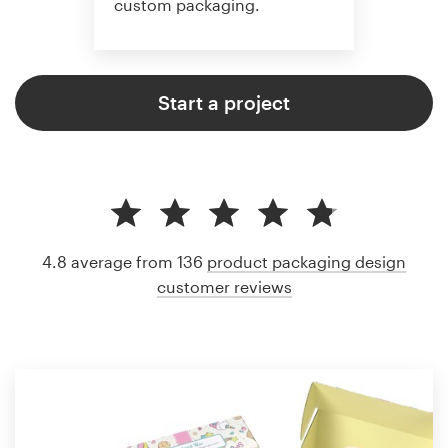
custom packaging.
Start a project
4.8 average from 136
product packaging design
customer reviews