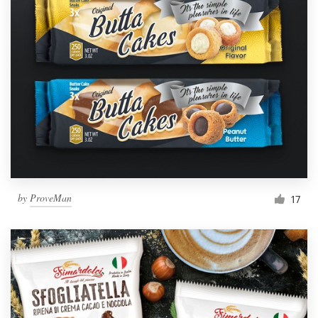
by
ProveMan
17