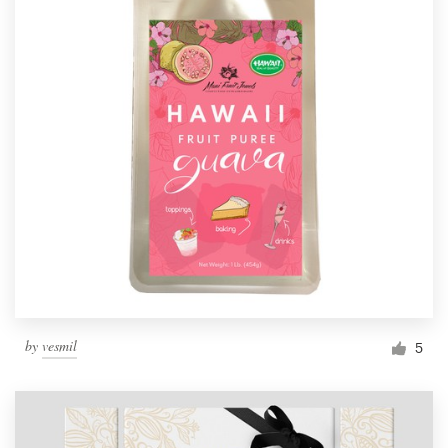
by
vesmil
5