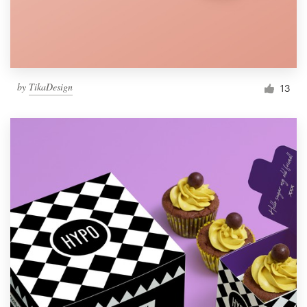
by
TikaDesign
13