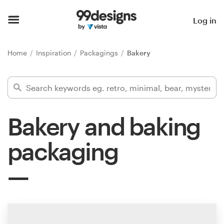
Home
Log in
Browse categories
Home
Inspiration
Packagings
Bakery
How it works
Find a designer
Bakery and baking
Inspiration
packaging
99designs Pro
Design
services