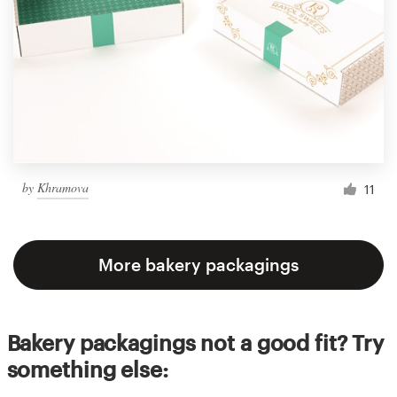
by
Khramova
11
More bakery packagings
Bakery packagings not a good fit? Try
something else: