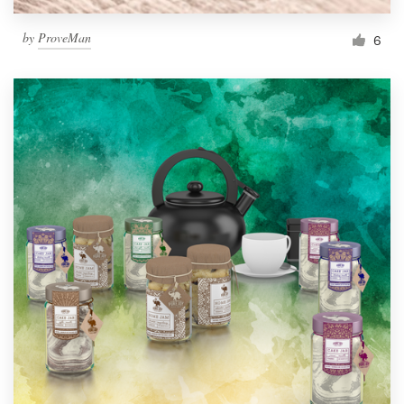
by
ProveMan
6