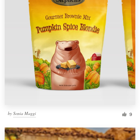
by
Sonia Maggi
9