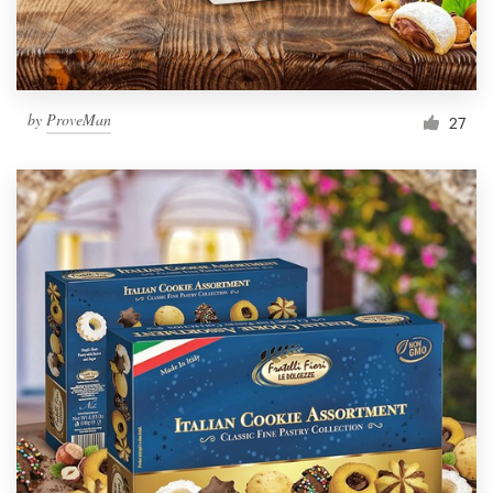
by
ProveMan
27