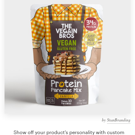
Design contests
1-to-1 Projects
Find a designer
Discover inspiration
99designs Studio
99designs Pro
Get
a
design
by
StanBranding
Show off your product's personality with custom