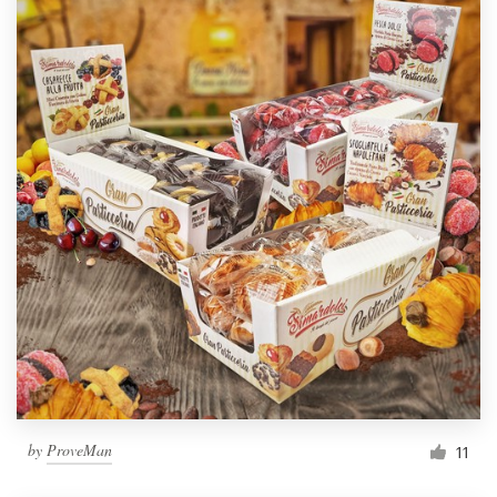
by
ProveMan
11