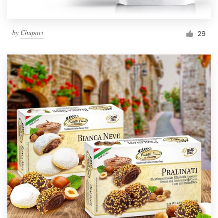
by
Chupavi
29