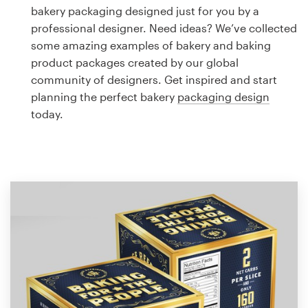
Logo design
bakery packaging designed just for you by a
professional designer. Need ideas? We’ve collected
Business card
some amazing examples of bakery and baking
product packages created by our global
Web page design
community of designers. Get inspired and start
planning the perfect bakery
packaging design
Brand guide
today.
Browse all categories
Support
1 800 513 1678
Help Center