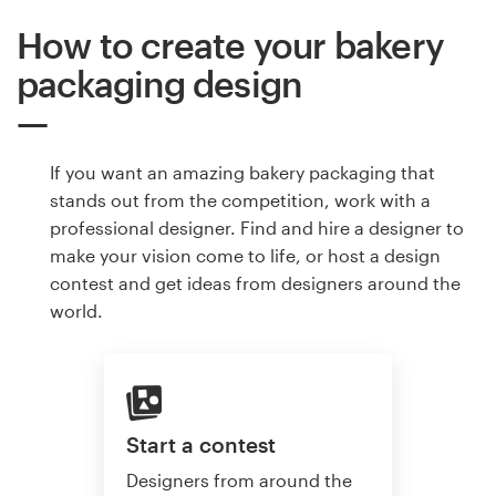
How to create your bakery
packaging design
If you want an amazing bakery packaging that
stands out from the competition, work with a
professional designer. Find and hire a designer to
make your vision come to life, or host a design
contest and get ideas from designers around the
world.
Start a contest
Designers from around the