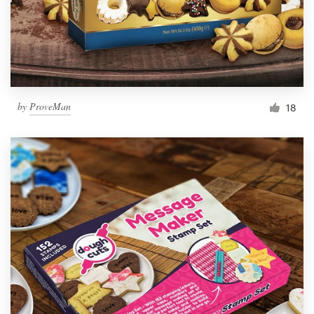
by
ProveMan
18