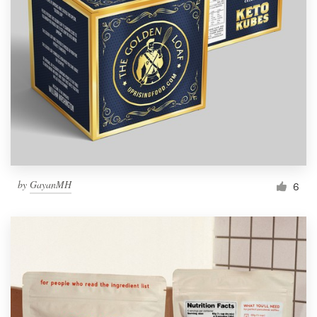
Resources
Pricing
Become a designer
Blog
by
GayanMH
6