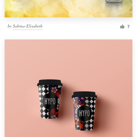
by
Sabina-Elisabeth
7