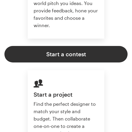
world pitch you ideas. You
provide feedback, hone your
favorites and choose a
winner.
Start a contest
Start a project
Find the perfect designer to
match your style and
budget. Then collaborate
one-on-one to create a