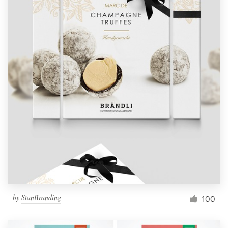
by
StanBranding
100