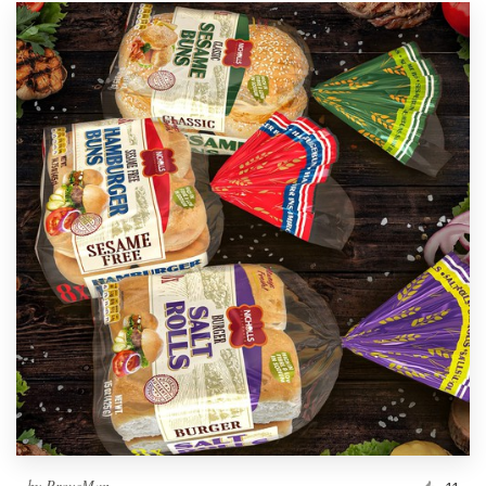
by
ProveMan