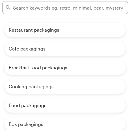
Restaurant packagings
Cafe packagings
Breakfast food packagings
Cooking packagings
Food packagings
Box packagings