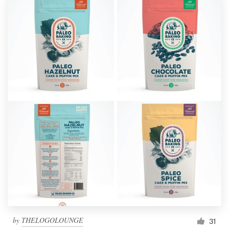
by
THELOGOLOUNGE
31