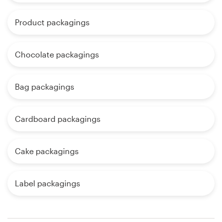
Product packagings
Chocolate packagings
Bag packagings
Cardboard packagings
Cake packagings
Label packagings