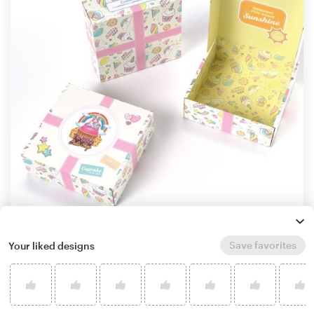
Save favorites
Your liked designs
by
Khramova
Learn more about product packaging design