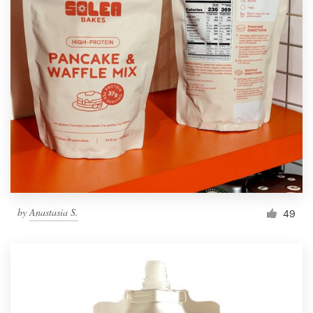
by
Anastasia S.
49