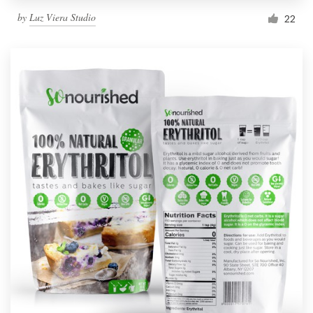
by
Luz Viera Studio
22