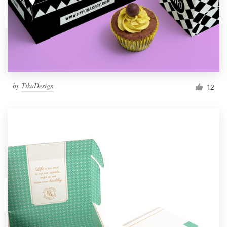
by
TikaDesign
12