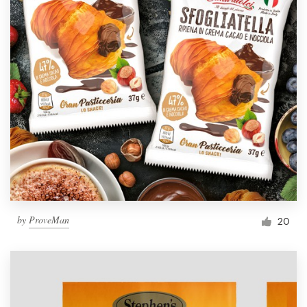
by
ProveMan
20