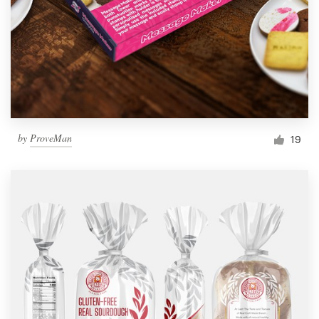
by
ProveMan
19