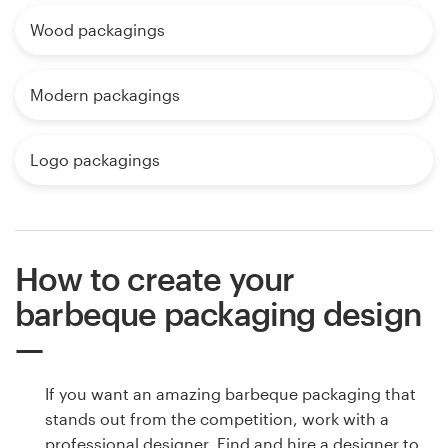
Wood packagings
Modern packagings
Logo packagings
How to create your
barbeque packaging design
If you want an amazing barbeque packaging that
stands out from the competition, work with a
professional designer. Find and hire a designer to