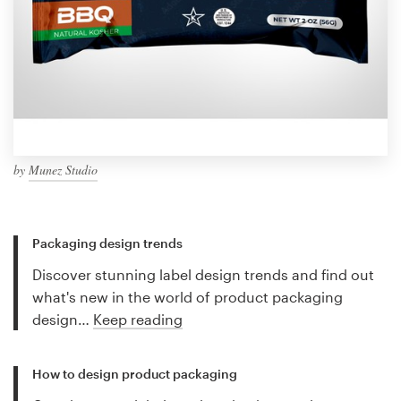
by
Munez Studio
Packaging design trends
Discover stunning label design trends and find out
what's new in the world of product packaging
design…
Keep reading
How to design product packaging