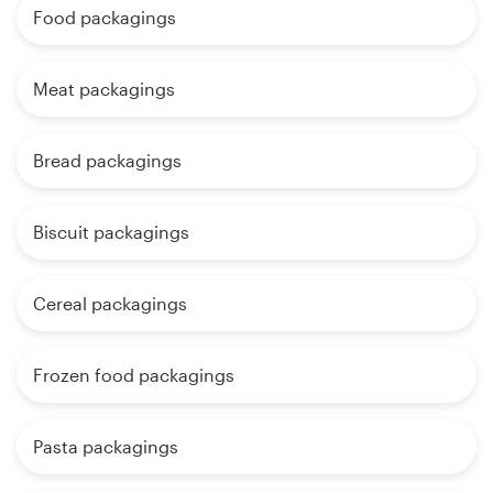
Food packagings
Meat packagings
Bread packagings
Biscuit packagings
Cereal packagings
Frozen food packagings
Pasta packagings