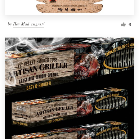
by
Hey Mad´esigns⚡
6