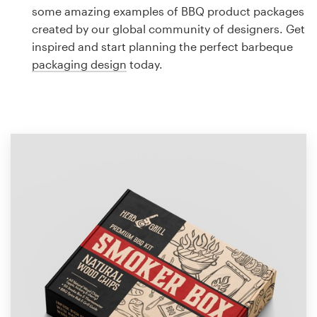
Logo design
some amazing examples of BBQ product packages
created by our global community of designers. Get
Business card
inspired and start planning the perfect barbeque
packaging design
today.
Web page design
Brand guide
Browse all categories
Support
1 800 513 1678
Help Center