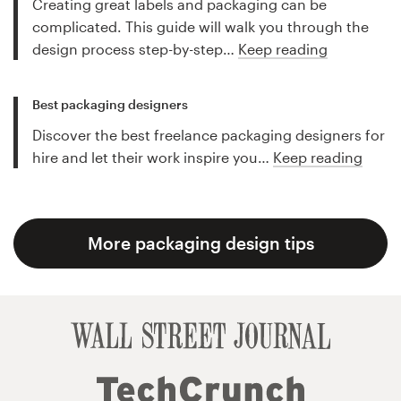
Creating great labels and packaging can be
complicated. This guide will walk you through the
design process step-by-step…
Keep reading
Best packaging designers
Discover the best freelance packaging designers for
hire and let their work inspire you…
Keep reading
More packaging design tips