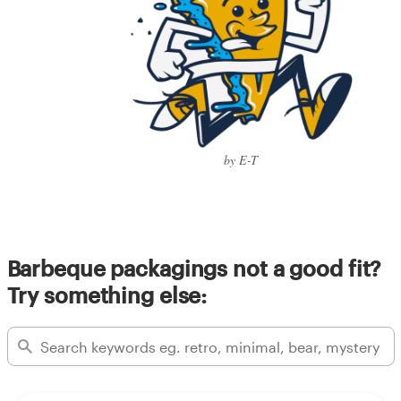
by E-T
Barbeque packagings not a good fit?
Try something else: