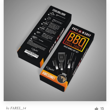
by
FAREL_14
15