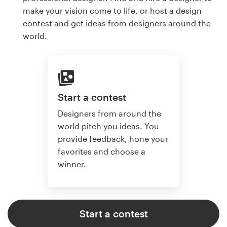
make your vision come to life, or host a design
contest and get ideas from designers around the
world.
Start a contest
Designers from around the
world pitch you ideas. You
provide feedback, hone your
favorites and choose a
winner.
Start a contest