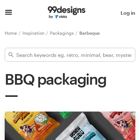
Home
Log in
Browse categories
Home
Inspiration
Packagings
Barbeque
How it works
Find a designer
BBQ packaging
Inspiration
99designs Pro
Design
services