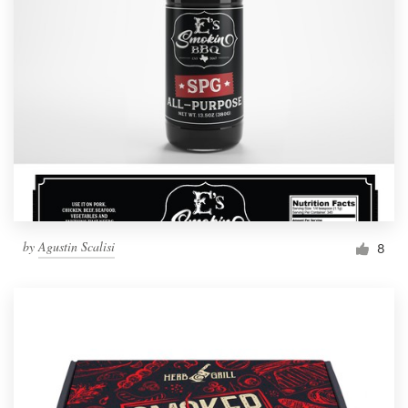
by
Agustin Scalisi
8