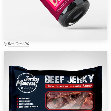
by
Beto Geres DG