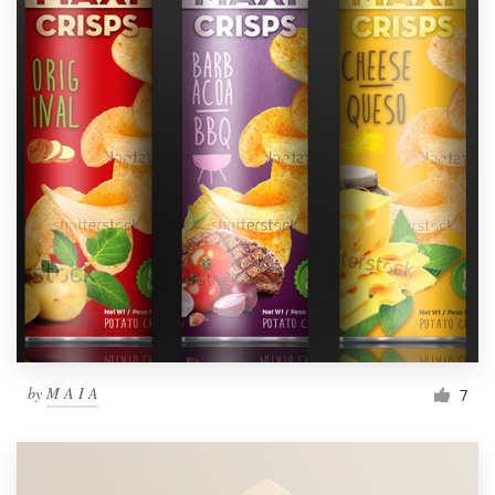
by
M A I A
7