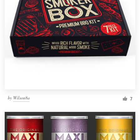
by
Wilson8a
7