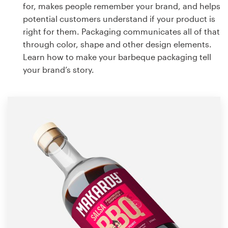
for, makes people remember your brand, and helps
potential customers understand if your product is
right for them. Packaging communicates all of that
through color, shape and other design elements.
Learn how to make your barbeque packaging tell
your brand’s story.