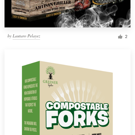
by
Lautaro Pelayez
2