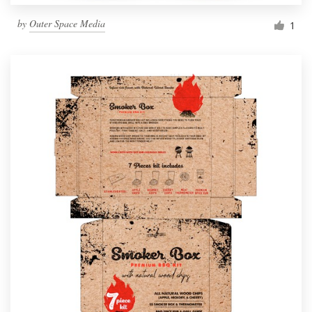
by
Outer Space Media
1