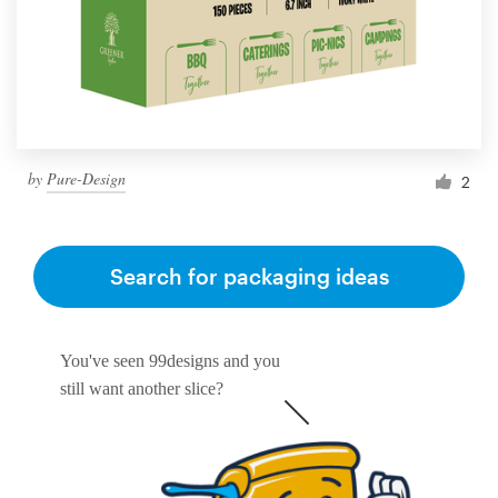
by
Pure-Design
2
Search for packaging ideas
You've seen 99designs and you
still want another slice?