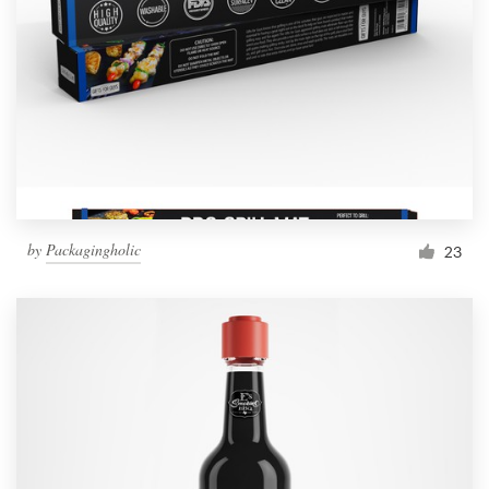
by
Packagingholic
23