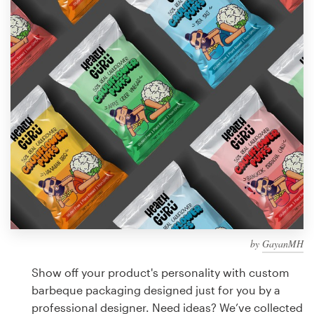
Design contests
1-to-1 Projects
Find a designer
Discover inspiration
99designs Studio
99designs Pro
by
GayanMH
Get
a
Show off your product's personality with custom
design
barbeque packaging designed just for you by a
professional designer. Need ideas? We’ve collected