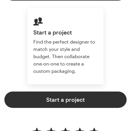
Start a project
Find the perfect designer to
match your style and
budget. Then collaborate
one-on-one to create a
custom packaging.
Start a project