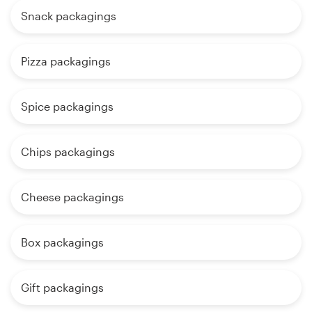
Snack packagings
Pizza packagings
Spice packagings
Chips packagings
Cheese packagings
Box packagings
Gift packagings