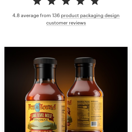
4.8 average from 136
product packaging design
customer reviews