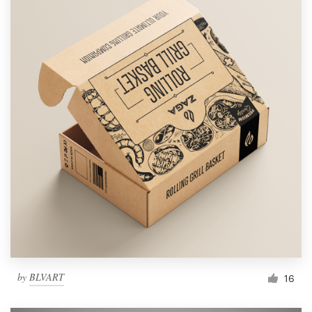
by
BLVART
16