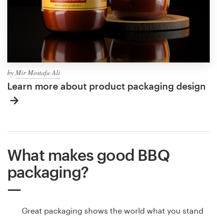
by
Mir Mostafa Ali
Learn more about product packaging design
What makes good BBQ
packaging?
Great packaging shows the world what you stand