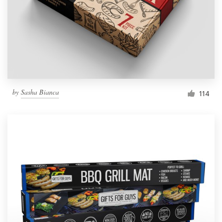
Resources
Pricing
Become a designer
by
Sasha Bianca
114
Blog