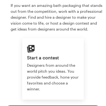
If you want an amazing bath packaging that stands
out from the competition, work with a professional
designer. Find and hire a designer to make your
vision come to life, or host a design contest and
get ideas from designers around the world.
Start a contest
Designers from around the
world pitch you ideas. You
provide feedback, hone your
favorites and choose a
winner.