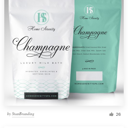
by
StanBranding
26