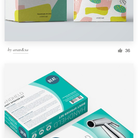
by
aran&xa
36