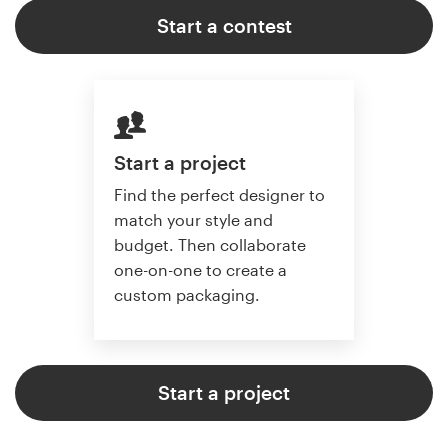
Start a contest
Start a project
Find the perfect designer to
match your style and
budget. Then collaborate
one-on-one to create a
custom packaging.
Start a project