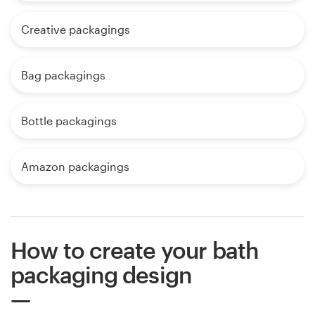
Creative packagings
Bag packagings
Bottle packagings
Amazon packagings
How to create your bath
packaging design