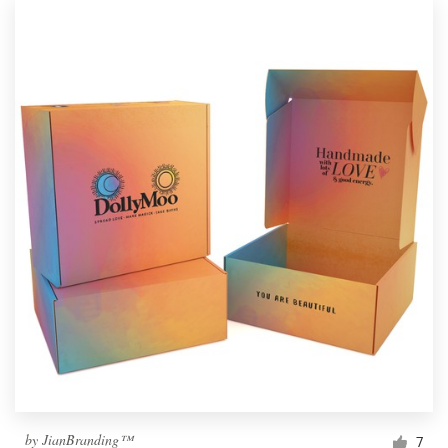
by
JianBranding™
7