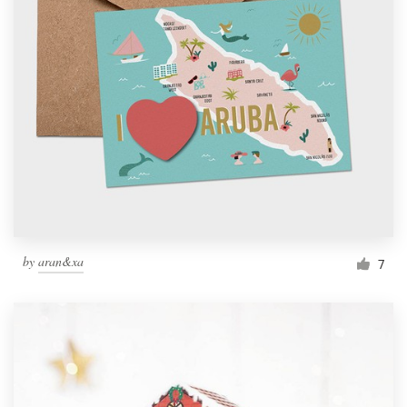
by
aran&xa
7