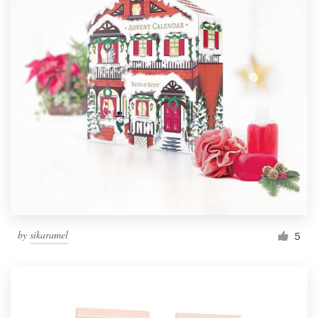
by
sikaramel
5