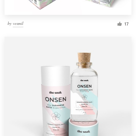
by
vesmil
17