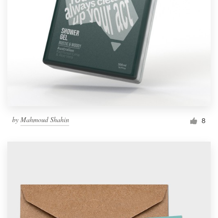
by
Mahmoud Shahin
8