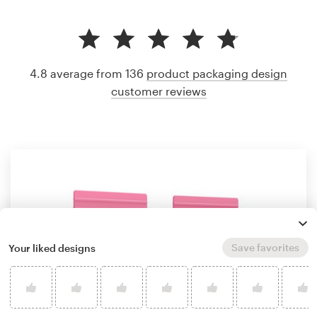
4.8 average from 136
product packaging design
customer reviews
Save favorites
Your liked designs