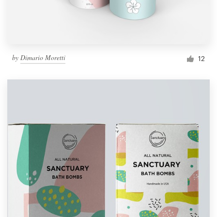
by
Dimario Moretti
12