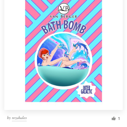
by
rezahales
1