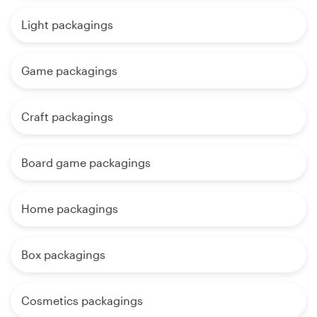
Light packagings
Game packagings
Craft packagings
Board game packagings
Home packagings
Box packagings
Cosmetics packagings