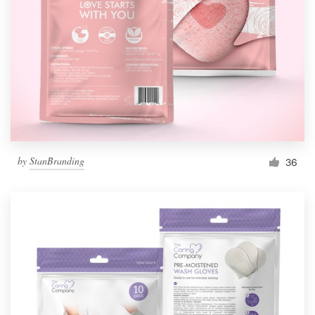
by
StanBranding
36