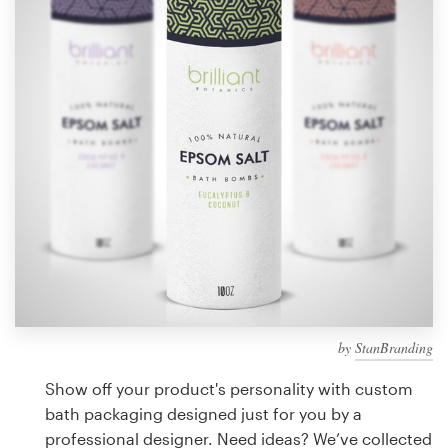
Design contests
1-to-1 Projects
Find a designer
Discover inspiration
99designs Studio
99designs Pro
by
StanBranding
Get
a
Show off your product's personality with custom
design
bath packaging designed just for you by a
professional designer. Need ideas? We’ve collected