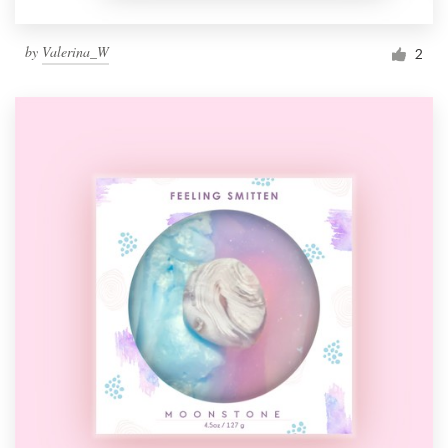
by
Valerina_W
2