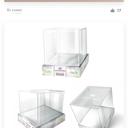
by
exsenz
17