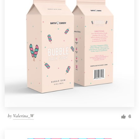
by
Valerina_W
6