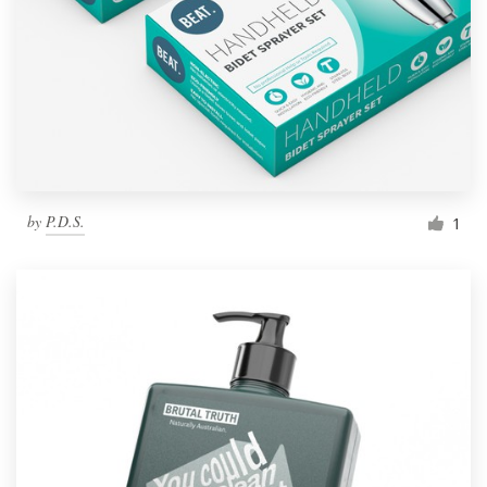
by
P.D.S.
1