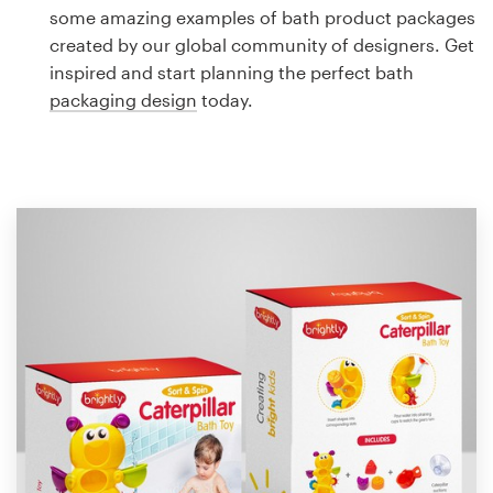
Logo design
some amazing examples of bath product packages
created by our global community of designers. Get
Business card
inspired and start planning the perfect bath
packaging design
today.
Web page design
Brand guide
Browse all categories
Support
1 800 513 1678
Help Center