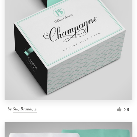
by
StanBranding
28