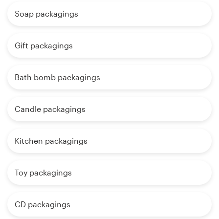
Soap packagings
Gift packagings
Bath bomb packagings
Candle packagings
Kitchen packagings
Toy packagings
CD packagings