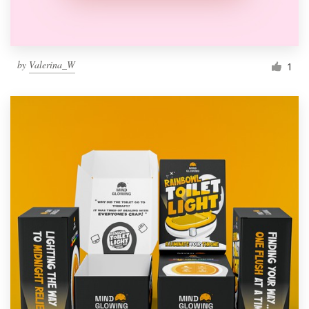
by
Valerina_W
1