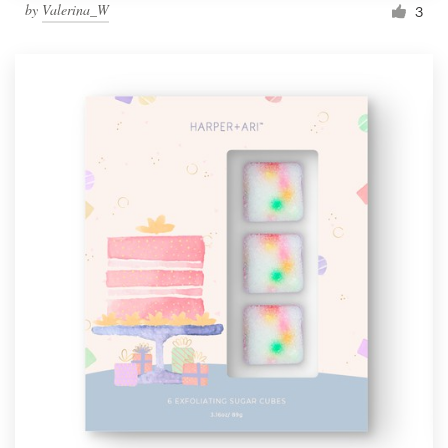
by
Valerina_W
3