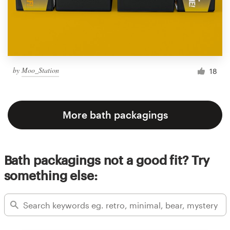
by
Moo_Station
18
More bath packagings
Bath packagings not a good fit? Try
something else: