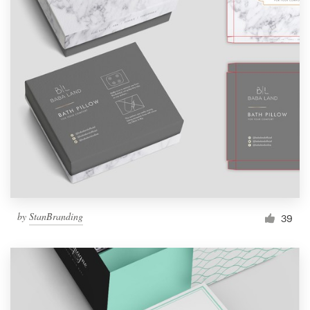
by
StanBranding
39