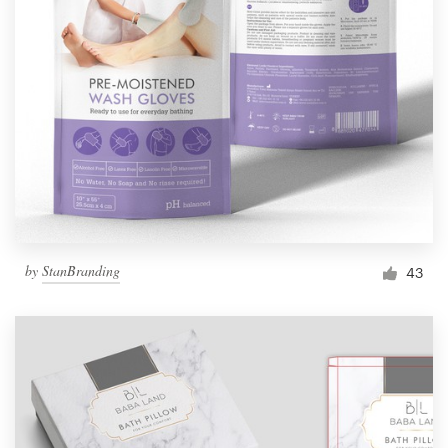
by
StanBranding
43