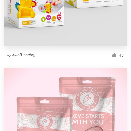
Resources
Pricing
Become a designer
by
StanBranding
47
Blog