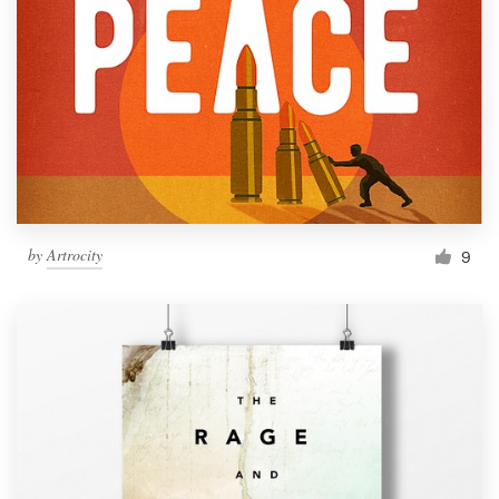
by
Artrocity
9