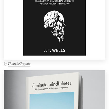
by
ThoughtGraphic