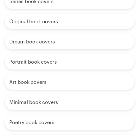
Series book covers
Original book covers
Dream book covers
Portrait book covers
Art book covers
Minimal book covers
Poetry book covers