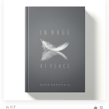
by
U.T
12