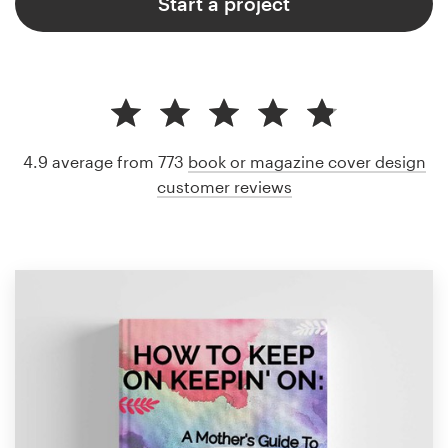
Start a project
4.9 average from 773
book or magazine cover design
customer reviews