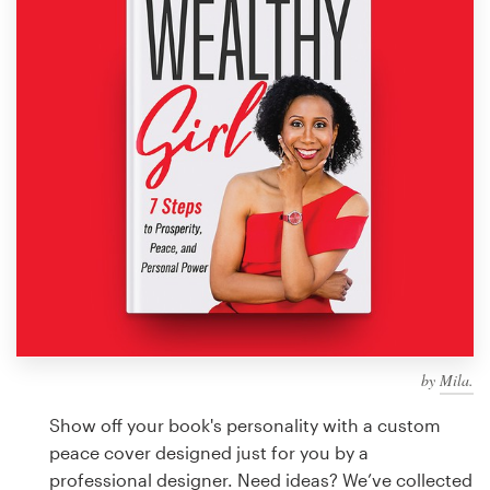
Design contests
1-to-1 Projects
Find a designer
Discover inspiration
99designs Studio
99designs Pro
by
Mila.
Get
a
Show off your book's personality with a custom
design
peace cover designed just for you by a
professional designer. Need ideas? We’ve collected