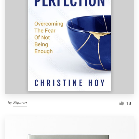
by
NinaArt
18