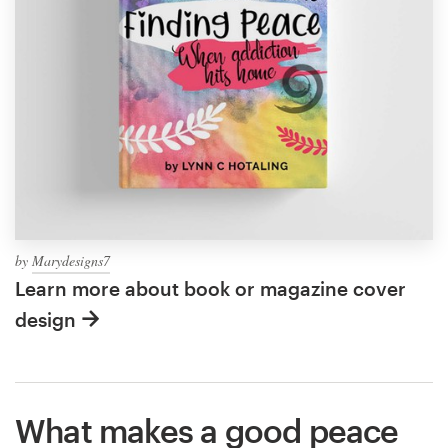
by
Marydesigns7
Learn more about book or magazine cover
design
What makes a good peace