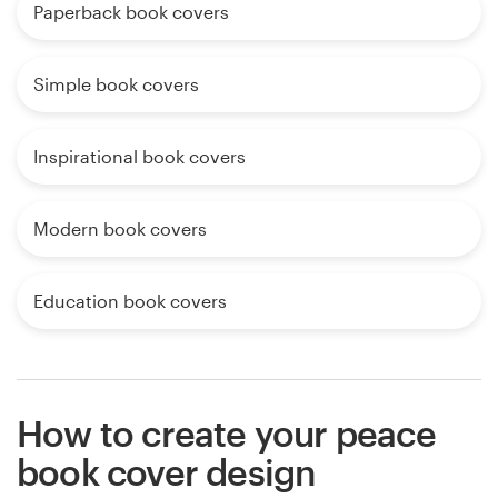
Paperback book covers
Simple book covers
Inspirational book covers
Modern book covers
Education book covers
How to create your peace
book cover design