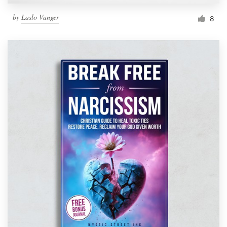
by
Laslo Vanger
8