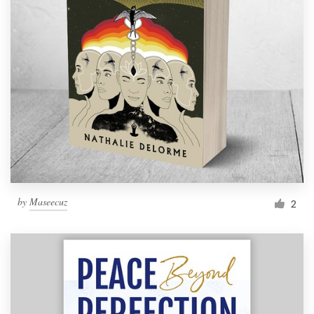
by
Maseecuz
2