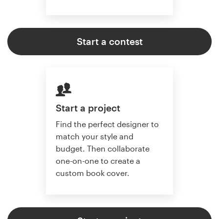
Start a contest
Start a project
Find the perfect designer to
match your style and
budget. Then collaborate
one-on-one to create a
custom book cover.