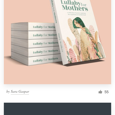
by
Sara Gaspar
55