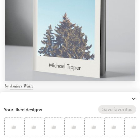
by
Anders Waltz
Save favorites
Your liked designs
How to design a book cover
Creating a book cover is an art form. This guide will
walk you through the process of designing a book
cover step-by-step…
Keep reading