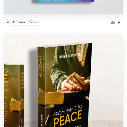
by
Adriano - Covers
9