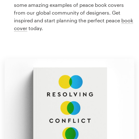
Logo design
some amazing examples of peace book covers
from our global community of designers. Get
Business card
inspired and start planning the perfect peace
book
cover
today.
Web page design
Brand guide
Browse all categories
Support
1 800 513 1678
Help Center