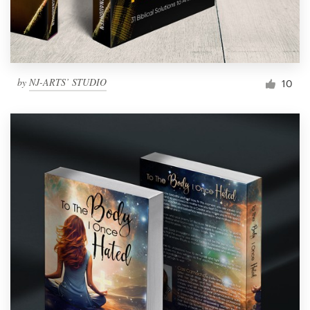
by
NJ-ARTS’ STUDIO
10