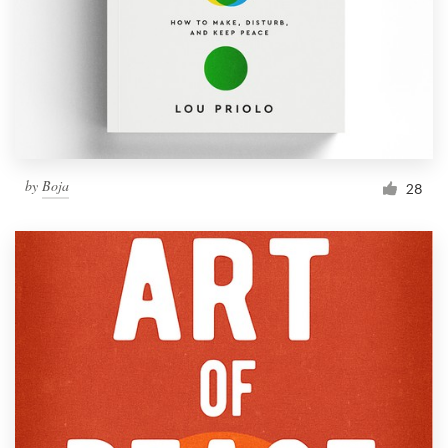
Resources
Pricing
Become a designer
by
Boja
28
Blog