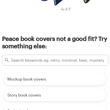
by E-T
Peace book covers not a good fit? Try
something else:
Mockup book covers
Story book covers