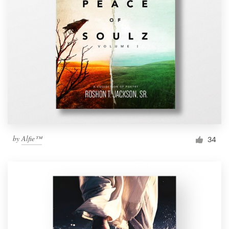
by
Alfie™
34