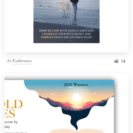
by
Exuberance
14