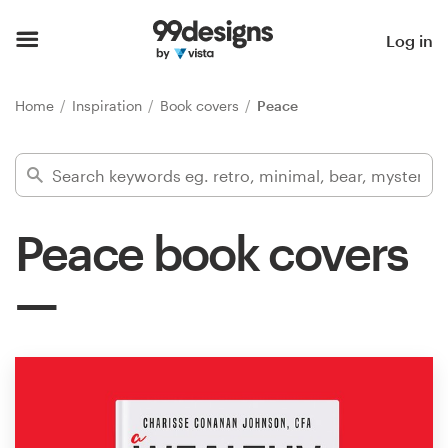
Home
Log in
Browse categories
Home
Inspiration
Book covers
Peace
How it works
Find a designer
Peace book covers
Inspiration
99designs Pro
Design
services