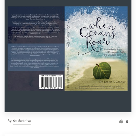
by
freshvision
9