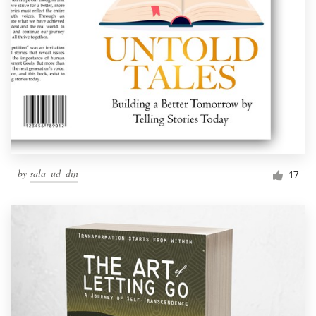
by
sala_ud_din
17