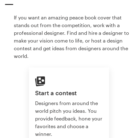
If you want an amazing peace book cover that
stands out from the competition, work with a
professional designer. Find and hire a designer to
make your vision come to life, or host a design
contest and get ideas from designers around the
world.
Start a contest
Designers from around the
world pitch you ideas. You
provide feedback, hone your
favorites and choose a
winner.