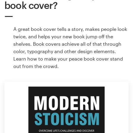
book cover?
A great book cover tells a story, makes people look
twice, and helps your new book jump off the
shelves. Book covers achieve all of that through
color, typography and other design elements.
Learn how to make your peace book cover stand
out from the crowd.