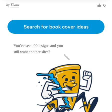
by
Thora
0
Search for book cover ideas
You've seen 99designs and you
still want another slice?