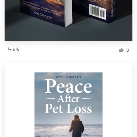
by
Bili
0