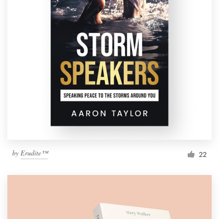
by
Erudite™
22