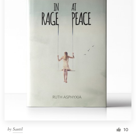
by
Santil
10