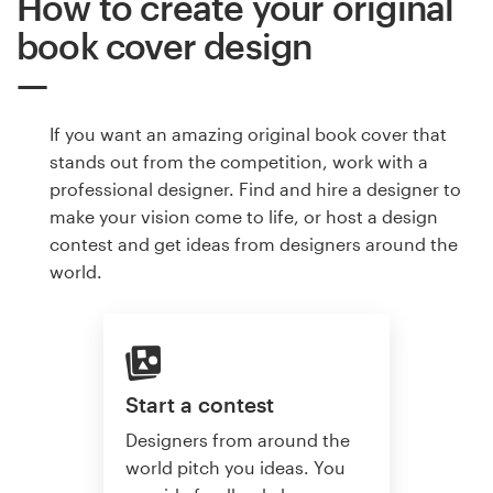
How to create your original
book cover design
If you want an amazing original book cover that
stands out from the competition, work with a
professional designer. Find and hire a designer to
make your vision come to life, or host a design
contest and get ideas from designers around the
world.
Start a contest
Designers from around the
world pitch you ideas. You