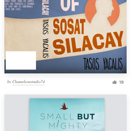
by
Chameleonstudio74
19