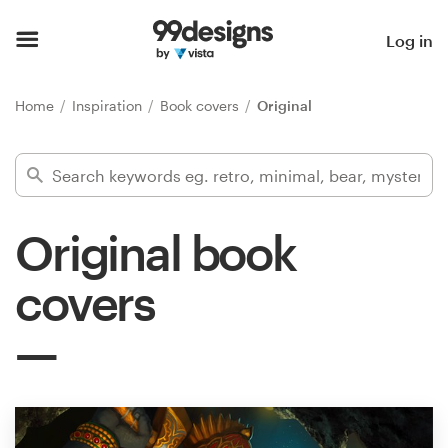
Home
Log in
Browse categories
Home
Inspiration
Book covers
Original
How it works
Find a designer
Original book
Inspiration
covers
99designs Pro
Design
services