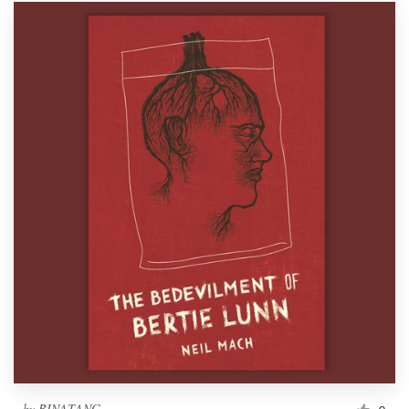
by
BINATANG