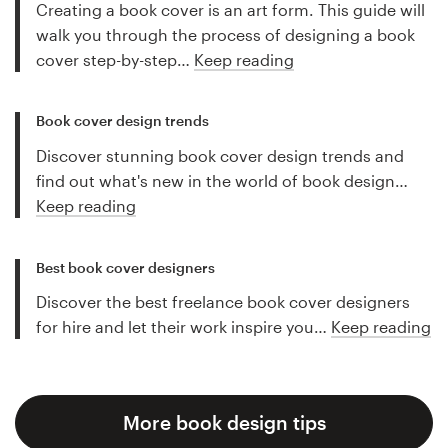
Creating a book cover is an art form. This guide will
walk you through the process of designing a book
cover step-by-step…
Keep reading
Book cover design trends
Discover stunning book cover design trends and
find out what's new in the world of book design…
Keep reading
Best book cover designers
Discover the best freelance book cover designers
for hire and let their work inspire you…
Keep reading
More book design tips