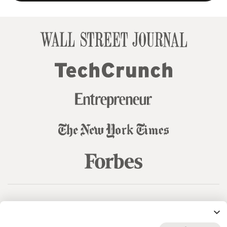
© 99designs
by Vista
Terms and Conditions
Privacy
Sitemap