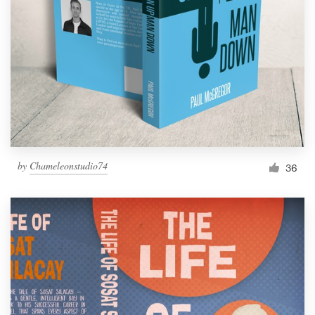
Resources
Pricing
Become a designer
Blog
by
Chameleonstudio74
36