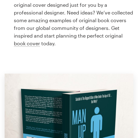
Logo design
original cover designed just for you by a
professional designer. Need ideas? We’ve collected
Business card
some amazing examples of original book covers
from our global community of designers. Get
Web page design
inspired and start planning the perfect original
book cover
today.
Brand guide
Browse all categories
Support
1 800 513 1678
Help Center