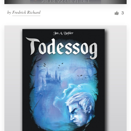
by
Fredrick Richard
3