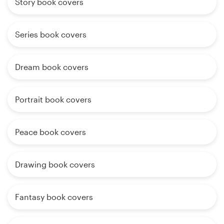
Story book covers
Series book covers
Dream book covers
Portrait book covers
Peace book covers
Drawing book covers
Fantasy book covers