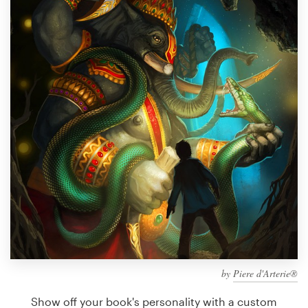
Design contests
1-to-1 Projects
Find a designer
Discover inspiration
99designs Studio
99designs Pro
Get
a
design
by
Piere d'Arterie®
Show off your book's personality with a custom