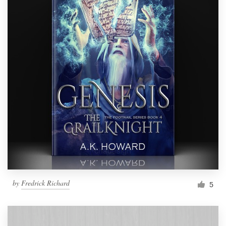
by
Fredrick Richard
5