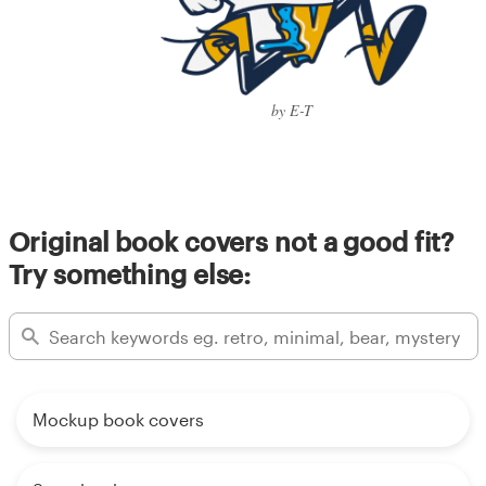
by E-T
Original book covers not a good fit?
Try something else:
Mockup book covers