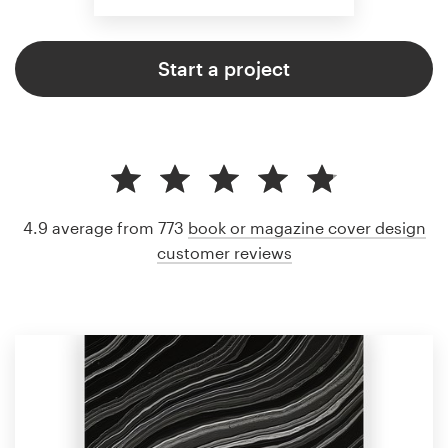
Start a project
4.9 average from 773
book or magazine cover design
customer reviews