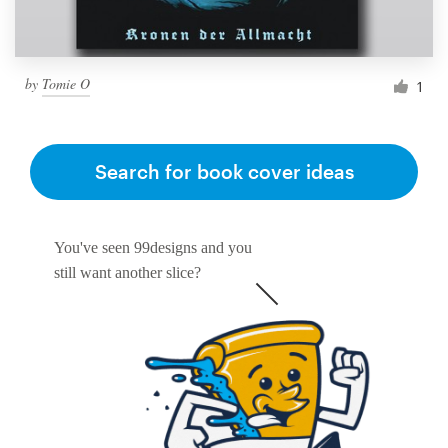
by
Tomie O
1
Search for book cover ideas
You've seen 99designs and you
still want another slice?