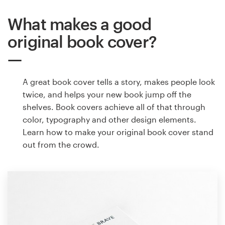
What makes a good
original book cover?
A great book cover tells a story, makes people look
twice, and helps your new book jump off the
shelves. Book covers achieve all of that through
color, typography and other design elements.
Learn how to make your original book cover stand
out from the crowd.