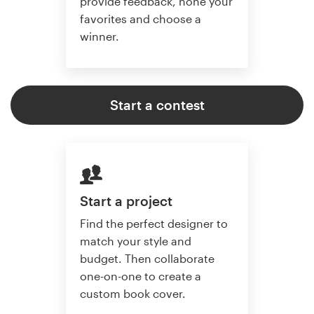
provide feedback, hone your
favorites and choose a
winner.
Start a contest
Start a project
Find the perfect designer to
match your style and
budget. Then collaborate
one-on-one to create a
custom book cover.