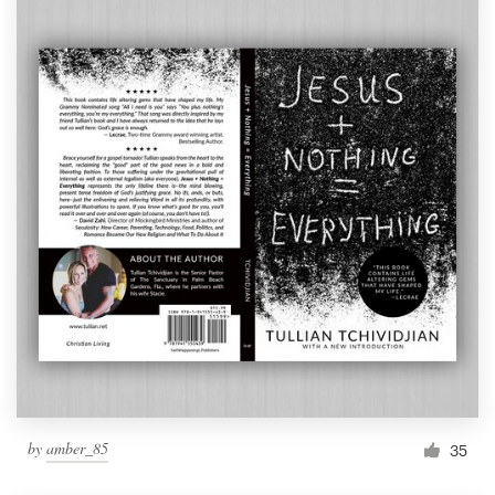
by
amber_85
35