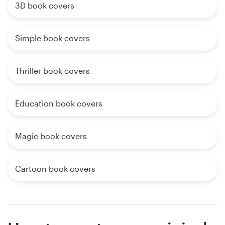
3D book covers
Simple book covers
Thriller book covers
Education book covers
Magic book covers
Cartoon book covers