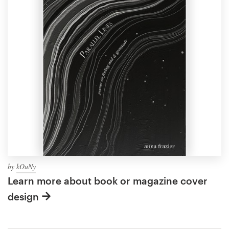
by
kOuNy
Learn more about book or magazine cover
design