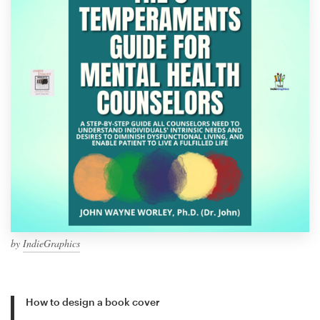
by
IndieGraphics
How to design a book cover