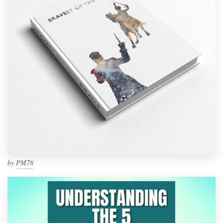
by
PM78