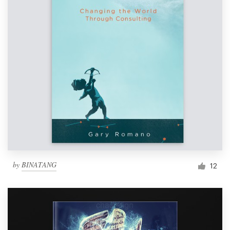
by
BINATANG
12