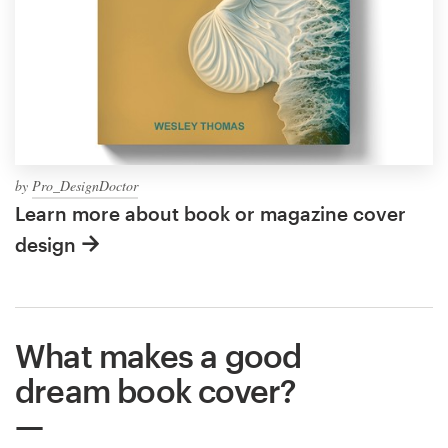
by
Pro_DesignDoctor
Learn more about book or magazine cover
design
What makes a good
dream book cover?