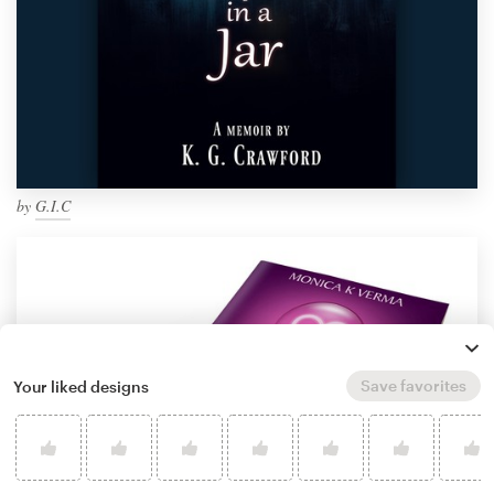
by
G.I.C
Save favorites
Your liked designs