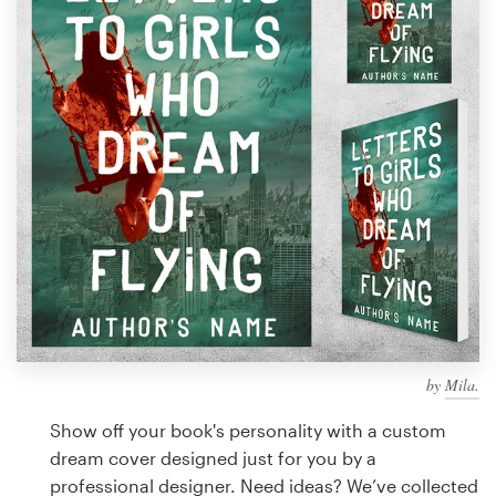
Design contests
1-to-1 Projects
Find a designer
Discover inspiration
99designs Studio
99designs Pro
by
Mila.
Get
a
Show off your book's personality with a custom
design
dream cover designed just for you by a
professional designer. Need ideas? We’ve collected