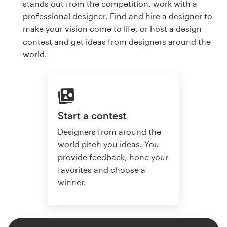
stands out from the competition, work with a
professional designer. Find and hire a designer to
make your vision come to life, or host a design
contest and get ideas from designers around the
world.
Start a contest
Designers from around the
world pitch you ideas. You
provide feedback, hone your
favorites and choose a
winner.