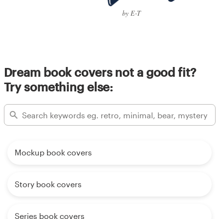
by E-T
Dream book covers not a good fit?
Try something else:
Mockup book covers
Story book covers
Series book covers