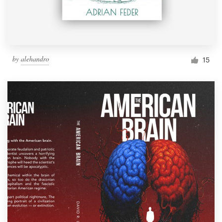
by
alehandro
15