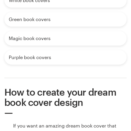
White book covers
Green book covers
Magic book covers
Purple book covers
How to create your dream
book cover design
If you want an amazing dream book cover that