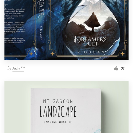
by
Alfie™
25