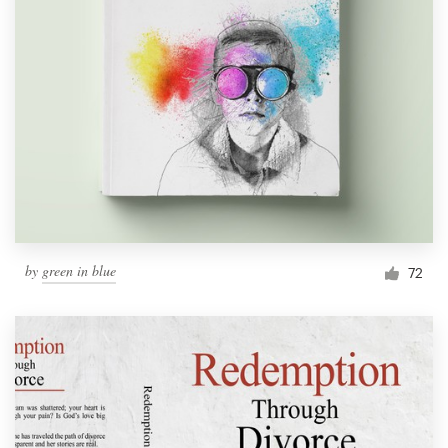
by
green in blue
72