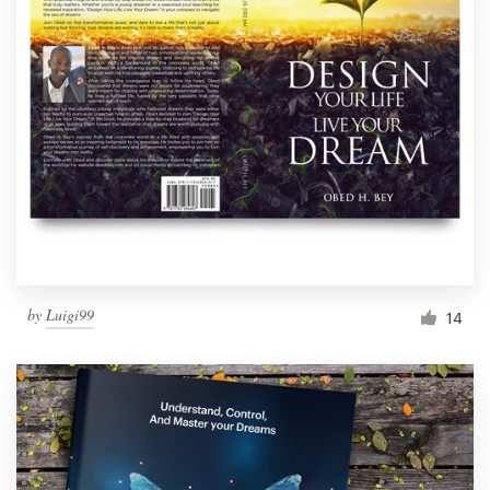
by
Luigi99
14