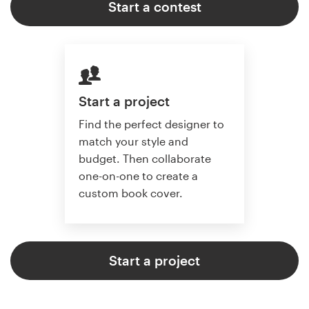
Start a contest
Start a project
Find the perfect designer to
match your style and
budget. Then collaborate
one-on-one to create a
custom book cover.
Start a project