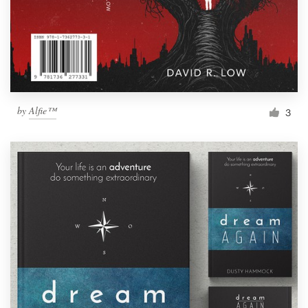
by
Alfie™
3