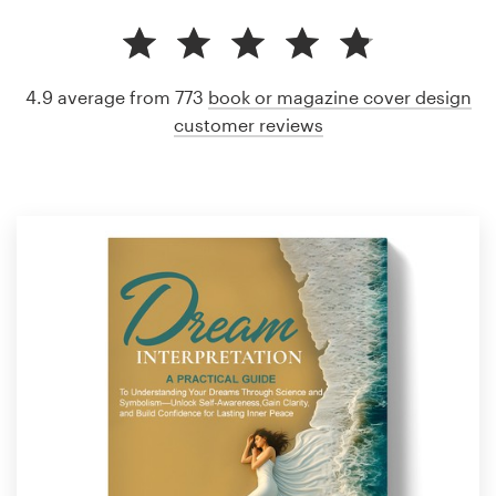
4.9 average from 773
book or magazine cover design
customer reviews