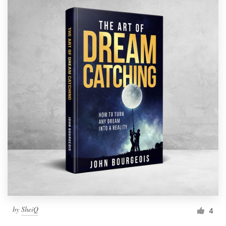
by
SheiQ
4