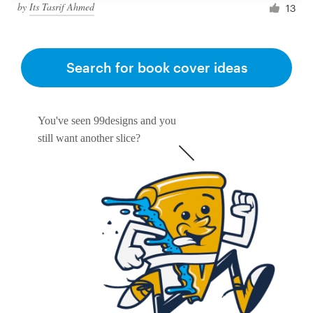
by
Its Tasrif Ahmed
13
Search for book cover ideas
You've seen 99designs and you
still want another slice?