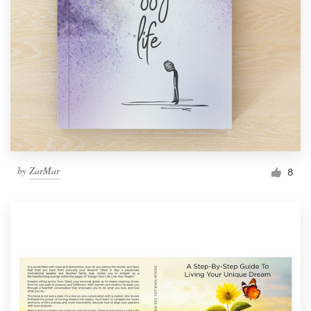
by
ZarMar
8