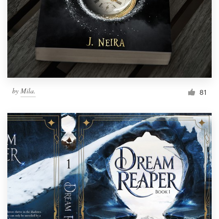
Resources
Pricing
Become a designer
by
Mila.
81
Blog