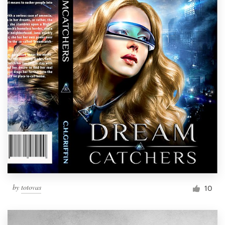
by
totovas
10