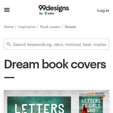
Home
Log in
Browse categories
Home
Inspiration
Book covers
Dream
How it works
Find a designer
Dream book covers
Inspiration
99designs Pro
Design
services