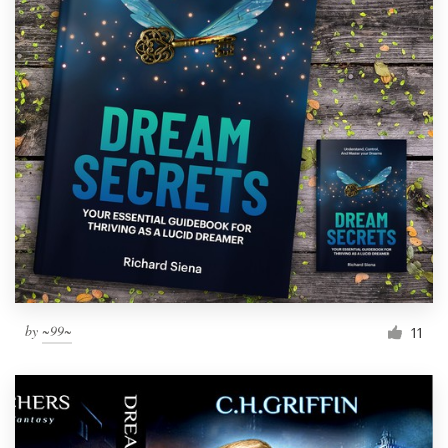
by
~99~
11