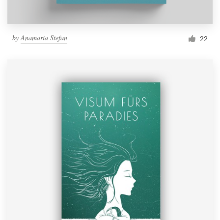
by
Anamaria Stefan
22