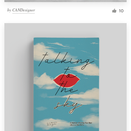
by
CANDesigner
10