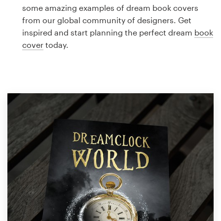
Logo design
some amazing examples of dream book covers
from our global community of designers. Get
Business card
inspired and start planning the perfect dream
book
cover
today.
Web page design
Brand guide
Browse all categories
Support
1 800 513 1678
Help Center