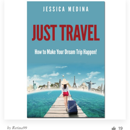
by
Retina99
19