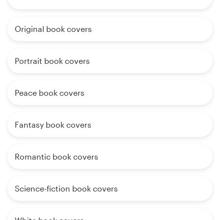
Original book covers
Portrait book covers
Peace book covers
Fantasy book covers
Romantic book covers
Science-fiction book covers