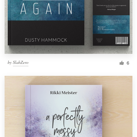
by
SlabZero
6