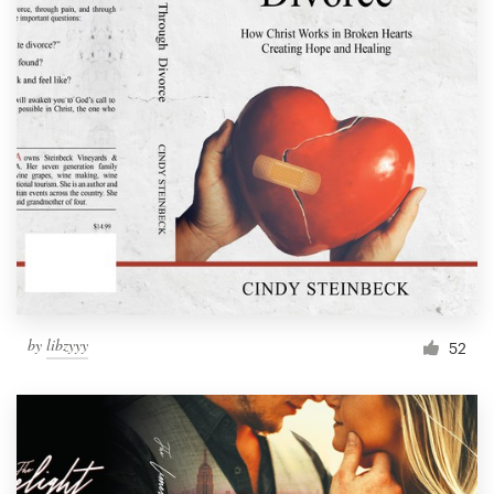
by
libzyyy
52