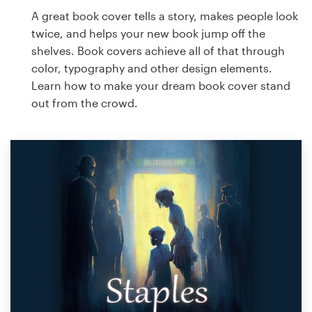
A great book cover tells a story, makes people look
twice, and helps your new book jump off the
shelves. Book covers achieve all of that through
color, typography and other design elements.
Learn how to make your dream book cover stand
out from the crowd.