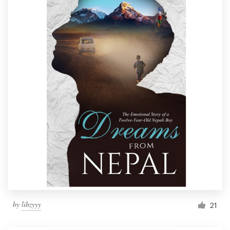
by
libzyyy
21