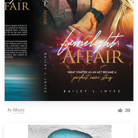
by
libzyyy
39