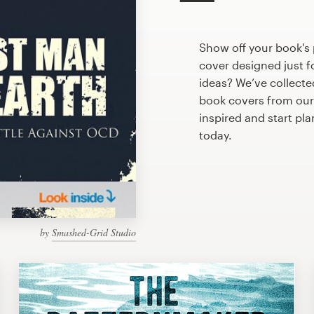
Show off your book's 
cover designed just f
ideas? We’ve collect
book covers from our
inspired and start pl
today.
by
Smashed-Grid Studio