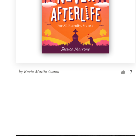
by
Rocío Martín Osuna
17