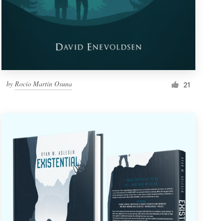
by
Rocío Martín Osuna
21