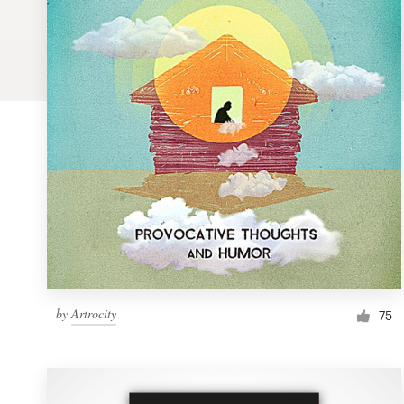
Logo design
Business card
Web page design
Brand guide
Browse all categories
Support
by
Artrocity
1 800 513 1678
75
Help Center