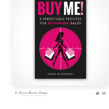
Resources
Pricing
Become a designer
Blog
by
Rocío Martín Osuna
34