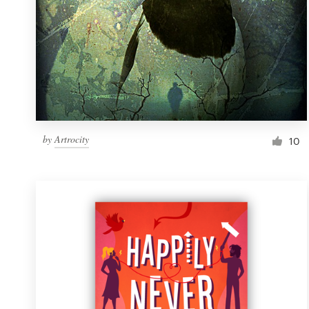
by
Artrocity
10