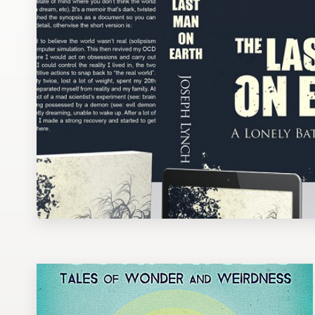
Design contests
1-to-1 Projects
Find a designer
Discover inspiration
99designs Studio
99designs Pro
Get
a
design