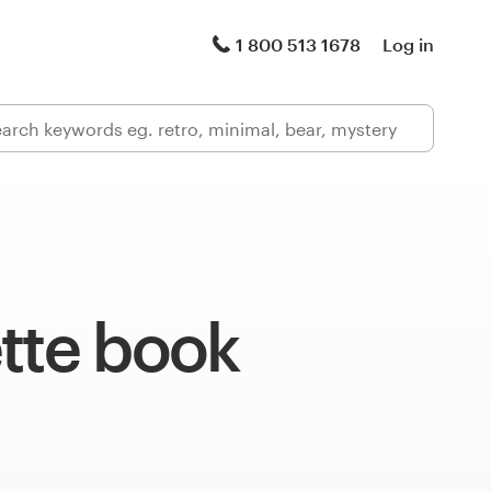
1 800 513 1678
Log in
tte book