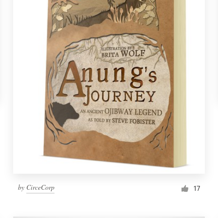
by
CirceCorp
17