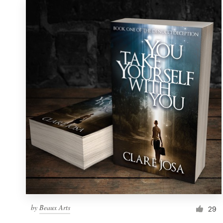
by
Beaux Arts
29