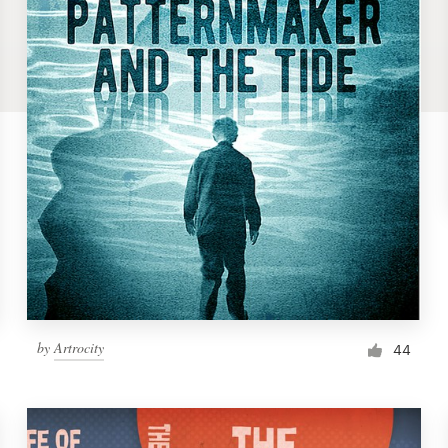
by
Artrocity
44