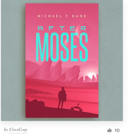
by
CirceCorp
10