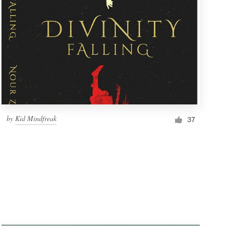
by
Kid Mindfreak
37