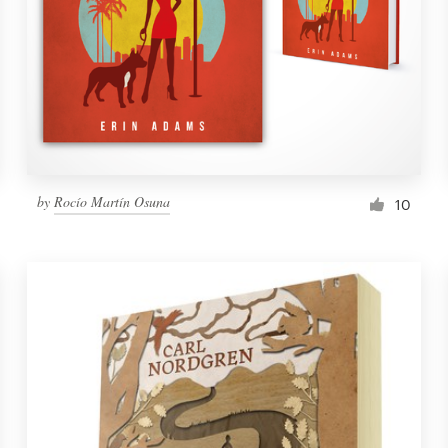
by
Rocío Martín Osuna
10