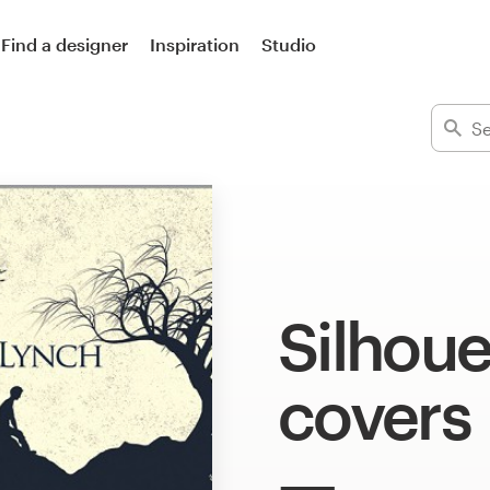
Find a designer
Inspiration
Studio
Silhoue
covers