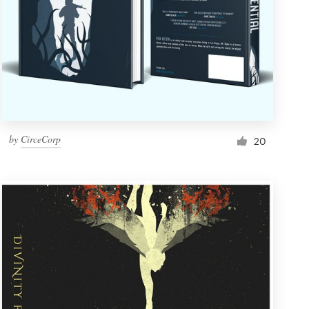
by
CirceCorp
20