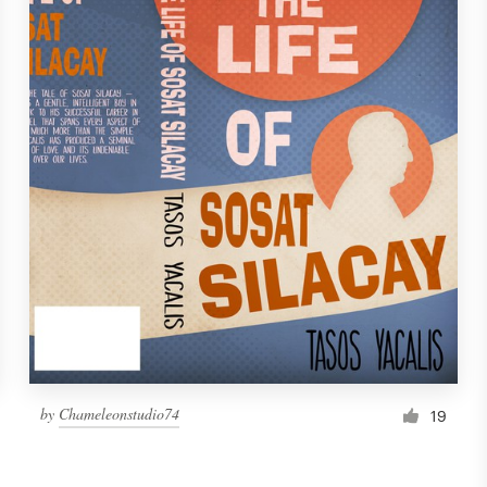
by
Chameleonstudio74
19