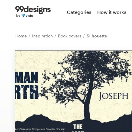
Home
Categories
How it works
Browse categories
Home
Inspiration
Book covers
Silhouette
How it works
Find a designer
Inspiration
99designs Pro
Design
services