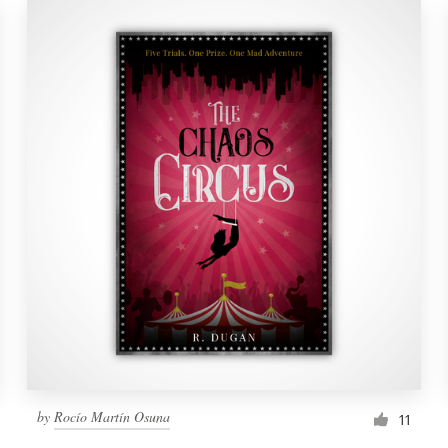
by
Rocío Martín Osuna
11