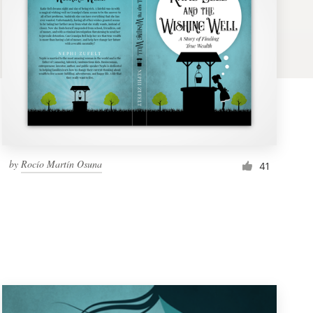
by
Rocío Martín Osuna
41