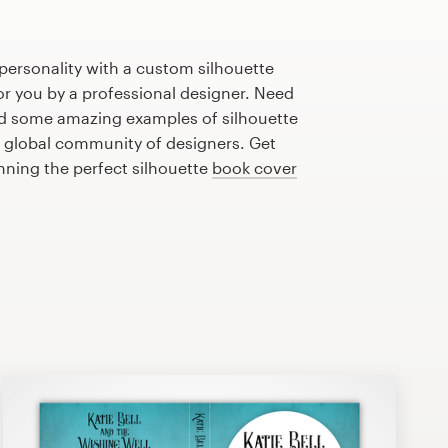
personality with a custom silhouette
or you by a professional designer. Need
ed some amazing examples of silhouette
 global community of designers. Get
anning the perfect silhouette
book cover