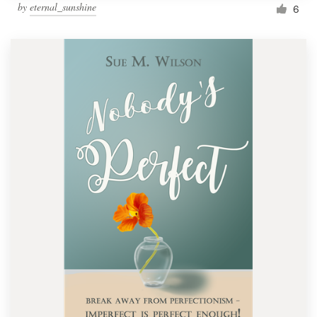
by
eternal_sunshine
6