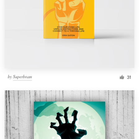
by
Superbram
31