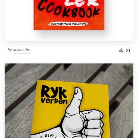
Resources
Pricing
Become a designer
by
alehandro
31
Blog