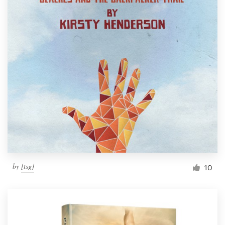
by
[tsg]
10