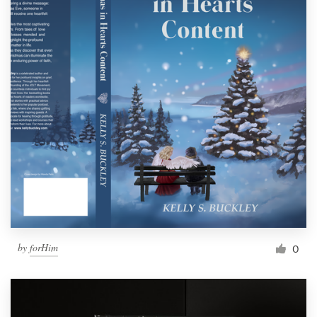
by
forHim
0