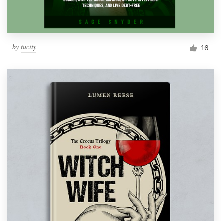
by
tucity
16