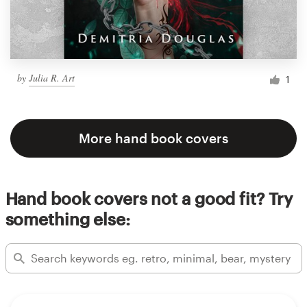
by
Julia R. Art
1
More hand book covers
Hand book covers not a good fit? Try
something else: