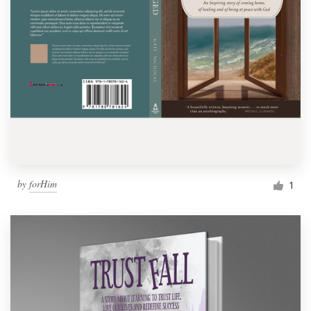
by
forHim
1