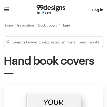
Home
Log in
Browse categories
Home
Inspiration
Book covers
Hand
How it works
Find a designer
Hand book covers
Inspiration
99designs Pro
Design
services