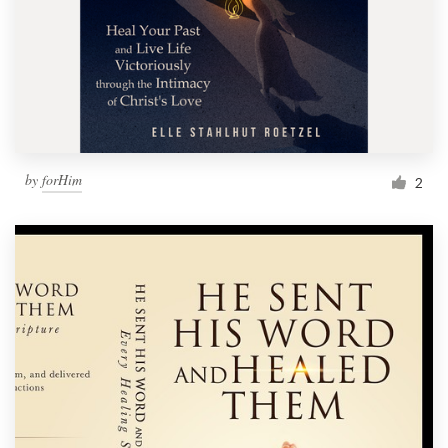
by
forHim
2