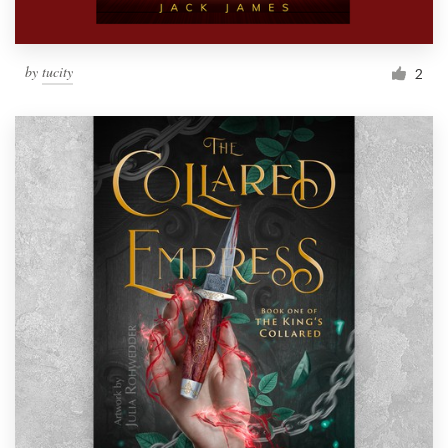
by
tucity
2