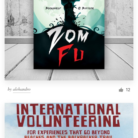
by
alehandro
12