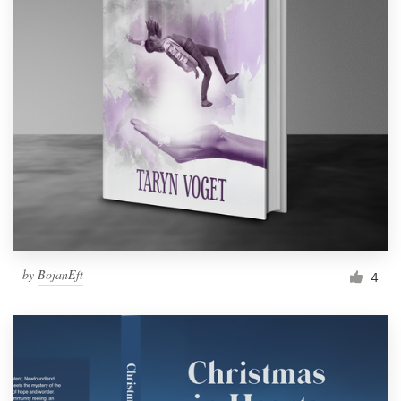
by
BojanEft
4