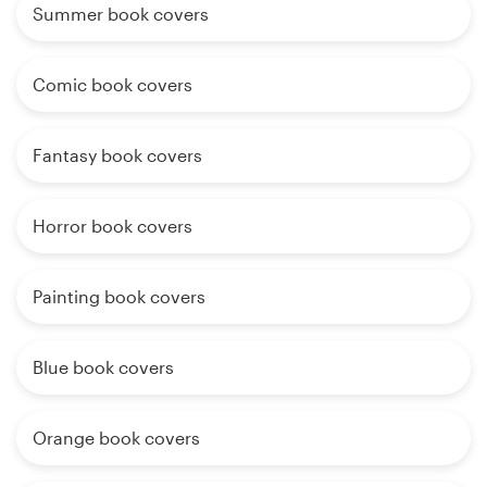
Summer book covers
Comic book covers
Fantasy book covers
Horror book covers
Painting book covers
Blue book covers
Orange book covers