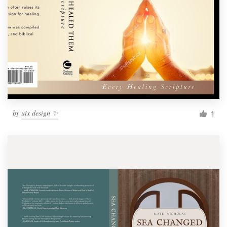
by
uix design ✨
1