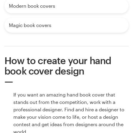
Modern book covers
Magic book covers
How to create your hand
book cover design
If you want an amazing hand book cover that
stands out from the competition, work with a
professional designer. Find and hire a designer to
make your vision come to life, or host a design
contest and get ideas from designers around the
world.