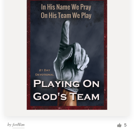
by
forHim
5