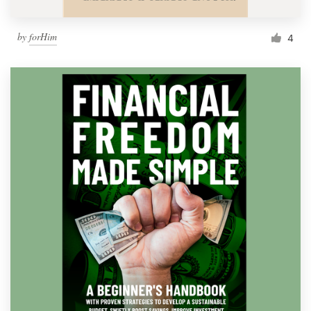
by
forHim
4