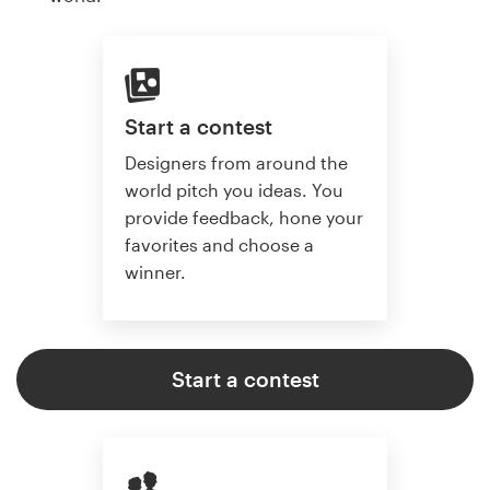
Start a contest
Designers from around the
world pitch you ideas. You
provide feedback, hone your
favorites and choose a
winner.
Start a contest