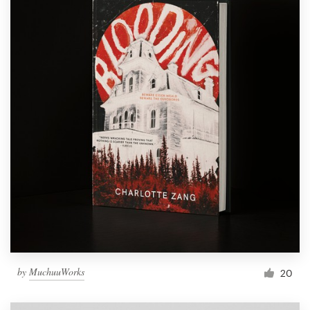
by
MuchuuWorks
20