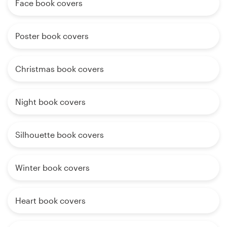
Face book covers
Poster book covers
Christmas book covers
Night book covers
Silhouette book covers
Winter book covers
Heart book covers