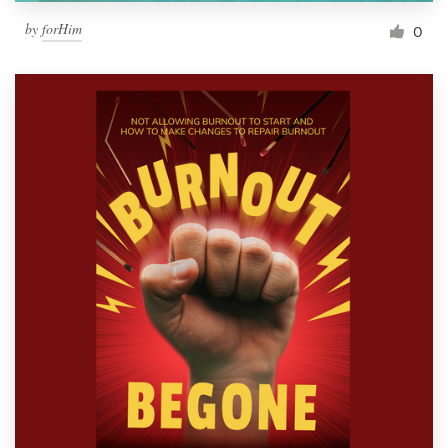
by
forHim
0