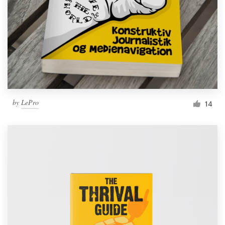
by
LePro
14