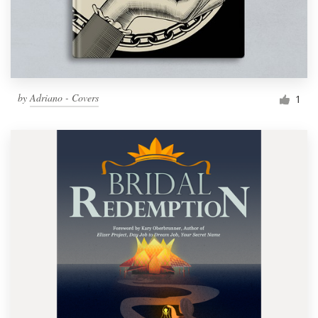
by
Adriano - Covers
1