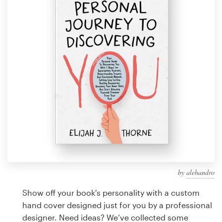
Design contests
1-to-1 Projects
Find a designer
Discover inspiration
99designs Studio
99designs Pro
by
alehandro
Get
a
Show off your book's personality with a custom
design
hand cover designed just for you by a professional
designer. Need ideas? We’ve collected some