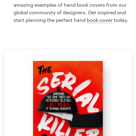
Logo design
amazing examples of hand book covers from our
global community of designers. Get inspired and
Business card
start planning the perfect hand
book cover
today.
Web page design
Brand guide
Browse all categories
Support
1 800 513 1678
Help Center