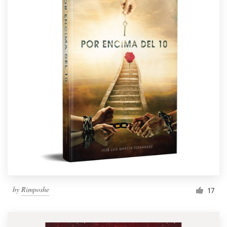
by
Rimposhe
17