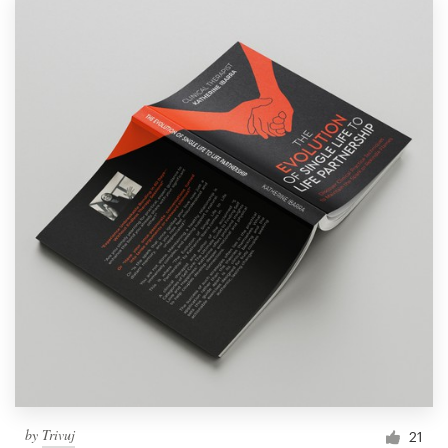
by
Trivuj
21