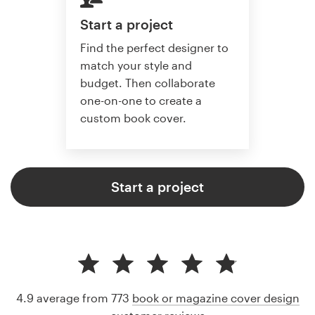
Start a project
Find the perfect designer to
match your style and
budget. Then collaborate
one-on-one to create a
custom book cover.
Start a project
4.9 average from 773
book or magazine cover design