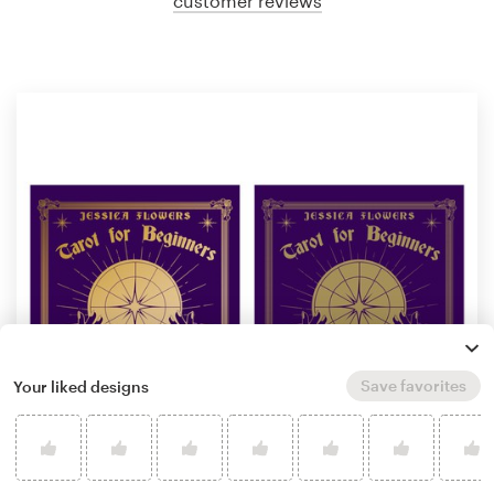
customer reviews
Save favorites
Your liked designs