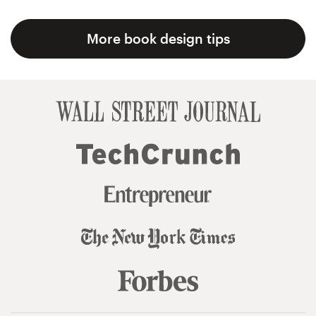
More book design tips