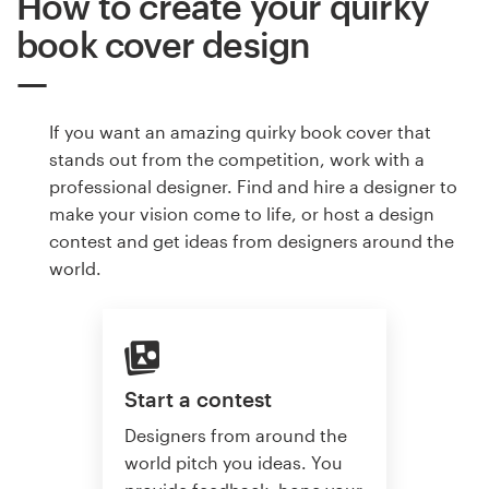
How to create your quirky
book cover design
If you want an amazing quirky book cover that
stands out from the competition, work with a
professional designer. Find and hire a designer to
make your vision come to life, or host a design
contest and get ideas from designers around the
world.
Start a contest
Designers from around the
world pitch you ideas. You