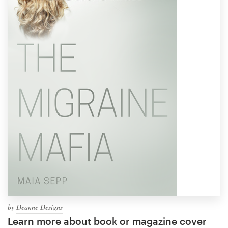
by
Deanne Designs
Learn more about book or magazine cover