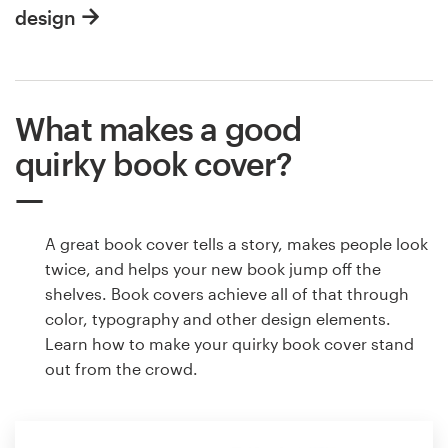
design
What makes a good
quirky book cover?
A great book cover tells a story, makes people look
twice, and helps your new book jump off the
shelves. Book covers achieve all of that through
color, typography and other design elements.
Learn how to make your quirky book cover stand
out from the crowd.