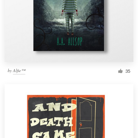
by
Alfie™
35