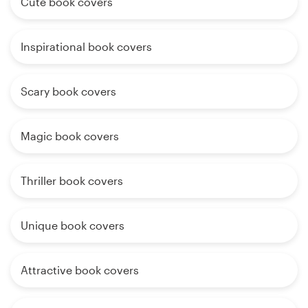
Cute book covers
Inspirational book covers
Scary book covers
Magic book covers
Thriller book covers
Unique book covers
Attractive book covers