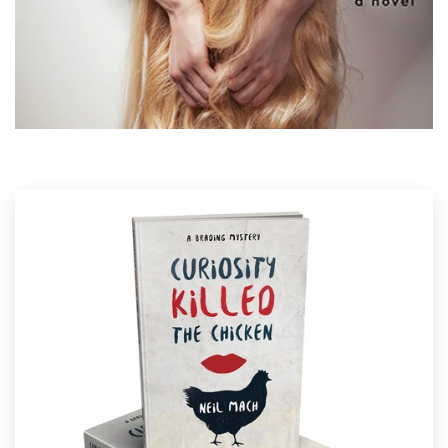
Logo design
some amazing examples of quirky book covers
from our global community of designers. Get
Business card
inspired and start planning the perfect quirky
book
cover
today.
Web page design
Brand guide
Browse all categories
Support
1 800 513 1678
Help Center