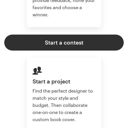
provide feedback, hone your
favorites and choose a
winner.
Start a contest
Start a project
Find the perfect designer to
match your style and
budget. Then collaborate
one-on-one to create a
custom book cover.