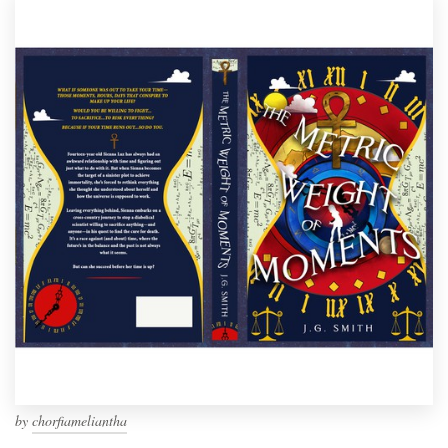
by
chorfiameliantha