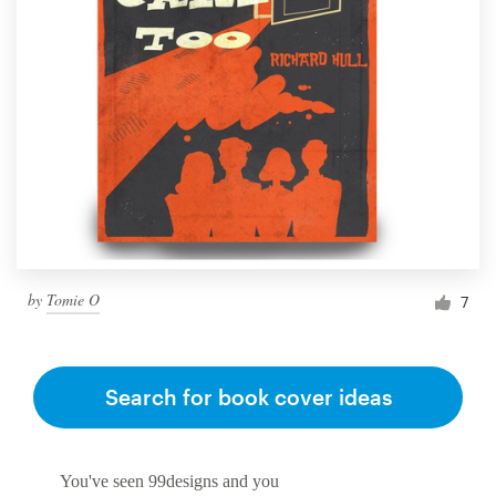
by
Tomie O
7
Search for book cover ideas
You've seen 99designs and you