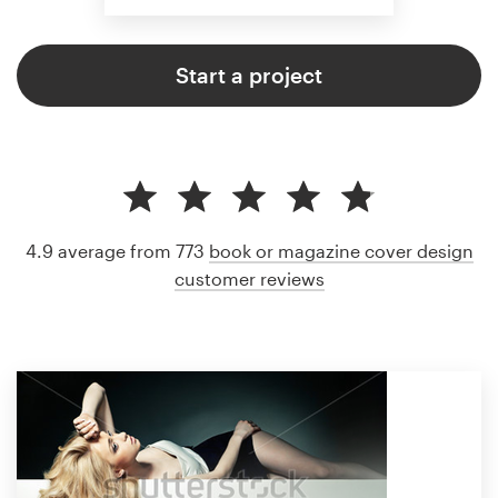
Start a project
4.9 average from 773
book or magazine cover design
customer reviews