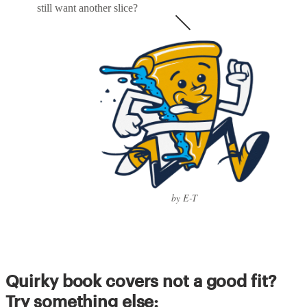
still want another slice?
by E-T
Quirky book covers not a good fit?
Try something else: