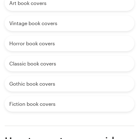
Art book covers
Vintage book covers
Horror book covers
Classic book covers
Gothic book covers
Fiction book covers