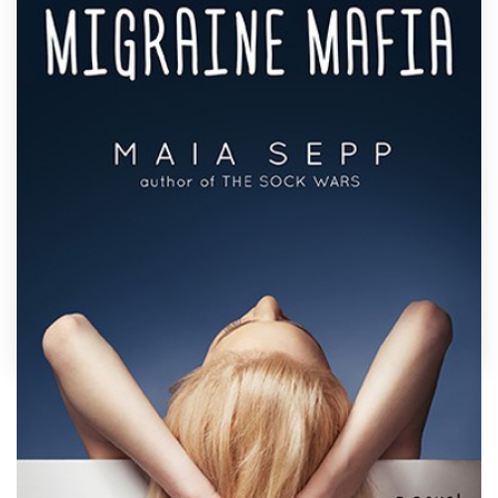
Design contests
1-to-1 Projects
Find a designer
Discover inspiration
99designs Studio
99designs Pro
by
Llywellyn
Get
a
Show off your book's personality with a custom
design
quirky cover designed just for you by a
professional designer. Need ideas? We’ve collected