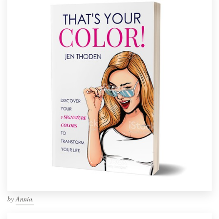
by
Annia.