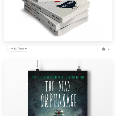
Resources
Pricing
Become a designer
by
~ Estella ~
7
Blog