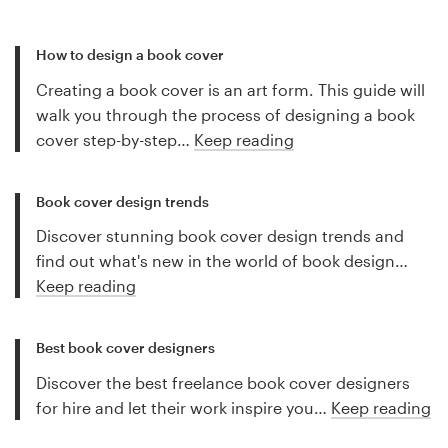
How to design a book cover
Creating a book cover is an art form. This guide will
walk you through the process of designing a book
cover step-by-step…
Keep reading
Book cover design trends
Discover stunning book cover design trends and
find out what's new in the world of book design…
Keep reading
Best book cover designers
Discover the best freelance book cover designers
for hire and let their work inspire you…
Keep reading