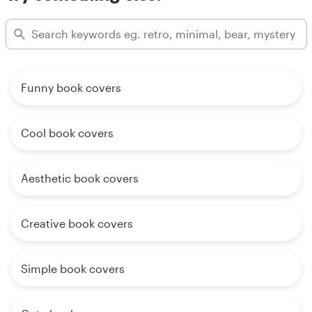
Funny book covers
Cool book covers
Aesthetic book covers
Creative book covers
Simple book covers