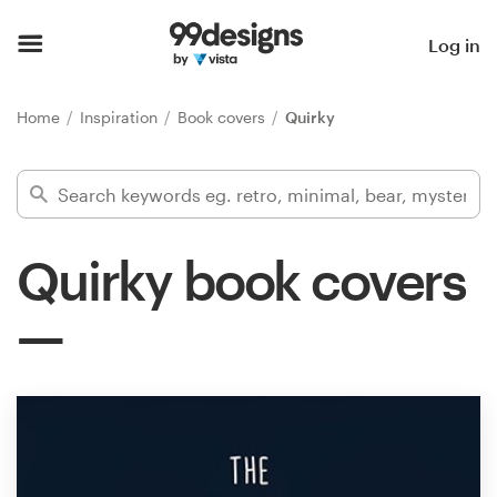
Home
Log in
Browse categories
Home
Inspiration
Book covers
Quirky
How it works
Find a designer
Quirky book covers
Inspiration
99designs Pro
Design
services