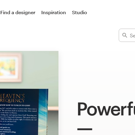
Find a designer
Inspiration
Studio
Powerf