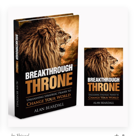
by
Shivaal
8