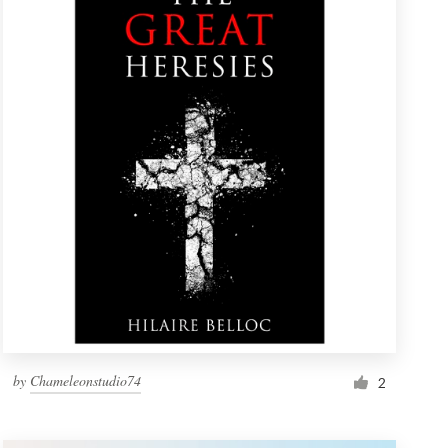
by
Chameleonstudio74
2