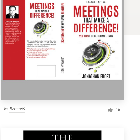
by
Retina99
19