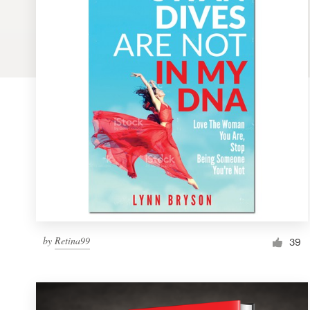
Logo design
Business card
Web page design
Brand guide
Browse all categories
Support
by
Retina99
1 800 513 1678
39
Help Center