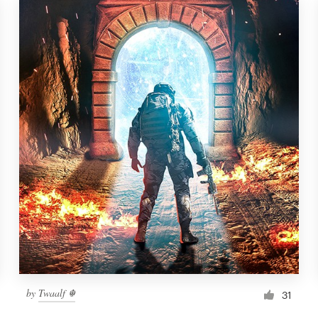
by
Twaalf ☬
31