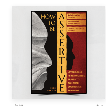
by
fd61
1