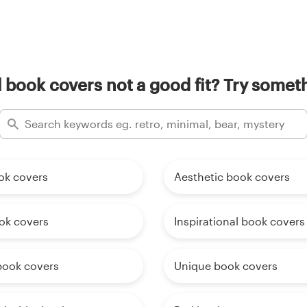
 book covers not a good fit? Try someth
ok covers
Aesthetic book covers
ok covers
Inspirational book covers
 book covers
Unique book covers