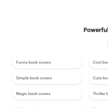
Powerful
Funny book covers
Cool bo
Simple book covers
Cute bo
Magic book covers
Thriller