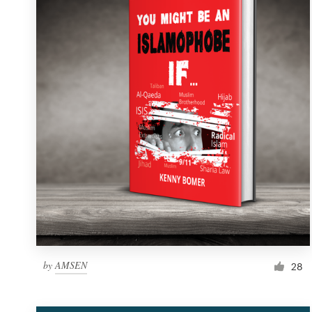
Resources
Pricing
Become a designer
Blog
by
AMSEN
28