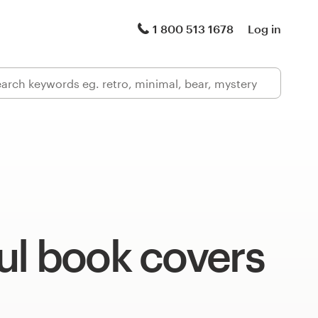
1 800 513 1678
Log in
ul book covers