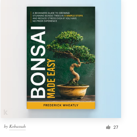
by
Kobassah
27