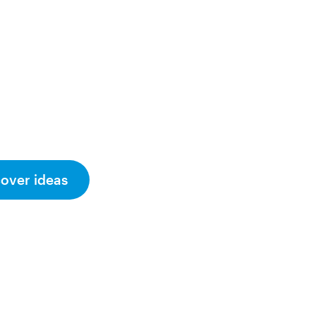
cover ideas