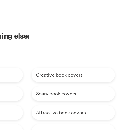
ing else:
Creative book covers
Scary book covers
Attractive book covers