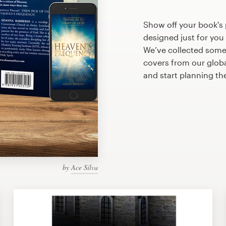
Show off your book's
designed just for you
We’ve collected som
covers from our glob
and start planning th
by
Ace Silva