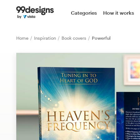
Home
Categories
How it works
Browse categories
Home
Inspiration
Book covers
Powerful
How it works
Find a designer
Inspiration
99designs Pro
Design
services