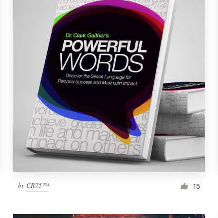
by
CR75™
15