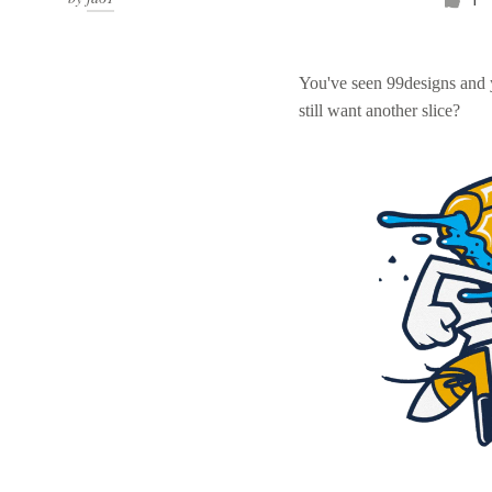
You've seen 99designs and
still want another slice?