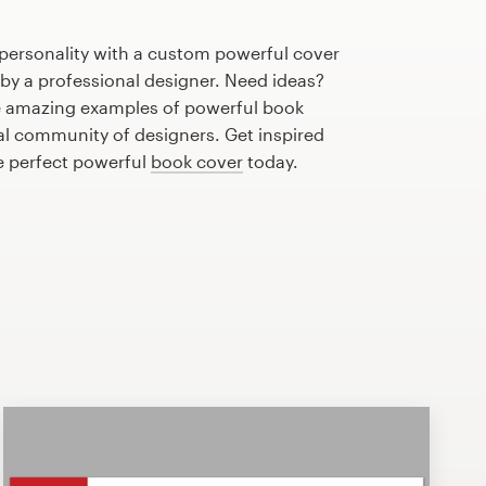
 personality with a custom powerful cover
 by a professional designer. Need ideas?
e amazing examples of powerful book
al community of designers. Get inspired
e perfect powerful
book cover
today.