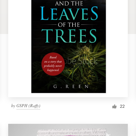
by
GSPH (Raffy)
22