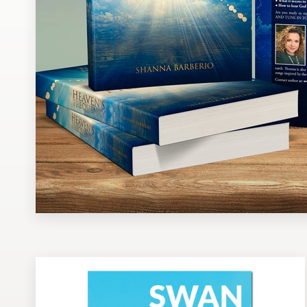
Design contests
1-to-1 Projects
Find a designer
Discover inspiration
99designs Studio
99designs Pro
Get
a
design