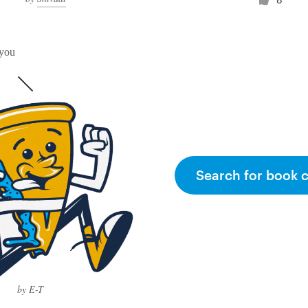
 you
Search for book 
by E-T