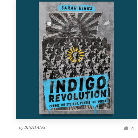
by
BINATANG
4