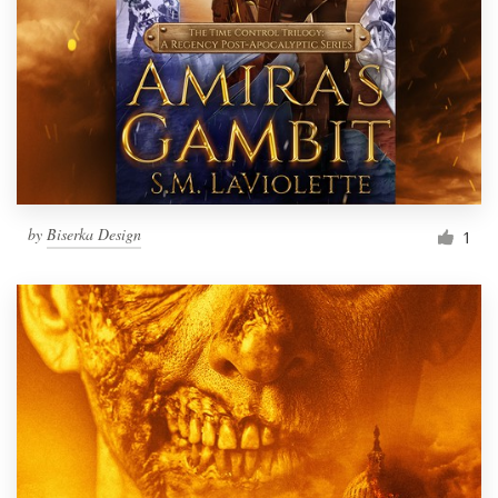
by
Biserka Design
1