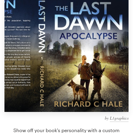
Design contests
1-to-1 Projects
Find a designer
Discover inspiration
99designs Studio
99designs Pro
Get
a
design
by
L1graphics
Show off your book's personality with a custom