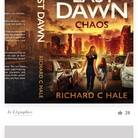
by
L1graphics
28