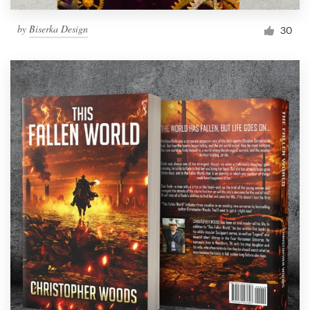
by
Biserka Design
30