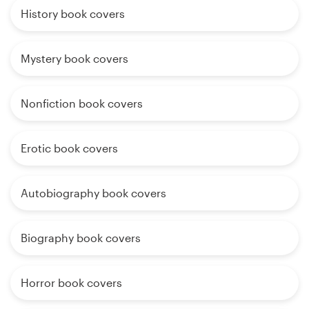
History book covers
Mystery book covers
Nonfiction book covers
Erotic book covers
Autobiography book covers
Biography book covers
Horror book covers