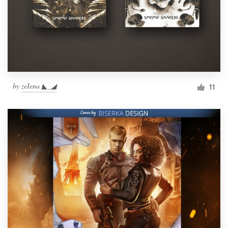
by
zeIena ◣_◢
11