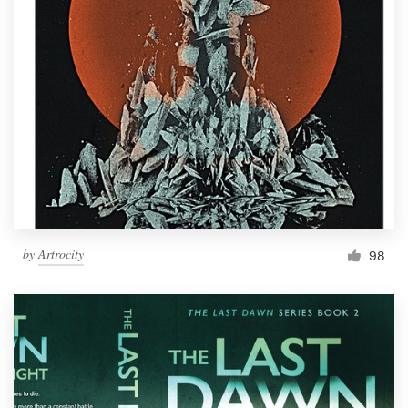
by
Artrocity
98