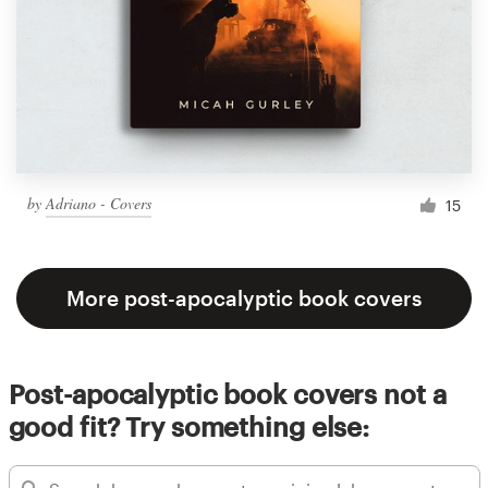
by
Adriano - Covers
15
More post-apocalyptic book covers
Post-apocalyptic book covers not a
good fit? Try something else: