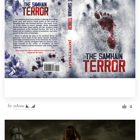
by
zeIena ◣_◢
4