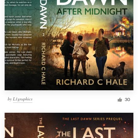
by
L1graphics
30