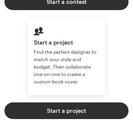
Start a contest
Start a project
Find the perfect designer to
match your style and
budget. Then collaborate
one-on-one to create a
custom book cover.
Start a project