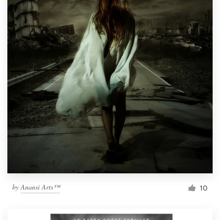
by
Anansi Arts™
10