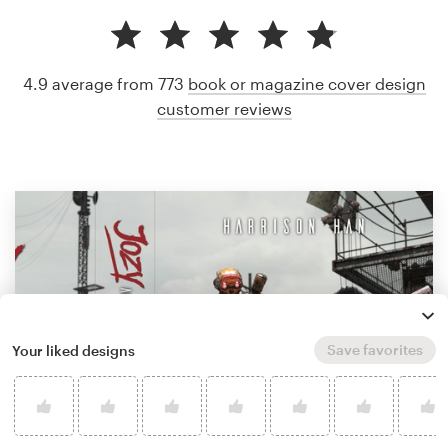
4.9 average from 773
book or magazine cover design
customer reviews
Save favorites
Your liked designs