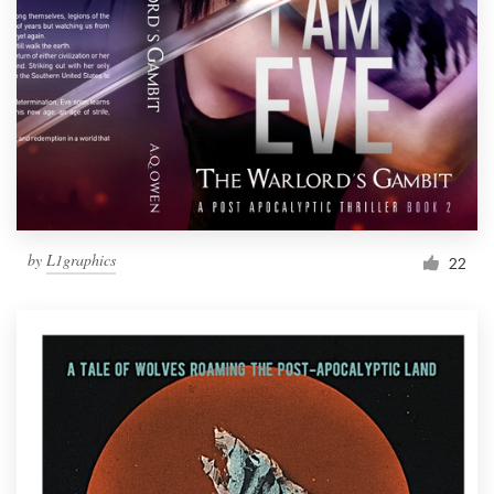
Resources
Pricing
Become a designer
Blog
by
L1graphics
22