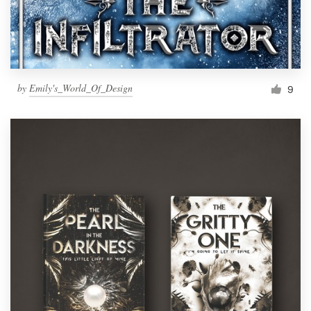
by
Emily's_World_Of_Design
9