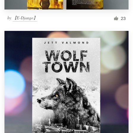
by
【E-Django】
23