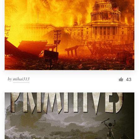
by
mihai313
43