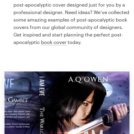
Logo design
post-apocalyptic cover designed just for you by a
professional designer. Need ideas? We’ve collected
Business card
some amazing examples of post-apocalyptic book
covers from our global community of designers.
Web page design
Get inspired and start planning the perfect post-
apocalyptic
book cover
today.
Brand guide
Browse all categories
Support
1 800 513 1678
Help Center