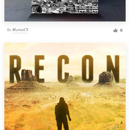
by
MartinCS
6