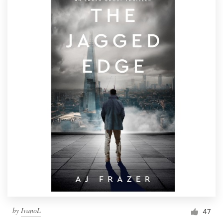
by
IvanoL
47