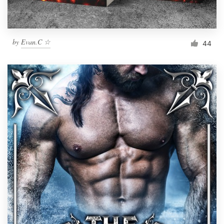
by
Evan.C ☆
44