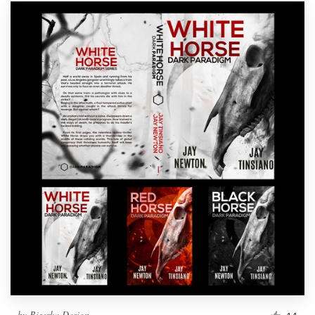
by
Biserka Design