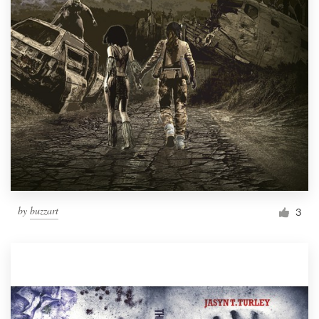
by
buzzart
3