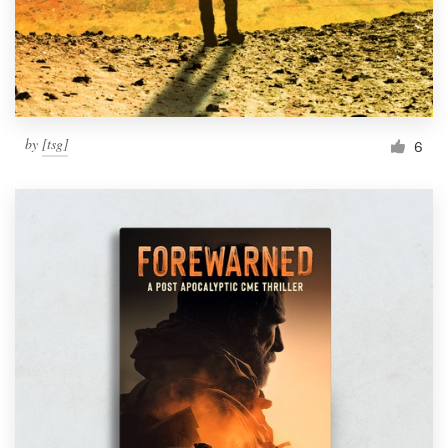
by
[tsg]
6