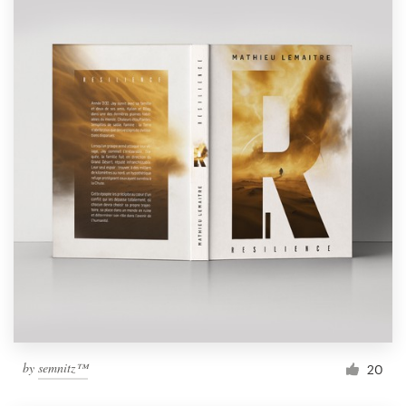
by
semnitz™
20