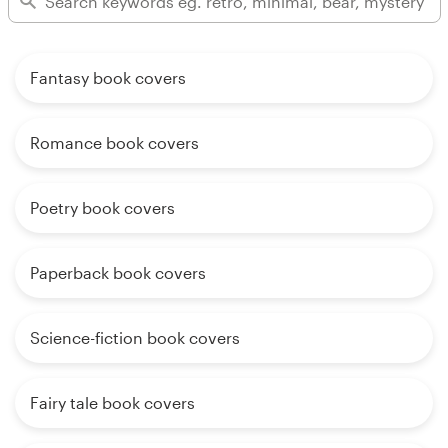
Fantasy book covers
Romance book covers
Poetry book covers
Paperback book covers
Science-fiction book covers
Fairy tale book covers