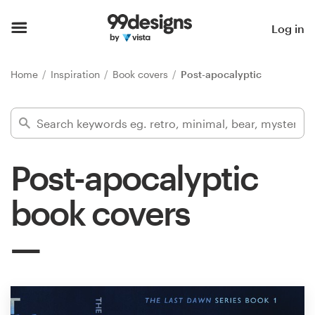
Home
Log in
Browse categories
Home
Inspiration
Book covers
Post-apocalyptic
How it works
Find a designer
Post-apocalyptic
Inspiration
book covers
99designs Pro
Design
services