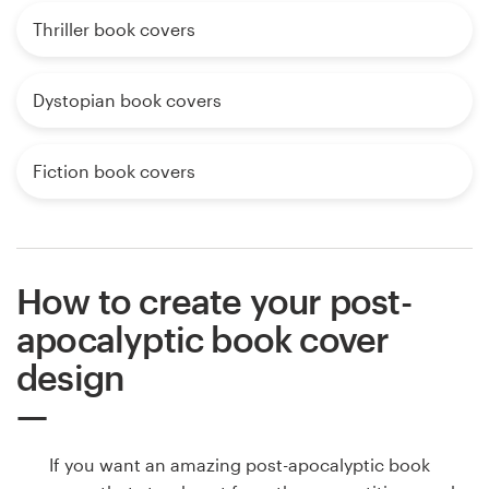
Thriller book covers
Dystopian book covers
Fiction book covers
How to create your post-
apocalyptic book cover
design
If you want an amazing post-apocalyptic book