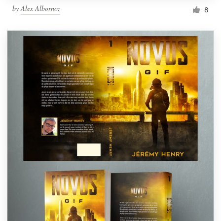
by
Alex Albornoz
8