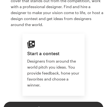
cover that stands out from the competition, work
with a professional designer. Find and hire a
designer to make your vision come to life, or host a
design contest and get ideas from designers
around the world.
Start a contest
Designers from around the
world pitch you ideas. You
provide feedback, hone your
favorites and choose a
winner.