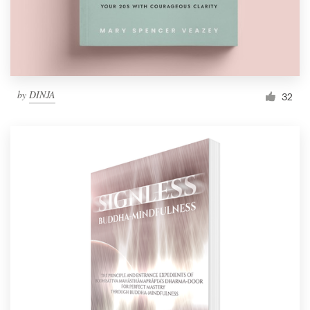
Logo design
Business card
Web page design
by
DINJA
32
Brand guide
Browse all categories
Support
1 800 513 1678
Help Center