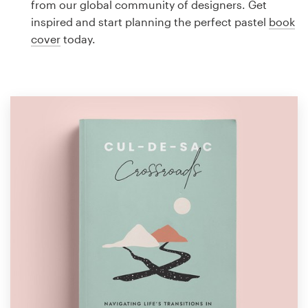
from our global community of designers. Get
Design contests
inspired and start planning the perfect pastel
book
cover
today.
1-to-1 Projects
Find a designer
Discover inspiration
99designs Studio
99designs Pro
Get
a
design