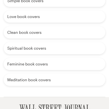
Simple book covers
Love book covers
Clean book covers
Spiritual book covers
Feminine book covers
Meditation book covers