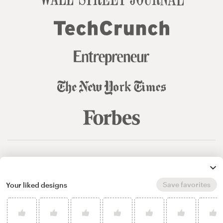
© 99designs
by Vista
Terms and Conditions
Privacy
Sitemap
Save favorites
Your liked designs
English
español