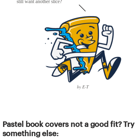
still want another slice?
by E-T
Pastel book covers not a good fit? Try
something else: