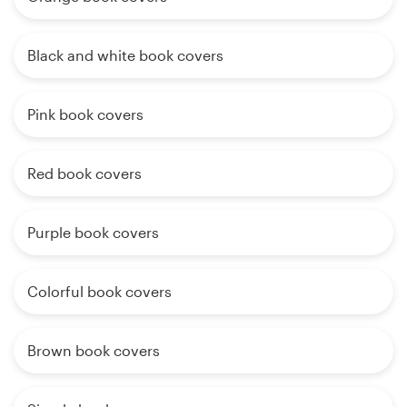
Black and white book covers
Pink book covers
Red book covers
Purple book covers
Colorful book covers
Brown book covers