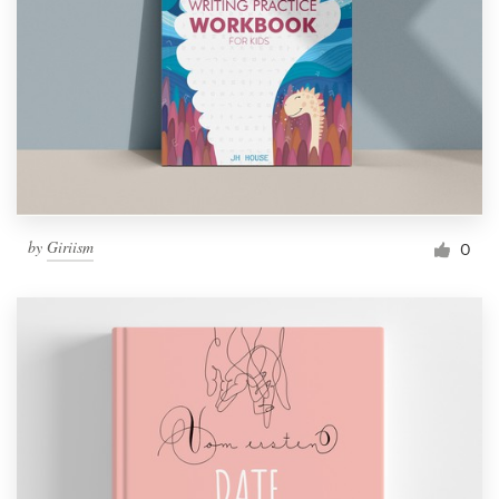
by
Giriism
0