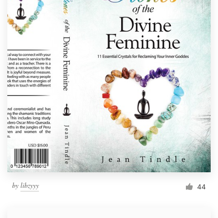
by
libzyyy
44