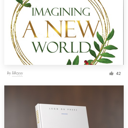
by
libzyyy
42