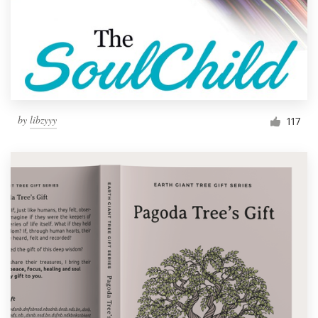
by
libzyyy
117