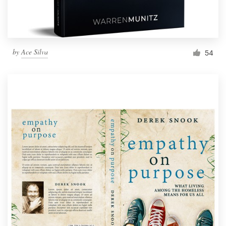
by
Ace Silva
54