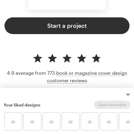
Start a project
4.9 average from 773
book or magazine cover design
customer reviews
Save favorites
Your liked designs