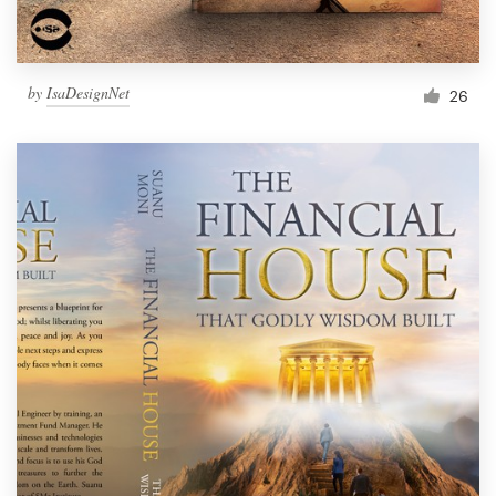
by
IsaDesignNet
26