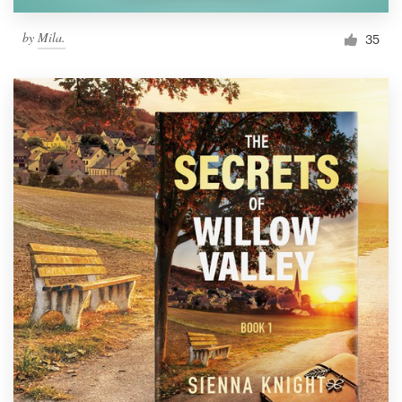
by
Mila.
35