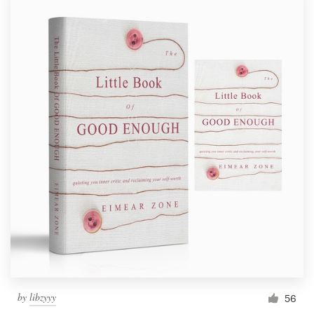
by
libzyyy
56