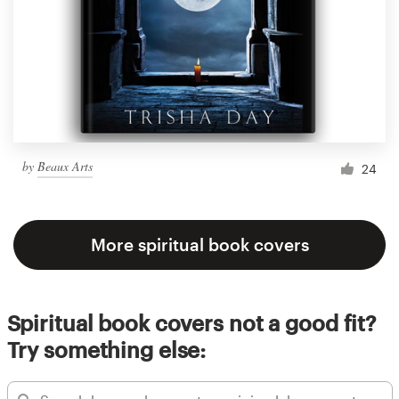
by
Beaux Arts
24
More spiritual book covers
Spiritual book covers not a good fit?
Try something else: