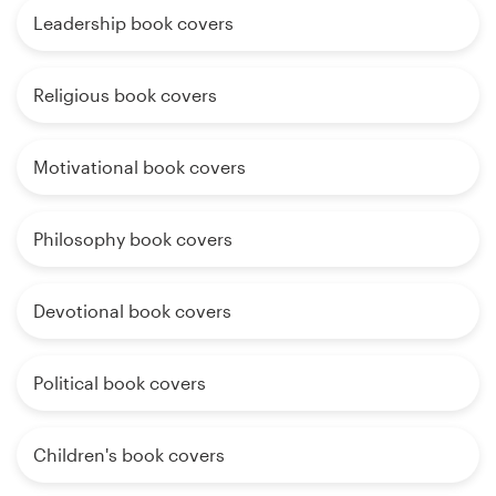
Leadership book covers
Religious book covers
Motivational book covers
Philosophy book covers
Devotional book covers
Political book covers
Children's book covers