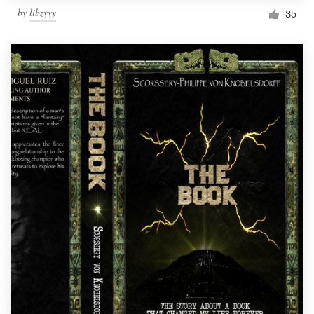
by
libzyyy
35