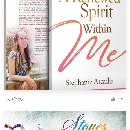
by
libzyyy
35