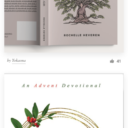
by
Yokaona
41