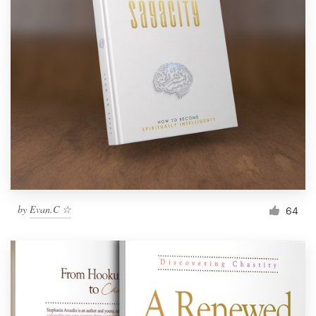
by
Evan.C ☆
64