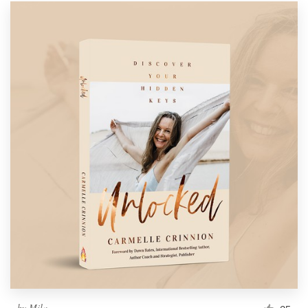
by
Mila.