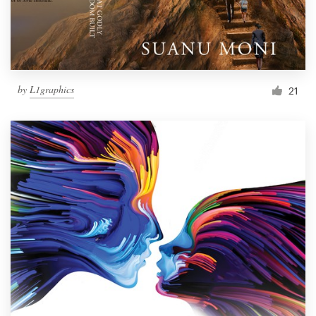
by
L1graphics
21