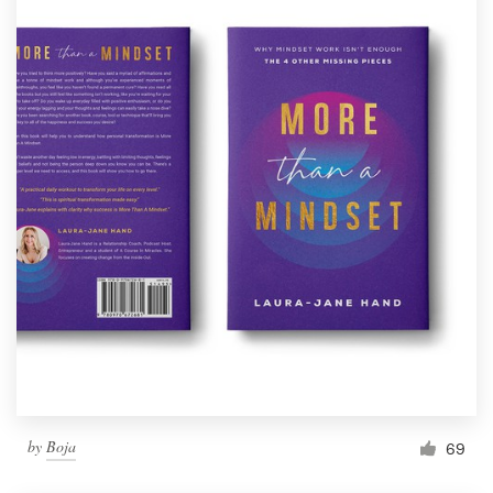
by
Boja
69