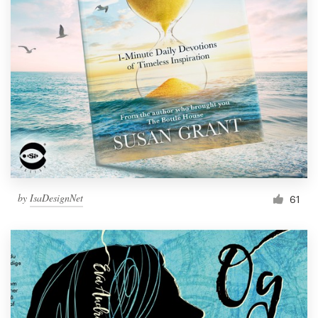
by
IsaDesignNet
61