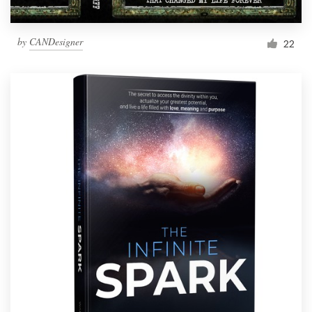
by
CANDesigner
22