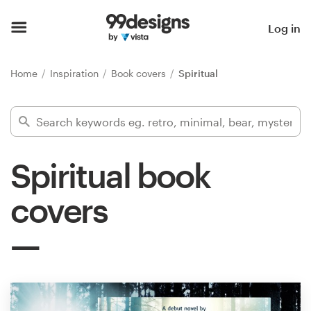
Home
Log in
Browse categories
Home
Inspiration
Book covers
Spiritual
How it works
Find a designer
Spiritual book
Inspiration
covers
99designs Pro
Design
services