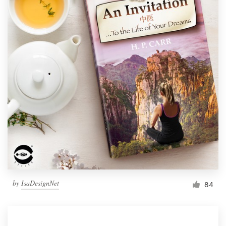
by
IsaDesignNet
84