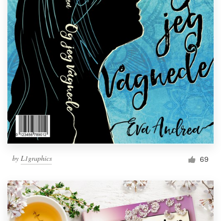
by
L1graphics
69