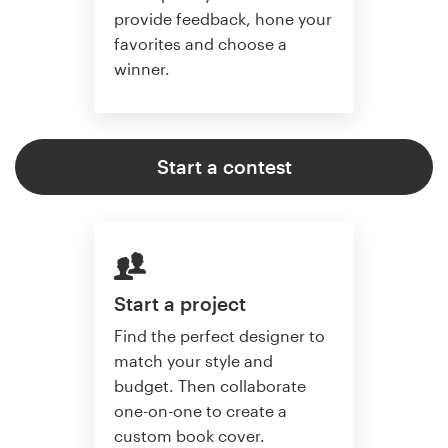
provide feedback, hone your
favorites and choose a
winner.
Start a contest
Start a project
Find the perfect designer to
match your style and
budget. Then collaborate
one-on-one to create a
custom book cover.