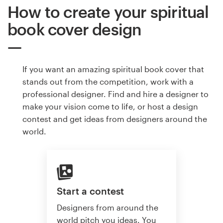
How to create your spiritual
book cover design
If you want an amazing spiritual book cover that
stands out from the competition, work with a
professional designer. Find and hire a designer to
make your vision come to life, or host a design
contest and get ideas from designers around the
world.
Start a contest
Designers from around the
world pitch you ideas. You