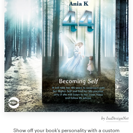
Design contests
1-to-1 Projects
Find a designer
Discover inspiration
99designs Studio
99designs Pro
Get
a
design
by
IsaDesignNet
Show off your book's personality with a custom