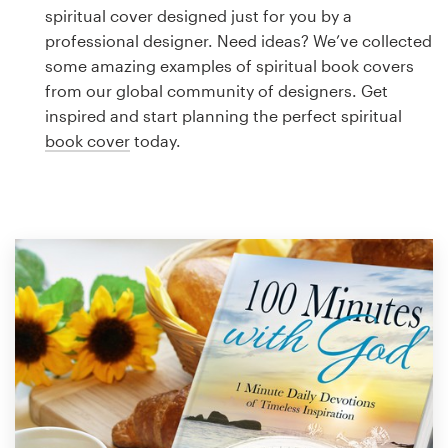
Logo design
spiritual cover designed just for you by a
professional designer. Need ideas? We’ve collected
Business card
some amazing examples of spiritual book covers
from our global community of designers. Get
Web page design
inspired and start planning the perfect spiritual
book cover
today.
Brand guide
Browse all categories
Support
1 800 513 1678
Help Center