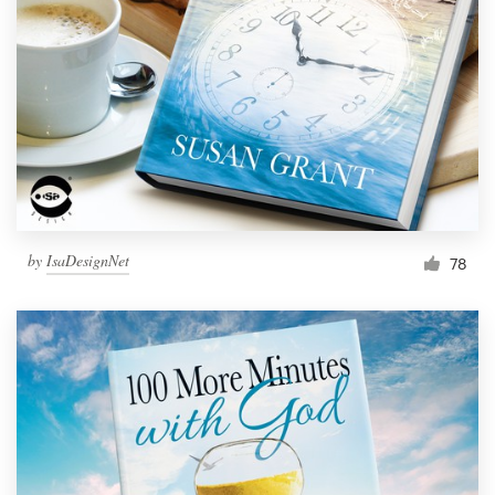
Resources
Pricing
Become a designer
Blog
by
IsaDesignNet
78