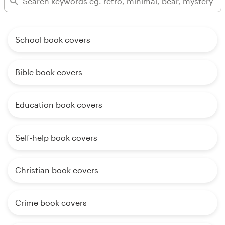
School book covers
Bible book covers
Education book covers
Self-help book covers
Christian book covers
Crime book covers