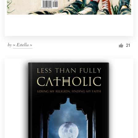
by
~ Estella ~
21