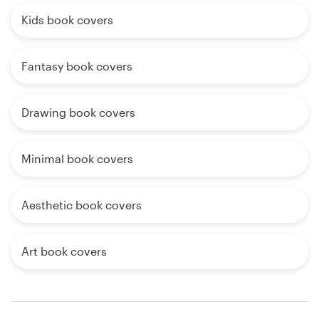
Kids book covers
Fantasy book covers
Drawing book covers
Minimal book covers
Aesthetic book covers
Art book covers