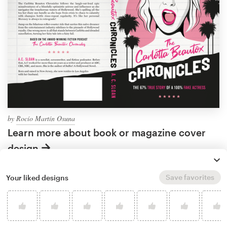
by
Rocío Martín Osuna
Learn more about book or magazine cover
design
Save favorites
Your liked designs
What makes a good
comedy book cover?