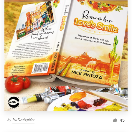
by
IsaDesignNet
45