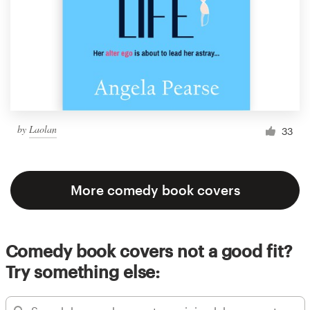
by
Laolan
33
More comedy book covers
Comedy book covers not a good fit?
Try something else: