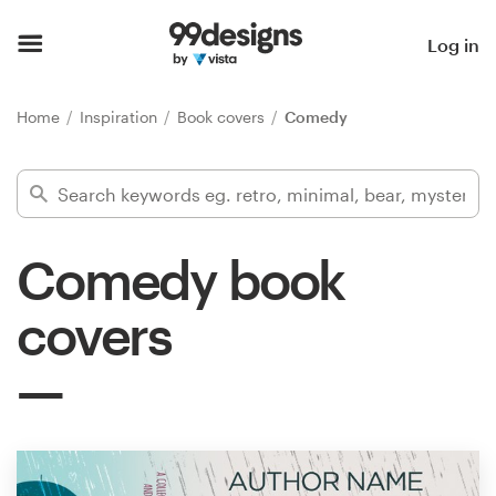
Home
Log in
Browse categories
Home
Inspiration
Book covers
Comedy
How it works
Find a designer
Comedy book
Inspiration
covers
99designs Pro
Design
services