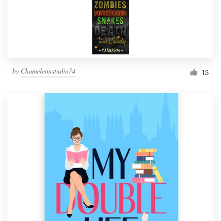
by
Chameleonstudio74
13