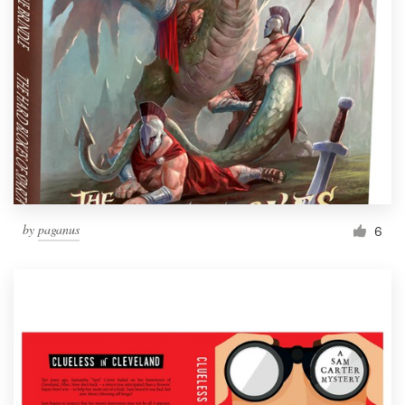
by
paganus
6