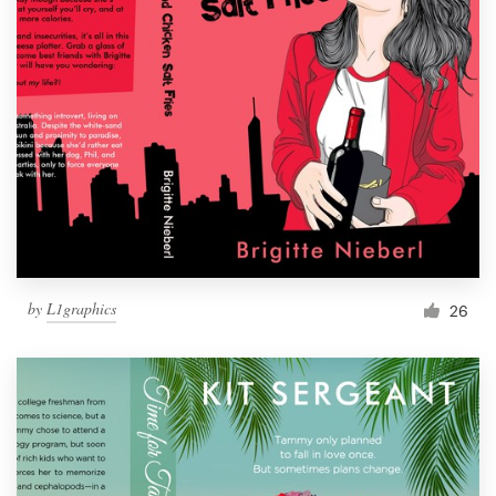
by
L1graphics
26