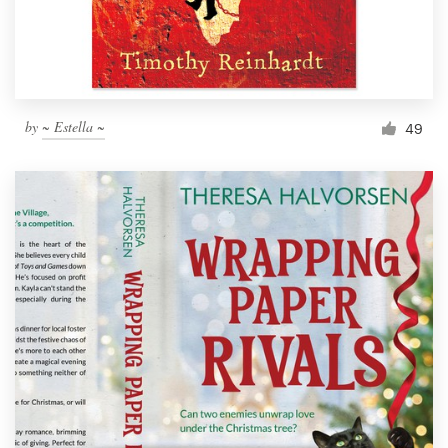
by
~ Estella ~
49