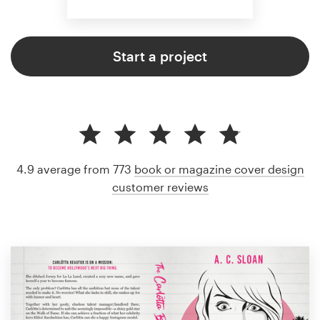
Start a project
4.9 average from 773
book or magazine cover design
customer reviews