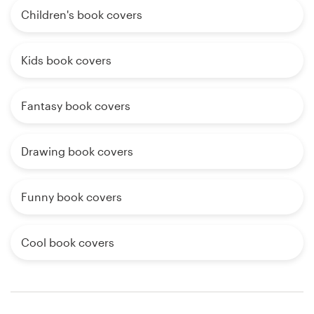
Children's book covers
Kids book covers
Fantasy book covers
Drawing book covers
Funny book covers
Cool book covers