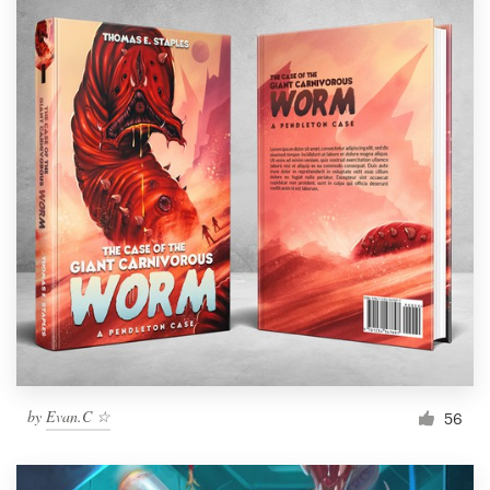
by
Evan.C ☆
56