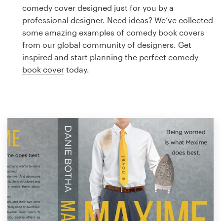
Logo design
comedy cover designed just for you by a
professional designer. Need ideas? We’ve collected
Business card
some amazing examples of comedy book covers
from our global community of designers. Get
Web page design
inspired and start planning the perfect comedy
book cover
today.
Brand guide
Browse all categories
Support
1 800 513 1678
Help Center