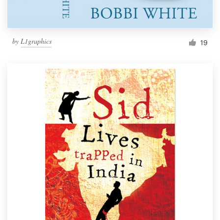
by
L1graphics
19