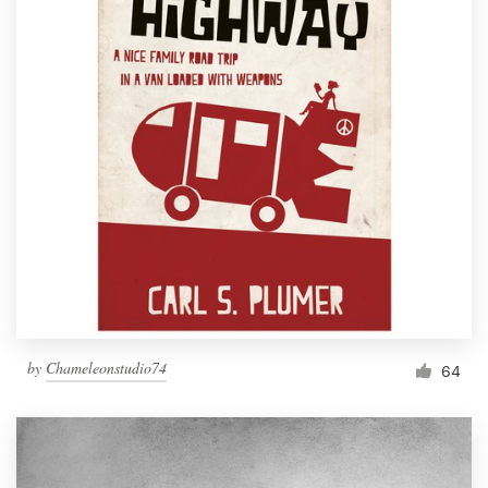
by
Chameleonstudio74
64