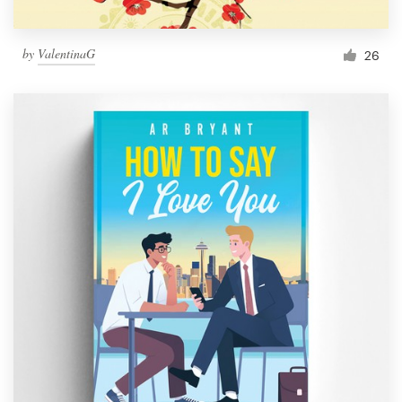
by
ValentinaG
26