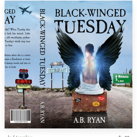
by
L1graphics