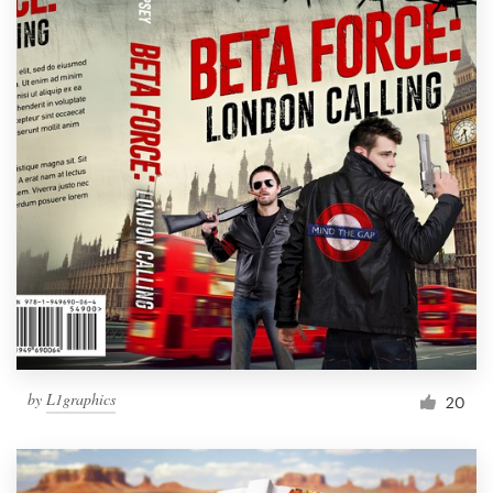
by
L1graphics
20