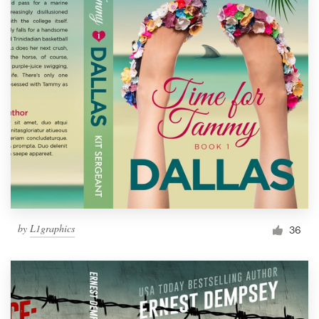
by
L1graphics
36