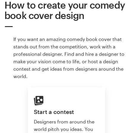
How to create your comedy
book cover design
If you want an amazing comedy book cover that
stands out from the competition, work with a
professional designer. Find and hire a designer to
make your vision come to life, or host a design
contest and get ideas from designers around the
world.
Start a contest
Designers from around the
world pitch you ideas. You