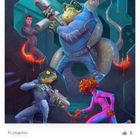
by
paganus
5