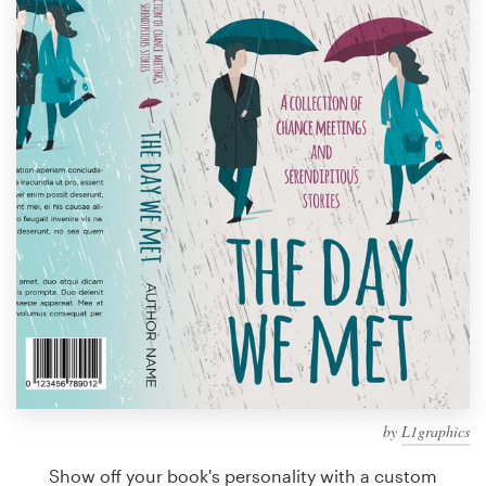
Design contests
1-to-1 Projects
Find a designer
Discover inspiration
99designs Studio
99designs Pro
Get
a
design
by
L1graphics
Show off your book's personality with a custom