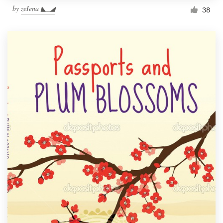
by
zeIena ◣_◢
38