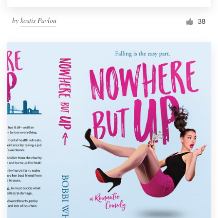
by
kostis Pavlou
38