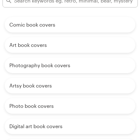
Comic book covers
Art book covers
Photography book covers
Artsy book covers
Photo book covers
Digital art book covers