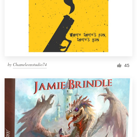
by
Chameleonstudio74
45