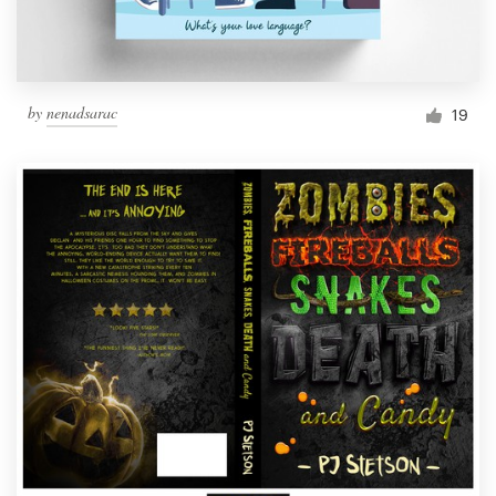
by
nenadsarac
19