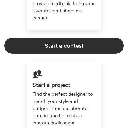
provide feedback, hone your
favorites and choose a
winner.
Start a contest
Start a project
Find the perfect designer to
match your style and
budget. Then collaborate
one-on-one to create a
custom book cover.