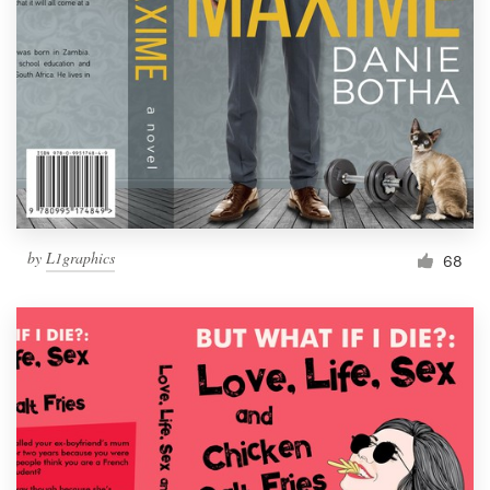
Resources
Pricing
Become a designer
Blog
by
L1graphics
68