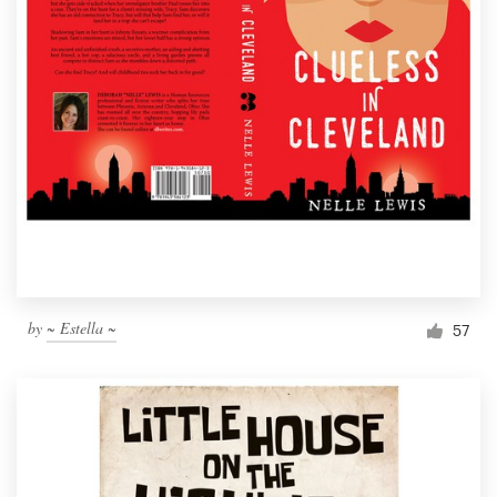
by
~ Estella ~
57