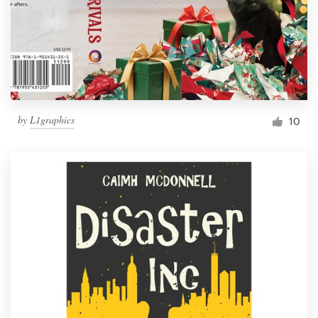
by
L1graphics
10