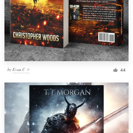
by
Evan.C ☆
44