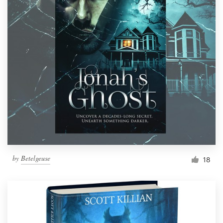
by
Betelgeuse
18