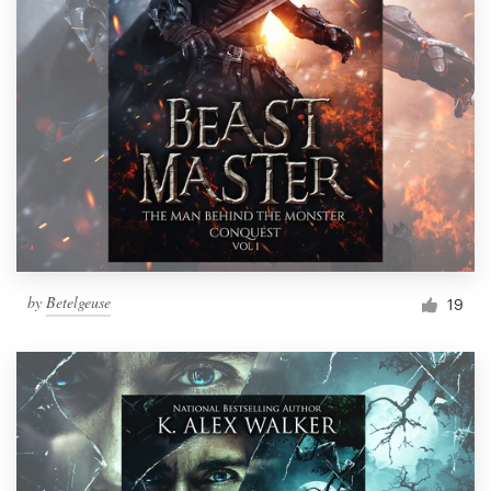
by
Betelgeuse
19