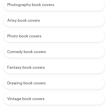
Photography book covers
Artsy book covers
Photo book covers
Comedy book covers
Fantasy book covers
Drawing book covers
Vintage book covers