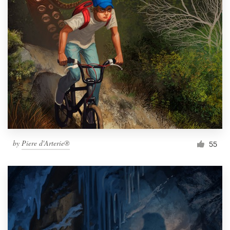
by
Piere d'Arterie®
55