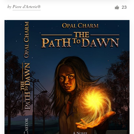
by
Piere d'Arterie®
23