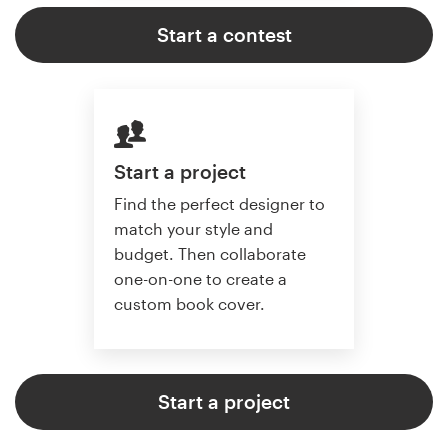
Start a contest
Start a project
Find the perfect designer to
match your style and
budget. Then collaborate
one-on-one to create a
custom book cover.
Start a project