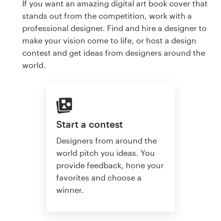
If you want an amazing digital art book cover that
stands out from the competition, work with a
professional designer. Find and hire a designer to
make your vision come to life, or host a design
contest and get ideas from designers around the
world.
Start a contest
Designers from around the
world pitch you ideas. You
provide feedback, hone your
favorites and choose a
winner.