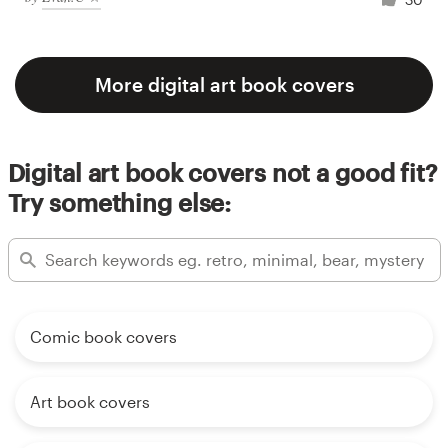
More digital art book covers
Digital art book covers not a good fit?
Try something else:
Comic book covers
Art book covers