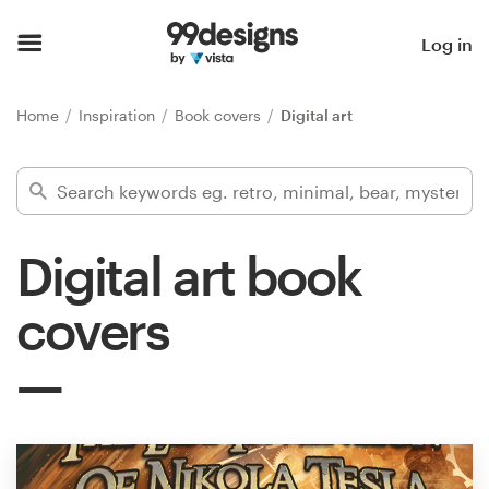
Home
Log in
Browse categories
Home
Inspiration
Book covers
Digital art
How it works
Find a designer
Digital art book
Inspiration
covers
99designs Pro
Design
services