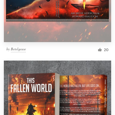
by
Betelgeuse
20