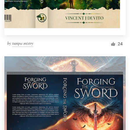
by
tumpa mistry
24