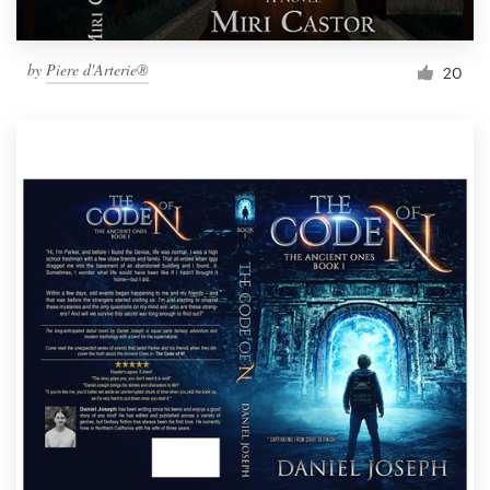
by
Piere d'Arterie®
20