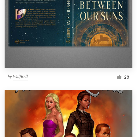
by
WolfBell
28