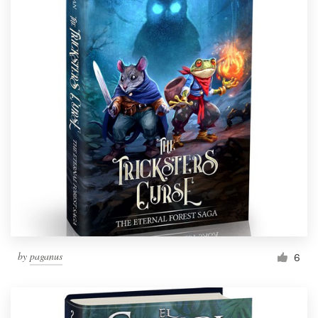
by
paganus
6