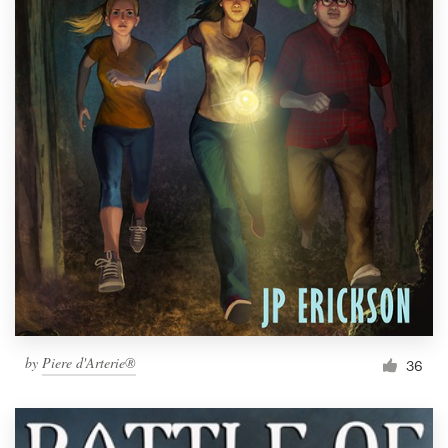
by
Piere d'Arterie®
36