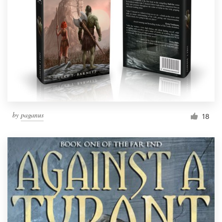
by
paganus
18