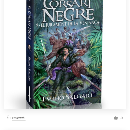
by
paganus
5