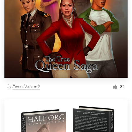
by
Piere d'Arterie®
32