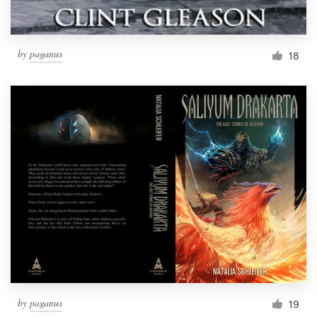
by
paganus
18
by
paganus
19