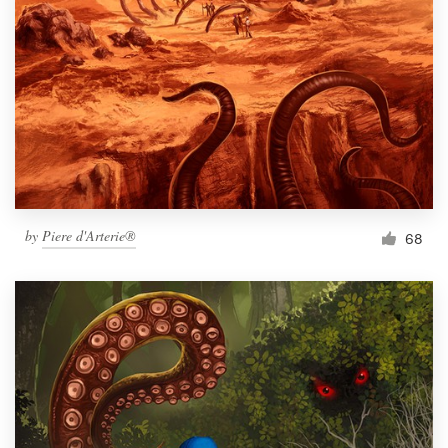
Resources
Pricing
Become a designer
Blog
by
Piere d'Arterie®
68