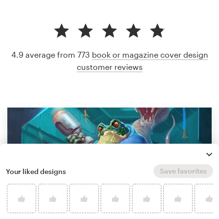
4.9 average from 773
book or magazine cover design
customer reviews
Save favorites
Your liked designs