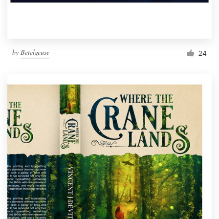
by
Betelgeuse
24