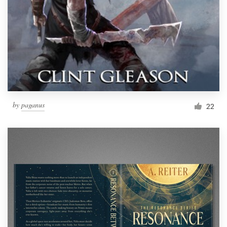
by
paganus
22