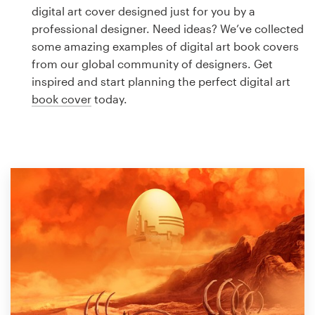
Logo design
digital art cover designed just for you by a
professional designer. Need ideas? We’ve collected
Business card
some amazing examples of digital art book covers
from our global community of designers. Get
Web page design
inspired and start planning the perfect digital art
book cover
today.
Brand guide
Browse all categories
Support
1 800 513 1678
Help Center