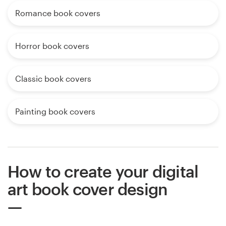
Romance book covers
Horror book covers
Classic book covers
Painting book covers
How to create your digital
art book cover design