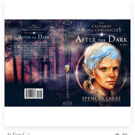
by
Evan.C ☆
30