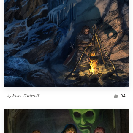
by
Piere d'Arterie®
34