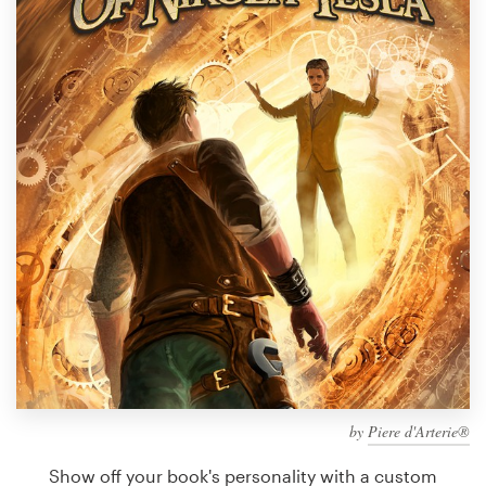
Design contests
1-to-1 Projects
Find a designer
Discover inspiration
99designs Studio
99designs Pro
Get
a
design
by
Piere d'Arterie®
Show off your book's personality with a custom