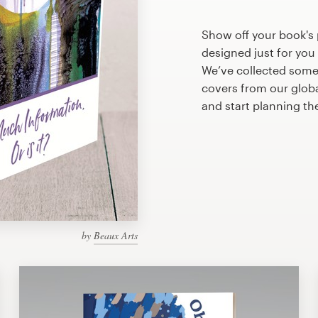
Show off your book's 
designed just for you
We’ve collected some
covers from our glob
and start planning th
by
Beaux Arts