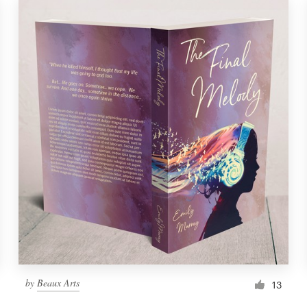
by
Beaux Arts
13