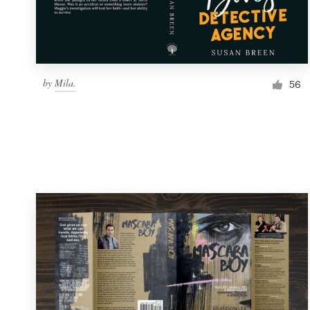
by
Mila.
56