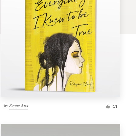
by
Beaux Arts
51