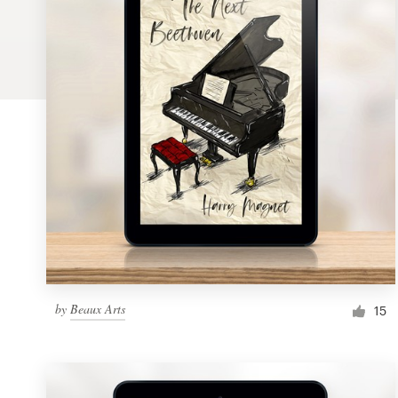
Logo design
Business card
Web page design
Brand guide
Browse all categories
Support
by
Beaux Arts
1 800 513 1678
15
Help Center