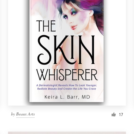
by
Beaux Arts
17