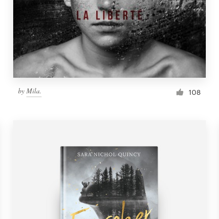
by
Mila.
108