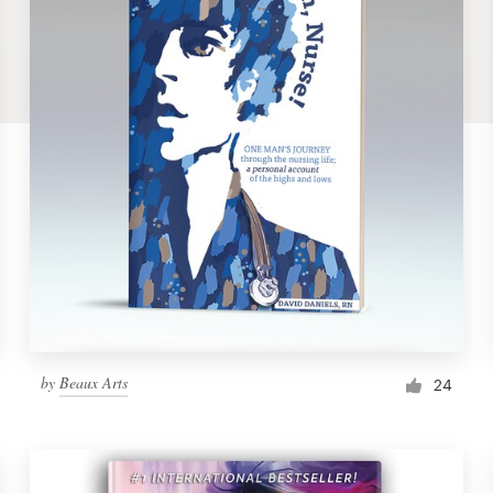
by
Beaux Arts
24