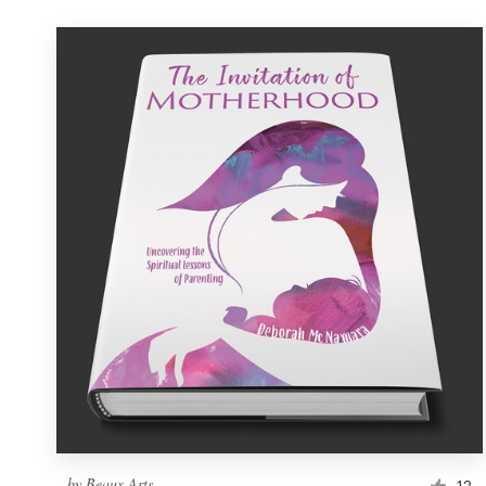
by
Beaux Arts
12