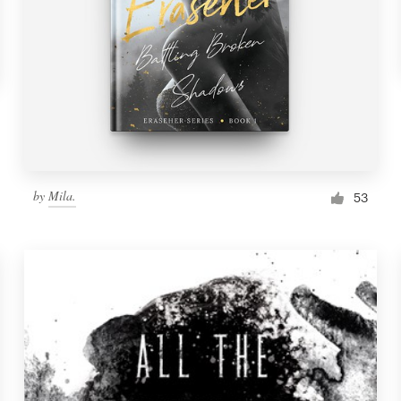
by
Mila.
53