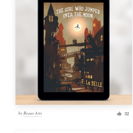
Resources
Pricing
Become a designer
Blog
by
Beaux Arts
32