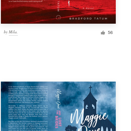
by
Mila.
56