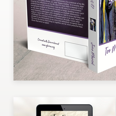
Design contests
1-to-1 Projects
Find a designer
Discover inspiration
99designs Studio
99designs Pro
Get
a
design