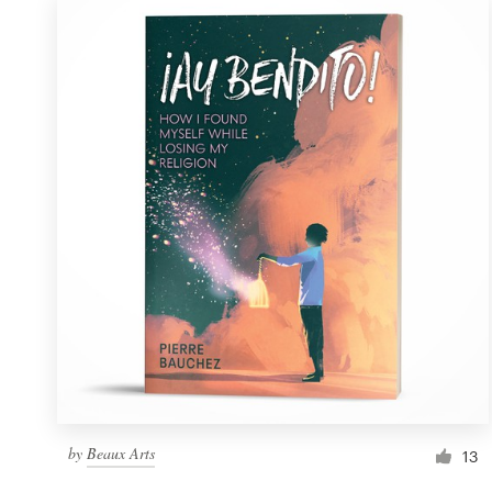
by
Beaux Arts
13