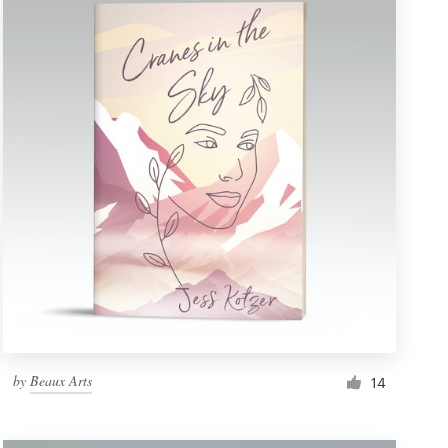
by
Beaux Arts
14