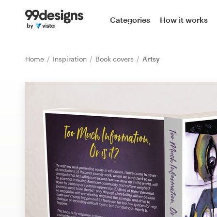
Home
Categories
How it works
Browse categories
Home
Inspiration
Book covers
Artsy
How it works
Find a designer
Inspiration
99designs Pro
Design
services