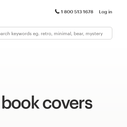
1 800 513 1678
Log in
c book covers