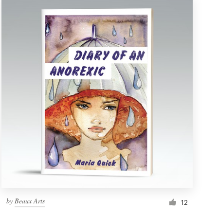
by
Beaux Arts
12