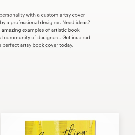
personality with a custom artsy cover
 by a professional designer. Need ideas?
 amazing examples of artistic book
al community of designers. Get inspired
e perfect artsy
book cover
today.