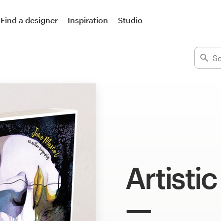
Find a designer
Inspiration
Studio
Artisti