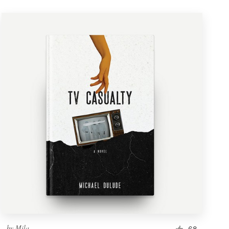
by
Mila.
68