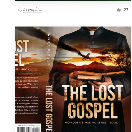
by
L1graphics
27