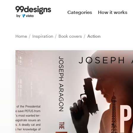
Home
Categories
How it works
Browse categories
Home
Inspiration
Book covers
Action
How it works
Find a designer
Inspiration
99designs Pro
Design
services