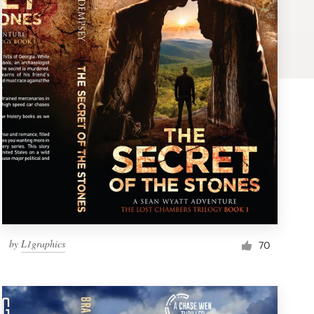
by
L1graphics
70