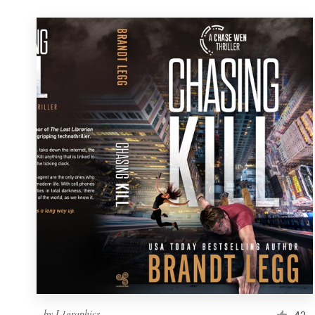
by
L1graphics
42