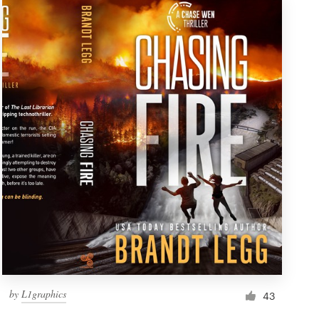
by
L1graphics
43