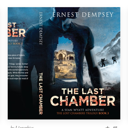
by
L1graphics
45