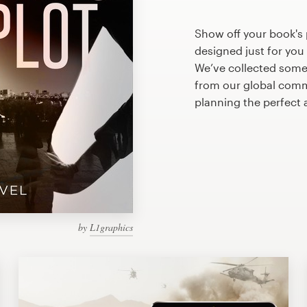
Show off your book's 
designed just for you
We’ve collected some
from our global commu
planning the perfect
by
L1graphics