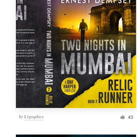
Resources
Pricing
Become a designer
Blog
by
L1graphics
43