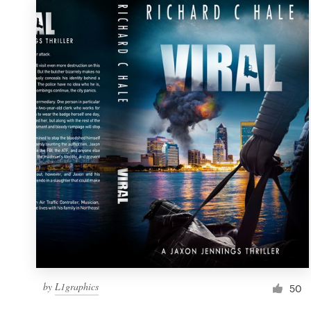
by
L1graphics
50