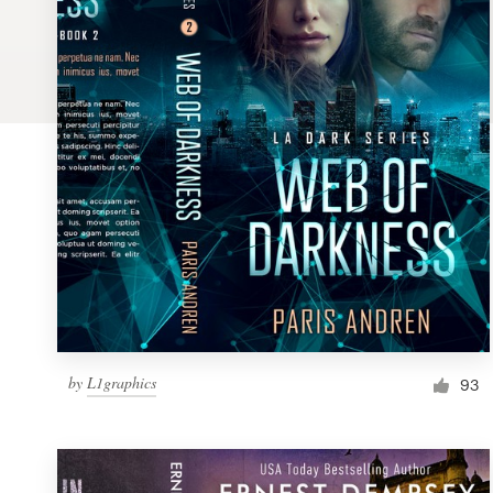
Logo design
Business card
Web page design
Brand guide
Browse all categories
Support
by
L1graphics
1 800 513 1678
93
Help Center