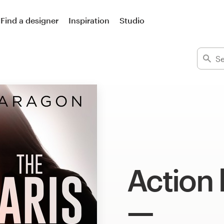
Find a designer
Inspiration
Studio
Action