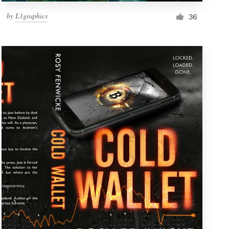
by
L1graphics
36