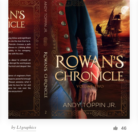
by
L1graphics
46