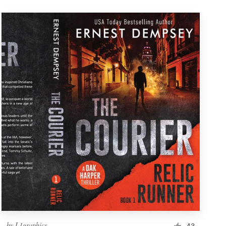
by
L1graphics
43