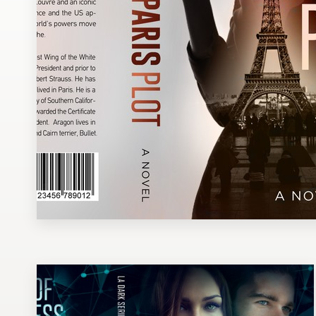
Design contests
1-to-1 Projects
Find a designer
Discover inspiration
99designs Studio
99designs Pro
Get
a
design