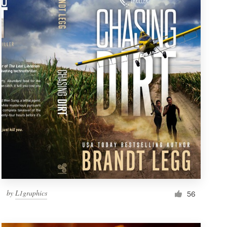
by
L1graphics
56