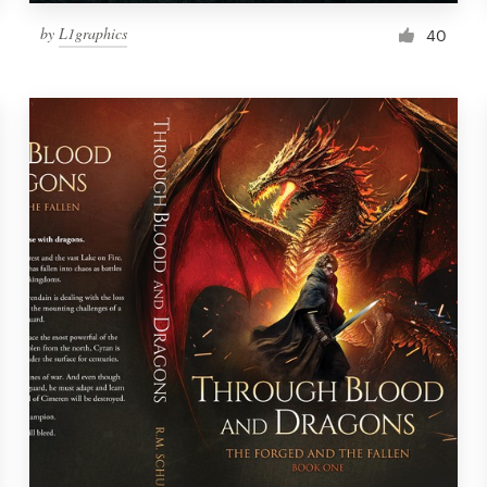
by
L1graphics
40