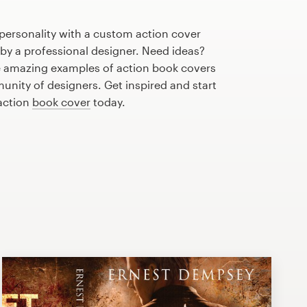
personality with a custom action cover
 by a professional designer. Need ideas?
 amazing examples of action book covers
nity of designers. Get inspired and start
 action
book cover
today.