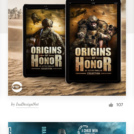
by
IsaDesignNet
107