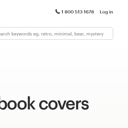
1 800 513 1678
Log in
 book covers