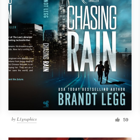
by
L1graphics
59