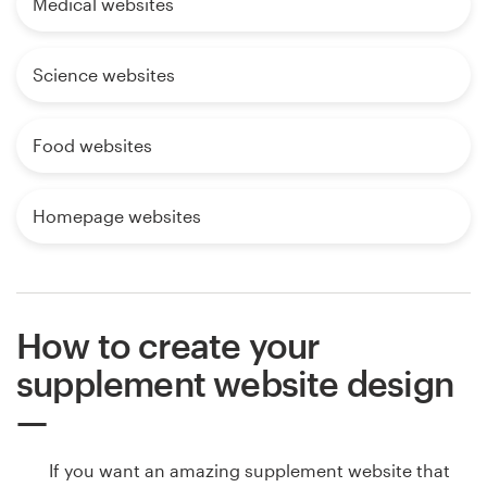
Medical websites
Science websites
Food websites
Homepage websites
How to create your
supplement website design
If you want an amazing supplement website that