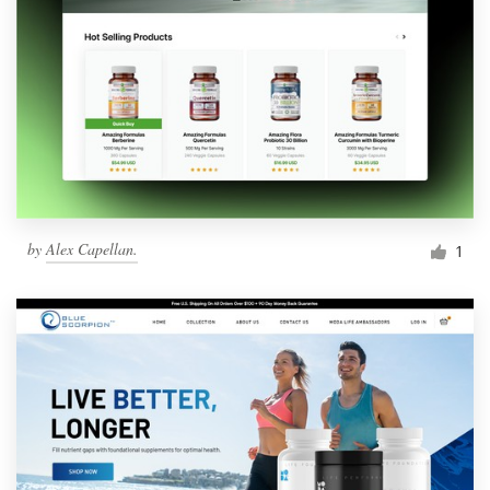
by
Alex Capellan.
1