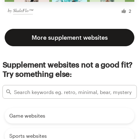
by
SkaleFlo™
2
More supplement websites
Supplement websites not a good fit?
Try something else:
Game websites
Sports websites