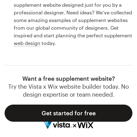
Logo design
supplement website designed just for you by a
professional designer. Need ideas? We’ve collected
Business card
some amazing examples of supplement websites
from our global community of designers. Get
Web page design
inspired and start planning the perfect supplement
web design
today.
Brand guide
Browse all categories
Want a free supplement website?
Try the Vista x Wix website builder today. No
Support
design expertise or team needed.
1 800 513 1678
Get started for free
Help Center