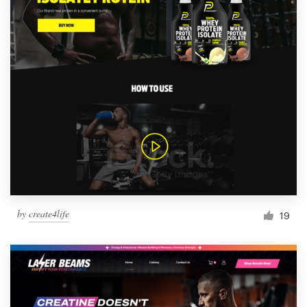
by
create4life
19