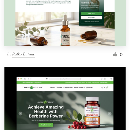
by
Ratko Batinic
0