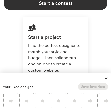
Start a contest
Start a project
Find the perfect designer to
match your style and
budget. Then collaborate
one-on-one to create a
custom website.
Save favorites
Your liked designs
Start a project