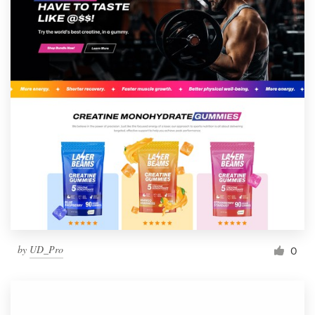
by
UD_Pro
0