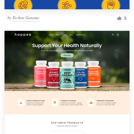
by
Yevhen Genome
5