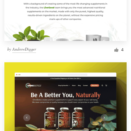
by
AndrewDigger
4