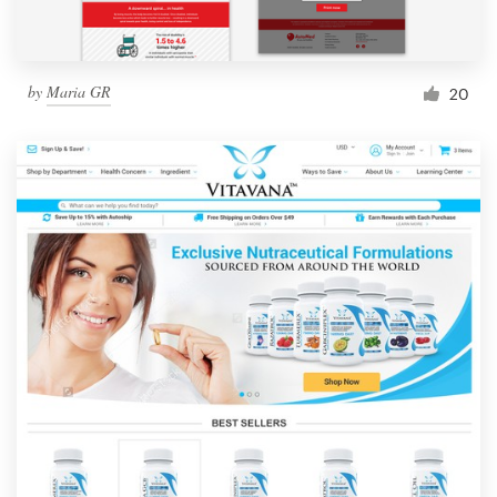
by
Maria GR
20