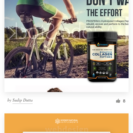
by
Sudip Dutta
8