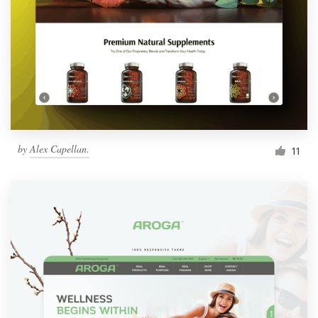
by
Alex Capellan.
11