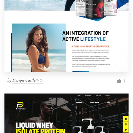
by
Design Castle✨✨
1