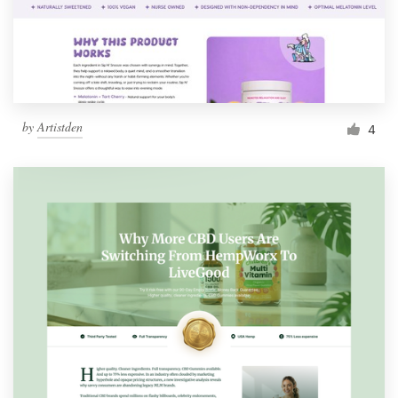
by
Artistden
4