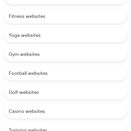
Fitness websites
Yoga websites
Gym websites
Football websites
Golf websites
Casino websites
Training websites