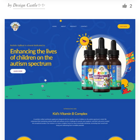
by
Design Castle✨✨
2