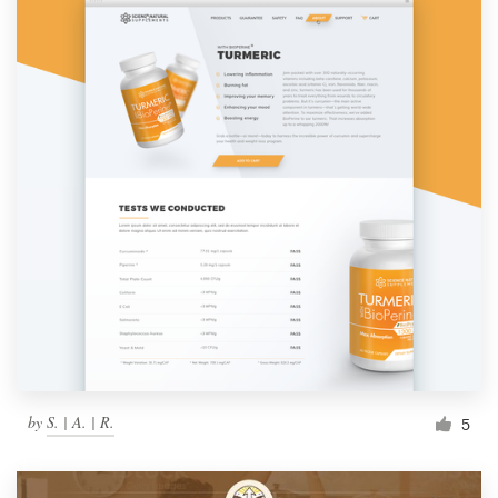
by
S. | A. | R.
5