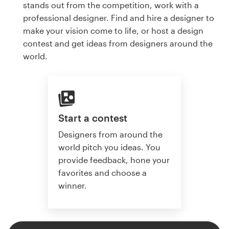
stands out from the competition, work with a
professional designer. Find and hire a designer to
make your vision come to life, or host a design
contest and get ideas from designers around the
world.
Start a contest
Designers from around the
world pitch you ideas. You
provide feedback, hone your
favorites and choose a
winner.