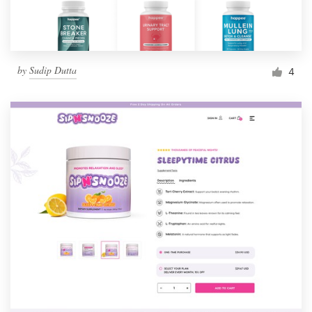
by
Sudip Dutta
4