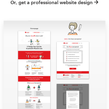
Or, get a professional website design
Resources
Pricing
Become a designer
Blog