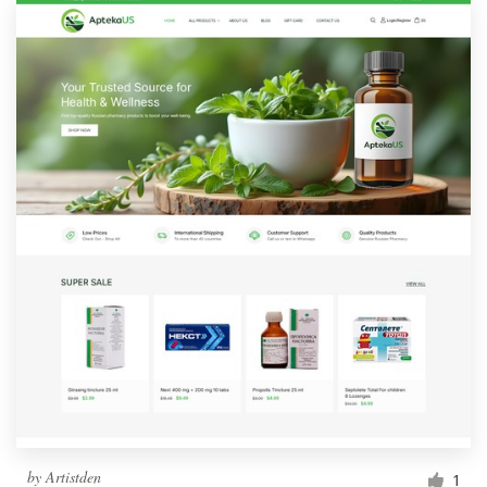
by
Artistden
1