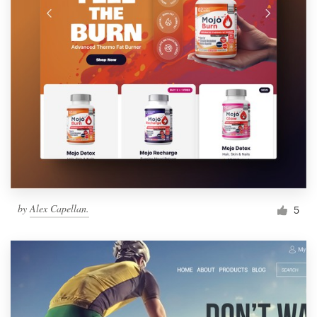
by
Alex Capellan.
5