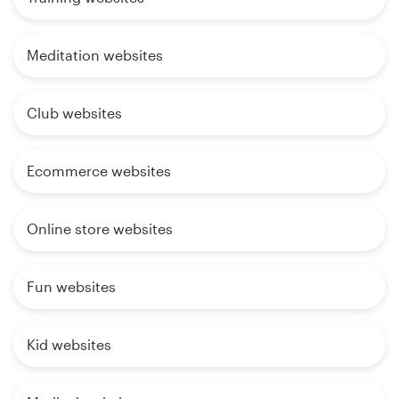
Meditation websites
Club websites
Ecommerce websites
Online store websites
Fun websites
Kid websites