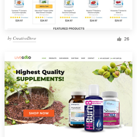
by
CreativeDove
26