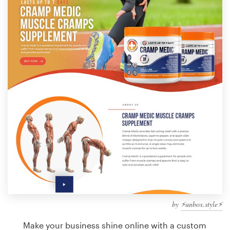
Design contests
1-to-1 Projects
Find a designer
Discover inspiration
99designs Studio
99designs Pro
Get
a
design
by
⚡️unbox.style⚡️
Make your business shine online with a custom