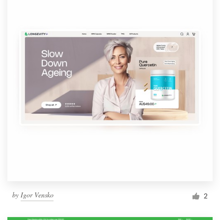
by
Igor Vensko
2