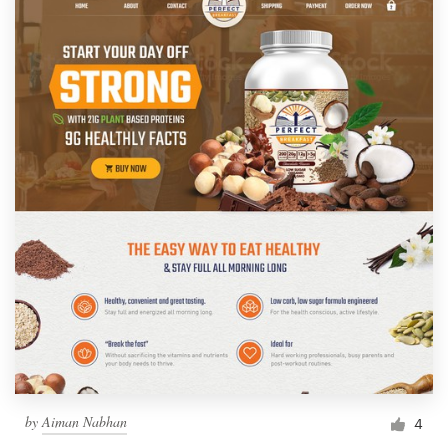
by
Aiman Nabhan
4