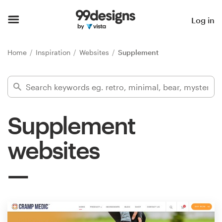
Home
Log in
Browse categories
Home
Inspiration
Websites
Supplement
How it works
Find a designer
Supplement
Inspiration
websites
99designs Pro
Design
services