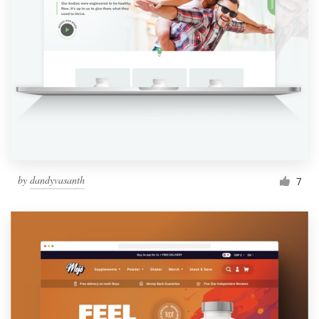
by
dandyvasanth
7