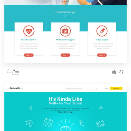
by
Pint
32