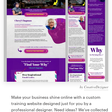
Design contests
1-to-1 Projects
Find a designer
Discover inspiration
99designs Studio
99designs Pro
by
CreativeDezigner
Get
a
Make your business shine online with a custom
design
training website designed just for you by a
professional designer. Need ideas? We’ve collected