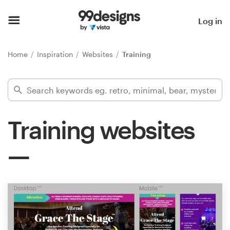
Home
Log in
Browse categories
Home
Inspiration
Websites
Training
How it works
Find a designer
Training websites
Inspiration
99designs Pro
Design
services