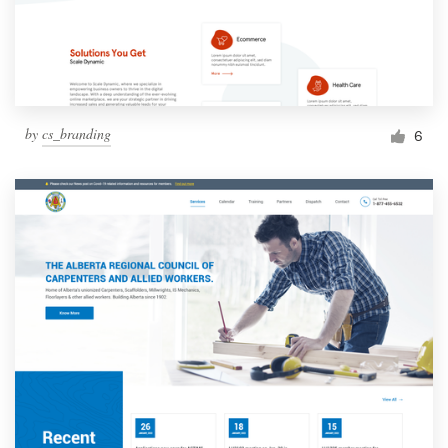
by
cs_branding
6