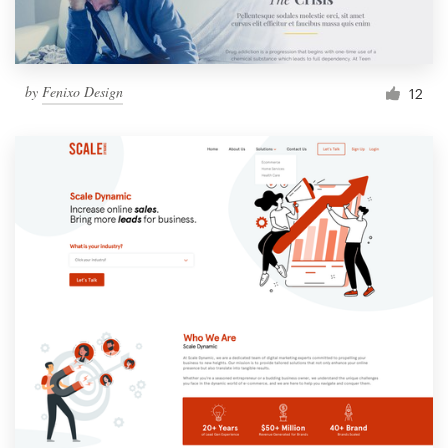
by
Fenixo Design
12