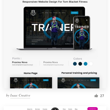
by
Isaac Creative
27