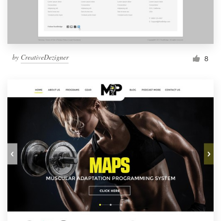
by
CreativeDezigner
8