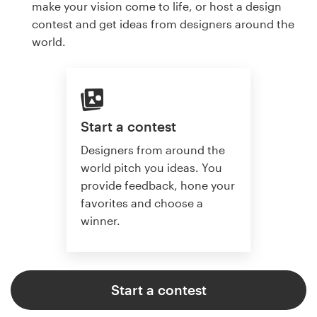
make your vision come to life, or host a design
contest and get ideas from designers around the
world.
Start a contest
Designers from around the
world pitch you ideas. You
provide feedback, hone your
favorites and choose a
winner.
Start a contest