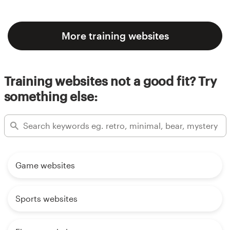
More training websites
Training websites not a good fit? Try
something else:
Game websites
Sports websites