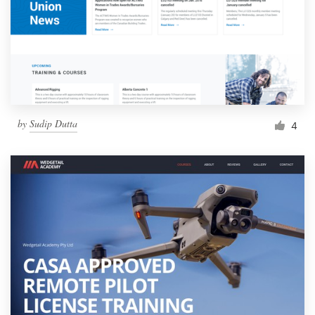
by
Sudip Dutta
4