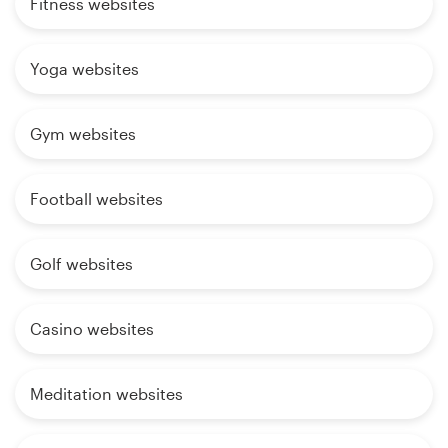
Fitness websites
Yoga websites
Gym websites
Football websites
Golf websites
Casino websites
Meditation websites