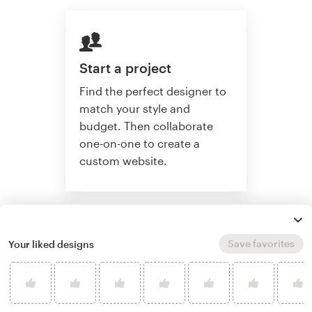
Start a project
Find the perfect designer to
match your style and
budget. Then collaborate
one-on-one to create a
custom website.
Start a project
Save favorites
Your liked designs