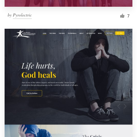
by
Pyrolectric
7