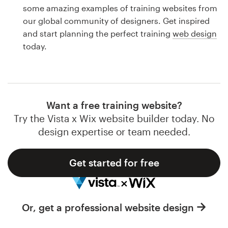
Logo design
some amazing examples of training websites from
our global community of designers. Get inspired
Business card
and start planning the perfect training
web design
today.
Web page design
Brand guide
Browse all categories
Want a free training website?
Try the Vista x Wix website builder today. No
design expertise or team needed.
Support
Get started for free
1 800 513 1678
Help Center
Or, get a professional website design