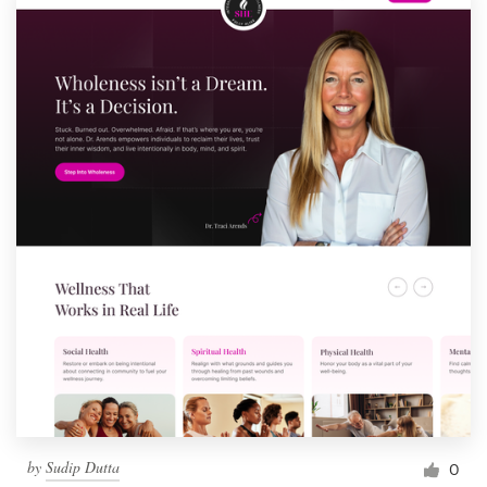
by
Sudip Dutta
0