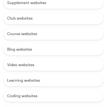
Supplement websites
Club websites
Course websites
Blog websites
Video websites
Learning websites
Coding websites