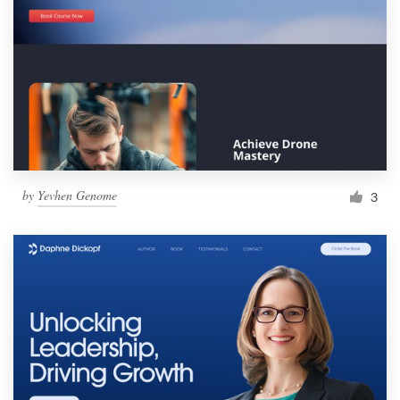
by
Yevhen Genome
3