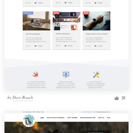
by
Dave Roach
31