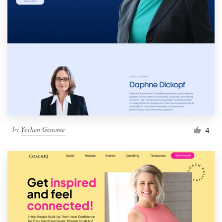
by
Yevhen Genome
4