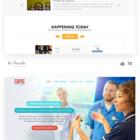
by
Vecede
18