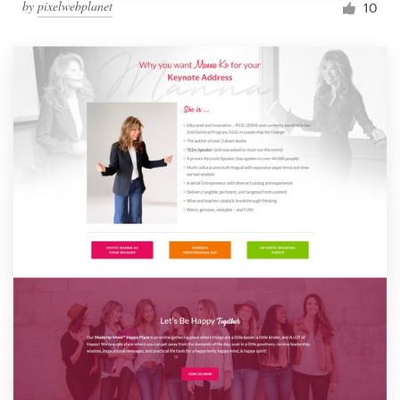
by
pixelwebplanet
10