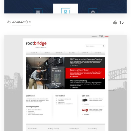
by
deandesign
15