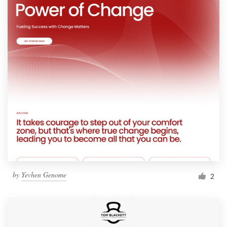
by
Yevhen Genome
2