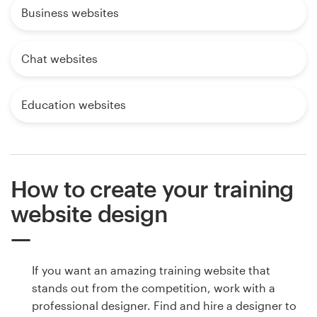
Business websites
Chat websites
Education websites
How to create your training
website design
If you want an amazing training website that
stands out from the competition, work with a
professional designer. Find and hire a designer to