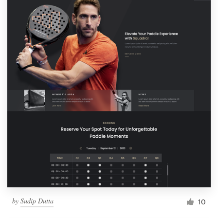
by
Sudip Dutta
10