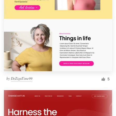
by
DeZignTime99
5