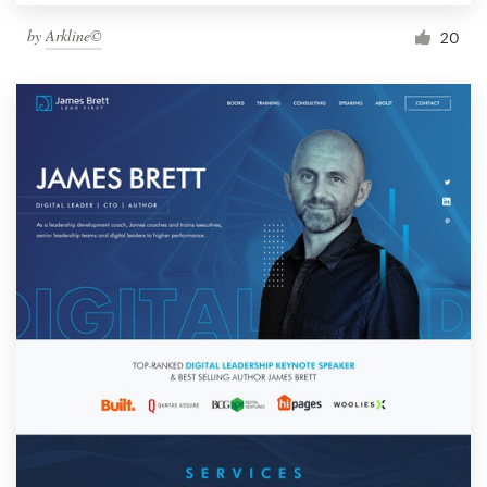
by
Arkline©
20