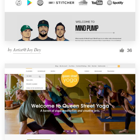
by
Artist@Joy Dey
36