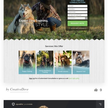
by
CreativeDove
9