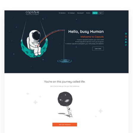
Resources
Pricing
Become a designer
Blog