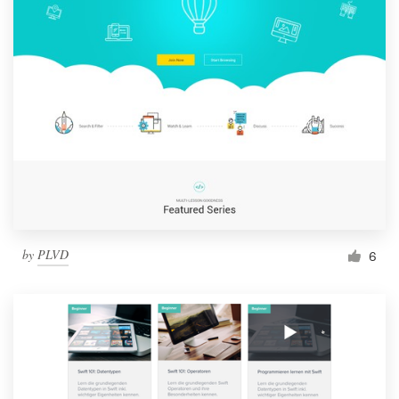
by
PLVD
6