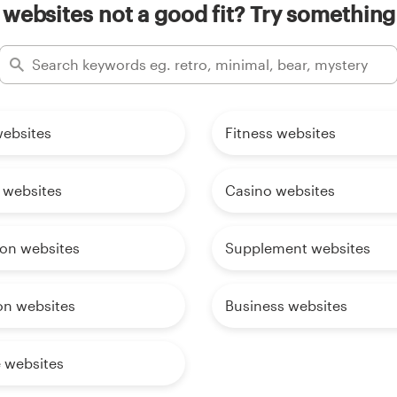
websites not a good fit? Try something
websites
Fitness websites
 websites
Casino websites
ion websites
Supplement websites
on websites
Business websites
e websites