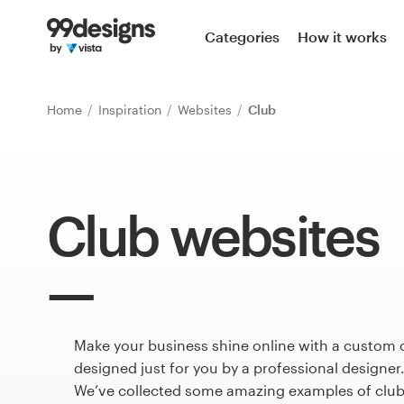
Home
Categories
How it works
Browse categories
Home
Inspiration
Websites
Club
How it works
Find a designer
Club websites
Inspiration
99designs Pro
Make your business shine online with a custom 
Design
services
designed just for you by a professional designer
We’ve collected some amazing examples of club