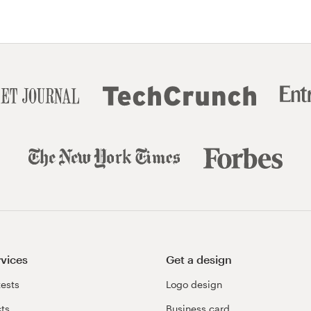
rvices
Get a design
ests
Logo design
cts
Business card