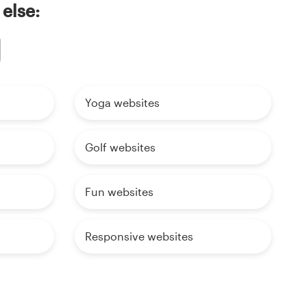
 else:
Yoga websites
Golf websites
Fun websites
Responsive websites