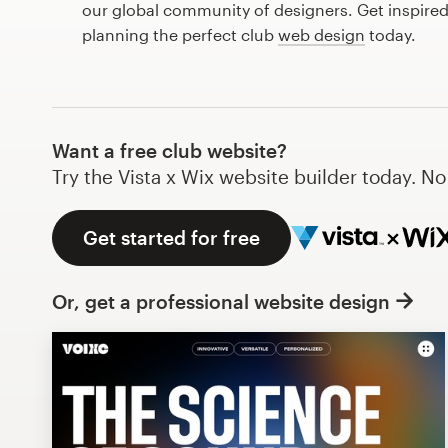
our global community of designers. Get inspired
Design contests
planning the perfect club
web design
today.
1-to-1 Projects
Find a designer
Want a free club website?
Discover inspiration
Try the Vista x Wix website builder today. N
99designs Studio
Get started for free
99designs Pro
Or, get a professional website design
Get
a
design