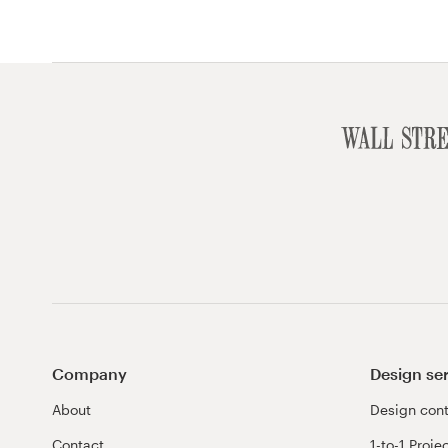
Company
Design se
About
Design cont
Contact
1-to-1 Proje