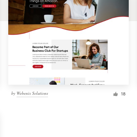
by
Webenix Solutions
18