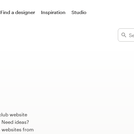
Find a designer
Inspiration
Studio
club website
. Need ideas?
 websites from