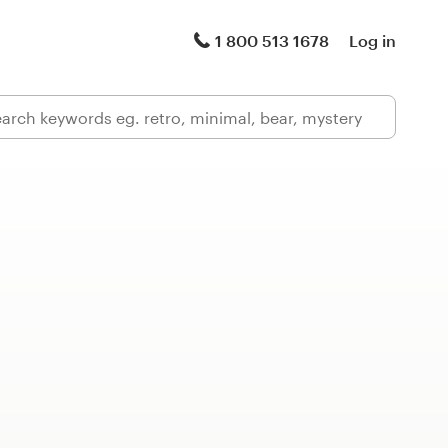
1 800 513 1678
Log in