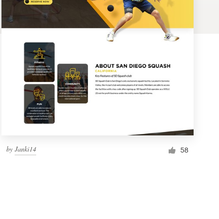
by
Janki14
58