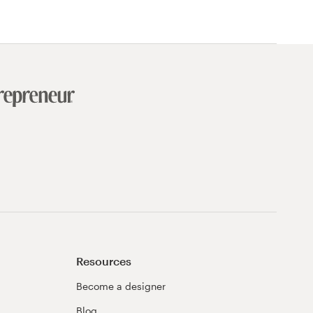
Resources
Become a designer
Blog