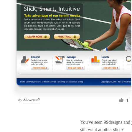
Resources
Pricing
Become a designer
Blog
by
Shearyadi
1
You've seen 99designs and
still want another slice?