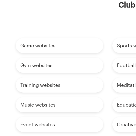
Club 
Game websites
Sports 
Gym websites
Football
Training websites
Meditat
Music websites
Educati
Event websites
Creativ