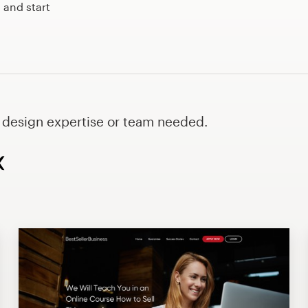
 and start
o design expertise or team needed.