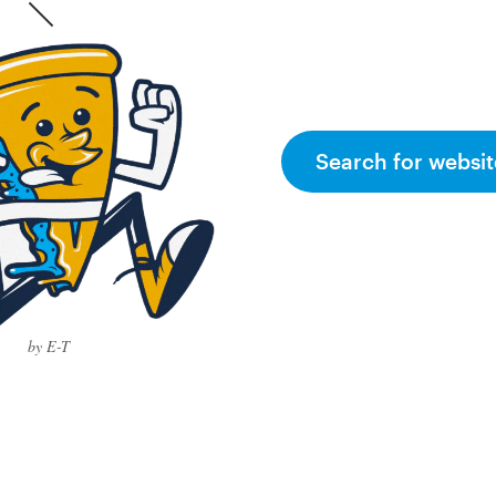
Search for websit
by E-T