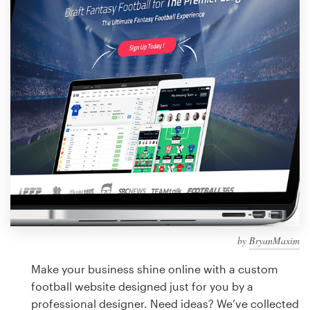
Design contests
1-to-1 Projects
Find a designer
Discover inspiration
99designs Studio
99designs Pro
by
BryanMaxim
Get
a
Make your business shine online with a custom
design
football website designed just for you by a
professional designer. Need ideas? We’ve collected