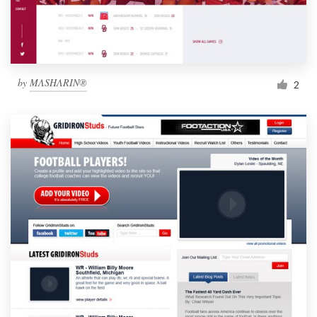
by
MΛSHΛRIN®
2