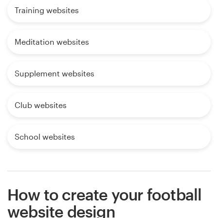
Training websites
Meditation websites
Supplement websites
Club websites
School websites
How to create your football
website design