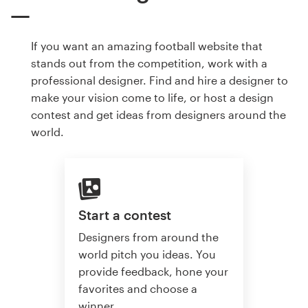
If you want an amazing football website that
stands out from the competition, work with a
professional designer. Find and hire a designer to
make your vision come to life, or host a design
contest and get ideas from designers around the
world.
Start a contest
Designers from around the
world pitch you ideas. You
provide feedback, hone your
favorites and choose a
winner.