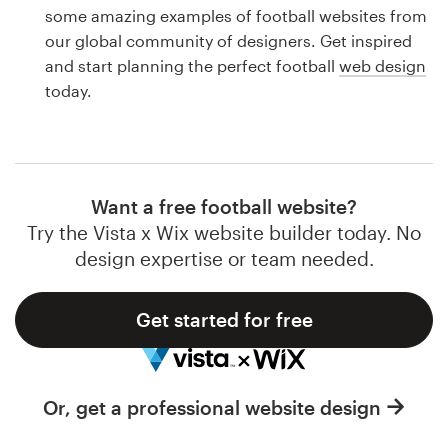
Logo design
some amazing examples of football websites from
our global community of designers. Get inspired
Business card
and start planning the perfect football
web design
today.
Web page design
Brand guide
Browse all categories
Want a free football website?
Try the Vista x Wix website builder today. No
design expertise or team needed.
Support
Get started for free
1 800 513 1678
Help Center
Or, get a professional website design