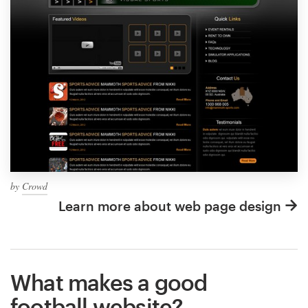
by
Crowd
Learn more about web page design
What makes a good
football website?