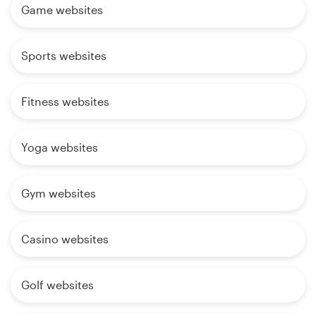
Game websites
Sports websites
Fitness websites
Yoga websites
Gym websites
Casino websites
Golf websites