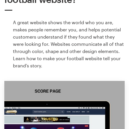
A great website shows the world who you are,
makes people remember you, and helps potential
customers understand if they found what they
were looking for. Websites communicate all of that
through color, shape and other design elements.
Learn how to make your football website tell your
brand’s story.