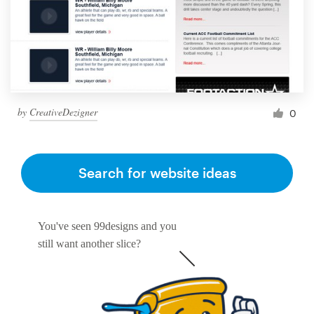
by
CreativeDezigner
0
Search for website ideas
You've seen 99designs and you
still want another slice?