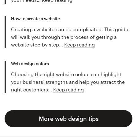
How to create a website
Creating a website can be complicated. This guide
will walk you through the process of getting a
website step-by-step…
Keep reading
Web design colors
Choosing the right website colors can highlight
your business’ strengths and help you attract the
right customers…
Keep reading
More web design tips