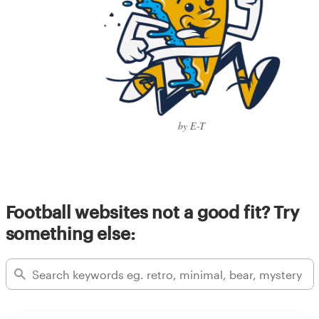
by E-T
Football websites not a good fit? Try
something else: