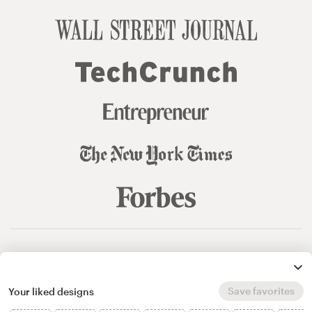
© 99designs
by Vista
Terms and Conditions
Privacy
Sitemap
Save favorites
Your liked designs
English
español