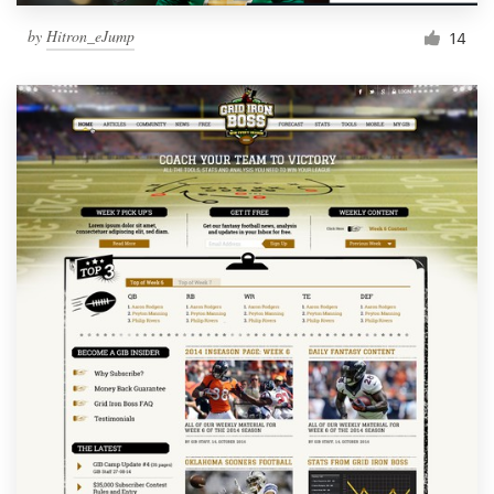
by
Hitron_eJump
14