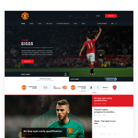
Resources
Pricing
Become a designer
Blog