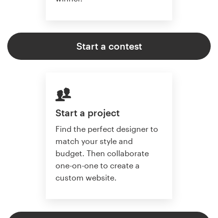
Start a contest
Start a project
Find the perfect designer to
match your style and
budget. Then collaborate
one-on-one to create a
custom website.