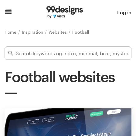
Home
Log in
Browse categories
Home
Inspiration
Websites
Football
How it works
Find a designer
Football websites
Inspiration
99designs Pro
Design
services