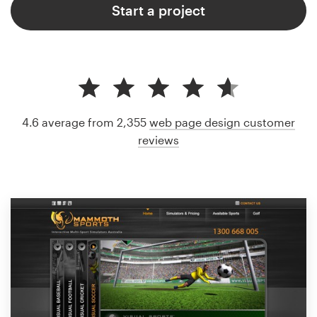
Start a project
4.6 average from 2,355
web page design customer
reviews