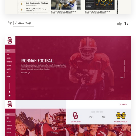
by
| Aquarian |
17