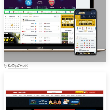
by
DeZignTime99