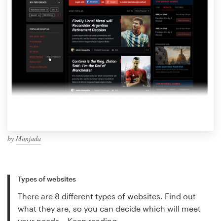
by
Manjada
Types of websites
There are 8 different types of websites. Find out
what they are, so you can decide which will meet
your needs…
Keep reading