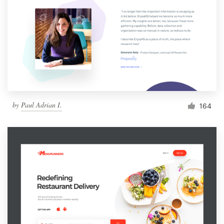
by
Paul Adrian I.
164