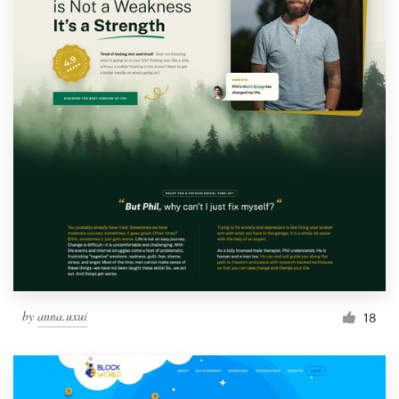
by
anna.uxui
18