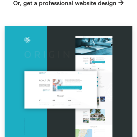
Or, get a professional website design
Resources
Pricing
Become a designer
Blog