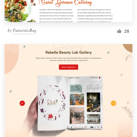
by
FuturisticBug
28