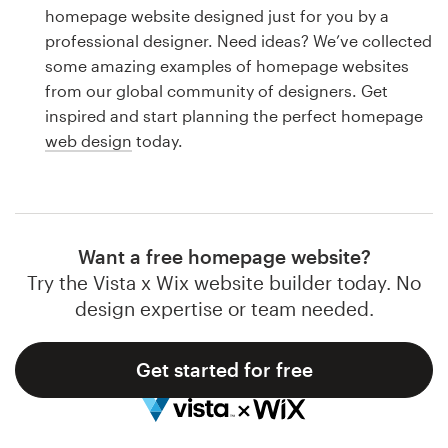
Logo design
homepage website designed just for you by a
professional designer. Need ideas? We’ve collected
Business card
some amazing examples of homepage websites
from our global community of designers. Get
Web page design
inspired and start planning the perfect homepage
web design
today.
Brand guide
Browse all categories
Want a free homepage website?
Try the Vista x Wix website builder today. No
Support
design expertise or team needed.
1 800 513 1678
Get started for free
Help Center