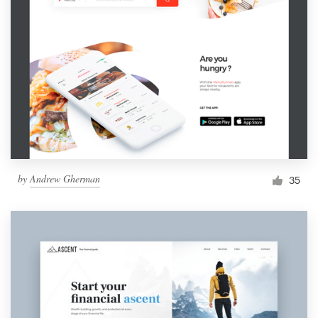
by
Andrew Gherman
35