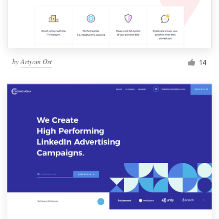
by
Artyom Ost
14