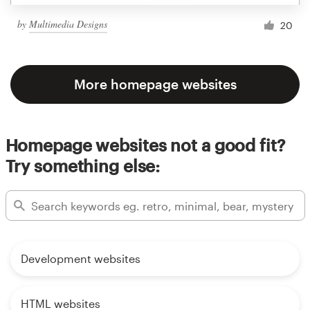
by
Multimedia Designs
20
More homepage websites
Homepage websites not a good fit?
Try something else:
Development websites
HTML websites