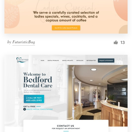
by
FuturisticBug
13