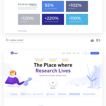
by
anna.uxui
83