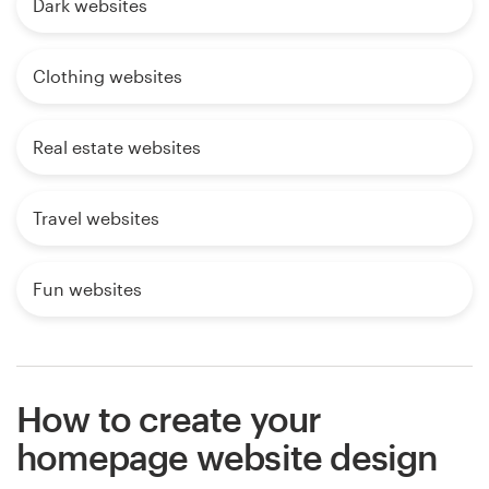
Dark websites
Clothing websites
Real estate websites
Travel websites
Fun websites
How to create your
homepage website design