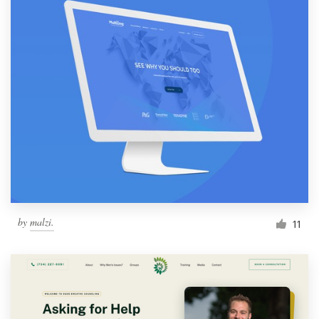
by
malzi.
11