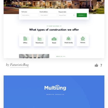
by
FuturisticBug
7