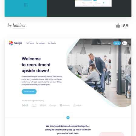
by
ludibes
88