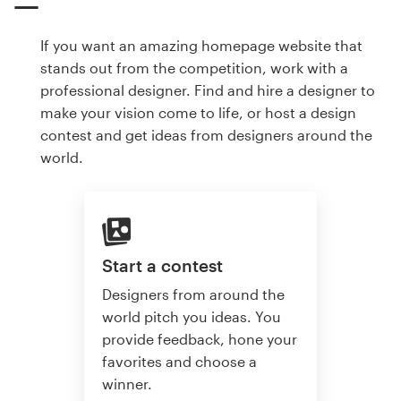
If you want an amazing homepage website that
stands out from the competition, work with a
professional designer. Find and hire a designer to
make your vision come to life, or host a design
contest and get ideas from designers around the
world.
Start a contest
Designers from around the
world pitch you ideas. You
provide feedback, hone your
favorites and choose a
winner.