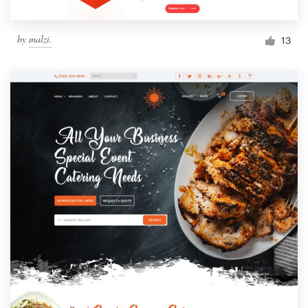
by
malzi.
13