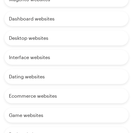
Dashboard websites
Desktop websites
Interface websites
Dating websites
Ecommerce websites
Game websites