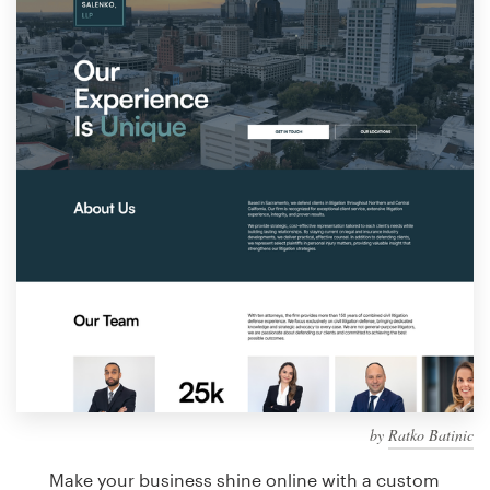
Design contests
1-to-1 Projects
Find a designer
Discover inspiration
99designs Studio
99designs Pro
Get
a
design
by
Ratko Batinic
Make your business shine online with a custom