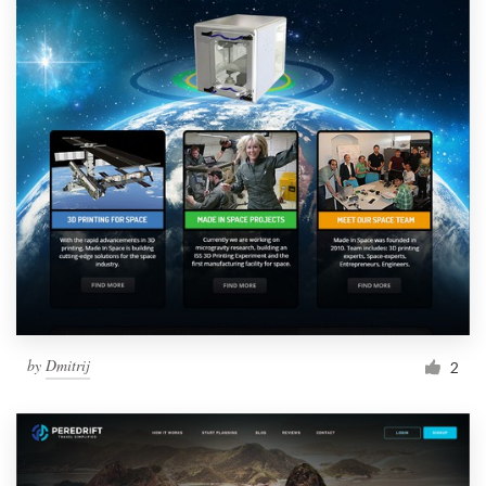
by
Dmitrij
2