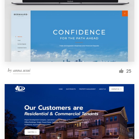
by
anna.uxui
25