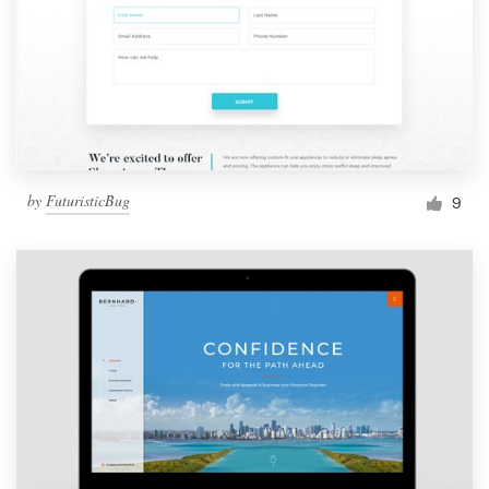
by
FuturisticBug
9