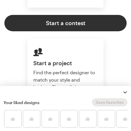
Start a contest
Start a project
Find the perfect designer to
match your style and
budget. Then collaborate
one-on-one to create a
custom website.
Save favorites
Your liked designs
Start a project