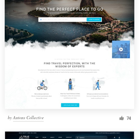
by
Antons Collective
74