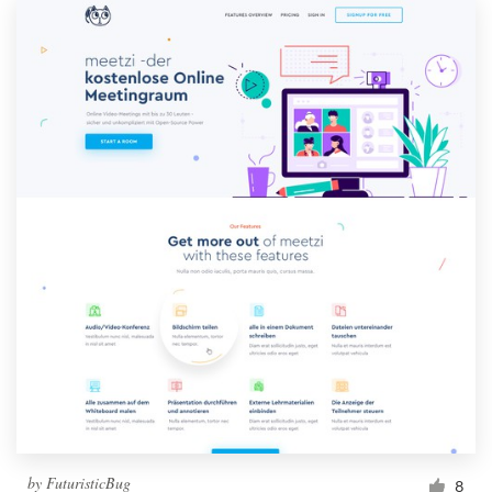
by
FuturisticBug
8