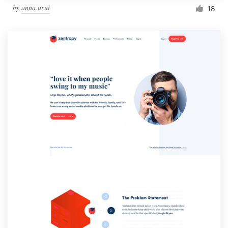
by
anna.uxui
18