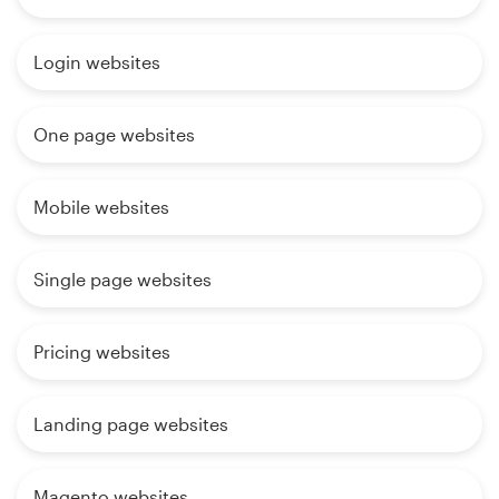
Login websites
One page websites
Mobile websites
Single page websites
Pricing websites
Landing page websites
Magento websites