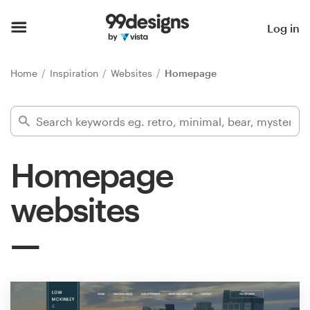
Home
Log in
Browse categories
Home
Inspiration
Websites
Homepage
How it works
Find a designer
Homepage
Inspiration
websites
99designs Pro
Design
services