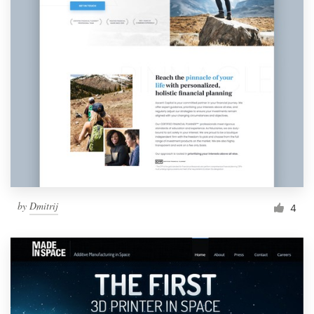
by
Dmitrij
4