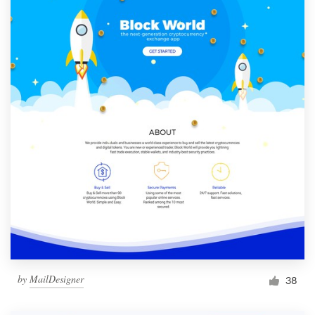
by
MailDesigner
38