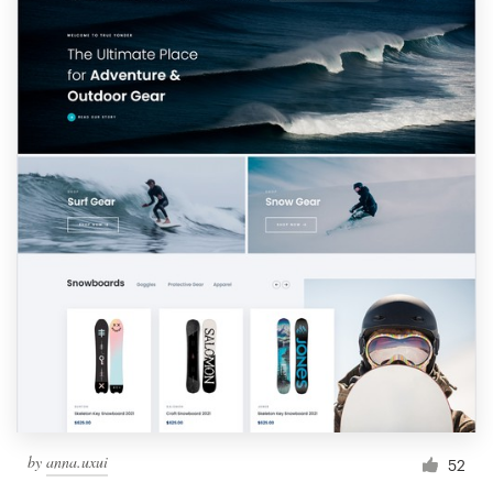
by
anna.uxui
52