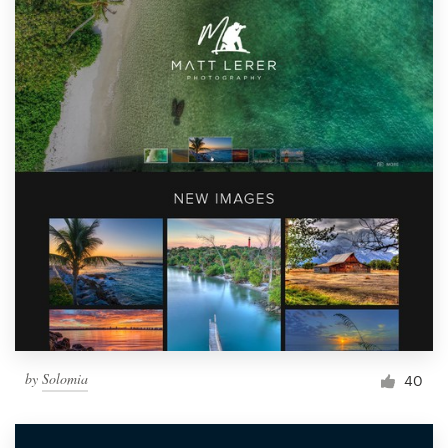
by
Solomia
40