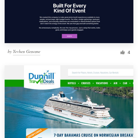
by
Yevhen Genome
4