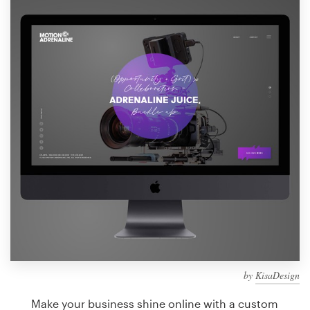
Design contests
1-to-1 Projects
Find a designer
Discover inspiration
99designs Studio
99designs Pro
Get
a
design
by
KisaDesign
Make your business shine online with a custom