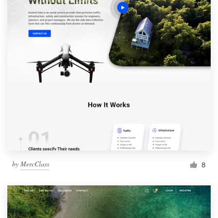
by
MercClass
8