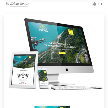
by
Kelvin Junius
10