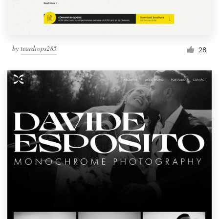
by
teardrops285
28