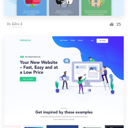
by
Idris k
25