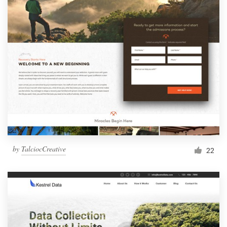
by
TalciocCreative
22