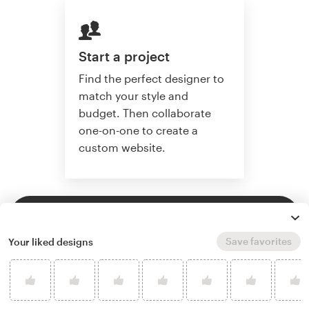
Start a project
Find the perfect designer to
match your style and
budget. Then collaborate
one-on-one to create a
custom website.
Start a project
Save favorites
Your liked designs