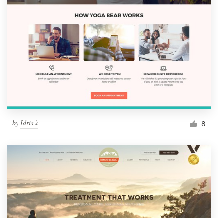
by
Idris k
8