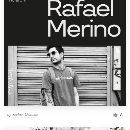
by
Yevhen Genome
8