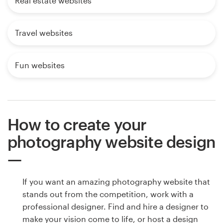
Real estate websites
Travel websites
Fun websites
How to create your
photography website design
If you want an amazing photography website that
stands out from the competition, work with a
professional designer. Find and hire a designer to
make your vision come to life, or host a design