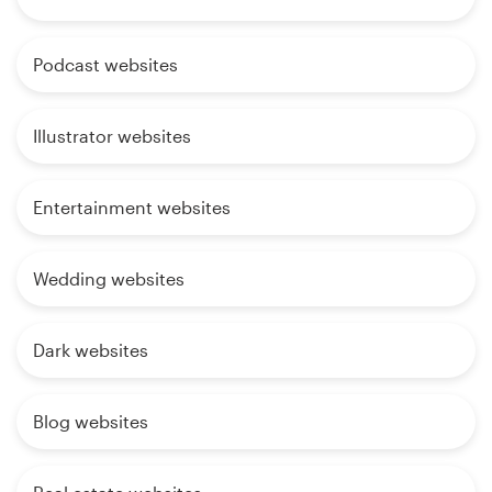
Podcast websites
Illustrator websites
Entertainment websites
Wedding websites
Dark websites
Blog websites