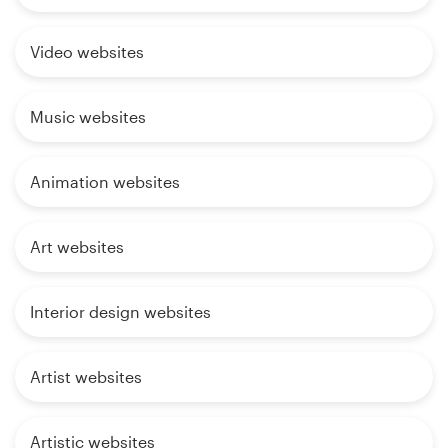
Video websites
Music websites
Animation websites
Art websites
Interior design websites
Artist websites
Artistic websites