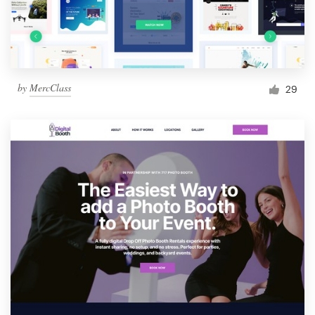
by
MercClass
29