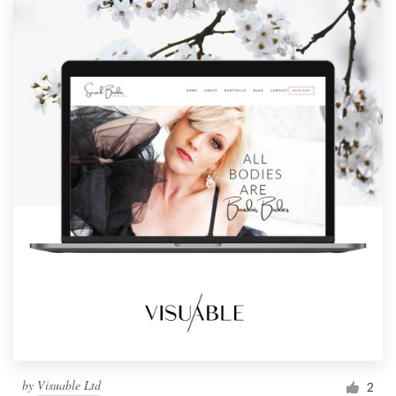
by
Visuable Ltd
2