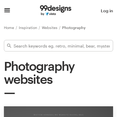
Home
Log in
Browse categories
Home
Inspiration
Websites
Photography
How it works
Find a designer
Photography
Inspiration
websites
99designs Pro
Design
services