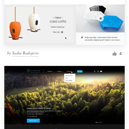
by
Sasha Radojevic
4