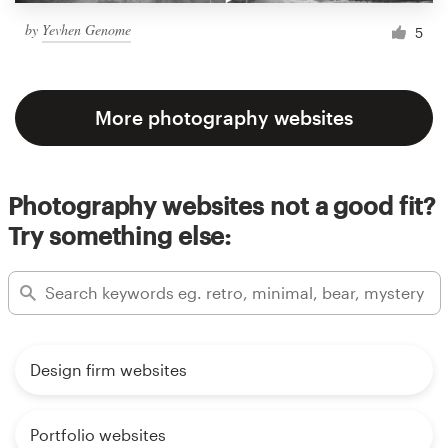
by
Yevhen Genome
5
More photography websites
Photography websites not a good fit?
Try something else:
Design firm websites
Portfolio websites