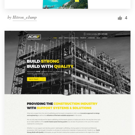
by
Hitron_eJump
4