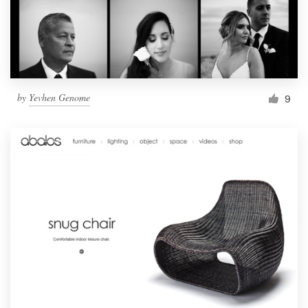
by
Yevhen Genome
9