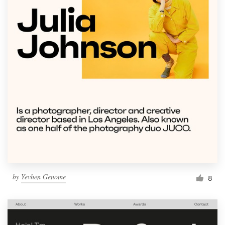
by
Yevhen Genome
8