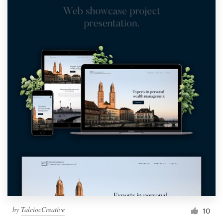
by
TalciocCreative
10