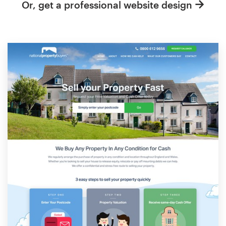
Or, get a professional website design
Resources
Pricing
Become a designer
Blog