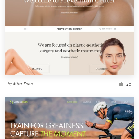
by
Mica Porto
25