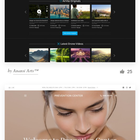
by
Anansi Arts™
25