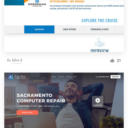
by
Idris k
21