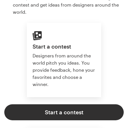
contest and get ideas from designers around the
world.
Start a contest
Designers from around the
world pitch you ideas. You
provide feedback, hone your
favorites and choose a
winner.
Start a contest