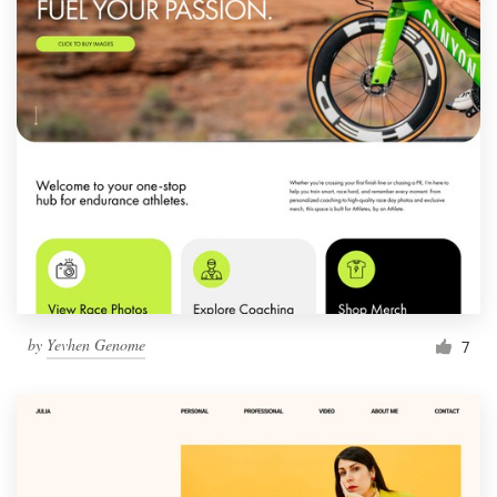
by
Yevhen Genome
7