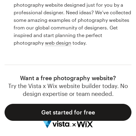
Logo design
photography website designed just for you by a
professional designer. Need ideas? We’ve collected
Business card
some amazing examples of photography websites
from our global community of designers. Get
Web page design
inspired and start planning the perfect
photography
web design
today.
Brand guide
Browse all categories
Want a free photography website?
Try the Vista x Wix website builder today. No
Support
design expertise or team needed.
1 800 513 1678
Get started for free
Help Center