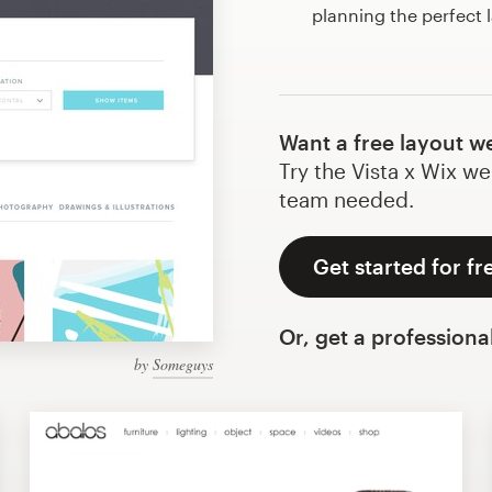
planning the perfect 
Want a free layout w
Try the Vista x Wix we
team needed.
Get started for fr
Or, get a professiona
by
Someguys