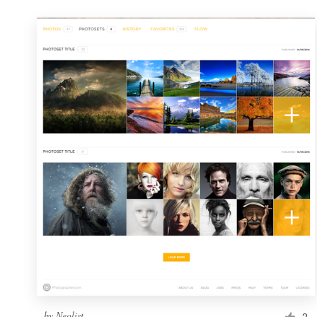
by
Neolist
2