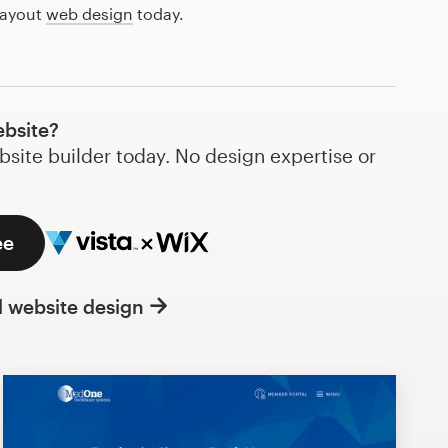
layout
web design
today.
ebsite?
bsite builder today. No design expertise or
ee
l website design