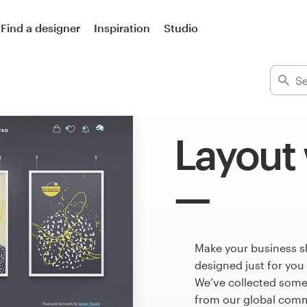
Find a designer
Inspiration
Studio
Layout
Make your business s
designed just for you
We’ve collected some
from our global commu