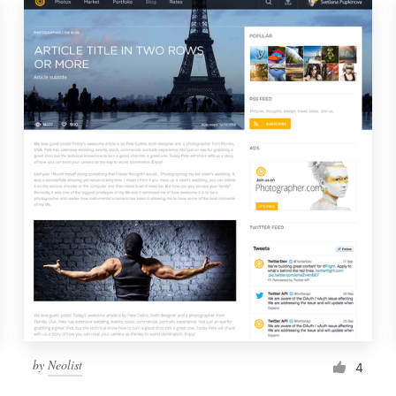
by
Neolist
4