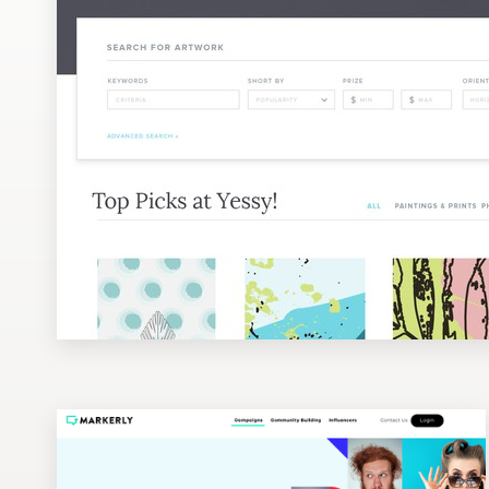
Design contests
1-to-1 Projects
Find a designer
Discover inspiration
99designs Studio
99designs Pro
Get
a
design