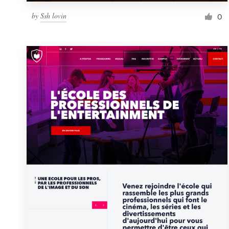
by
Ssh lovin
0