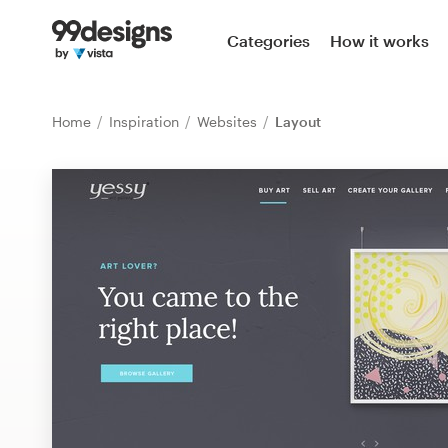
Home
Categories
How it works
Browse categories
Home
Inspiration
Websites
Layout
How it works
Find a designer
Inspiration
99designs Pro
Design
services