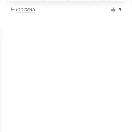
by
POORNAH
5