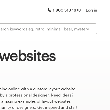
1 800 513 1678
Log in
 websites
hine online with a custom layout website
 by a professional designer. Need ideas?
 amazing examples of layout websites
nity of designers. Get inspired and start