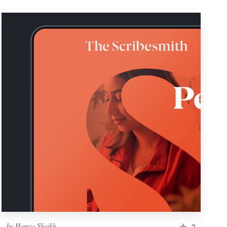
by
Hamza Shaikh
2