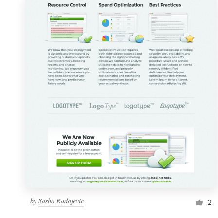
by
Sasha Radojevic
2