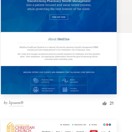
by
lipsurn®
21