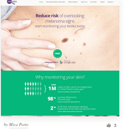
by
Mica Porto
3