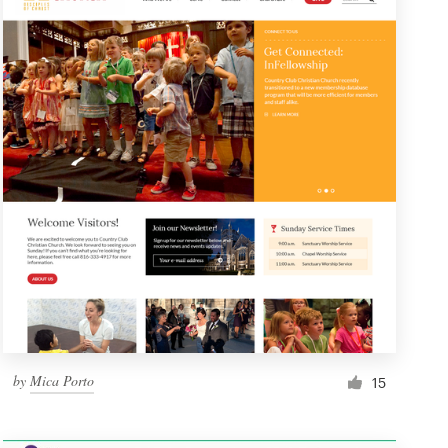
by
Mica Porto
15