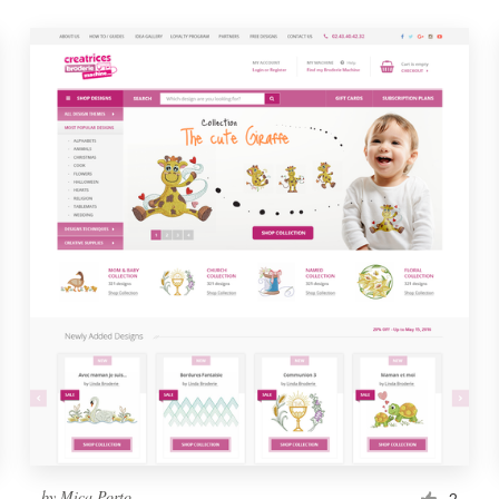
by
Mica Porto
2