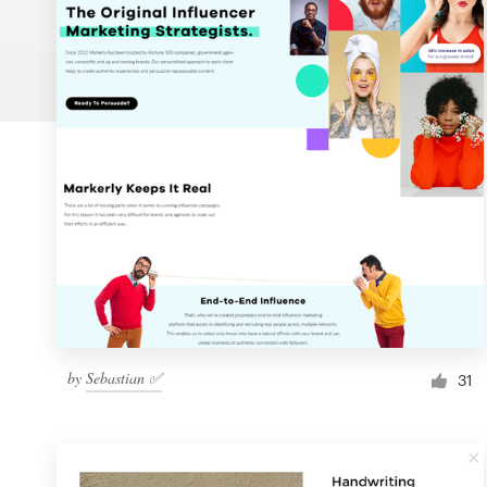
Logo design
Business card
Web page design
Brand guide
Browse all categories
Support
by
Sebastian ✅
1 800 513 1678
31
Help Center