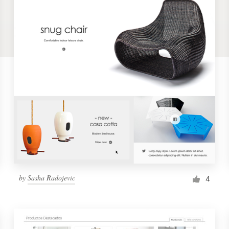
by
Sasha Radojevic
4