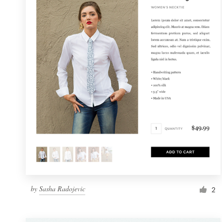
Resources
Pricing
Become a designer
Blog
by
Sasha Radojevic
2