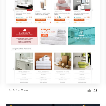
by
Mica Porto
23