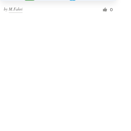
by
M.Fahri
0