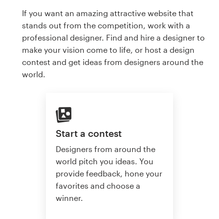
If you want an amazing attractive website that
stands out from the competition, work with a
professional designer. Find and hire a designer to
make your vision come to life, or host a design
contest and get ideas from designers around the
world.
Start a contest
Designers from around the
world pitch you ideas. You
provide feedback, hone your
favorites and choose a
winner.