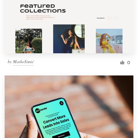
by
MarkoSimić
0