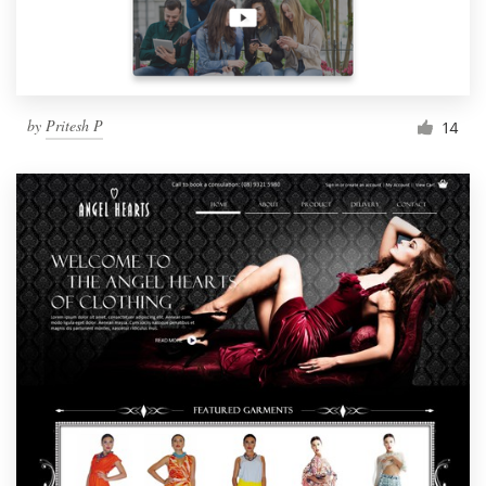
by
Pritesh P
14