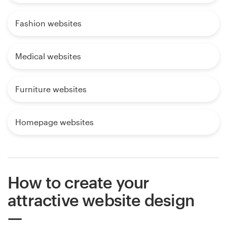
Fashion websites
Medical websites
Furniture websites
Homepage websites
How to create your
attractive website design