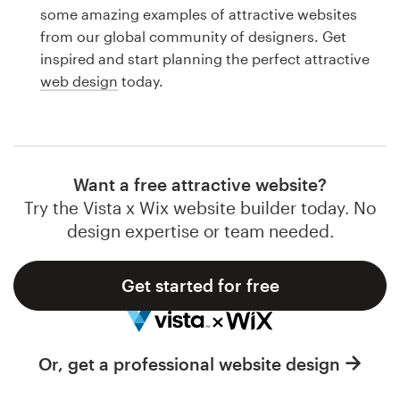
Logo design
some amazing examples of attractive websites
from our global community of designers. Get
Business card
inspired and start planning the perfect attractive
web design
today.
Web page design
Brand guide
Browse all categories
Want a free attractive website?
Try the Vista x Wix website builder today. No
design expertise or team needed.
Support
Get started for free
1 800 513 1678
Help Center
Or, get a professional website design