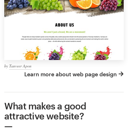
by
Tanveer Apon
Learn more about web page design
What makes a good
attractive website?