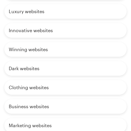
Luxury websites
Innovative websites
Winning websites
Dark websites
Clothing websites
Business websites
Marketing websites