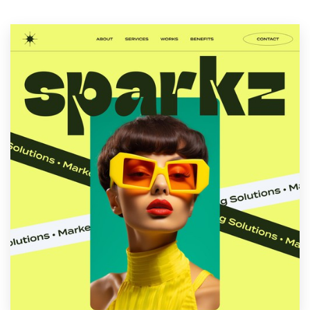
Resources
Pricing
Become a designer
Blog