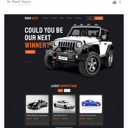
by
Sunil Gajra
1