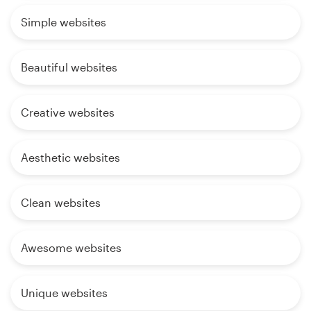
Simple websites
Beautiful websites
Creative websites
Aesthetic websites
Clean websites
Awesome websites
Unique websites