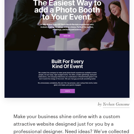
Design contests
1-to-1 Projects
Find a designer
Discover inspiration
99designs Studio
99designs Pro
by
Yevhen Genome
Get
a
Make your business shine online with a custom
design
attractive website designed just for you by a
professional designer. Need ideas? We’ve collected