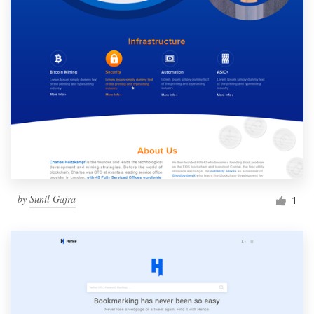
by
Sunil Gajra
1