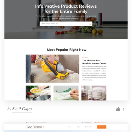
by
Sunil Gajra
1