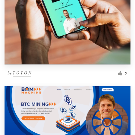
by
T O T O N
2