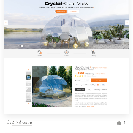
by
Sunil Gajra
1