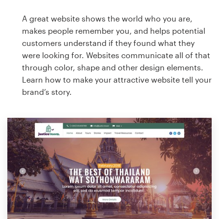
A great website shows the world who you are,
makes people remember you, and helps potential
customers understand if they found what they
were looking for. Websites communicate all of that
through color, shape and other design elements.
Learn how to make your attractive website tell your
brand’s story.