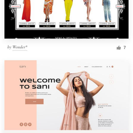
by
Wonder*
7