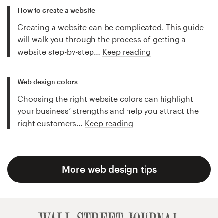
How to create a website
Creating a website can be complicated. This guide
will walk you through the process of getting a
website step-by-step…
Keep reading
Web design colors
Choosing the right website colors can highlight
your business’ strengths and help you attract the
right customers…
Keep reading
More web design tips