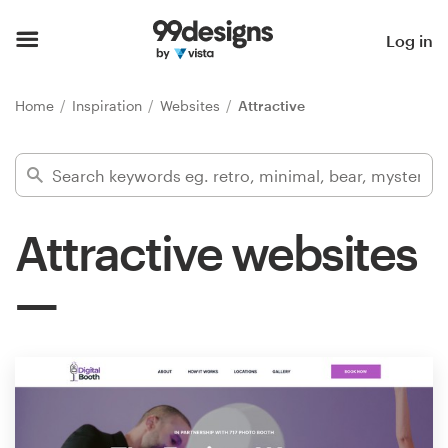
Home
Log in
Browse categories
Home
Inspiration
Websites
Attractive
How it works
Find a designer
Attractive websites
Inspiration
99designs Pro
Design
services