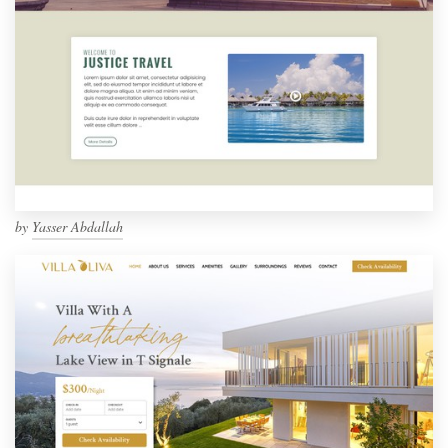
by
Yasser Abdallah