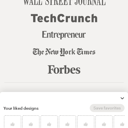
© 99designs
by Vista
Terms and Conditions
Privacy
Sitemap
Save favorites
Your liked designs
English
español