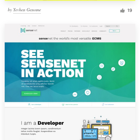
by
Yevhen Genome
19