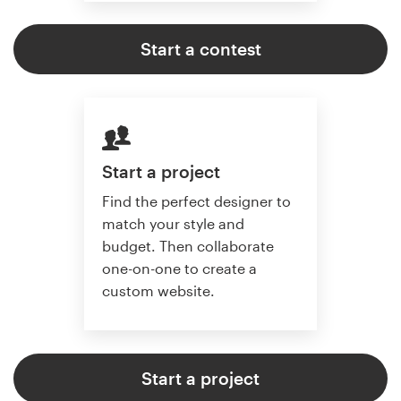
Start a contest
Start a project
Find the perfect designer to
match your style and
budget. Then collaborate
one-on-one to create a
custom website.
Start a project