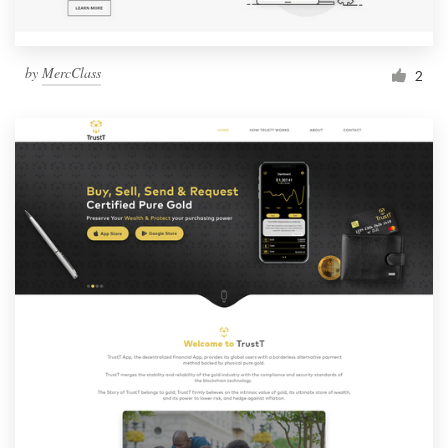
by
MercClass
2