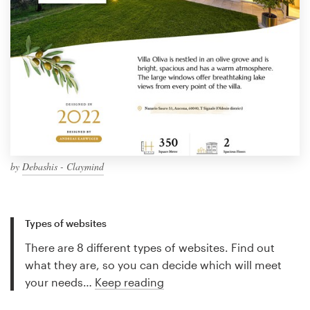
by
Debashis - Claymind
Types of websites
There are 8 different types of websites. Find out
what they are, so you can decide which will meet
your needs…
Keep reading