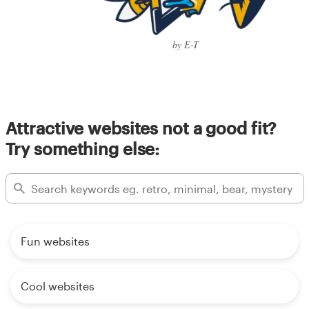
by E-T
Attractive websites not a good fit?
Try something else:
Fun websites
Cool websites