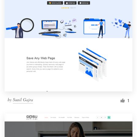
by
Sunil Gajra
1