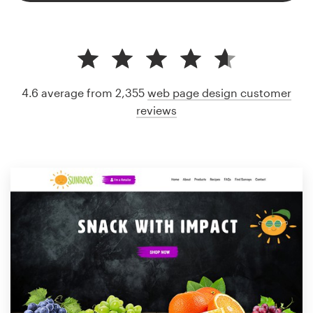
4.6 average from 2,355
web page design customer
reviews