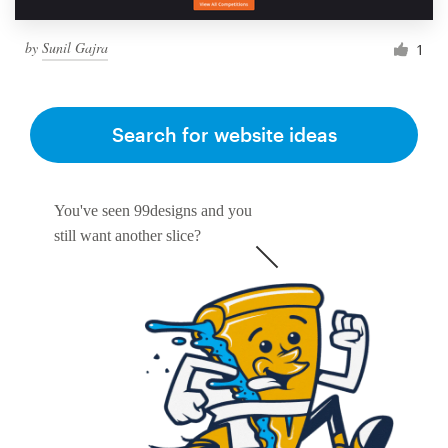
by
Sunil Gajra
1
Search for website ideas
You've seen 99designs and you
still want another slice?