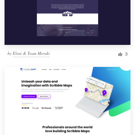
by
Eleni & Team Meraki
3