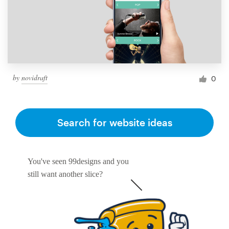
by
novidraft
0
Search for website ideas
You've seen 99designs and you
still want another slice?