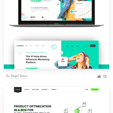
by
Ángel Arias
12