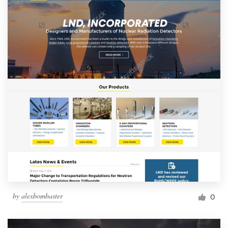
by
alexbombaster
0