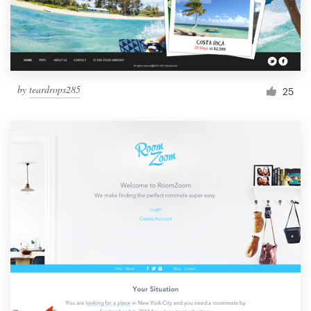
by
teardrops285
25