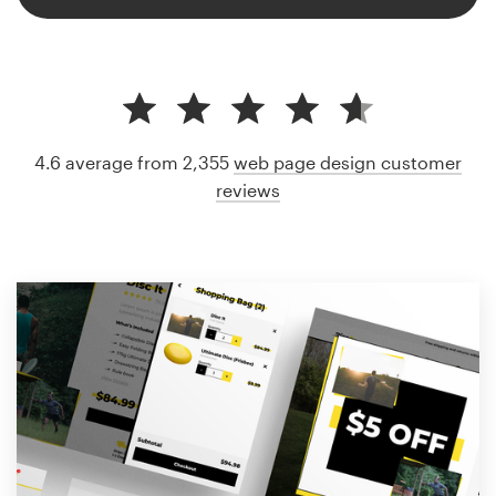
4.6 average from 2,355
web page design customer
reviews