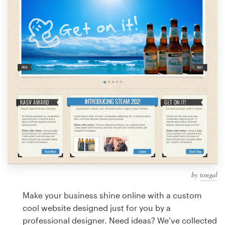
Design contests
1-to-1 Projects
Find a designer
Discover inspiration
99designs Studio
99designs Pro
by
tongal
Get
a
Make your business shine online with a custom
design
cool website designed just for you by a
professional designer. Need ideas? We’ve collected