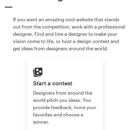
If you want an amazing cool website that stands
out from the competition, work with a professional
designer. Find and hire a designer to make your
vision come to life, or host a design contest and
get ideas from designers around the world.
Start a contest
Designers from around the
world pitch you ideas. You
provide feedback, hone your
favorites and choose a
winner.