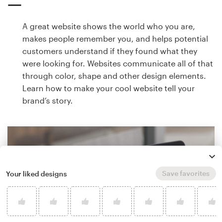
A great website shows the world who you are,
makes people remember you, and helps potential
customers understand if they found what they
were looking for. Websites communicate all of that
through color, shape and other design elements.
Learn how to make your cool website tell your
brand’s story.
Save favorites
Your liked designs