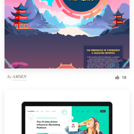
by
AMSEN
18