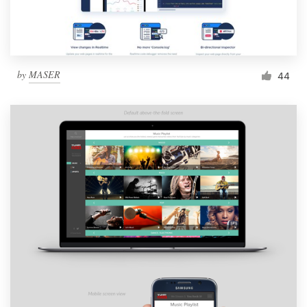
by
MASER
44