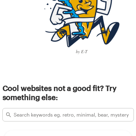
by E-T
Cool websites not a good fit? Try
something else: