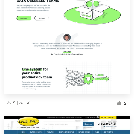
by
S. | A. | R.
2