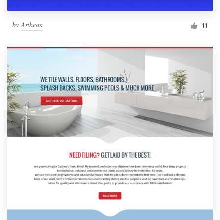
by
Arthean
11