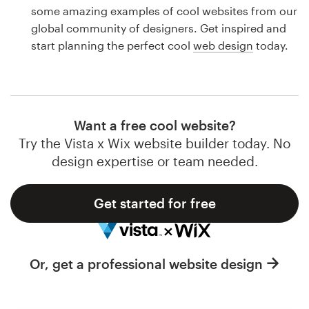
Logo design
some amazing examples of cool websites from our
global community of designers. Get inspired and
Business card
start planning the perfect cool
web design
today.
Web page design
Brand guide
Want a free cool website?
Browse all categories
Try the Vista x Wix website builder today. No
design expertise or team needed.
Get started for free
Support
1 800 513 1678
Or, get a professional website design
Help Center