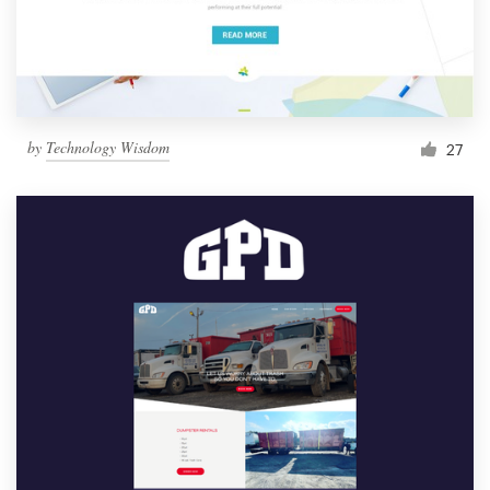
by
Technology Wisdom
27