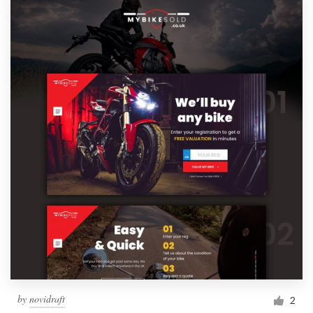
by
novidraft
2