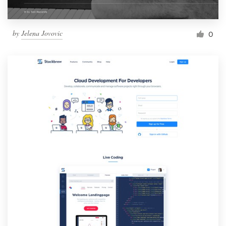
by
Jelena Jovovic
0