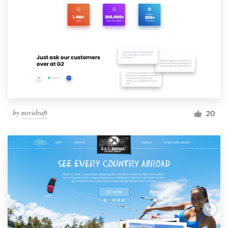
by
novidraft
20