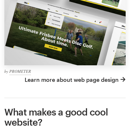
by
PROMETER
Learn more about web page design
What makes a good cool
website?