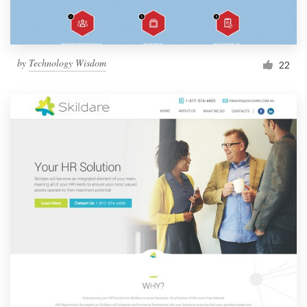
by
Technology Wisdom
22