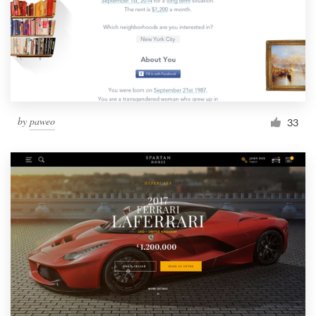
by
paweo
33