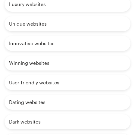
Luxury websites
Unique websites
Innovative websites
Winning websites
User-friendly websites
Dating websites
Dark websites