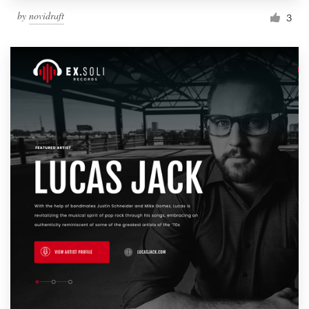
by
novidraft
3