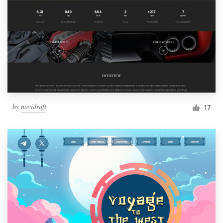
by
novidraft
17