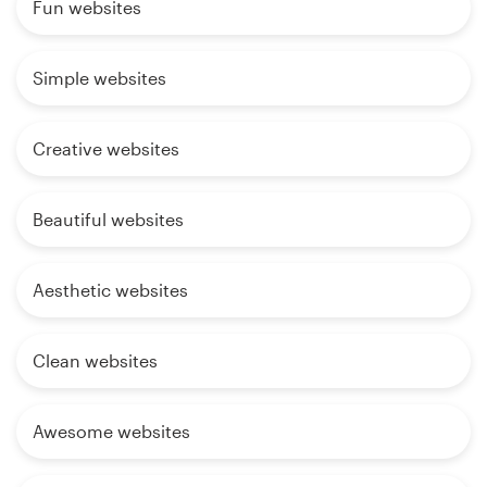
Fun websites
Simple websites
Creative websites
Beautiful websites
Aesthetic websites
Clean websites
Awesome websites