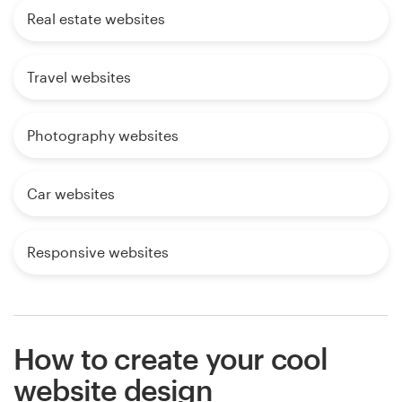
Real estate websites
Travel websites
Photography websites
Car websites
Responsive websites
How to create your cool
website design