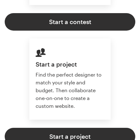
Start a contest
Start a project
Find the perfect designer to
match your style and
budget. Then collaborate
one-on-one to create a
custom website.
Start a project