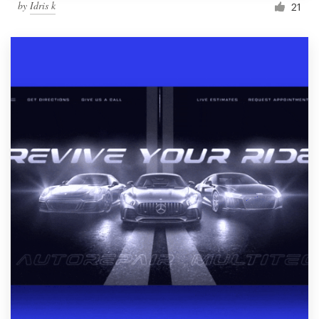
by
Idris k
21