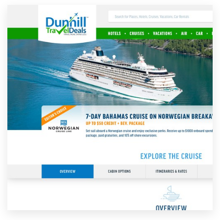
Resources
Pricing
Become a designer
Blog