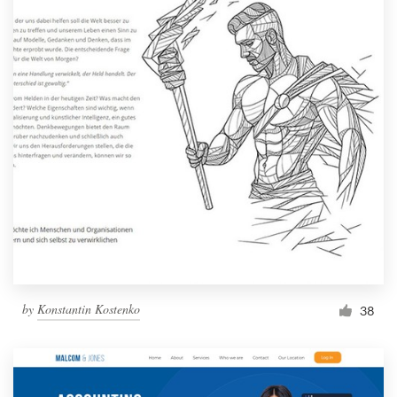
by
Konstantin Kostenko
38