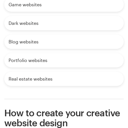
Game websites
Dark websites
Blog websites
Portfolio websites
Real estate websites
How to create your creative
website design