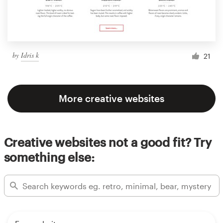
by
Idris k
21
More creative websites
Creative websites not a good fit? Try
something else: