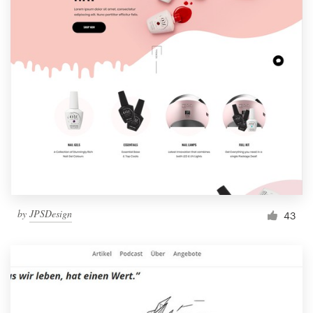
by
JPSDesign
43