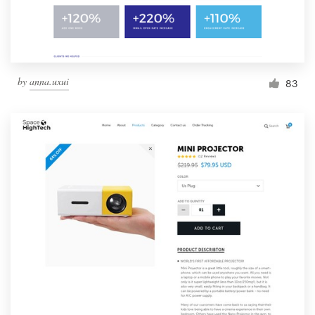
by
anna.uxui
83