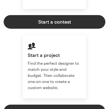
Start a contest
Start a project
Find the perfect designer to
match your style and
budget. Then collaborate
one-on-one to create a
custom website.