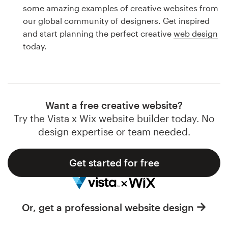
Logo design
some amazing examples of creative websites from
our global community of designers. Get inspired
Business card
and start planning the perfect creative
web design
today.
Web page design
Brand guide
Browse all categories
Want a free creative website?
Try the Vista x Wix website builder today. No
design expertise or team needed.
Support
Get started for free
1 800 513 1678
Help Center
Or, get a professional website design