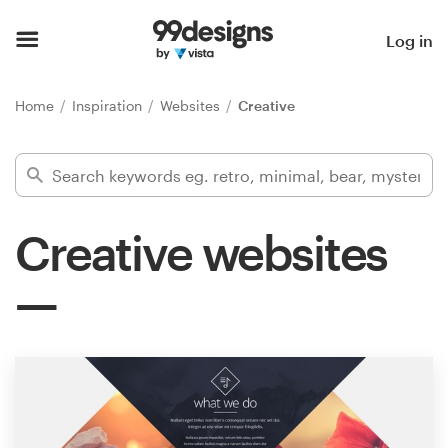
Home
Log in
Browse categories
Home
Inspiration
Websites
Creative
How it works
Find a designer
Creative websites
Inspiration
99designs Pro
Design
services