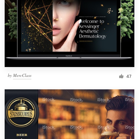
by
MercClass
47