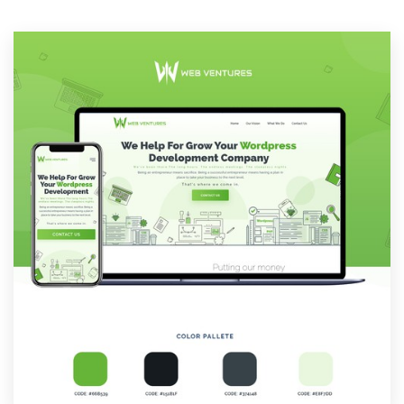
Resources
Pricing
Become a designer
Blog