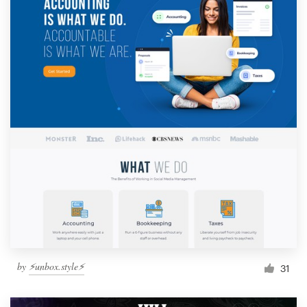
by
⚡️unbox.style⚡️
31