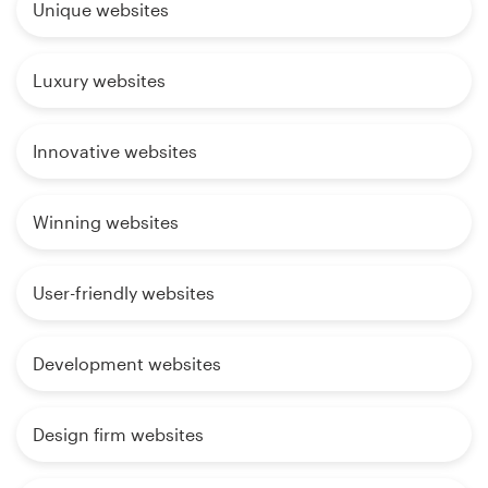
Unique websites
Luxury websites
Innovative websites
Winning websites
User-friendly websites
Development websites
Design firm websites