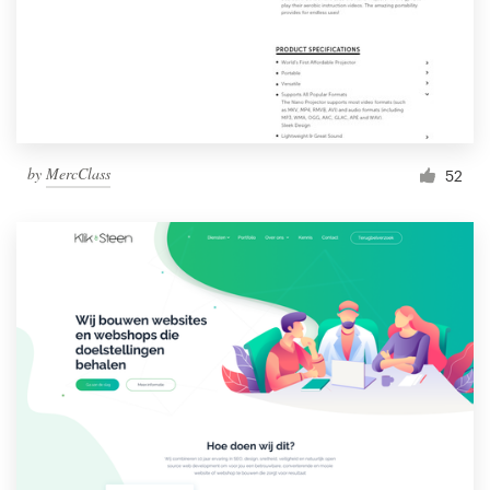
by
MercClass
52