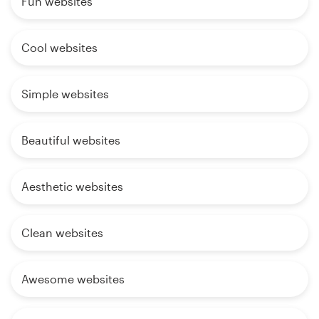
Fun websites
Cool websites
Simple websites
Beautiful websites
Aesthetic websites
Clean websites
Awesome websites