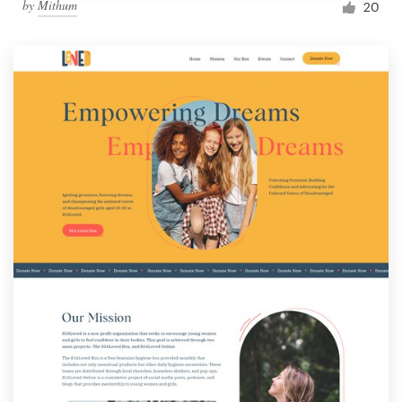
by
Mithum
20