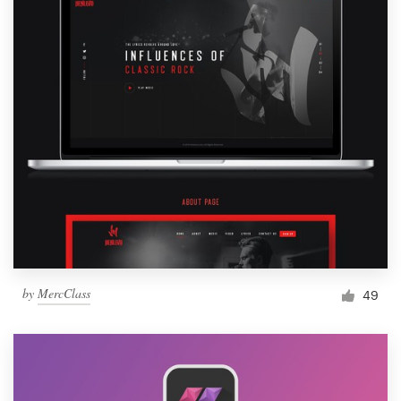
by
MercClass
49