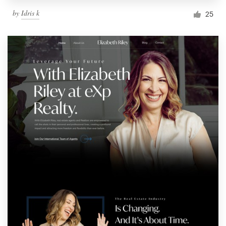
by
Idris k
25