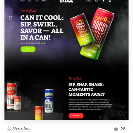
by
MercClass
28