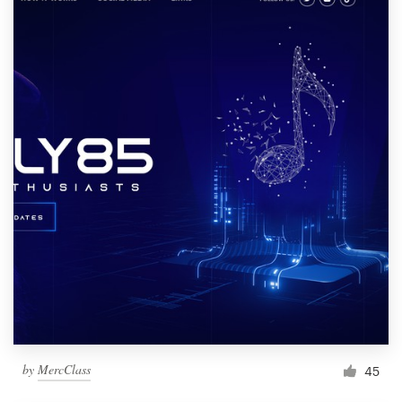
by
MercClass
45