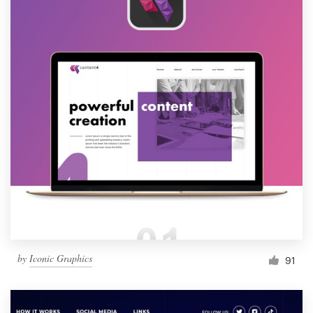
by
Iconic Graphics
91