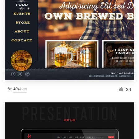
by
Mithum
24