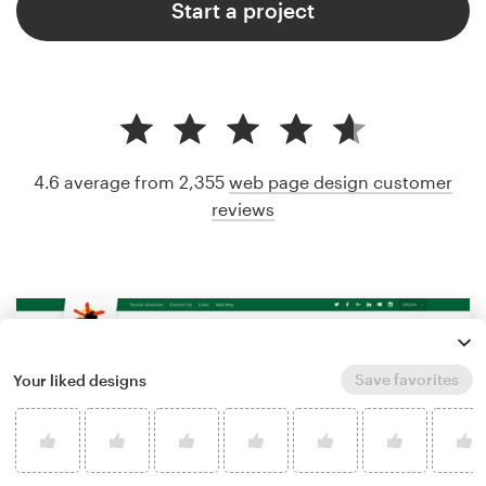
Start a project
4.6 average from 2,355
web page design customer
reviews
Save favorites
Your liked designs