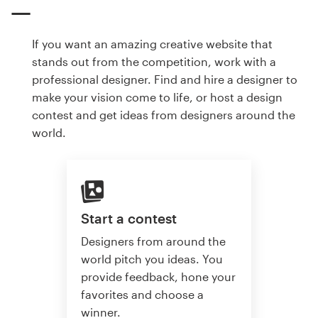
If you want an amazing creative website that
stands out from the competition, work with a
professional designer. Find and hire a designer to
make your vision come to life, or host a design
contest and get ideas from designers around the
world.
Start a contest
Designers from around the
world pitch you ideas. You
provide feedback, hone your
favorites and choose a
winner.