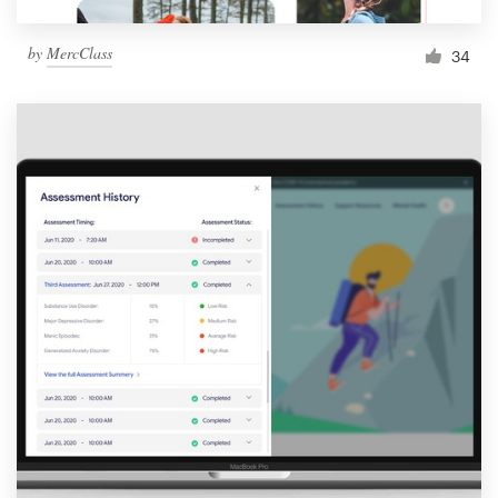
by
MercClass
34