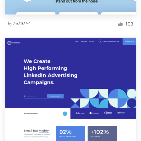
by
FaTiH™
103