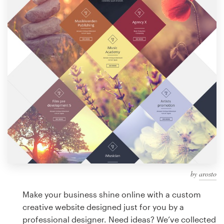
Design contests
1-to-1 Projects
Find a designer
Discover inspiration
99designs Studio
99designs Pro
by
arosto
Get
a
Make your business shine online with a custom
design
creative website designed just for you by a
professional designer. Need ideas? We’ve collected