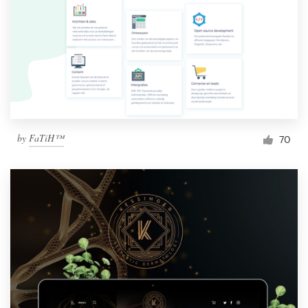
by
FaTiH™
70