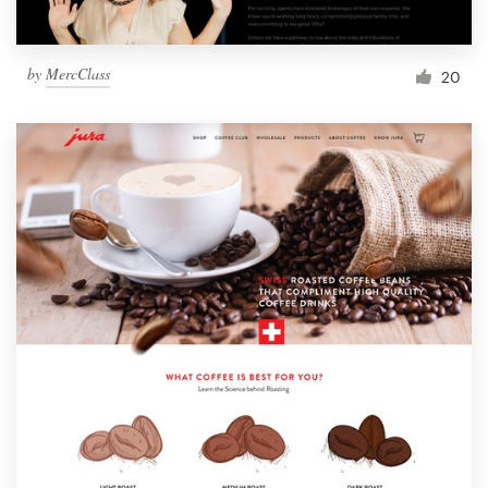
by
MercClass
20