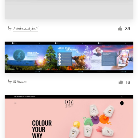
by
⚡️unbox.style⚡️
39
by
Mithum
16