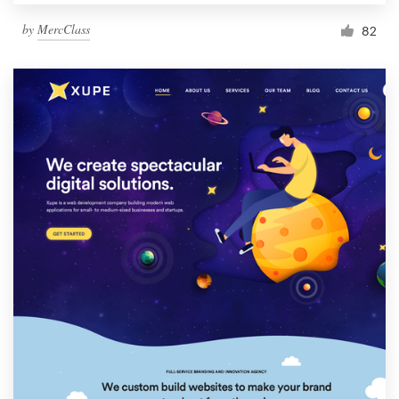
by
MercClass
82