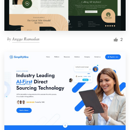
by
Angga Ramadan
2