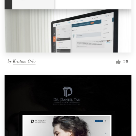
by
Kristina Orlo
26