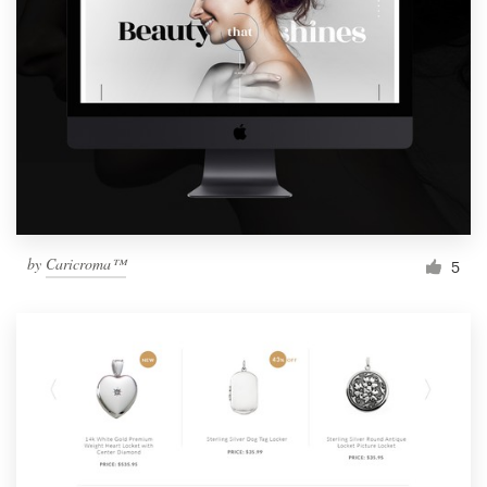
by
Caricroma™
5