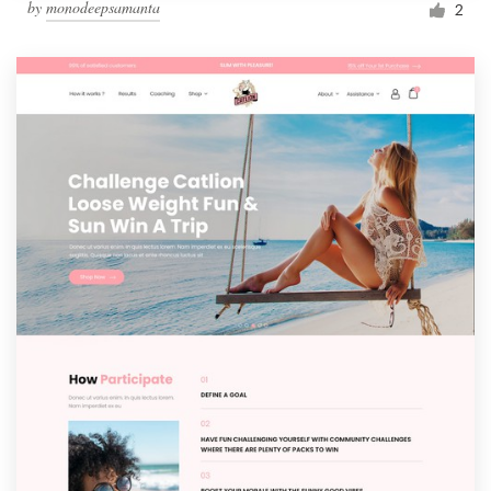
by
monodeepsamanta
2