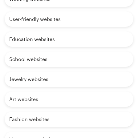
User-friendly websites
Education websites
School websites
Jewelry websites
Art websites
Fashion websites