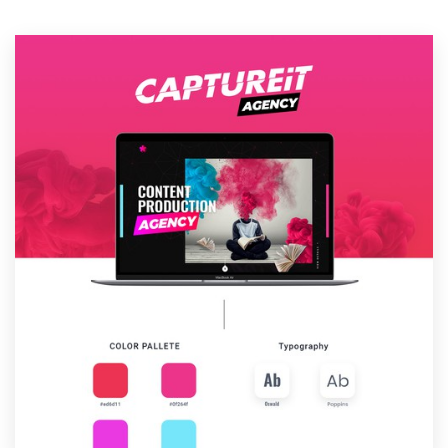
Resources
Pricing
Become a designer
Blog