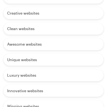
Creative websites
Clean websites
Awesome websites
Unique websites
Luxury websites
Innovative websites
Winning websites