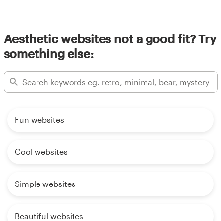
Aesthetic websites not a good fit? Try
something else:
Fun websites
Cool websites
Simple websites
Beautiful websites