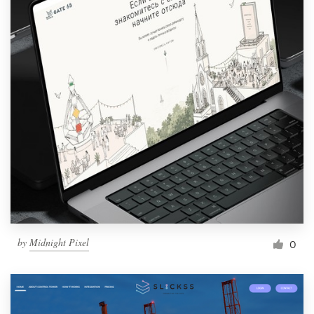
by
Midnight Pixel
0