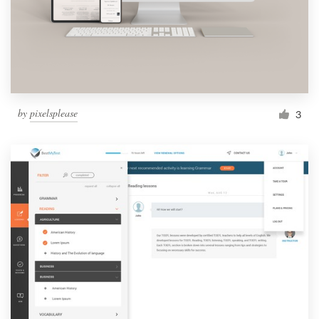
by
pixelsplease
3