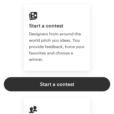
Start a contest
Designers from around the
world pitch you ideas. You
provide feedback, hone your
favorites and choose a
winner.
Start a contest