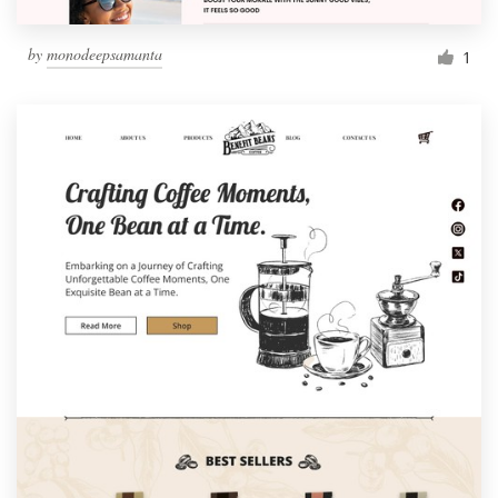
by
monodeepsamanta
1