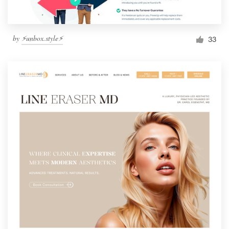
by
⚡️unbox.style⚡️
33