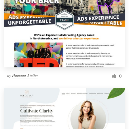
by
Humaun Atelier
0