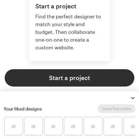
Start a project
Find the perfect designer to
match your style and
budget. Then collaborate
one-on-one to create a
custom website.
Start a project
Save favorites
Your liked designs
4.6 average from 2,355
web page design customer
reviews