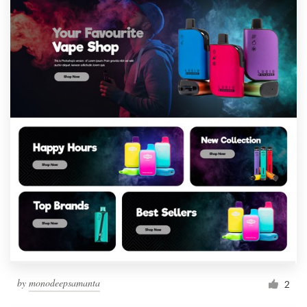
by
monodeepsamanta
2