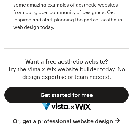
Logo design
some amazing examples of aesthetic websites
from our global community of designers. Get
Business card
inspired and start planning the perfect aesthetic
web design
today.
Web page design
Brand guide
Browse all categories
Want a free aesthetic website?
Try the Vista x Wix website builder today. No
design expertise or team needed.
Support
Get started for free
1 800 513 1678
Help Center
Or, get a professional website design