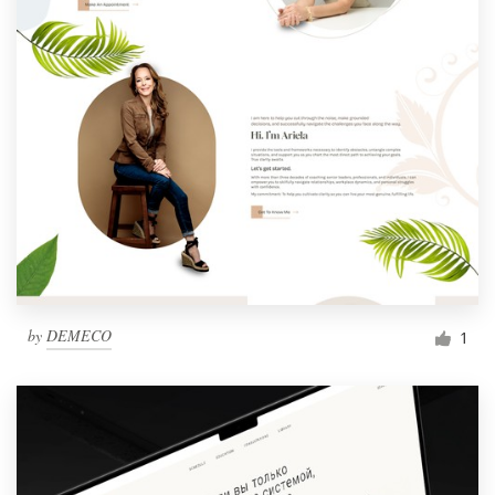
by
DEMECO
1