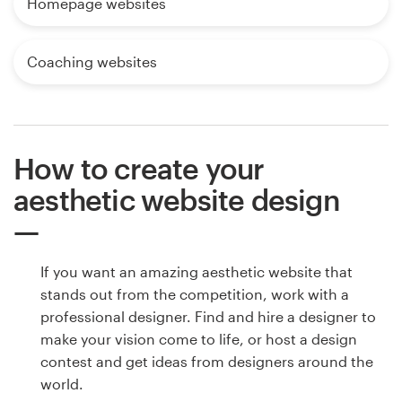
Homepage websites
Coaching websites
How to create your
aesthetic website design
If you want an amazing aesthetic website that
stands out from the competition, work with a
professional designer. Find and hire a designer to
make your vision come to life, or host a design
contest and get ideas from designers around the
world.