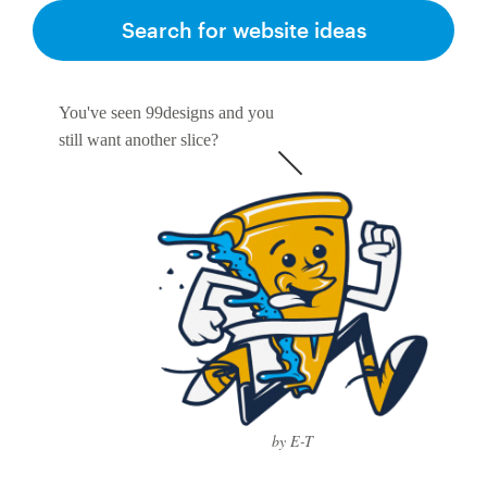
Search for website ideas
You've seen 99designs and you
still want another slice?
by E-T