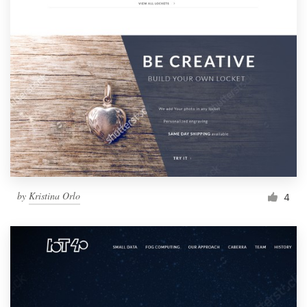
by
Kristina Orlo
4