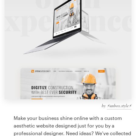
Design contests
1-to-1 Projects
Find a designer
Discover inspiration
99designs Studio
99designs Pro
by
⚡️unbox.style⚡️
Get
a
Make your business shine online with a custom
design
aesthetic website designed just for you by a
professional designer. Need ideas? We’ve collected