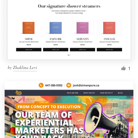
by
Zhaklina Levi
1