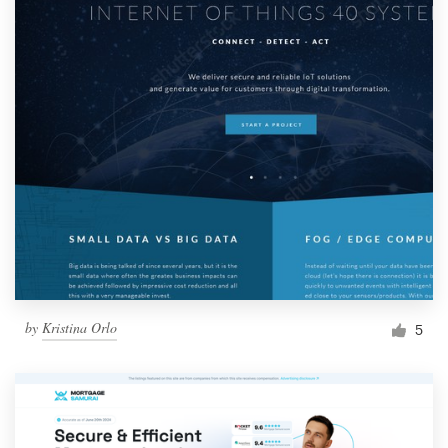
by
Kristina Orlo
5