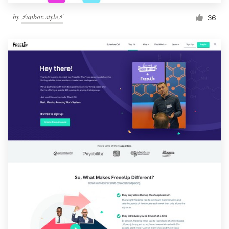
by
⚡️unbox.style⚡️
36