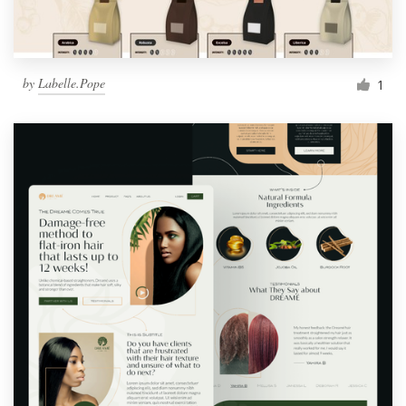
by
Labelle.Pope
1