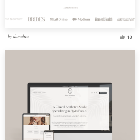
by
damuhra
18