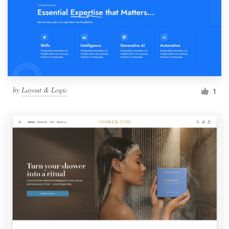
by
Layout & Logic
1