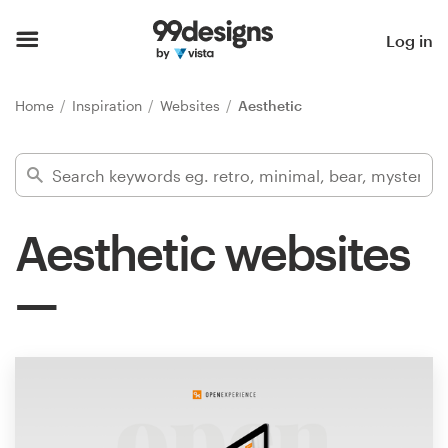
Home
Log in
Browse categories
Home
Inspiration
Websites
Aesthetic
How it works
Find a designer
Aesthetic websites
Inspiration
99designs Pro
Design
services