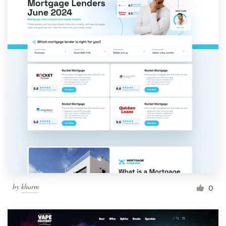
by
kharm
0