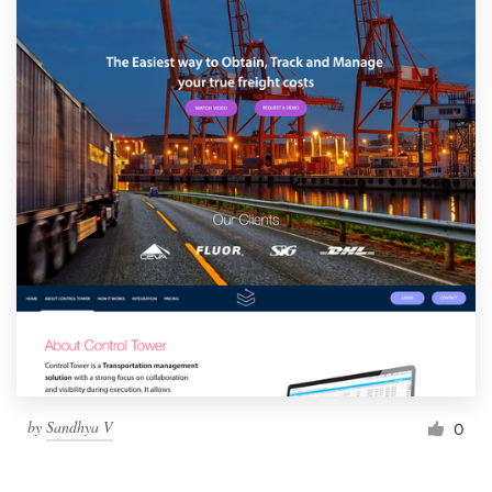
by
Sandhya V
0