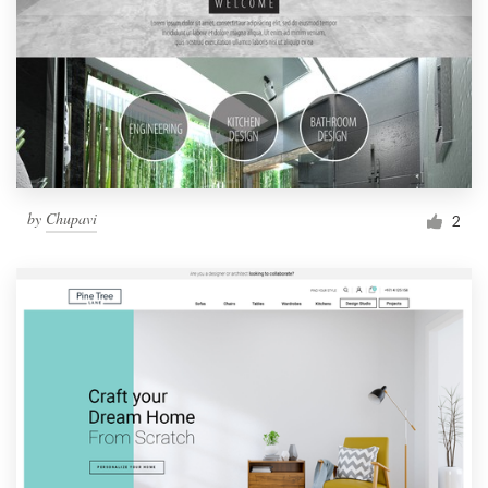
by
Chupavi
2