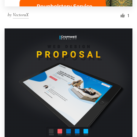
by
VectoruX
1