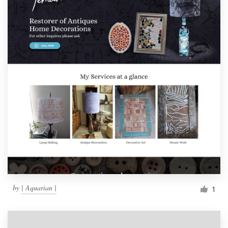
by
| Aquarian |
1