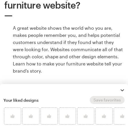
furniture website?
A great website shows the world who you are,
makes people remember you, and helps potential
customers understand if they found what they
were looking for. Websites communicate all of that
through color, shape and other design elements.
Learn how to make your furniture website tell your
brand’s story.
Save favorites
Your liked designs