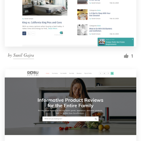
by
Sunil Gajra
1