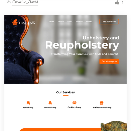
by
Creative_David
1