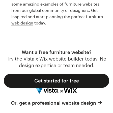
Logo design
some amazing examples of furniture websites
from our global community of designers. Get
Business card
inspired and start planning the perfect furniture
web design
today.
Web page design
Brand guide
Browse all categories
Want a free furniture website?
Try the Vista x Wix website builder today. No
design expertise or team needed.
Support
Get started for free
1 800 513 1678
Help Center
Or, get a professional website design