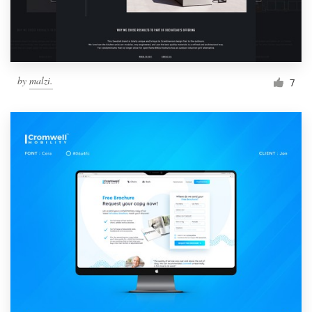
by
malzi.
7