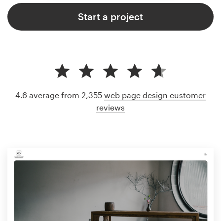
Start a project
4.6 average from 2,355
web page design customer
reviews