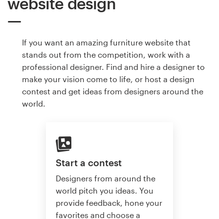
website design
If you want an amazing furniture website that
stands out from the competition, work with a
professional designer. Find and hire a designer to
make your vision come to life, or host a design
contest and get ideas from designers around the
world.
Start a contest
Designers from around the
world pitch you ideas. You
provide feedback, hone your
favorites and choose a