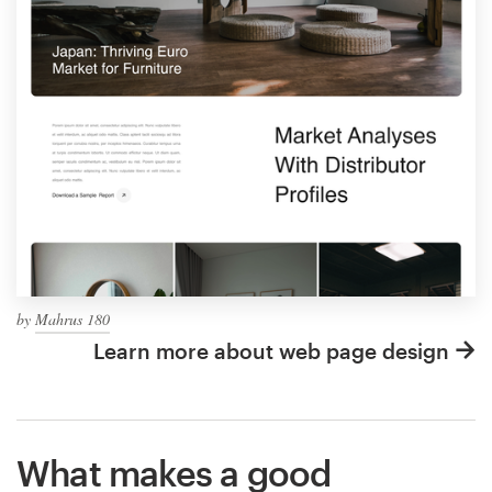
by
Mahrus 180
Learn more about web page design
What makes a good