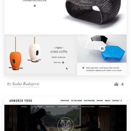
by
Sasha Radojevic
4