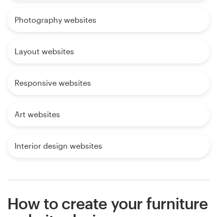
Photography websites
Layout websites
Responsive websites
Art websites
Interior design websites
How to create your furniture