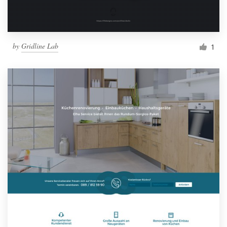
by
Gridline Lab
1