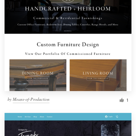
by
Means-of-Production
1