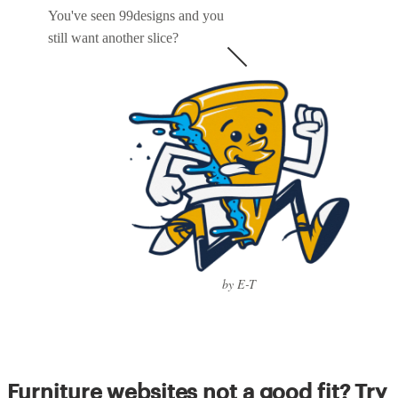
You've seen 99designs and you
still want another slice?
by E-T
Furniture websites not a good fit? Try