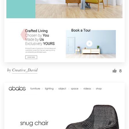
by
Creative_David
8