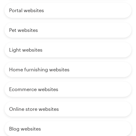
Portal websites
Pet websites
Light websites
Home furnishing websites
Ecommerce websites
Online store websites
Blog websites