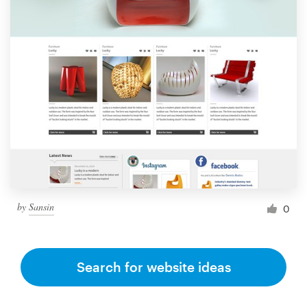
by
Sansin
0
Search for website ideas