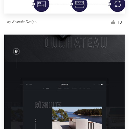
by
BespokeDesign
13