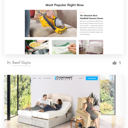
by
Sunil Gajra
1