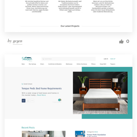
by
gegen
0