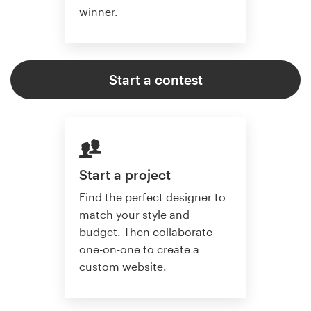
winner.
Start a contest
Start a project
Find the perfect designer to
match your style and
budget. Then collaborate
one-on-one to create a
custom website.