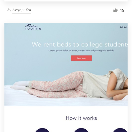
by
Artyom Ost
19