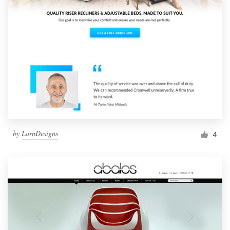
by
LarnDesigns
4