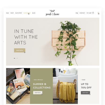
Resources
Pricing
Become a designer
Blog