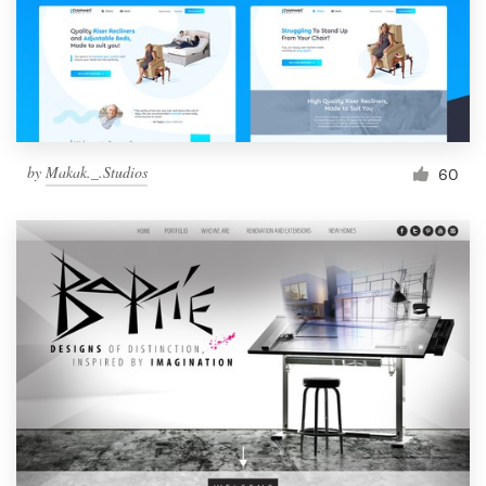
by
Makak._.Studios
60