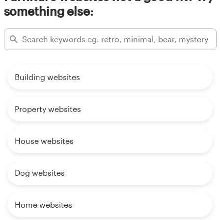
something else:
Building websites
Property websites
House websites
Dog websites
Home websites