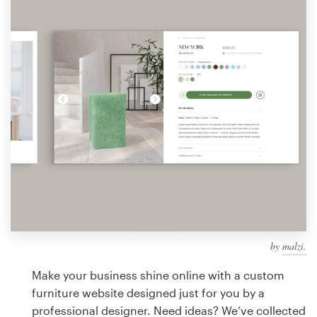
Design contests
1-to-1 Projects
Find a designer
Discover inspiration
99designs Studio
99designs Pro
by
malzi.
Get
a
Make your business shine online with a custom
design
furniture website designed just for you by a
professional designer. Need ideas? We’ve collected