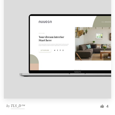
by
TLS_D™
4