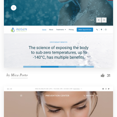
by
Mica Porto
31