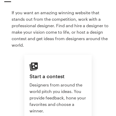
If you want an amazing winning website that
stands out from the competition, work with a
professional designer. Find and hire a designer to
make your vision come to life, or host a design
contest and get ideas from designers around the
world.
Start a contest
Designers from around the
world pitch you ideas. You
provide feedback, hone your
favorites and choose a
winner.