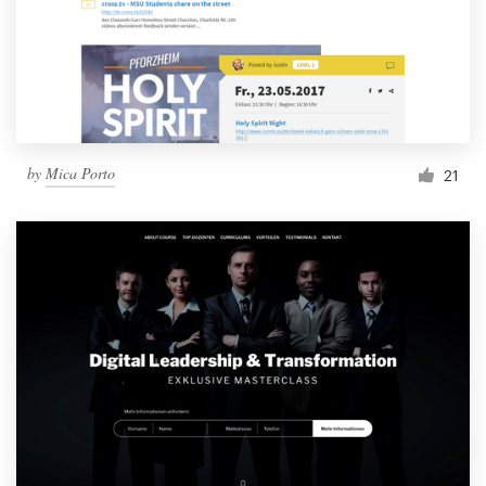
by
Mica Porto
21