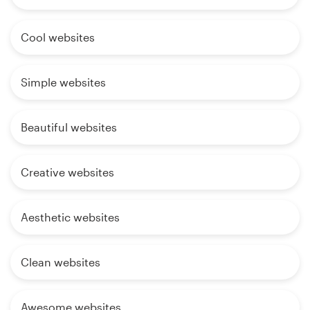
Cool websites
Simple websites
Beautiful websites
Creative websites
Aesthetic websites
Clean websites
Awesome websites