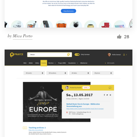
by
Mica Porto
28