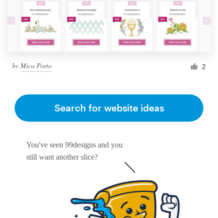
by
Mica Porto
2
Search for website ideas
You've seen 99designs and you
still want another slice?