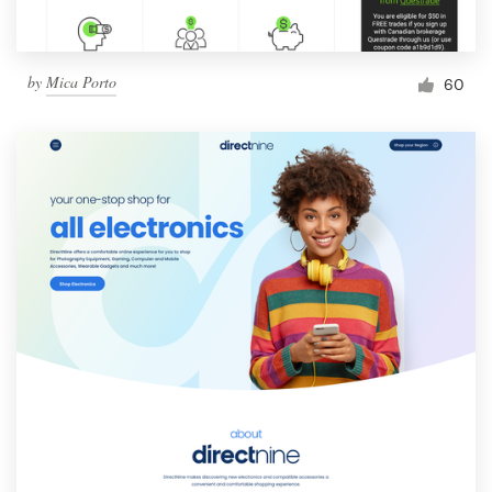
by
Mica Porto
60