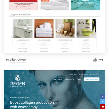
by
Mica Porto
23