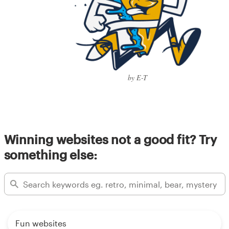
by E-T
Winning websites not a good fit? Try
something else:
Fun websites