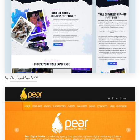
by
DesignMinds™