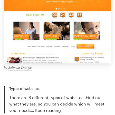
by
Soliman Designs
Types of websites
There are 8 different types of websites. Find out
what they are, so you can decide which will meet
your needs…
Keep reading