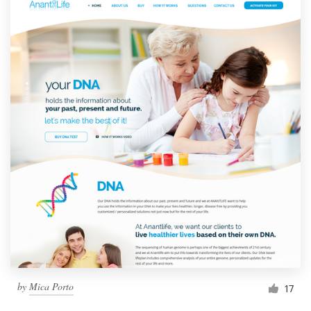
by
Mica Porto
17