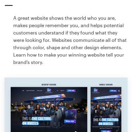
A great website shows the world who you are,
makes people remember you, and helps potential
customers understand if they found what they
were looking for. Websites communicate all of that
through color, shape and other design elements.
Learn how to make your winning website tell your
brand’s story.