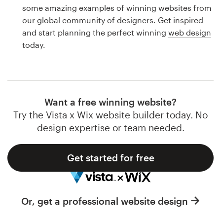
Logo design
some amazing examples of winning websites from
our global community of designers. Get inspired
Business card
and start planning the perfect winning
web design
today.
Web page design
Brand guide
Browse all categories
Want a free winning website?
Try the Vista x Wix website builder today. No
design expertise or team needed.
Support
Get started for free
1 800 513 1678
Help Center
Or, get a professional website design