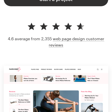
4.6 average from 2,355
web page design customer
reviews