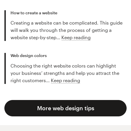
How to create a website
Creating a website can be complicated. This guide
will walk you through the process of getting a
website step-by-step…
Keep reading
Web design colors
Choosing the right website colors can highlight
your business’ strengths and help you attract the
right customers…
Keep reading
More web design tips