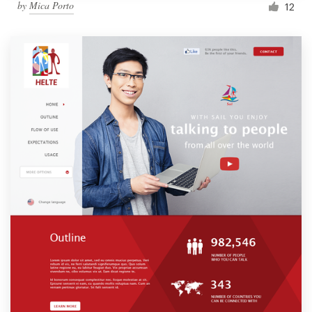
by
Mica Porto
12