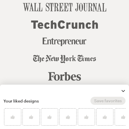
Save favorites
Your liked designs
© 99designs
by Vista
Terms and Conditions
Privacy
Sitemap
English
español