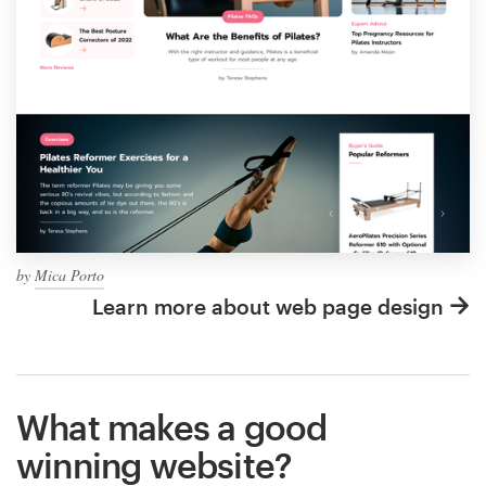
by
Mica Porto
Learn more about web page design
What makes a good
winning website?