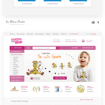
by
Mica Porto
4