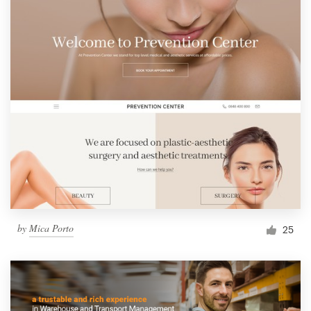
by
Mica Porto
25