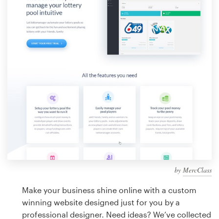
Design contests
1-to-1 Projects
Find a designer
Discover inspiration
99designs Studio
99designs Pro
by
MercClass
Get
a
Make your business shine online with a custom
design
winning website designed just for you by a
professional designer. Need ideas? We’ve collected