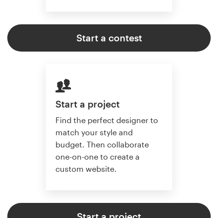
Start a contest
Start a project
Find the perfect designer to
match your style and
budget. Then collaborate
one-on-one to create a
custom website.
Start a project