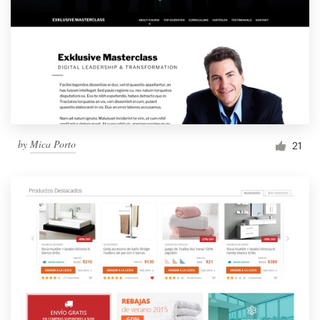
by
Mica Porto
21