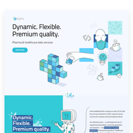
Resources
Pricing
Become a designer
Blog