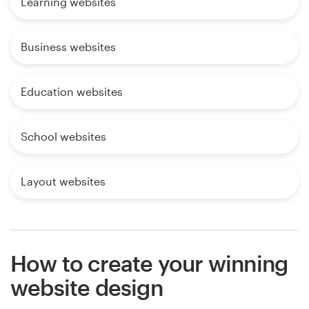
Learning websites
Business websites
Education websites
School websites
Layout websites
How to create your winning
website design