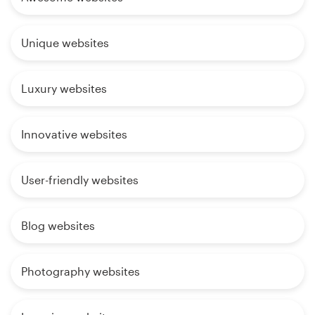
Unique websites
Luxury websites
Innovative websites
User-friendly websites
Blog websites
Photography websites