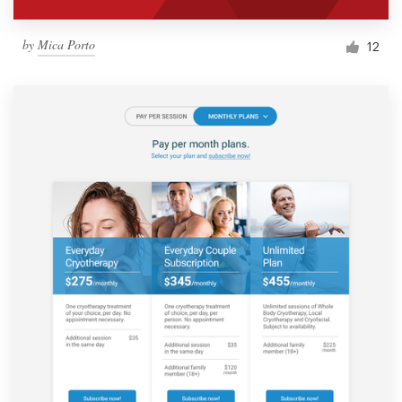
by
Mica Porto
12