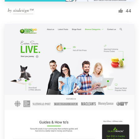
by
sixdesign™
44