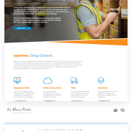
by
Mica Porto
18