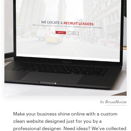
Design contests
1-to-1 Projects
Find a designer
Discover inspiration
99designs Studio
99designs Pro
by
BryanMaxim
Get
a
Make your business shine online with a custom
design
clean website designed just for you by a
professional designer. Need ideas? We’ve collected