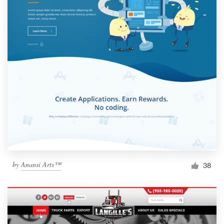
by
Anansi Arts™
38