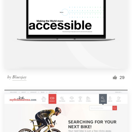
by
Bluesjay
29