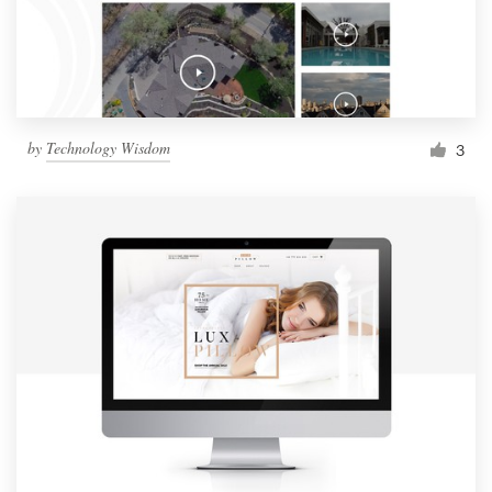
by
Technology Wisdom
3