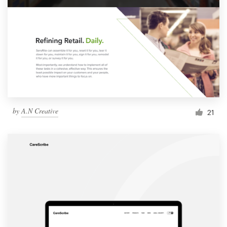
by
A.N Creative
21