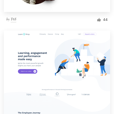
by
T6S
44