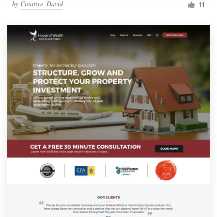
by
Creative_David
11