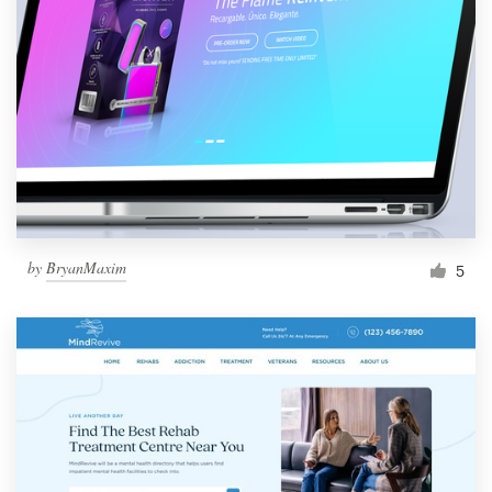
by
BryanMaxim
5