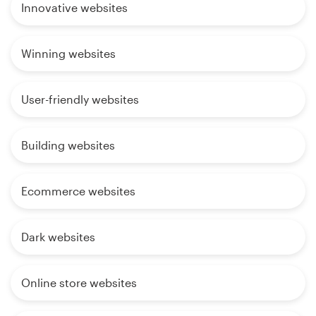
Innovative websites
Winning websites
User-friendly websites
Building websites
Ecommerce websites
Dark websites
Online store websites