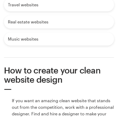
Travel websites
Real estate websites
Music websites
How to create your clean
website design
If you want an amazing clean website that stands
out from the competition, work with a professional
designer. Find and hire a designer to make your