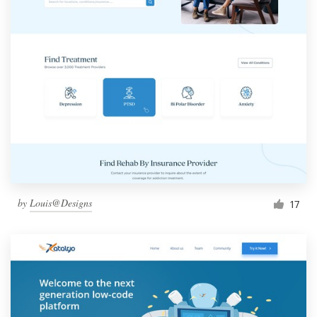
by
Louis@Designs
17