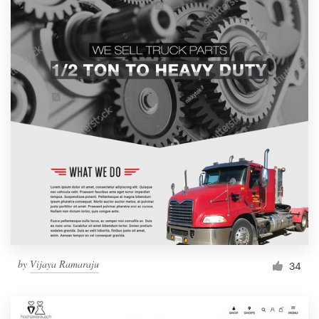
by
Vijaya Ramaraju
34