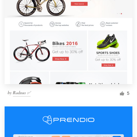
by
Radnus ✅
5