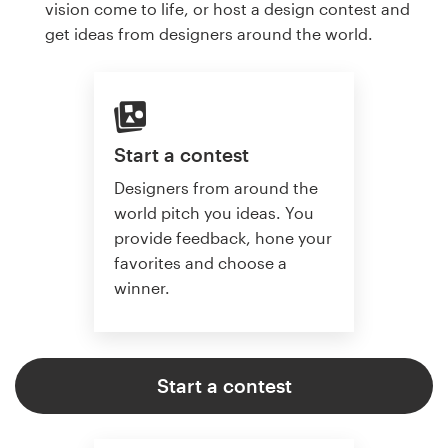
vision come to life, or host a design contest and
get ideas from designers around the world.
Start a contest
Designers from around the
world pitch you ideas. You
provide feedback, hone your
favorites and choose a
winner.
Start a contest