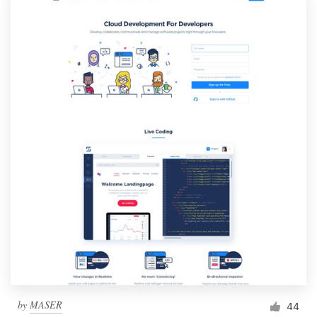
by
MASER
44