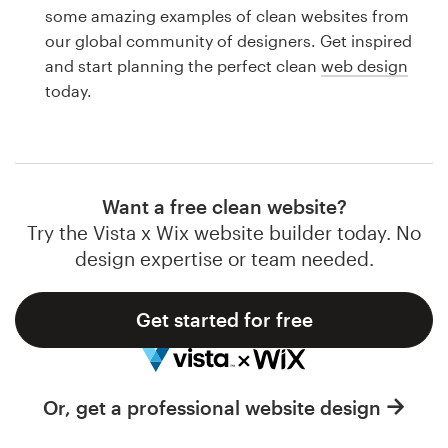
Logo design
some amazing examples of clean websites from
our global community of designers. Get inspired
Business card
and start planning the perfect clean
web design
today.
Web page design
Brand guide
Browse all categories
Want a free clean website?
Try the Vista x Wix website builder today. No
design expertise or team needed.
Support
Get started for free
1 800 513 1678
Help Center
Or, get a professional website design