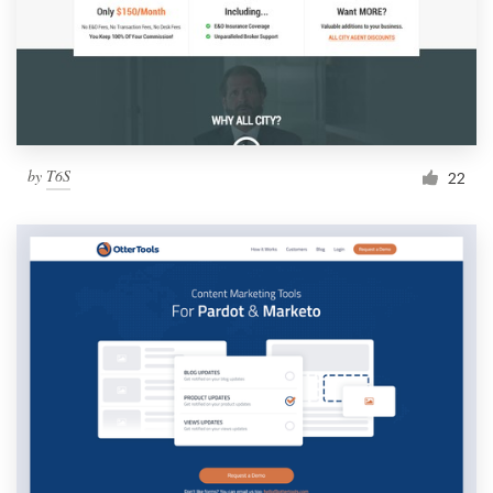
by
T6S
22