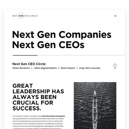
Resources
Pricing
Become a designer
Blog