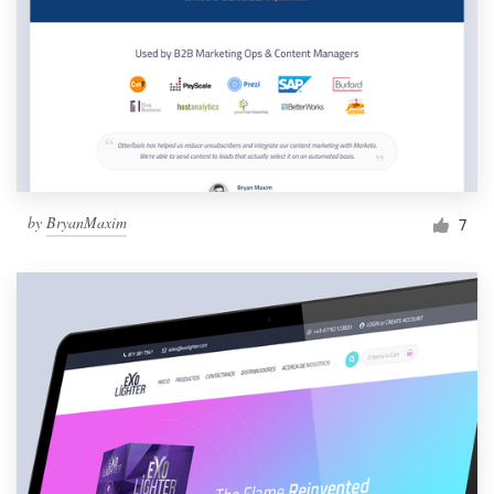
by
BryanMaxim
7