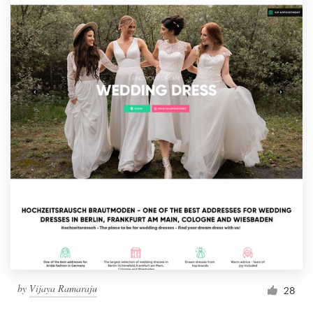
by
Vijaya Ramaraju
28