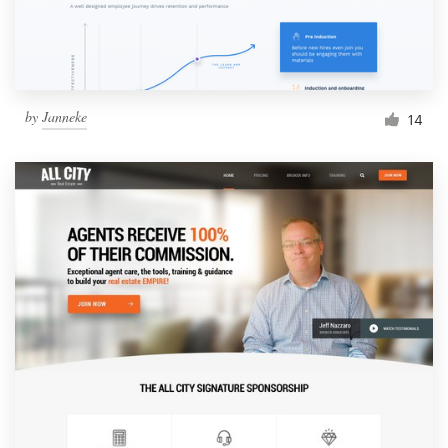
by
Janneke
14