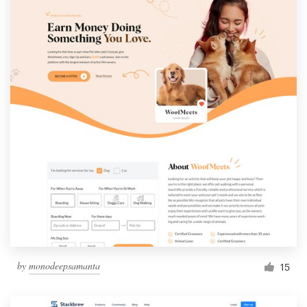
by
monodeepsamanta
15