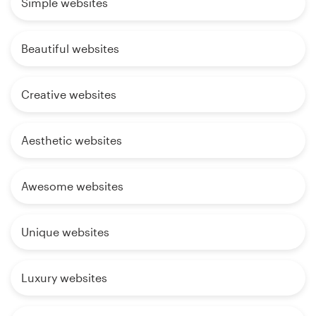
Simple websites
Beautiful websites
Creative websites
Aesthetic websites
Awesome websites
Unique websites
Luxury websites