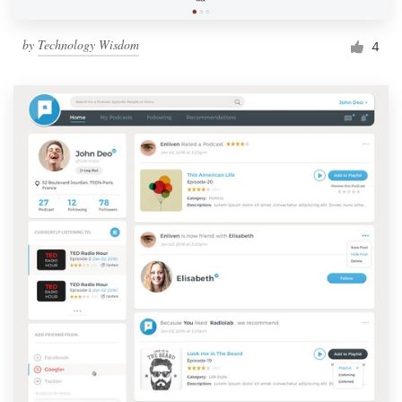
by
Technology Wisdom
4