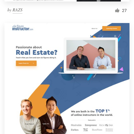
by
RAZS
27