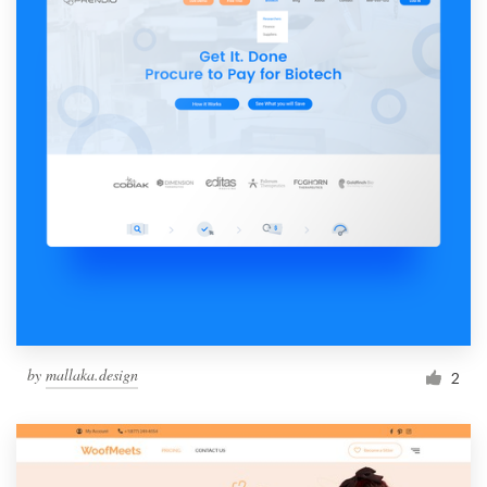
by
mallaka.design
2