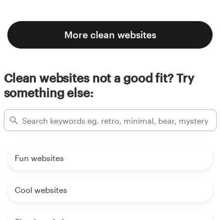
More clean websites
Clean websites not a good fit? Try
something else:
Fun websites
Cool websites