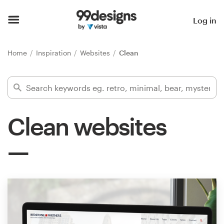
Home
Log in
Browse categories
Home
Inspiration
Websites
Clean
How it works
Find a designer
Clean websites
Inspiration
99designs Pro
Design
services