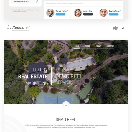
by
Radnus ✅
14