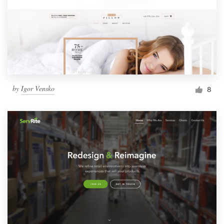
by
Igor Vensko
8