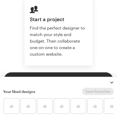
Start a project
Find the perfect designer to
match your style and
budget. Then collaborate
one-on-one to create a
custom website.
Start a project
Save favorites
Your liked designs