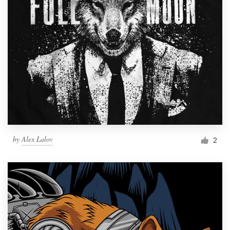
by
Alex Lalov
2