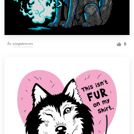
by
xzequteworx
8