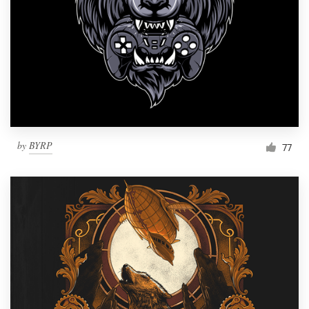
Resources
Pricing
Become a designer
Blog
by
BYRP
77