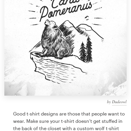
Design contests
1-to-1 Projects
Find a designer
Discover inspiration
99designs Studio
99designs Pro
by
Dudeowl
Get
a
Good t-shirt designs are those that people want to
design
wear. Make sure your t-shirt doesn’t get stuffed in
the back of the closet with a custom wolf t-shirt