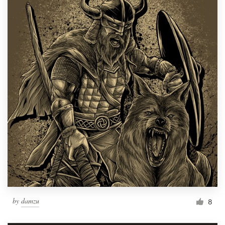
by
damzu
8