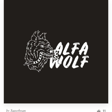
by
Superbram
11