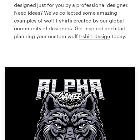
Logo design
designed just for you by a professional designer.
Need ideas? We’ve collected some amazing
Business card
examples of wolf t-shirts created by our global
community of designers. Get inspired and start
Web page design
planning your custom wolf
t-shirt design
today.
Brand guide
Browse all categories
Support
1 800 513 1678
Help Center