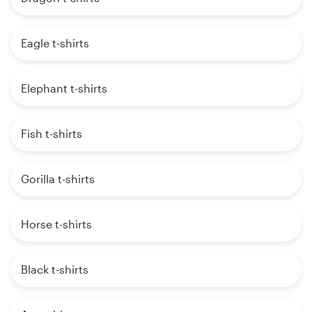
Eagle t-shirts
Elephant t-shirts
Fish t-shirts
Gorilla t-shirts
Horse t-shirts
Black t-shirts