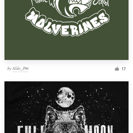
by
Aldo_J96
17