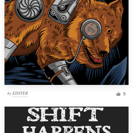
by
EDSTER
5