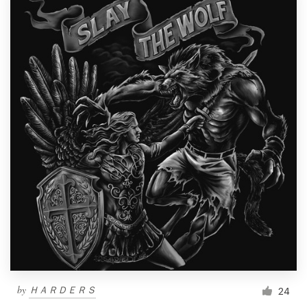
by
ＨＡＲＤＥＲＳ
24