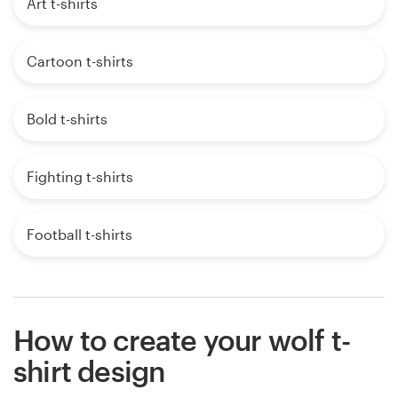
Art t-shirts
Cartoon t-shirts
Bold t-shirts
Fighting t-shirts
Football t-shirts
How to create your wolf t-
shirt design