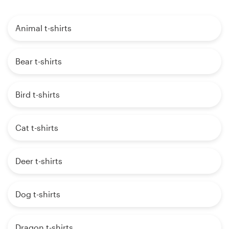
Animal t-shirts
Bear t-shirts
Bird t-shirts
Cat t-shirts
Deer t-shirts
Dog t-shirts
Dragon t-shirts