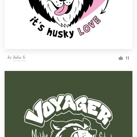
by
Julia S.
11