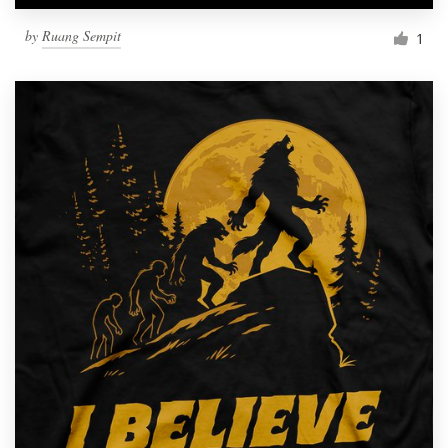
by
Ruang Sempit
1