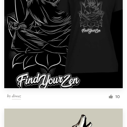
by
diwaz
10