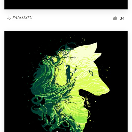
by
PANG3STU
34