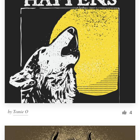
by
Tomie O
4