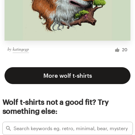
by
katingegp
20
More wolf t-shirts
Wolf t-shirts not a good fit? Try
something else: