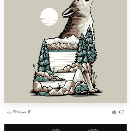
by
Riskiyan W
67