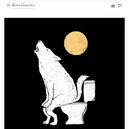
by
RetroGenetics
21