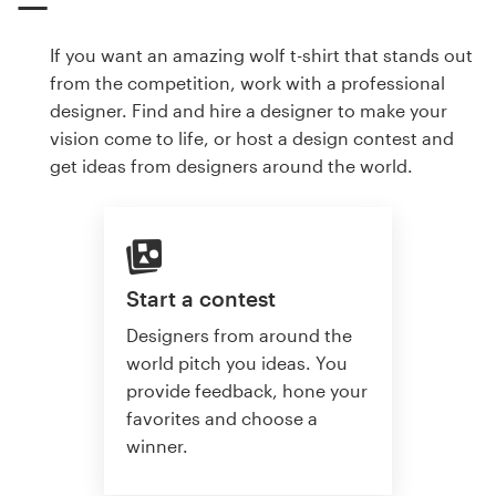
If you want an amazing wolf t-shirt that stands out
from the competition, work with a professional
designer. Find and hire a designer to make your
vision come to life, or host a design contest and
get ideas from designers around the world.
Start a contest
Designers from around the
world pitch you ideas. You
provide feedback, hone your
favorites and choose a
winner.