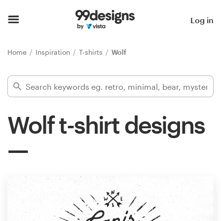
Home
Log in
Browse categories
Home
Inspiration
T-shirts
Wolf
How it works
Find a designer
Wolf t-shirt designs
Inspiration
99designs Pro
Design
services