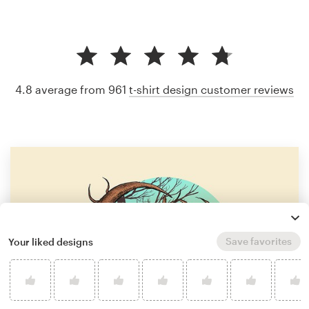
4.8 average from 961
t-shirt design customer reviews
Save favorites
Your liked designs