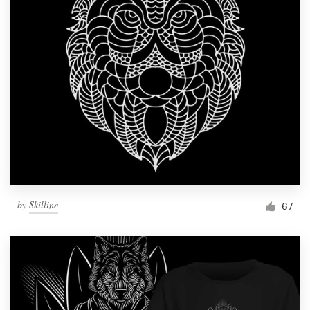
by
Skilline
67