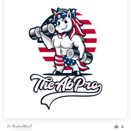
by
RadenMasT
4