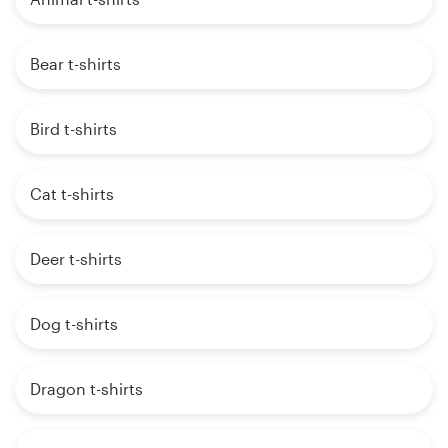
Bear t-shirts
Bird t-shirts
Cat t-shirts
Deer t-shirts
Dog t-shirts
Dragon t-shirts