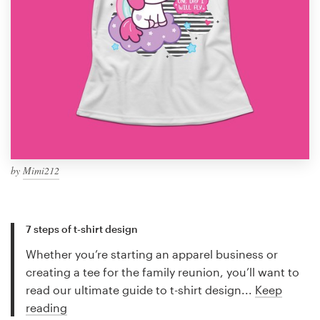
by
Mimi212
7 steps of t-shirt design
Whether you’re starting an apparel business or
creating a tee for the family reunion, you’ll want to
read our ultimate guide to t-shirt design...
Keep
reading