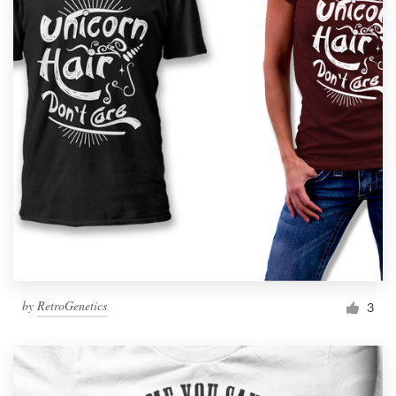
by
RetroGenetics
3