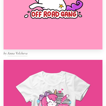
by
Anna Velcheva