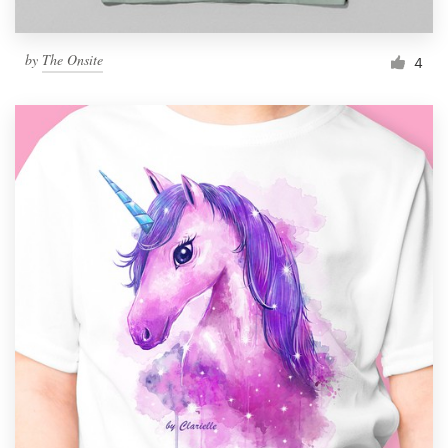
by
The Onsite
4