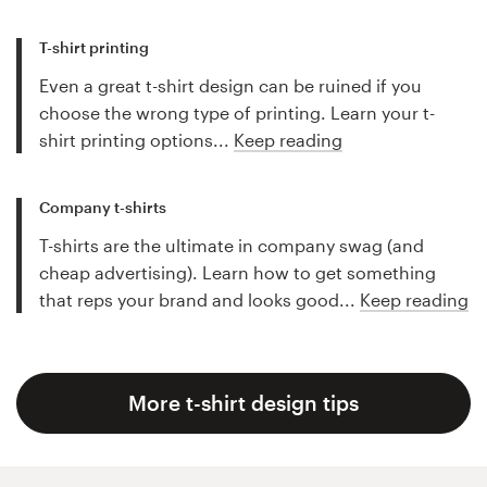
T-shirt printing
Even a great t-shirt design can be ruined if you
choose the wrong type of printing. Learn your t-
shirt printing options...
Keep reading
Company t-shirts
T-shirts are the ultimate in company swag (and
cheap advertising). Learn how to get something
that reps your brand and looks good...
Keep reading
More t-shirt design tips