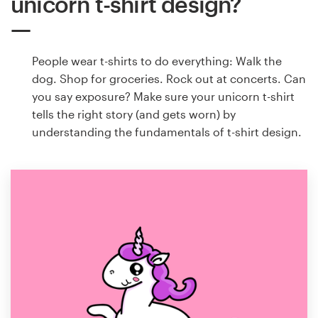
unicorn t-shirt design?
People wear t-shirts to do everything: Walk the
dog. Shop for groceries. Rock out at concerts. Can
you say exposure? Make sure your unicorn t-shirt
tells the right story (and gets worn) by
understanding the fundamentals of t-shirt design.