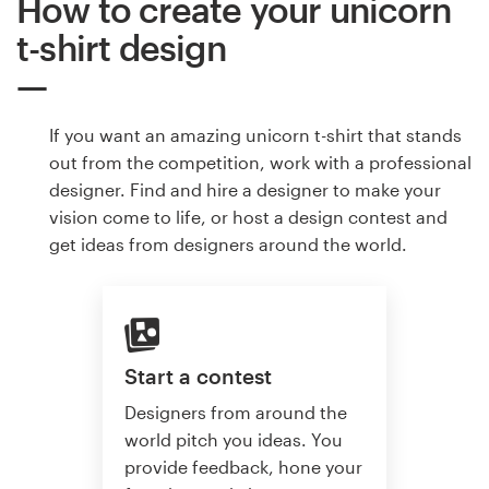
How to create your unicorn
t-shirt design
If you want an amazing unicorn t-shirt that stands
out from the competition, work with a professional
designer. Find and hire a designer to make your
vision come to life, or host a design contest and
get ideas from designers around the world.
Start a contest
Designers from around the
world pitch you ideas. You
provide feedback, hone your