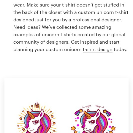
Logo design
wear. Make sure your t-shirt doesn’t get stuffed in
the back of the closet with a custom unicorn t-shirt
Business card
designed just for you by a professional designer.
Need ideas? We’ve collected some amazing
Web page design
examples of unicorn t-shirts created by our global
community of designers. Get inspired and start
Brand guide
planning your custom unicorn
t-shirt design
today.
Browse all categories
Support
1 800 513 1678
Help Center