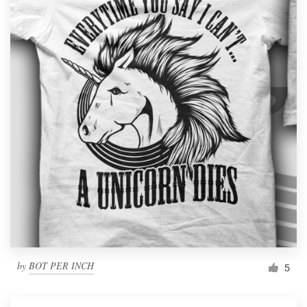
by
BOT PER INCH
5