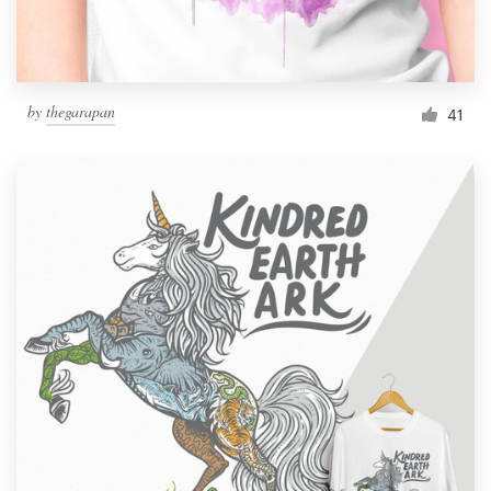
by
thegarapan
41