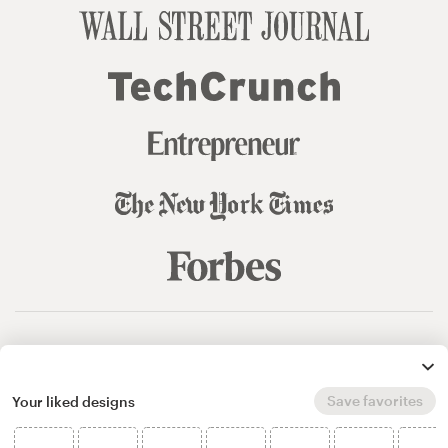
© 99designs
by Vista
Terms and Conditions
Privacy
Sitemap
Save favorites
Your liked designs
English
español