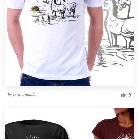
by
reza ernanda
8