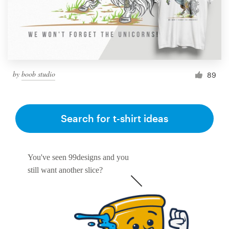
by
boob studio
89
Search for t-shirt ideas
You've seen 99designs and you
still want another slice?