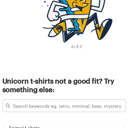
by E-T
Unicorn t-shirts not a good fit? Try
something else:
Animal t-shirts