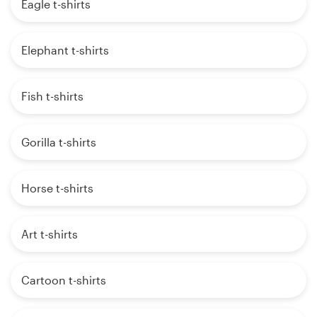
Eagle t-shirts
Elephant t-shirts
Fish t-shirts
Gorilla t-shirts
Horse t-shirts
Art t-shirts
Cartoon t-shirts