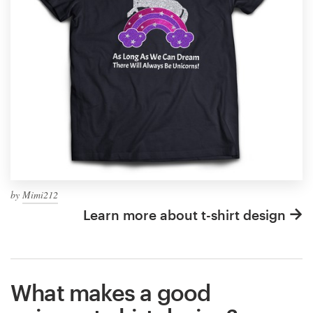
by
Mimi212
Learn more about t-shirt design
What makes a good