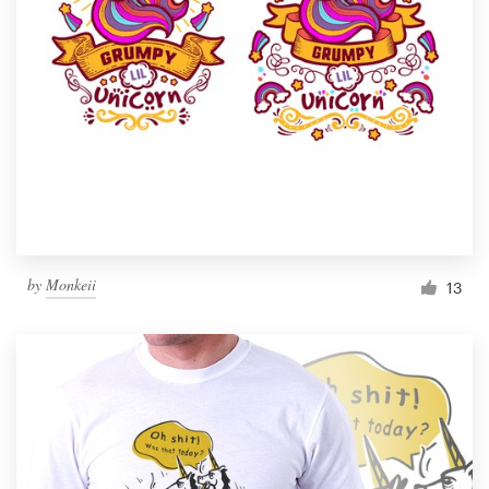
Resources
Pricing
Become a designer
Blog
by
Monkeii
13