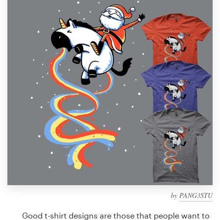
Design contests
1-to-1 Projects
Find a designer
Discover inspiration
99designs Studio
99designs Pro
Get
a
design
by
PANG3STU
Good t-shirt designs are those that people want to