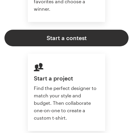
favorites and choose a
winner.
Start a contest
Start a project
Find the perfect designer to
match your style and
budget. Then collaborate
one-on-one to create a
custom t-shirt.