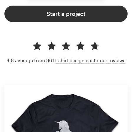
Start a project
4.8 average from 961
t-shirt design customer reviews