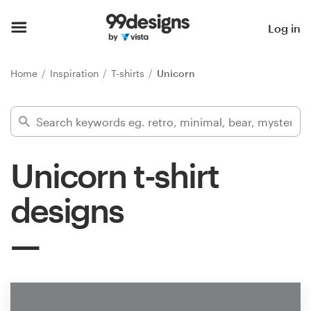
Home
Log in
Browse categories
Home
Inspiration
T-shirts
Unicorn
How it works
Find a designer
Unicorn t-shirt
Inspiration
designs
99designs Pro
Design
services