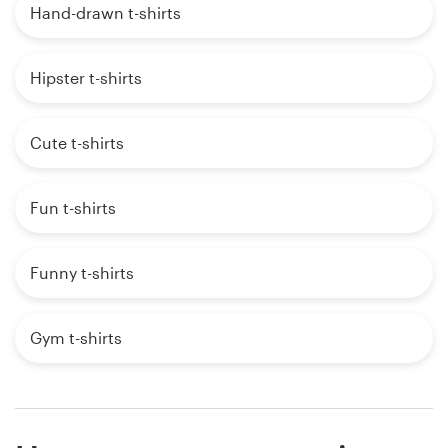
Hand-drawn t-shirts
Hipster t-shirts
Cute t-shirts
Fun t-shirts
Funny t-shirts
Gym t-shirts