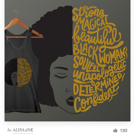
by
ALINAsINK
130