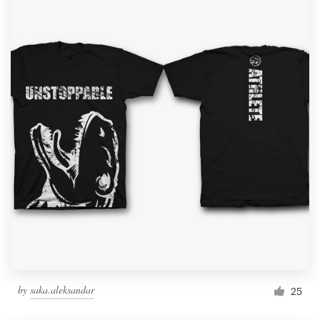
by
saka.aleksandar
25