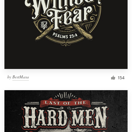
Resources
Pricing
Become a designer
Blog
by
BestMaxa
154