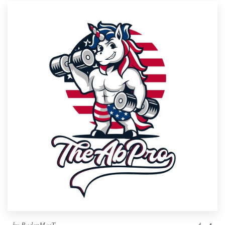
by
RadenMasT