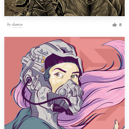
by
damzu
8