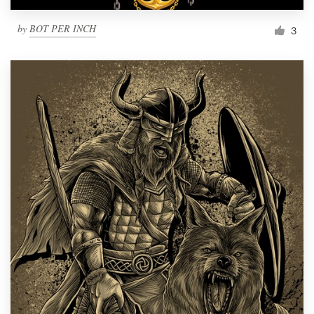
by
BOT PER INCH
3