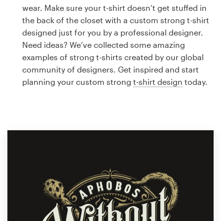
Logo design
wear. Make sure your t-shirt doesn’t get stuffed in
the back of the closet with a custom strong t-shirt
Business card
designed just for you by a professional designer.
Need ideas? We’ve collected some amazing
Web page design
examples of strong t-shirts created by our global
community of designers. Get inspired and start
Brand guide
planning your custom strong
t-shirt design
today.
Browse all categories
Support
1 800 513 1678
Help Center