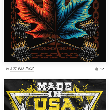
by
BOT PER INCH
12