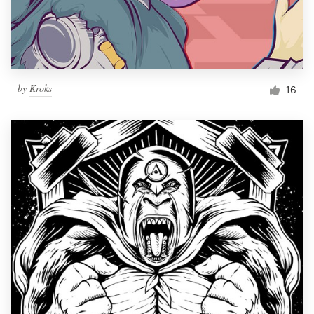
by
Kroks
16