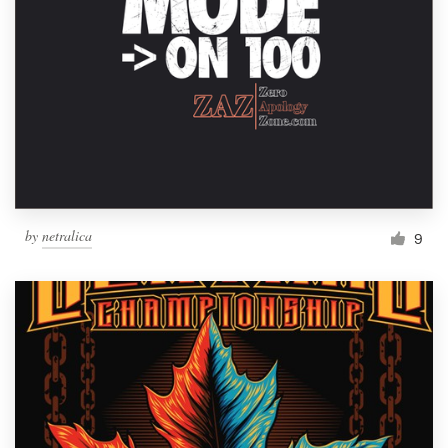
by
netralica
9