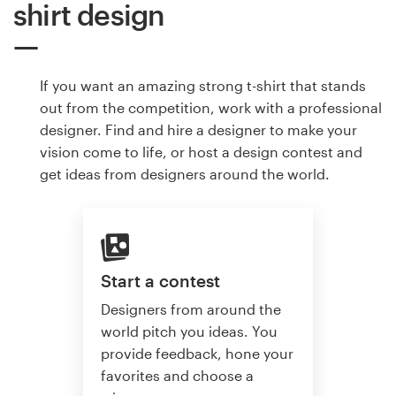
shirt design
If you want an amazing strong t-shirt that stands
out from the competition, work with a professional
designer. Find and hire a designer to make your
vision come to life, or host a design contest and
get ideas from designers around the world.
Start a contest
Designers from around the
world pitch you ideas. You
provide feedback, hone your
favorites and choose a