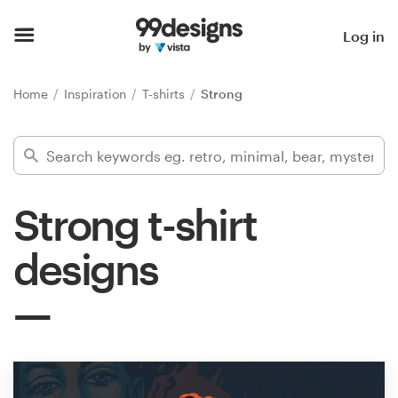
Home
Log in
Browse categories
Home
Inspiration
T-shirts
Strong
How it works
Find a designer
Strong t-shirt
Inspiration
designs
99designs Pro
Design
services