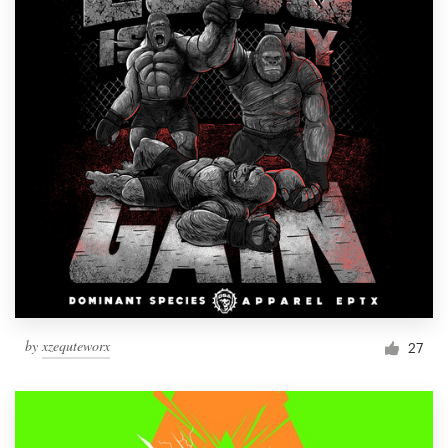
by
xzequteworx
27