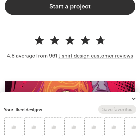
Start a project
4.8 average from 961
t-shirt design customer reviews
Save favorites
Your liked designs