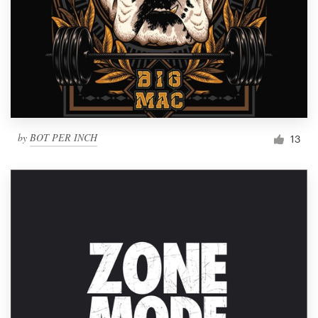
by
BOT PER INCH
13