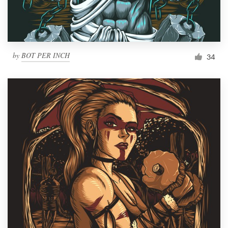
by
BOT PER INCH
34