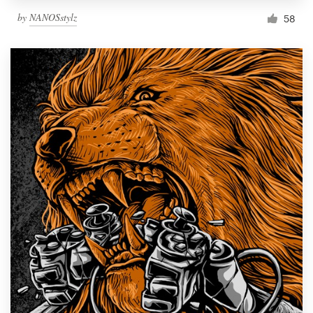
by
NANOSstylz
58