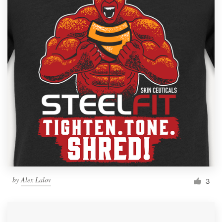
by
Alex Lalov
3