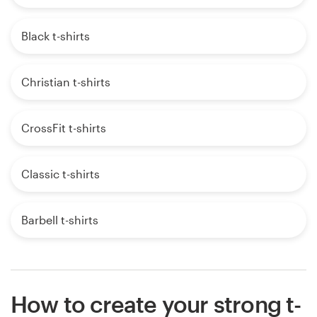
Black t-shirts
Christian t-shirts
CrossFit t-shirts
Classic t-shirts
Barbell t-shirts
How to create your strong t-