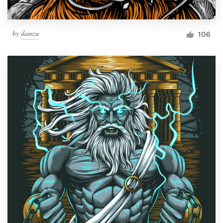
by
damzu
106