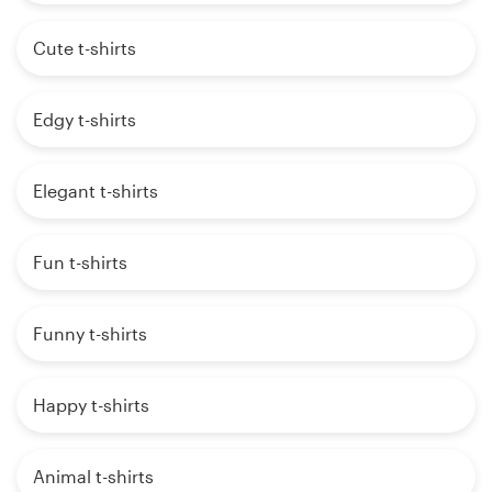
Cute t-shirts
Edgy t-shirts
Elegant t-shirts
Fun t-shirts
Funny t-shirts
Happy t-shirts
Animal t-shirts