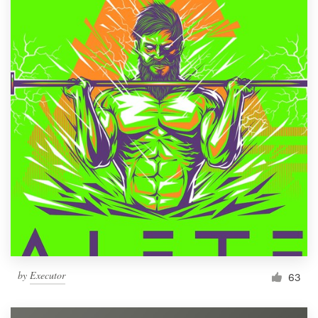
by
Executor
63