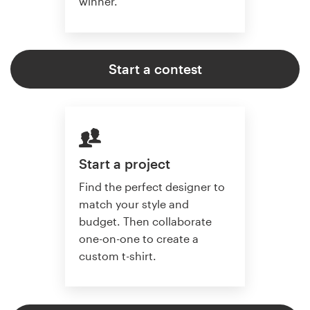
winner.
Start a contest
Start a project
Find the perfect designer to
match your style and
budget. Then collaborate
one-on-one to create a
custom t-shirt.