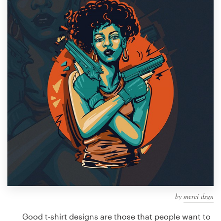
Design contests
1-to-1 Projects
Find a designer
Discover inspiration
99designs Studio
99designs Pro
Get
a
design
by
merci dsgn
Good t-shirt designs are those that people want to