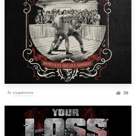
by
xzequteworx
39