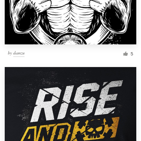
by
damzu
5