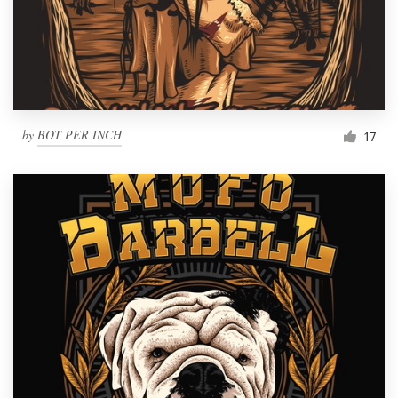
by
BOT PER INCH
17