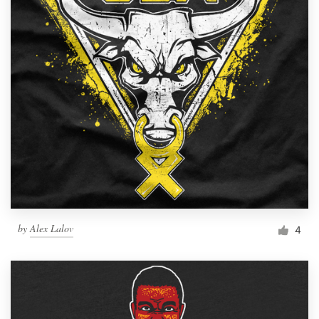
by
Alex Lalov
4