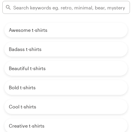
Awesome t-shirts
Badass t-shirts
Beautiful t-shirts
Bold t-shirts
Cool t-shirts
Creative t-shirts