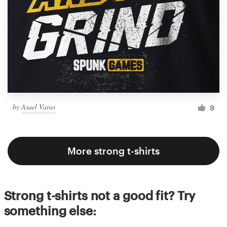
by
Asael Varas
9
More strong t-shirts
Strong t-shirts not a good fit? Try
something else: