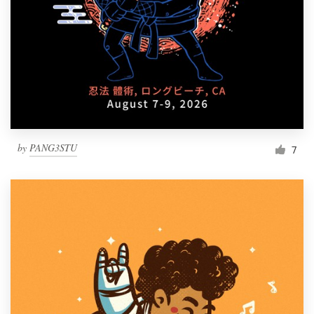
Resources
Pricing
Become a designer
Blog
by
PANG3STU
7