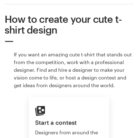
How to create your cute t-
shirt design
If you want an amazing cute t-shirt that stands out
from the competition, work with a professional
designer. Find and hire a designer to make your
vision come to life, or host a design contest and
get ideas from designers around the world.
Start a contest
Designers from around the