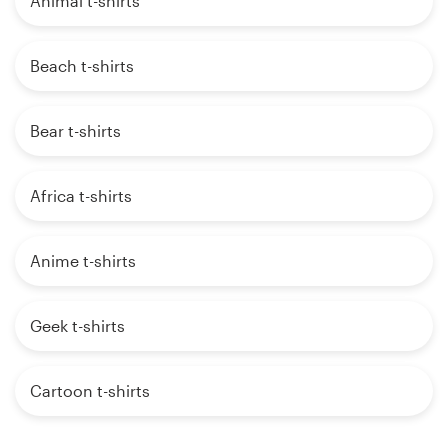
Animal t-shirts
Beach t-shirts
Bear t-shirts
Africa t-shirts
Anime t-shirts
Geek t-shirts
Cartoon t-shirts