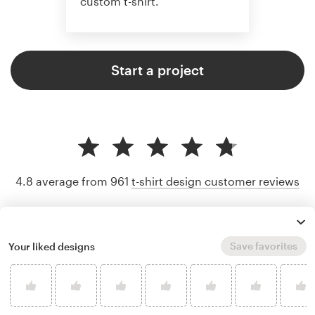
custom t-shirt.
Start a project
4.8 average from 961
t-shirt design customer reviews
Save favorites
Your liked designs