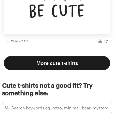
by
PANG3STU
17
More cute t-shirts
Cute t-shirts not a good fit? Try
something else: