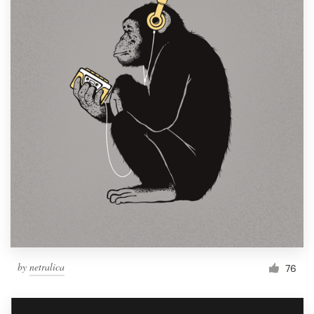
by
netralica
76