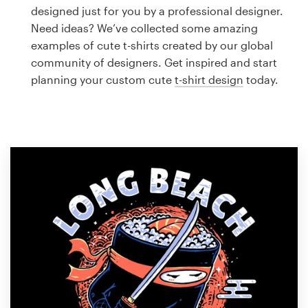
Logo design
designed just for you by a professional designer.
Need ideas? We’ve collected some amazing
Business card
examples of cute t-shirts created by our global
community of designers. Get inspired and start
Web page design
planning your custom cute
t-shirt design
today.
Brand guide
Browse all categories
Support
1 800 513 1678
Help Center