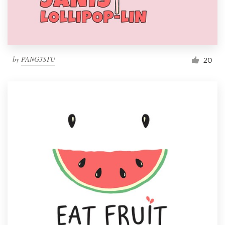
by
PANG3STU
20