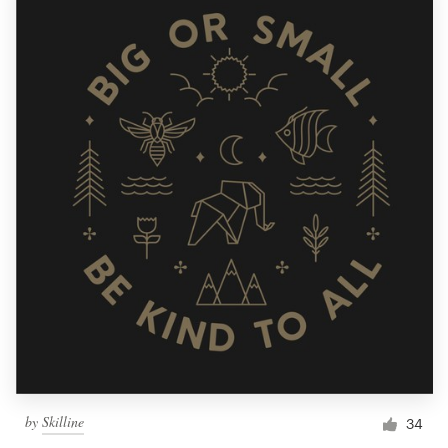
by
Skilline
34