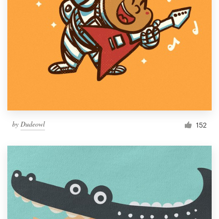
by
Dudeowl
152