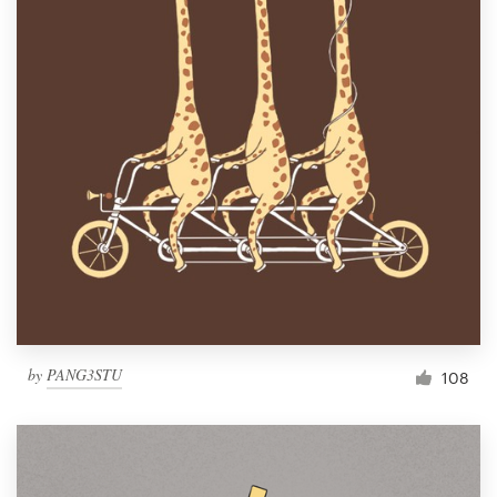
by
PANG3STU
108