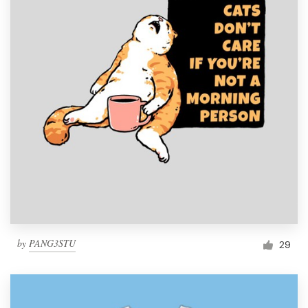
by
PANG3STU
29