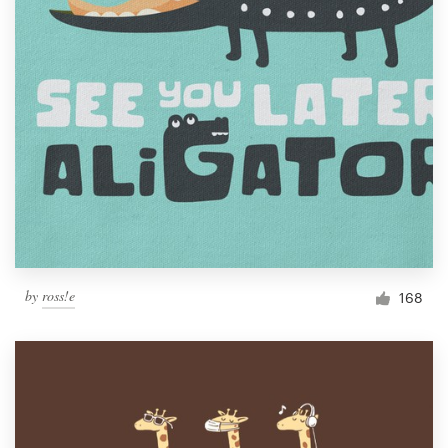
by
ross!e
168