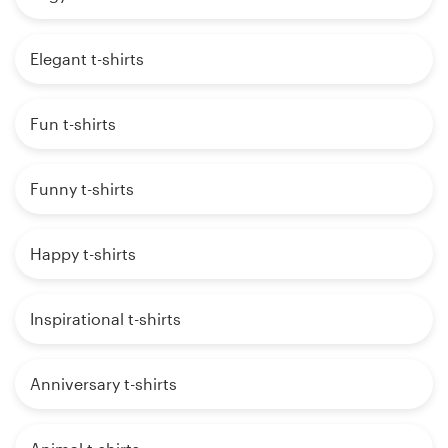
Elegant t-shirts
Fun t-shirts
Funny t-shirts
Happy t-shirts
Inspirational t-shirts
Anniversary t-shirts