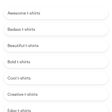
Awesome t-shirts
Badass t-shirts
Beautiful t-shirts
Bold t-shirts
Cool t-shirts
Creative t-shirts
Edgy t-shirts