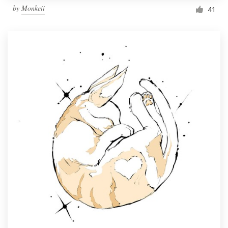
by
Monkeii
41