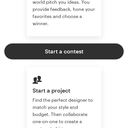
world pitch you ideas. You
provide feedback, hone your
favorites and choose a
winner.
Start a contest
Start a project
Find the perfect designer to
match your style and
budget. Then collaborate
one-on-one to create a