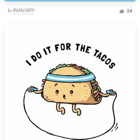
by
PANG3STU
24