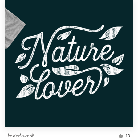
by
Rockrose ☮
19