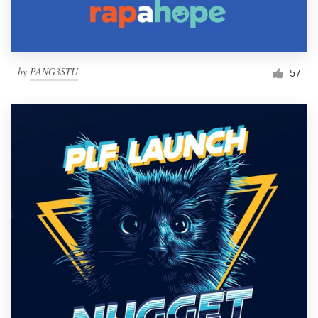
by
PANG3STU
57