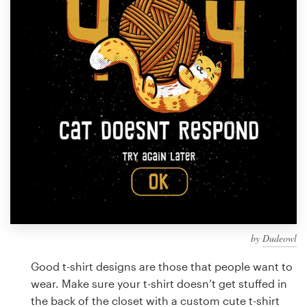
Design contests
1-to-1 Projects
Find a designer
Discover inspiration
99designs Studio
99designs Pro
by
Dudeowl
Get
a
Good t-shirt designs are those that people want to
design
wear. Make sure your t-shirt doesn’t get stuffed in
the back of the closet with a custom cute t-shirt