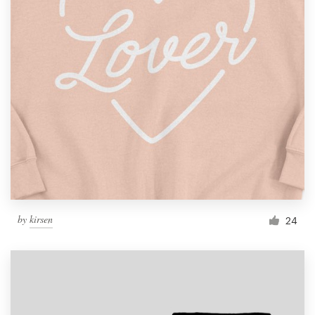
by
kirsen
24