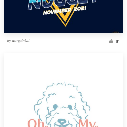
by
wargalokal
61