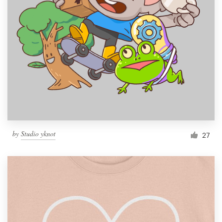
by
Studio yknot
27