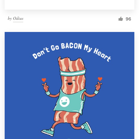
by
Odius
96