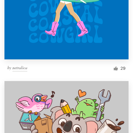
by
netralica
29