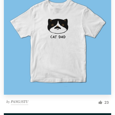
by
PANG3STU
23