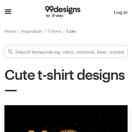
Home
Log in
Browse categories
Home
Inspiration
T-shirts
Cute
How it works
Find a designer
Cute t-shirt designs
Inspiration
99designs Pro
Design
services