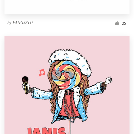
by
PANG3STU
22