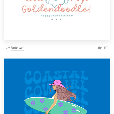
by
katie_kat
19